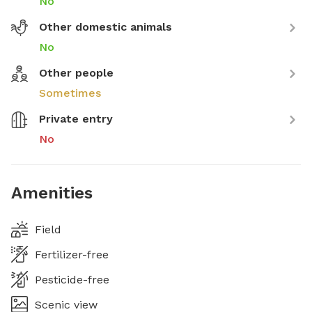
No
Other domestic animals
No
Other people
Sometimes
Private entry
No
Amenities
Field
Fertilizer-free
Pesticide-free
Scenic view