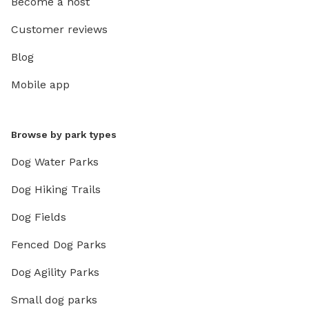
Become a host
Customer reviews
Blog
Mobile app
Browse by park types
Dog Water Parks
Dog Hiking Trails
Dog Fields
Fenced Dog Parks
Dog Agility Parks
Small dog parks