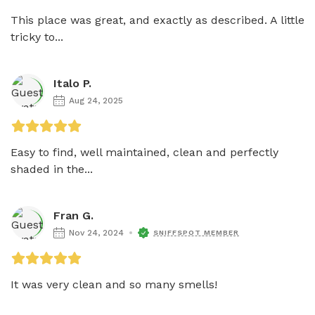
This place was great, and exactly as described. A little 
tricky to...
Italo P.
Aug 24, 2025
Easy to find, well maintained, clean and perfectly 
shaded in the...
Fran G.
Nov 24, 2024
SNIFFSPOT MEMBER
It was very clean and so many smells! 