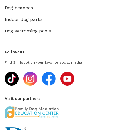
Dog beaches
Indoor dog parks
Dog swimming pools
Follow us
Find Sniffspot on your favorite social media
Visit our partners