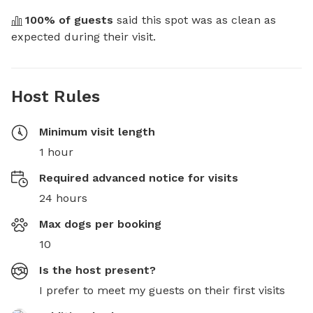
100
% of guests
 said this spot was as clean as 
expected during their visit.
Host Rules
Minimum visit length
1 hour
Required advanced notice for visits
24 hours
Max dogs per booking
10
Is the host present?
I prefer to meet my guests on their first visits