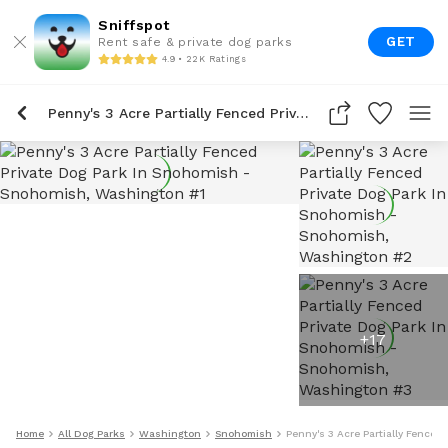
Sniffspot
GET
Rent safe & private dog parks
4.9 • 22K Ratings
Penny's 3 Acre Partially Fenced Private Dog Park In Snohomish
+
17
Home
All Dog Parks
Washington
Snohomish
Penny's 3 Acre Partially Fenced