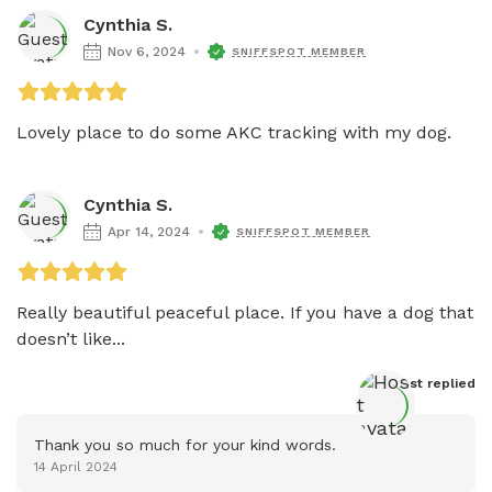
Cynthia S.
Nov 6, 2024
SNIFFSPOT MEMBER
Lovely place to do some AKC tracking with my dog. 
Cynthia S.
Apr 14, 2024
SNIFFSPOT MEMBER
Really beautiful peaceful place. If you have a dog that 
doesn’t like...
Host
 replied
Thank you so much for your kind words.
14 April 2024