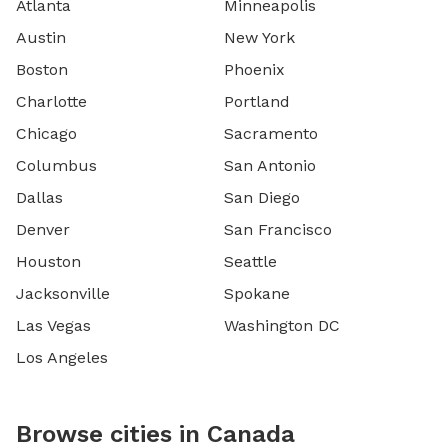
Atlanta
Minneapolis
Austin
New York
Boston
Phoenix
Charlotte
Portland
Chicago
Sacramento
Columbus
San Antonio
Dallas
San Diego
Denver
San Francisco
Houston
Seattle
Jacksonville
Spokane
Las Vegas
Washington DC
Los Angeles
Browse cities in Canada