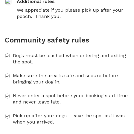
Additional rules
We appreciate if you please pick up after your 
pooch.  Thank you.
Community safety rules
Dogs must be leashed when entering and exiting
the spot.
Make sure the area is safe and secure before
bringing your dog in.
Never enter a spot before your booking start time
and never leave late.
Pick up after your dogs. Leave the spot as it was
when you arrived.