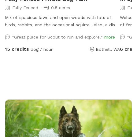
Fully Fenced
0.5 acres
Full
Mix of spacious lawn and open woods with lots of
Welcome 
birds, rabbits, and the occasional squirrel. Also, a disc
of fenc
golf basket available for use.
main pro
"Great place for Scout to run and explore!"
more
"Gre
This is 
cow and
15 credits
6 credi
dog / hour
Bothell, WA
fully sc
use it’s
the Snif
has shor
digging 
playing 
for ever
spigot n
grassy, 
then yo
that our
main roa