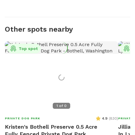
Other spots nearby
Top spot
T
1
of
0
4.9
(
830
)
PRIVATE DOG PARK
PRIVATE
Kristen's Bothell Preserve 0.5 Acre
Jillia
Fully Fenced Private Dog Park
In Ly