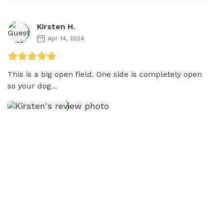
Kirsten H.
Apr 14, 2024
This is a big open field. One side is completely open 
so your dog...