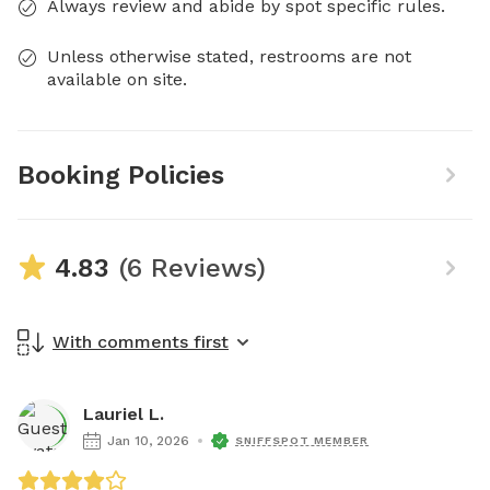
Always review and abide by spot specific rules.
Unless otherwise stated, restrooms are not
available on site.
Booking Policies
4.83
(6 Reviews)
With comments first
Lauriel L.
Jan 10, 2026
SNIFFSPOT MEMBER