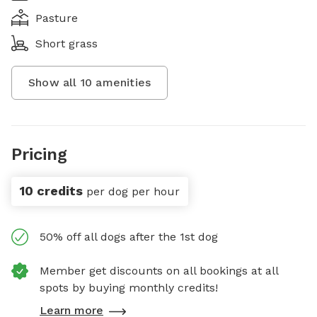
Pasture
Short grass
Show all
10
amenities
Pricing
10 credits
per dog per hour
50% off all dogs after the 1st dog
Member get discounts on all bookings at all
spots by buying monthly credits!
Learn more