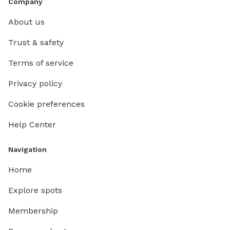
Company
About us
Trust & safety
Terms of service
Privacy policy
Cookie preferences
Help Center
Navigation
Home
Explore spots
Membership