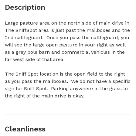
Description
Large pasture area on the north side of main drive in.  
The SniffSpot area is just past the mailboxes and the 
2nd cattleguard.  Once you pass the cattleguard, you 
will see the large open pasture in your right as well 
as a grey pole barn and commercial vehicles in the 
far west side of that area.  

The Sniff Spot location is the open field to the right 
as you pass the mailboxes.  We do not have a specific 
sign for Sniff Spot.  Parking anywhere in the grass to 
the right of the main drive is okay.
Cleanliness