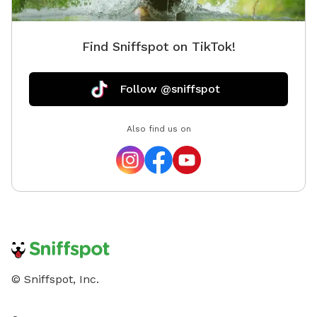
outside
maple o
Find Sniffspot on TikTok!
eggs, to
Follow @sniffspot
Also find us on
© Sniffspot, Inc.