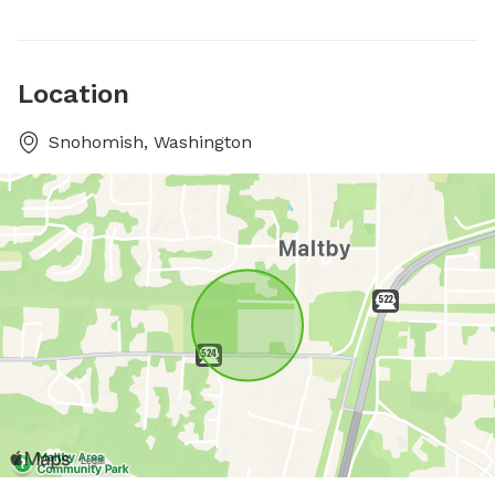
Location
Snohomish, Washington