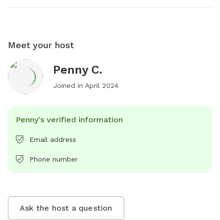
Meet your host
Penny C.
Joined in
April 2024
Penny's verified information
Email address
Phone number
Ask the host a question