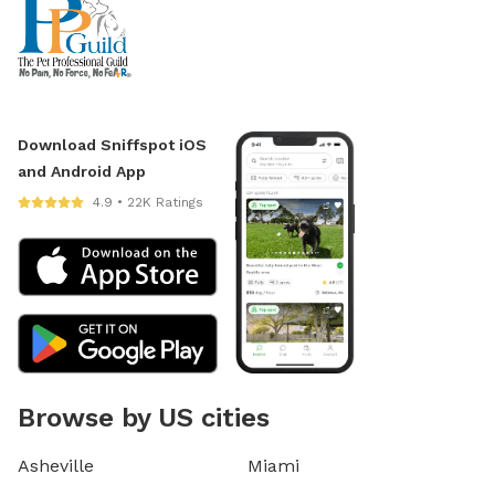
Download Sniffspot iOS
and Android App
4.9 • 22K Ratings
Browse by US cities
Asheville
Miami