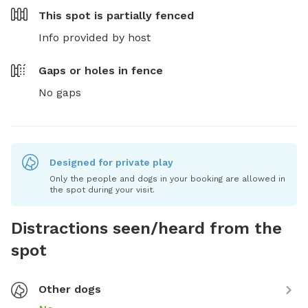
This spot is
partially fenced
Info provided by host
Gaps or holes in fence
No gaps
Designed for private play
Only the people and dogs in your booking are allowed in
the spot during your visit.
Distractions seen/heard from the
spot
Other dogs