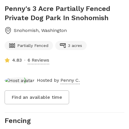
Penny's 3 Acre Partially Fenced
Private Dog Park In Snohomish
Snohomish
,
Washington
Partially Fenced
3 acres
4.83
6 Reviews
Hosted by
Penny C.
Find an available time
Fencing