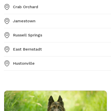
Crab Orchard
Jamestown
Russell Springs
East Bernstadt
Hustonville