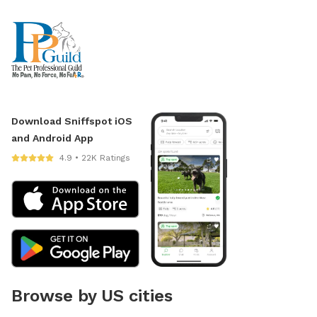
Download Sniffspot iOS
and Android App
4.9 • 22K Ratings
Browse by US cities