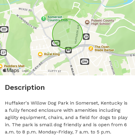
Description
Huffaker's Willow Dog Park in Somerset, Kentucky is 
a fully fenced enclosure with amenities including 
agility equipment, chairs, and a field for dogs to play 
in. The park is small dog friendly and is open from 6 
a.m. to 8 p.m. Monday-Friday, 7 a.m. to 5 p.m. 