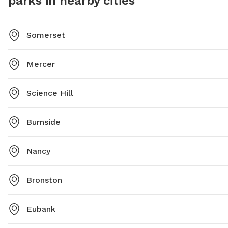
parks in nearby cities
Somerset
Mercer
Science Hill
Burnside
Nancy
Bronston
Eubank