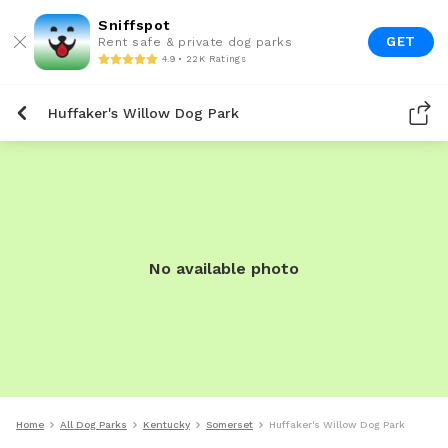
Sniffspot
GET
Rent safe & private dog parks
4.9 • 22K Ratings
Huffaker's Willow Dog Park
No available photo
Home
All Dog Parks
Kentucky
Somerset
Huffaker's Willow Dog Park