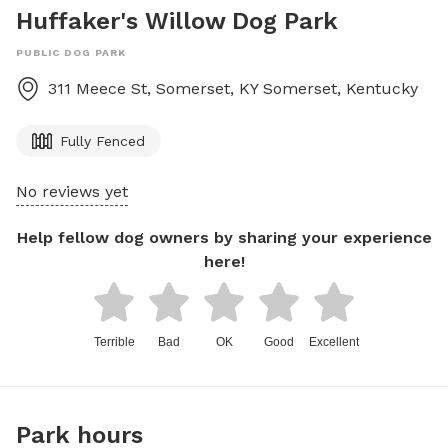
Huffaker's Willow Dog Park
PUBLIC DOG PARK
311 Meece St, Somerset, KY
Somerset
,
Kentucky
Fully Fenced
No reviews yet
Help fellow dog owners by sharing your experience
here!
Terrible
Bad
OK
Good
Excellent
Park hours