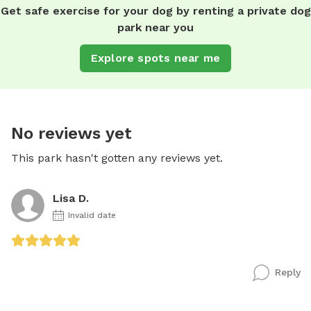
Get safe exercise for your dog by renting a private dog
park near you
Explore spots near me
No reviews yet
This park hasn't gotten any reviews yet.
Lisa D.
Invalid date
Reply