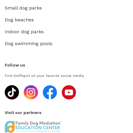
Small dog parks
Dog beaches
Indoor dog parks
Dog swimming pools
Follow us
Find Sniffspot on your favorite social media
Visit our partners