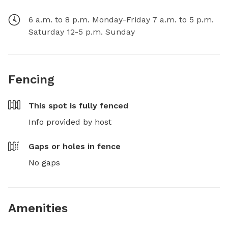
6 a.m. to 8 p.m. Monday-Friday 7 a.m. to 5 p.m.
Saturday 12-5 p.m. Sunday
Fencing
This spot is
fully fenced
Info provided by host
Gaps or holes in fence
No gaps
Amenities