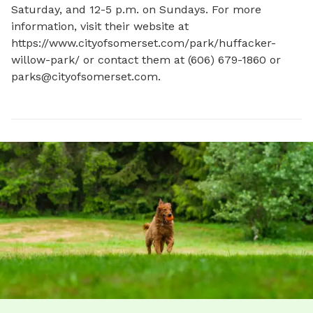
Saturday, and 12-5 p.m. on Sundays. For more 
information, visit their website at 
https://www.cityofsomerset.com/park/huffacker-
willow-park/ or contact them at (606) 679-1860 or 
parks@cityofsomerset.com
.