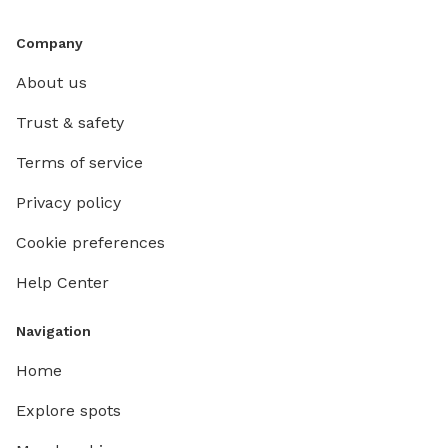
Company
About us
Trust & safety
Terms of service
Privacy policy
Cookie preferences
Help Center
Navigation
Home
Explore spots