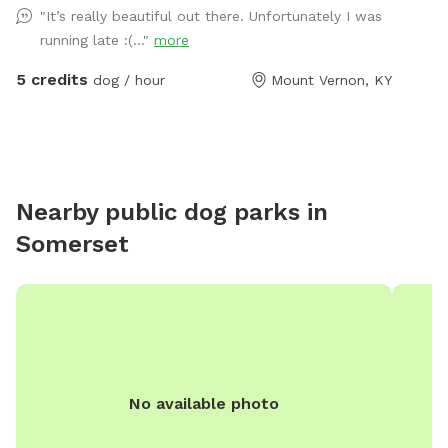
"It’s really beautiful out there. Unfortunately I was
just you and your dogs and mother nature, enjoy a
running late :(..."
more
beautiful walk through our trails or enjoy one of our
feilds with ur friends with pawls property is monitored
5 credits
dog / hour
Mount Vernon, KY
by cellular trail cams... There is a gate a the trail head
that does have a lock on it do to atv riders.. parking
can be done by the barn in front of the cemetery or
along side of the right side of the road in front of the
barn, for now please walk around the gate
Nearby public dog parks in
Somerset
No available photo