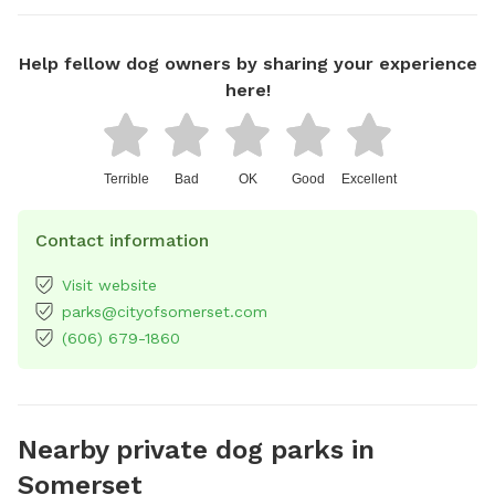
Help fellow dog owners by sharing your experience
here!
Terrible
Bad
OK
Good
Excellent
Contact information
Visit website
parks@cityofsomerset.com
(606) 679-1860
Nearby private dog parks in
Somerset