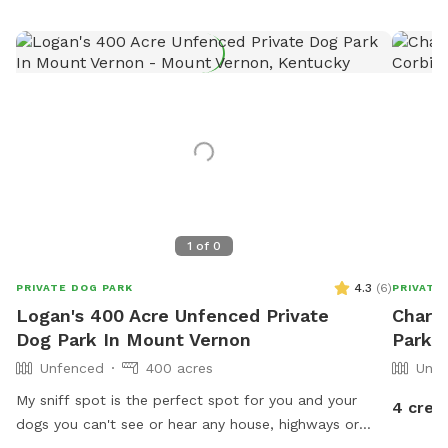
1
of
0
4.3
(
6
)
PRIVATE DOG PARK
PRIVATE
Logan's 400 Acre Unfenced Private
Charit
Dog Park In Mount Vernon
Park I
Unfenced
400 acres
Unfe
My sniff spot is the perfect spot for you and your
4 cred
dogs you can't see or hear any house, highways or
anything that may lead to your dog misbehaving it's