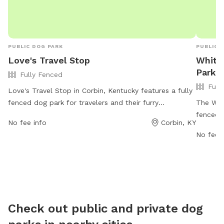
PUBLIC DOG PARK
PUBLIC 
Love's Travel Stop
Whitl
Park
Fully Fenced
Full
Love's Travel Stop in Corbin, Kentucky features a fully
fenced dog park for travelers and their furry
The Whit
companions to stretch their legs and enjoy a break.
fenced 
No fee info
Corbin, KY
The park is located at 222 Highway 770 and provides
Kentucky
No fee i
a safe and secure environment for dogs to play and
and thei
socialize. For more information, visitors can check out
https:/
their website at https://www.loves.com/locations/321
park/
or contact them at (606) 526-8099.
Check out public and private dog