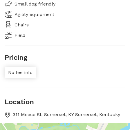
Small dog friendly
Agility equipment
Chairs
Field
Pricing
No fee info
Location
311 Meece St, Somerset, KY Somerset, Kentucky