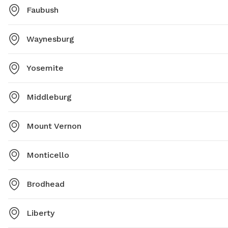
Faubush
Waynesburg
Yosemite
Middleburg
Mount Vernon
Monticello
Brodhead
Liberty