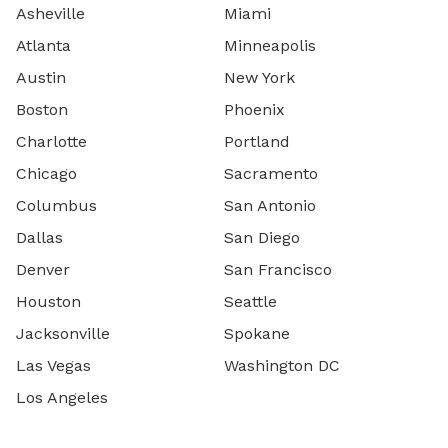
Asheville
Miami
Atlanta
Minneapolis
Austin
New York
Boston
Phoenix
Charlotte
Portland
Chicago
Sacramento
Columbus
San Antonio
Dallas
San Diego
Denver
San Francisco
Houston
Seattle
Jacksonville
Spokane
Las Vegas
Washington DC
Los Angeles