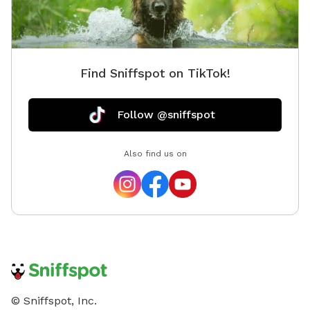
Find Sniffspot on TikTok!
Follow @sniffspot
Also find us on
© Sniffspot, Inc.