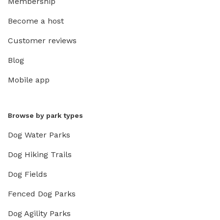
Membership
Become a host
Customer reviews
Blog
Mobile app
Browse by park types
Dog Water Parks
Dog Hiking Trails
Dog Fields
Fenced Dog Parks
Dog Agility Parks