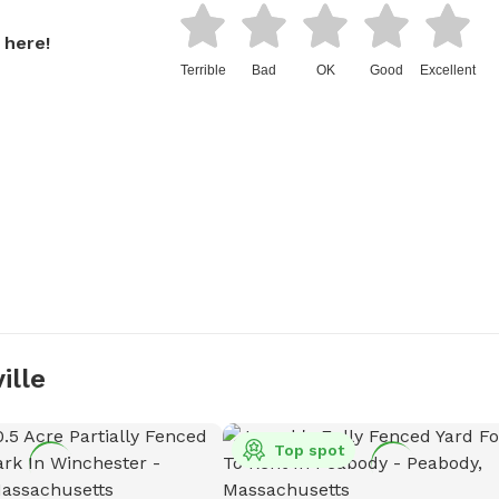
 here!
Terrible
Bad
OK
Good
Excellent
ille
Top spot