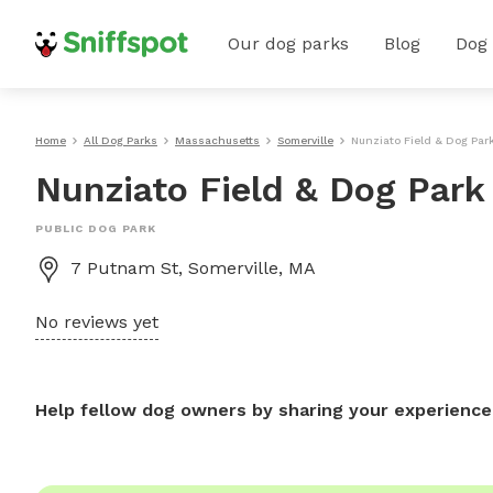
Our dog parks
Blog
Dog
Home
All Dog Parks
Massachusetts
Somerville
Nunziato Field & Dog Par
Nunziato Field & Dog Park
PUBLIC DOG PARK
7 Putnam St, Somerville, MA
No reviews yet
Help fellow dog owners by sharing your experience