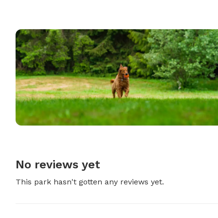
No reviews yet
This park hasn't gotten any reviews yet.