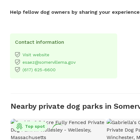
Help fellow dog owners by sharing your experience
Contact information
Visit website
esaez@somervillema.gov
(617) 625-6600
Nearby private dog parks in Somerv
Top spot