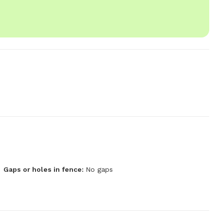
Gaps or holes in fence:
No gaps