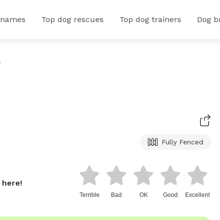
 names
Top dog rescues
Top dog trainers
Dog b
k
Fully Fenced
 here!
Terrible
Bad
OK
Good
Excellent