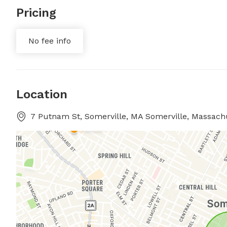
Pricing
No fee info
Location
7 Putnam St, Somerville, MA Somerville, Massach