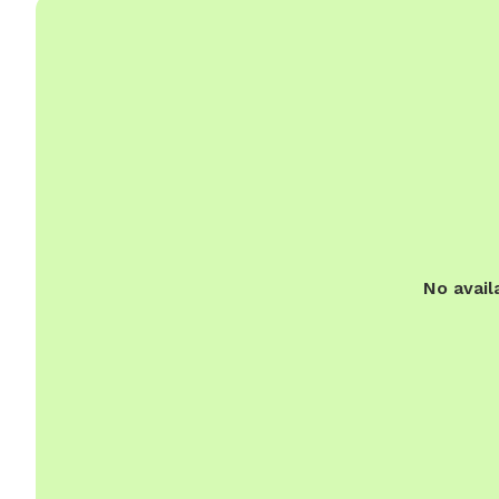
No avail