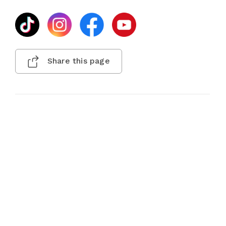
Share this page