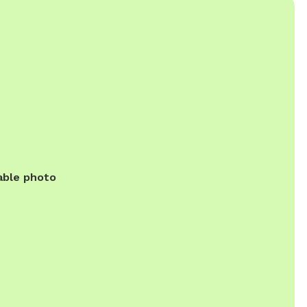
able photo