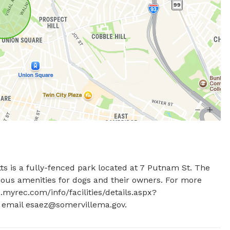
s is a fully-fenced park located at 7 Putnam St. The 
ious amenities for dogs and their owners. For more 
a.myrec.com/info/facilities/details.aspx?
 email 
esaez@somervillema.gov
.