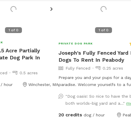
1
of
0
1
of
0
RK
PRIVATE DOG PARK
.5 Acre Partially
Joseph's Fully Fenced Yard 
ate Dog Park In
Dogs To Rent In Peabody
Fully Fenced
0.25 acres
nced
0.5 acres
Prepare you and your pups for a day
/ hour
Winchester, MA
paradise. Welcome yourselfs to a fu
fenced yard, located right on Brow
"Dog oasis! So nice to have the 
in Peabody. This space is highly mai
both worlds-big yard and a..."
m
and the lawn will always be cut, the
plenty of space for you and your pu
20 credits
dog / hour
Pea
run free and feel themselves. If you
likes to swim we highly encourage y