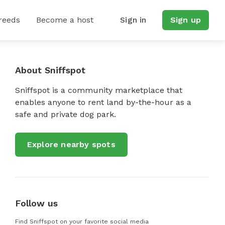
reeds
Become a host
Sign in
Sign up
About Sniffspot
Sniffspot is a community marketplace that
enables anyone to rent land by-the-hour as a
safe and private dog park.
Explore nearby spots
Follow us
Find Sniffspot on your favorite social media