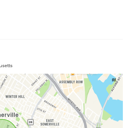
usetts