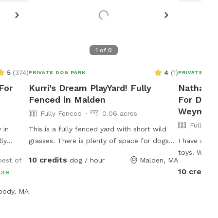
1
of
0
5
(
374
)
4
(
1
)
PRIVATE DOG PARK
PRIVATE DOG
For
Kurri's Dream PlayYard! Fully
Nathassia
Fenced in Malden
For Dogs
Weymou
Fully Fenced
0.06 acres
Fully Fe
 in
This is a fully fenced yard with short wild
lly
grasses. There is plenty of space for dogs
I have a lar
ns pond,
to run, play fetch or just lounge around in
toys. We ar
10 credits
best of
dog / hour
Malden, MA
ntained
the sun. We provide fresh water all year
Your dog wi
10 credits
ore
re is
round and some yard toys for the pups and
ps to
chairs and clean-up materials for the
body, MA
r pups
humans.
ou guys