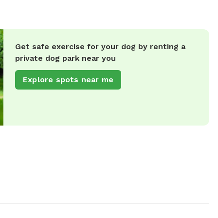
Get safe exercise for your dog by renting a
private dog park near you
Explore spots near me