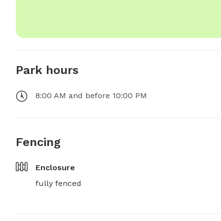
Park hours
8:00 AM and before 10:00 PM
Fencing
Enclosure
fully fenced