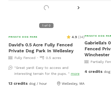
1
of
0
PRIVATE DOG PA
4.9
(
34
)
PRIVATE DOG PARK
Gabriella's 0
David's 0.5 Acre Fully Fenced
Fenced Priv
Private Dog Park In Wellesley
Winchester
Fully Fenced
0.5 acres
Partially Fe
"Great yard! Easy to access and
4 credits
dog 
interesting terrain for the pups. "
more
13 credits
dog / hour
Wellesley, MA