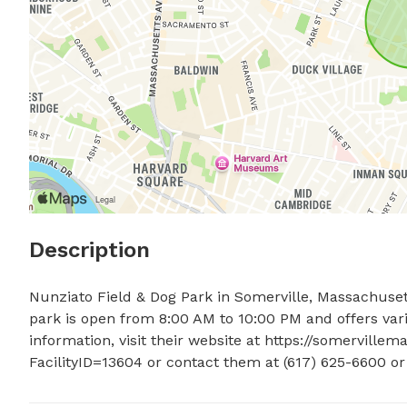
Description
Nunziato Field & Dog Park in Somerville, Massachusett
park is open from 8:00 AM to 10:00 PM and offers var
information, visit their website at https://somervillem
FacilityID=13604 or contact them at (617) 625-6600 or