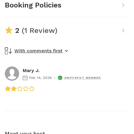
Booking Policies
2
(1 Review)
With comments first
Mary J.
Feb 14, 2026
SNIFFSPOT MEMBER
Meet your host