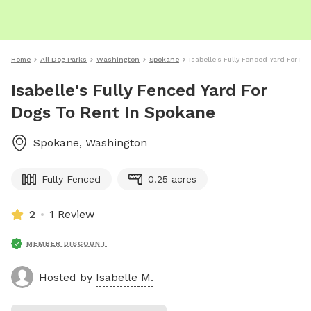
Home
All Dog Parks
Washington
Spokane
Isabelle's Fully Fenced Yard For D
Isabelle's Fully Fenced Yard For
Dogs To Rent In Spokane
Spokane
,
Washington
Fully Fenced
0.25 acres
2
1 Review
MEMBER DISCOUNT
Hosted by
Isabelle M.