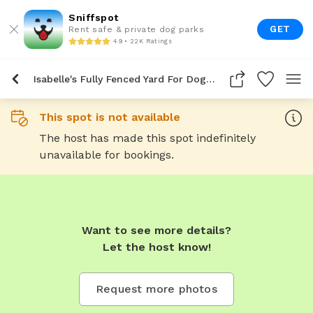
Sniffspot
GET
Rent safe & private dog parks
4.9 • 22K Ratings
Isabelle's Fully Fenced Yard For Dogs To Rent In Spokane
This spot is not available
The host has made this spot indefinitely
unavailable for bookings.
Want to see more details?
Let the host know!
Request more photos