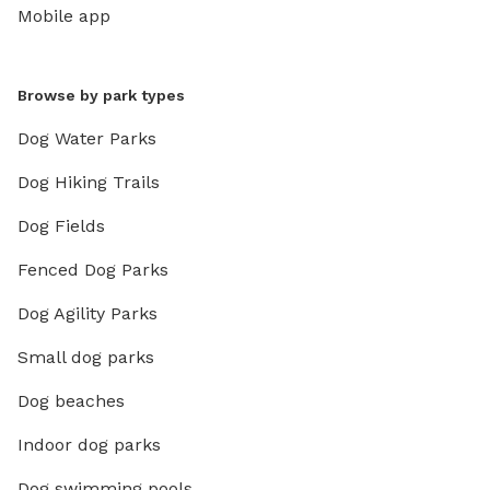
Mobile app
Browse by park types
Dog Water Parks
Dog Hiking Trails
Dog Fields
Fenced Dog Parks
Dog Agility Parks
Small dog parks
Dog beaches
Indoor dog parks
Dog swimming pools