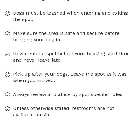
Dogs must be leashed when entering and exiting
the spot.
Make sure the area is safe and secure before
bringing your dog in.
Never enter a spot before your booking start time
and never leave late.
Pick up after your dogs. Leave the spot as it was
when you arrived.
Always review and abide by spot specific rules.
Unless otherwise stated, restrooms are not
available on site.