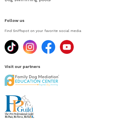
Follow us
Find Sniffspot on your favorite social media
Visit our partners