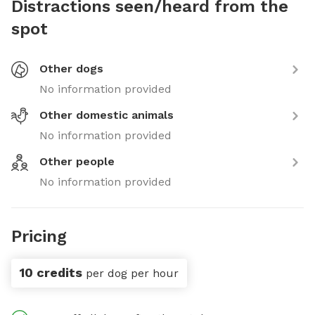
Distractions seen/heard from the
spot
Other dogs
No information provided
Other domestic animals
No information provided
Other people
No information provided
Pricing
10 credits
per dog per hour