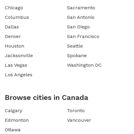
Chicago
Sacramento
Columbus
San Antonio
Dallas
San Diego
Denver
San Francisco
Houston
Seattle
Jacksonville
Spokane
Las Vegas
Washington DC
Los Angeles
Browse cities in Canada
Calgary
Toronto
Edmonton
Vancouver
Ottawa