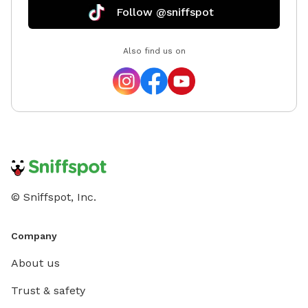
Follow @sniffspot
Also find us on
© Sniffspot, Inc.
Company
About us
Trust & safety