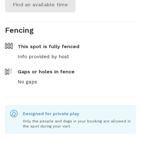
Find an available time
Fencing
This spot is
fully fenced
Info provided by host
Gaps or holes in fence
No gaps
Designed for private play
Only the people and dogs in your booking are allowed in
the spot during your visit.