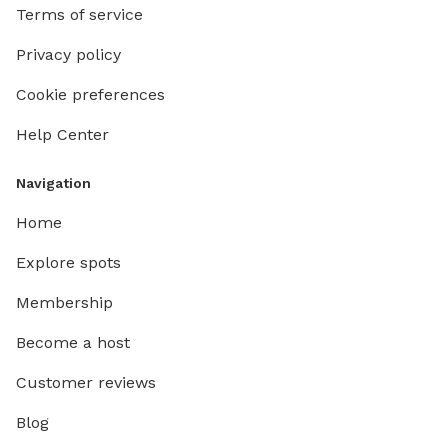
Terms of service
Privacy policy
Cookie preferences
Help Center
Navigation
Home
Explore spots
Membership
Become a host
Customer reviews
Blog