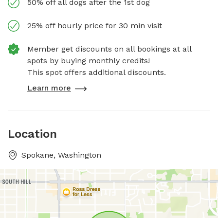
50% off all dogs after the 1st dog
25% off hourly price for 30 min visit
Member get discounts on all bookings at all
spots by buying monthly credits!
This spot offers additional discounts.
Learn more
Location
Spokane, Washington