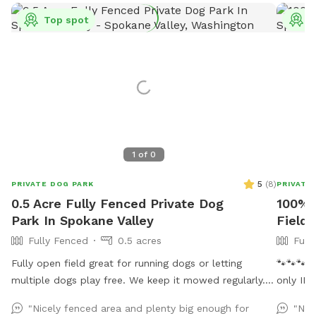
Top spot
T
1
of
0
5
(
8
)
PRIVATE DOG PARK
PRIVATE
0.5 Acre Fully Fenced Private Dog
100% 
Park In Spokane Valley
Field 
Fully Fenced
0.5 acres
Full
Fully open field great for running dogs or letting
🐾🐾🐾 Att
multiple dogs play free. We keep it mowed regularly.
only IN
Small plastic pond pool for all sizes. Willing to do
you. ( w
"Nicely fenced area and plenty big enough for
"Nic
more if we get regular interest in use.
neighbor