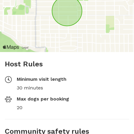
Host Rules
Minimum visit length
30 minutes
Max dogs per booking
20
Community safety rules