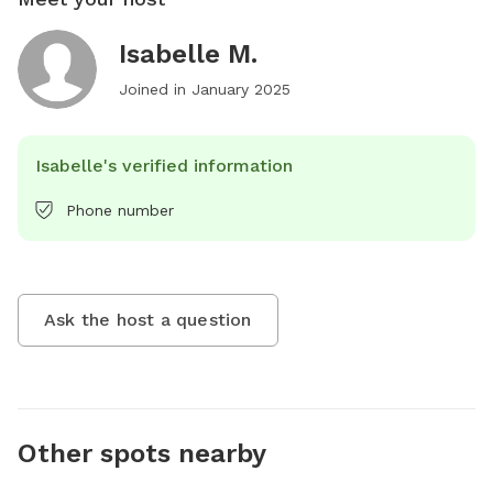
Isabelle M.
Joined in
January 2025
Isabelle's verified information
Phone number
Ask the host a question
Other spots nearby