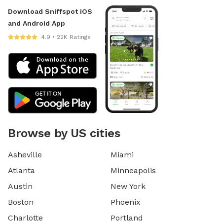
Download Sniffspot iOS
and Android App
4.9 • 22K Ratings
Browse by US cities
Asheville
Miami
Atlanta
Minneapolis
Austin
New York
Boston
Phoenix
Charlotte
Portland