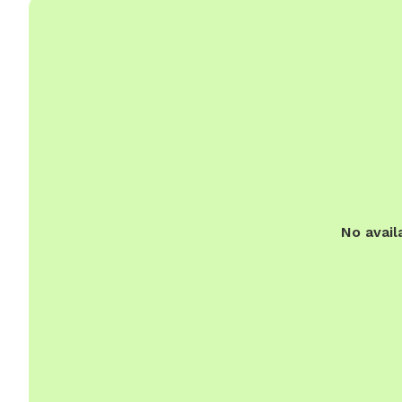
No avail