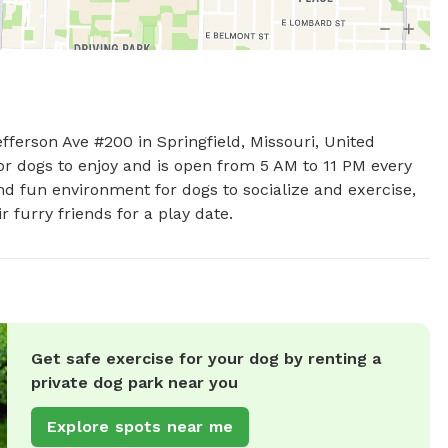
fferson Ave #200 in Springfield, Missouri, United 
or dogs to enjoy and is open from 5 AM to 11 PM every 
d fun environment for dogs to socialize and exercise, 
r furry friends for a play date.
Get safe exercise for your dog by renting a
private dog park near you
Explore spots near me