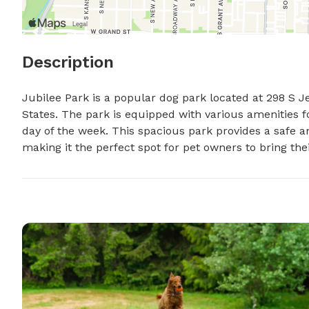
Description
Jubilee Park is a popular dog park located at 298 S Je
States. The park is equipped with various amenities f
day of the week. This spacious park provides a safe an
making it the perfect spot for pet owners to bring thei