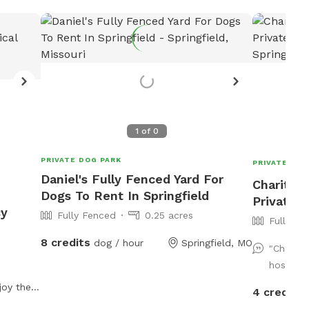
1
of
0
PRIVATE DOG PARK
PRIVATE DOG
Daniel's Fully Fenced Yard For
Charity's
Dogs To Rent In Springfield
Private D
cy
Fully Fenced
0.25 acres
Fully Fe
8 credits
dog / hour
Springfield, MO
"Charity
host. Th
joy the
4 credits
niently