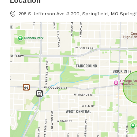
Location
298 S Jefferson Ave # 200, Springfield, MO Springf