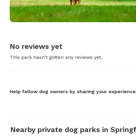
No reviews yet
This park hasn't gotten any reviews yet.
Help fellow dog owners by sharing your experience
Nearby private dog parks in Springf