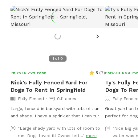
1
of
0
5
(
7
)
PRIVATE DOG PARK
PRIVATE DOG PA
Nick's Fully Fenced Yard For
Ty's Fully F
Dogs To Rent In Springfield
Dogs To Ren
Fully Fenced
0.11 acres
Fully Fence
Large, fenced in backyard with lots of sun
Great yard on b
and shade. I have a sprinkler that I can turn
perfect for dogs to 
on and off if requested. Wifi for the
long, so you ca
"Large shady yard with lots of room to
"Nice Big y
hoomans as well.
long way. A 6-foot privacy fence surrounds
run. Dogs loved it! Owner left..."
more
water was 
the whole yard