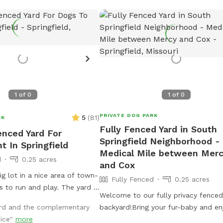
1
of
0
1
of
0
PRIVATE DOG PARK
5
(
81
)
RK
Fully Fenced Yard in South
enced Yard For
Springfield Neighborhood -
t In Springfield
Medical Mile between Mer
d
0.25 acres
and Cox
ig lot in a nice area of town-
Fully Fenced
0.25 acres
run and play. The yard is
Welcome to our fully privacy fenced
n throw a ball or frisbee a
ard and the complementary
backyard!Bring your fur-baby and en
nice"
more
patio while they run and play! Conve
, with a covered deck on one