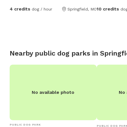
end complete wi
4 credits
10 credits
dog / hour
Springfield, MO
dog
overhead fan. Yard also includes a
playground if y
kids along, as well. No other do
home or along 
Nearby public dog parks in
Springfi
No available photo
No 
PUBLIC DOG PARK
PUBLIC DOG PAR