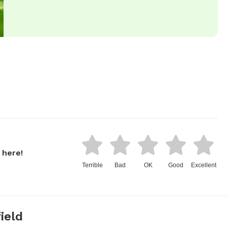
 here!
Terrible
Bad
OK
Good
Excellent
ield