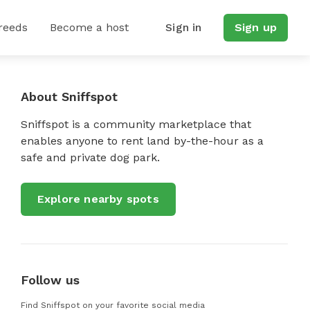
reeds
Become a host
Sign in
Sign up
About Sniffspot
Sniffspot is a community marketplace that
enables anyone to rent land by-the-hour as a
safe and private dog park.
Explore nearby spots
Follow us
Find Sniffspot on your favorite social media