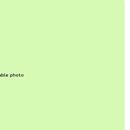
able photo