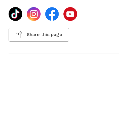
Share this page