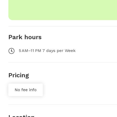
Park hours
5 AM–11 PM 7 days per Week
Pricing
No fee info