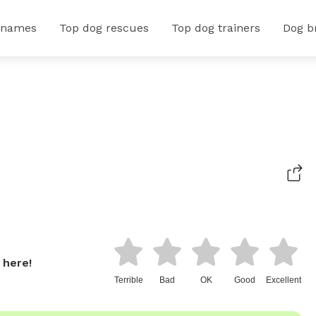
 names
Top dog rescues
Top dog trainers
Dog b
 here!
Terrible
Bad
OK
Good
Excellent