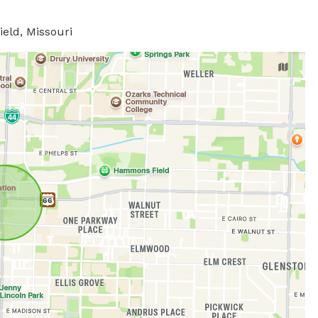
ield, Missouri