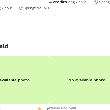
4 credits
dog / hour
Spring
located in medical mile between Me
th tables chairs and an
 / hour
Springfield, MO
Cox Hospital.
ou want to bring your human
gs are in
surrounding fence.
eld
available photo
No available photo
PUBLIC DOG PARK
5
(
1
)
K