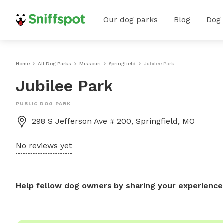
Our dog parks
Blog
Dog
Home
All Dog Parks
Missouri
Springfield
Jubilee Park
Jubilee Park
PUBLIC DOG PARK
298 S Jefferson Ave # 200, Springfield, MO
No reviews yet
Help fellow dog owners by sharing your experience