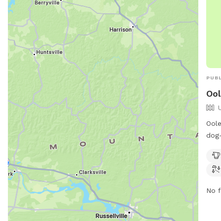
PUBL
Ool
Oole
dog-
Monr
amen
tabl
owne
No f
visi
417-