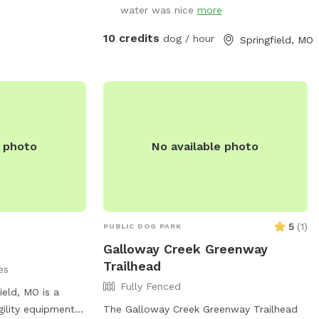
water was nice
more
bring your human kids along, as well. No
other dogs are in home or along
10 credits
dog / hour
Springfield, MO
surrounding fence.
e photo
No available photo
5
(
1
)
PUBLIC DOG PARK
Galloway Creek Greenway
Trailhead
es
Fully Fenced
ield, MO is a
gility equipment,
The Galloway Creek Greenway Trailhead