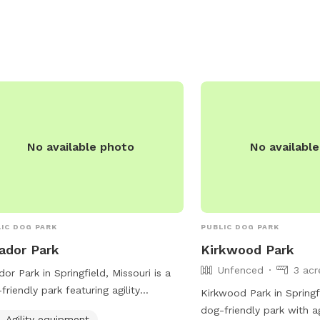
No available photo
No availabl
IC DOG PARK
PUBLIC DOG PARK
ador Park
Kirkwood Park
Unfenced
3 acr
or Park in Springfield, Missouri is a
friendly park featuring agility
Kirkwood Park in Springf
pment, dog drinking water, chairs,
dog-friendly park with a
Agility equipment