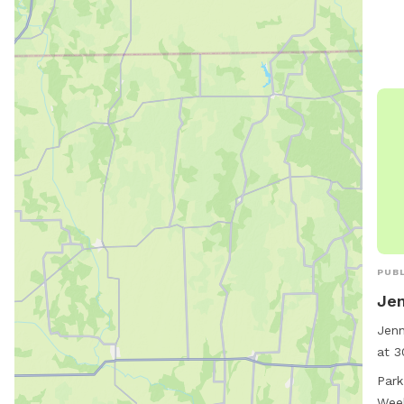
PUBL
Jen
Jenn
at 3
Miss
Park
and 
Wee