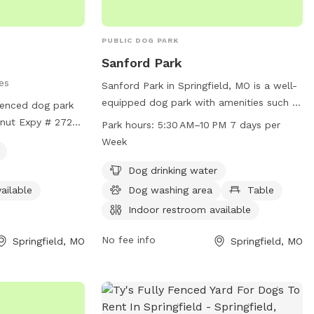
PUBLIC DOG PARK
Sanford Park
es
Sanford Park in Springfield, MO is a well-
equipped dog park with amenities such as
fenced dog park
dog drinking water, a dog washing area,
tnut Expy # 2723
Park hours:
5:30 AM–10 PM 7 days per
tables, an indoor restroom, a field, and a
It offers amenities
Week
trail. The park is open from 5:30 AM to 10
r, lit at night, an
PM, seven days a week, providing ample
Dog drinking water
, and a trail for
opportunities for dogs and their owners
information, visit
ailable
Dog washing area
Table
to enjoy outdoor activities and socialize
Indoor restroom available
with other pets. Located in a convenient
area in Springfield, Missouri, Sanford Park
No fee info
Springfield, MO
Springfield, MO
is a popular destination for dog owners
looking to provide their furry friends with
a safe and enjoyable space to play and
exercise.