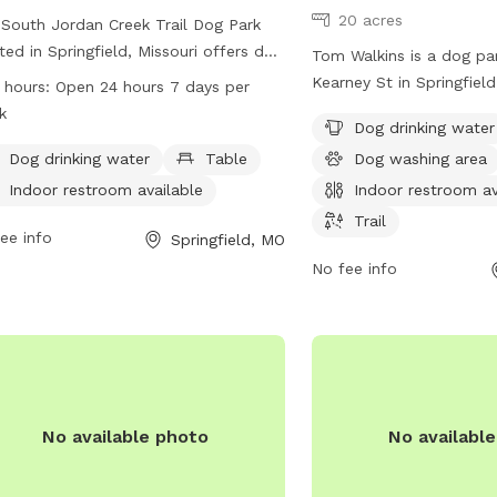
20 acres
South Jordan Creek Trail Dog Park
ted in Springfield, Missouri offers dog
Tom Walkins is a dog pa
rs a spacious area for their furry
Kearney St in Springfield
 hours:
Open 24 hours 7 days per
nds to run and play. The park provides
park offers amenities su
k
Dog drinking water
ities such as dog drinking water,
water, a dog washing ar
es for pet owners, and an indoor
Dog drinking water
Table
Dog washing area
restroom, and a trail for
room available for convenience. The
For more information, vi
Indoor restroom available
Indoor restroom av
 is open 24 hours a day, 7 days a
springfieldmo.gov or co
Trail
, providing ample opportunities for
ee info
Springfield, MO
healthpio@springfieldm
 to socialize and exercise. For more
No fee info
rmation, contact the park at 417-864-
.
No available photo
No availabl