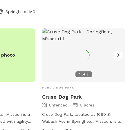
Springfield, MO
e photo
1
of
2
PUBLIC DOG PARK
Cruse Dog Park
Unfenced
6 acres
ld, Missouri is a
Cruse Dog Park, located at 1069 S
d with agility
Wabash Ave in Springfield, Missouri, is an
water, tables,
unfenced dog park where owners are