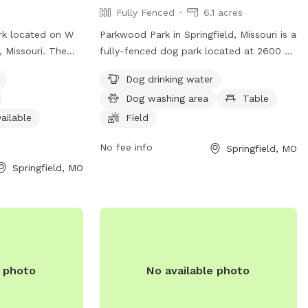
Fully Fenced
6.1 acres
rk located on W
Parkwood Park in Springfield, Missouri is a
, Missouri. The
fully-fenced dog park located at 2600 N
ch as dog drinking
Barnes Ave. This park offers various
Dog drinking water
ea, an indoor
amenities for dogs including drinking
Dog washing area
Table
 pets to enjoy.
water, a washing area, and a spacious
sit the website at
field for them to run and play.
ailable
Field
ntact
Additionally, there are tables available for
No fee info
Springfield, MO
o.gov
.
pet owners to relax and watch their furry
friends have a great time.
Springfield, MO
e photo
No available photo