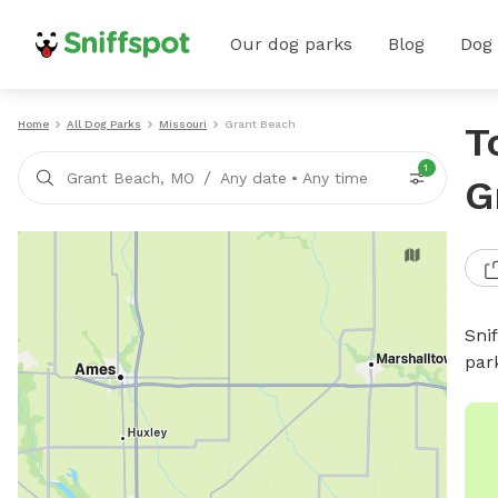
Our dog parks
Blog
Dog
Home
All Dog Parks
Missouri
Grant Beach
T
1
/
Grant Beach, MO
Any date
•
Any time
G
Sni
par