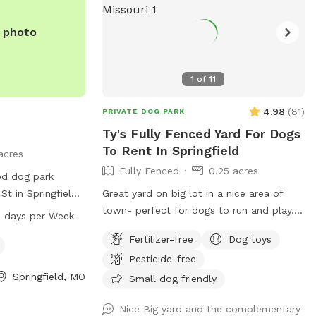
e photo
1
of
11
4.98
(
81
)
PRIVATE DOG PARK
Ty's Fully Fenced Yard For Dogs
To Rent In Springfield
acres
Fully Fenced
0.25 acres
ced dog park
St in Springfield,
Great yard on big lot in a nice area of
 friendly and open
town- perfect for dogs to run and play.
 days per Week
M to 6 PM. For
The yard is long, so you can throw a ball
Fertilizer-free
Dog toys
heir website at
or frisbee a long way. A 6-foot privacy
Pesticide-free
 them at 417-
fence surrounds the whole yard, with a
Springfield, MO
rd.com
.
covered deck on one end complete with
Small dog friendly
tables chairs and an overhead fan. Yard
Nice Big yard and the complementary
also includes a playground if you want to