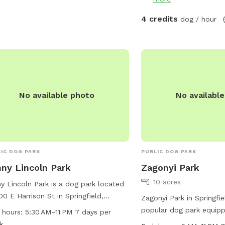
4 credits
dog / hour
No available photo
No availabl
IC DOG PARK
PUBLIC DOG PARK
ny Lincoln Park
Zagonyi Park
10 acres
y Lincoln Park is a dog park located
00 E Harrison St in Springfield,
Zagonyi Park in Springfie
ouri. The park is small dog friendly
popular dog park equippe
 hours:
5:30 AM–11 PM 7 days per
offers an indoor restroom for
equipment, dog drinking 
k