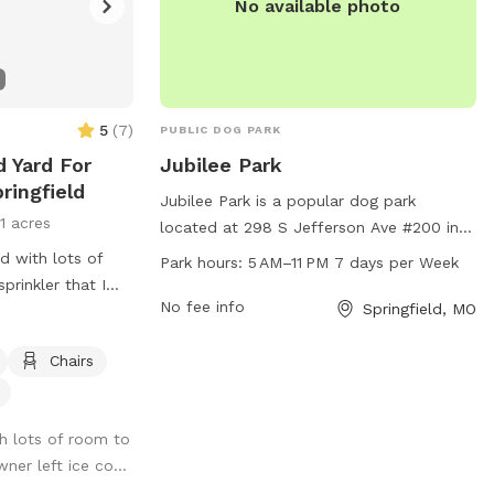
No available photo
5
(
7
)
PUBLIC DOG PARK
d Yard For
Jubilee Park
ringfield
Jubilee Park is a popular dog park
11 acres
located at 298 S Jefferson Ave #200 in
Springfield, Missouri, United States. The
d with lots of
Park hours:
5 AM–11 PM 7 days per Week
park is equipped with various amenities
prinkler that I
for dogs to enjoy and is open from 5 AM
No fee info
Springfield, MO
quested. Wifi for
to 11 PM every day of the week. This
spacious park provides a safe and fun
Chairs
environment for dogs to socialize and
exercise, making it the perfect spot for
h lots of room to
pet owners to bring their furry friends for
ner left ice co...
a play date.