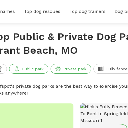
 names
Top dog rescues
Top dog trainers
Dog b
op Public & Private Dog P
rant Beach, MO
Public park
Private park
Fully fence
ffspot's private dog parks are the best way to exercise you
ks anywhere!