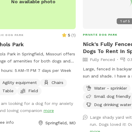
No available photo
1
of
5
5
(
1
)
PRIVATE DOG PARK
IC DOG PARK
Nick's Fully Fence
hols Park
Dogs To Rent In Sp
ols Park in Springfield, Missouri offers
Fully Fenced
0.
nge of amenities for both dogs and
r owners including agility equipment,
Large, fenced in backyar
 hours:
5 AM–11 PM 7 days per Week
rs, tables, and a spacious field for
sun and shade. I have a s
. The park is open from 5 AM to 11
Agility equipment
Chairs
can turn on and off if re
Water - sprinkler
even days a week, making it
the hoomans as well.
Table
Field
Small dog friendly
enient for visitors to enjoy quality
 with their furry friends. For more
I am looking for a dog for my anxiety
Dog drinking water
rmation, visit parkboard.org or
and loving companion
more
Large shady yard wit
act the park at 417-864-1000.
ee info
Springfield, MO
run. Dogs loved it! Ow
more