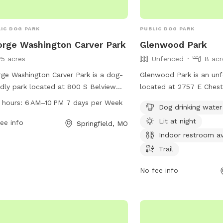
IC DOG PARK
PUBLIC DOG PARK
rge Washington Carver Park
Glenwood Park
25 acres
Unfenced
8 acr
ge Washington Carver Park is a dog-
Glenwood Park is an un
ndly park located at 800 S Belview
located at 2757 E Ches
in Springfield, Missouri. The park is
in Springfield, Missouri. 
 hours:
6 AM–10 PM 7 days per Week
Dog drinking water
 from 6 AM to 10 PM seven days a
such as dog drinking wate
Lit at night
 and offers a variety of amenities for
ee info
indoor restroom available
Springfield, MO
 and their owners to enjoy. For more
dogs to enjoy. For more 
Indoor restroom av
rmation, visitors can visit the website
parkboard.org.
Trail
pringfieldmo.gov, contact the park at
6752-099, or email
No fee info
thpio@springfieldmo.gov
.