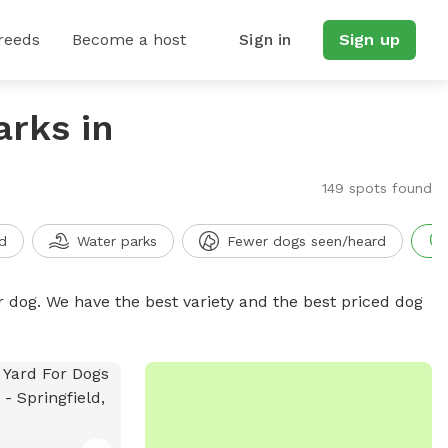
reeds
Become a host
Sign in
Sign up
arks in
149 spots found
d
Water parks
Fewer dogs seen/heard
r dog. We have the best variety and the best priced dog