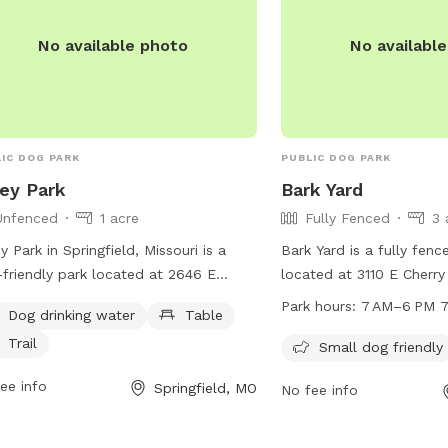
No available photo
No availabl
IC DOG PARK
PUBLIC DOG PARK
ey Park
Bark Yard
Unfenced
1 acre
Fully Fenced
3 
y Park in Springfield, Missouri is a
Bark Yard is a fully fen
friendly park located at 2646 E
located at 3110 E Cherry 
oe Ter. This unfenced park offers
Missouri. It is small dog
Park hours:
7 AM–6 PM 7
Dog drinking water
Table
ities such as dog drinking water, a
7 days a week from 7 A
Trail
e, and a trail for dogs and their
more information, visit t
Small dog friendly
rs to enjoy. For more information,
barkyard.com or contact
ee info
Springfield, MO
No fee info
t parkboard.org or contact the park at
771-3110 or
info@barkya
864-1049.