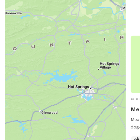
PUBL
Me
Mead
dog-
equi