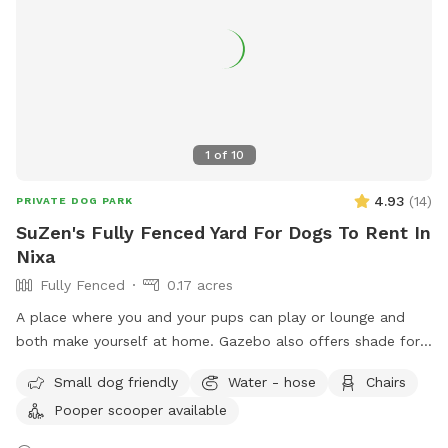
1
of
10
4.93
(
14
)
PRIVATE DOG PARK
SuZen's Fully Fenced Yard For Dogs To Rent In
Nixa
Fully Fenced
0.17 acres
A place where you and your pups can play or lounge and
both make yourself at home. Gazebo also offers shade for
both of you. We are a down to earth family so please relax
Small dog friendly
Water - hose
Chairs
and feel free to sit anywhere or use anything that you see. If
Pooper scooper available
you would like to meet me, just let me know and I can meet
you out front to introduce myself : )