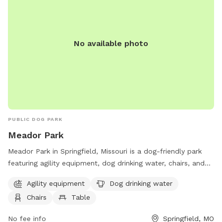
No available photo
PUBLIC DOG PARK
Meador Park
Meador Park in Springfield, Missouri is a dog-friendly park
featuring agility equipment, dog drinking water, chairs, and
tables. Visitors can enjoy a variety of amenities while their
Agility equipment
Dog drinking water
furry friends have fun and exercise. For more information,
Chairs
Table
visit parkboard.org or contact the park at 417-864-1049.
No fee info
Springfield, MO