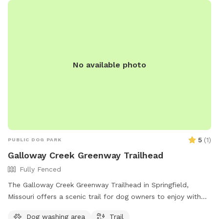
No available photo
5
(
1
)
PUBLIC DOG PARK
Galloway Creek Greenway Trailhead
Fully Fenced
The Galloway Creek Greenway Trailhead in Springfield,
Missouri offers a scenic trail for dog owners to enjoy with
their furry friends. The trail is located at Galloway Creek
Dog washing area
Trail