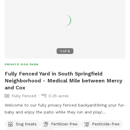
1
of
6
PRIVATE DOG PARK
Fully Fenced Yard in South Springfield
Neighborhood - Medical Mile between Mercy
and Cox
Fully Fenced
0.25 acres
Welcome to our fully privacy fenced backyard!Bring your fur-
baby and enjoy the patio while they run and play!
Conveniently located in medical mile between Mercy and
Dog treats
Fertilizer-free
Pesticide-free
Cox Hospital.