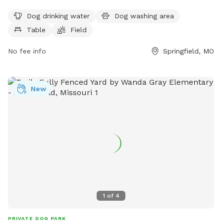
amenities for dogs including drinking water, a washing area,
Dog drinking water
Dog washing area
and a spacious field for them to run and play. Additionally,
Table
Field
there are tables available for pet owners to relax and watch
their furry friends have a great time.
No fee info
Springfield, MO
New
1
of
4
PRIVATE DOG PARK