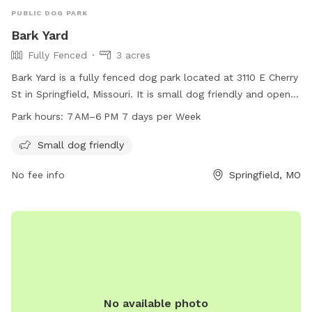
PUBLIC DOG PARK
Bark Yard
Fully Fenced
3 acres
Bark Yard is a fully fenced dog park located at 3110 E Cherry
St in Springfield, Missouri. It is small dog friendly and open 7
days a week from 7 AM to 6 PM. For more information, visit
Park hours:
7 AM–6 PM 7 days per Week
their website at barkyard.com or contact them at 417-771-
3110 or
info@barkyard.com
.
Small dog friendly
No fee info
Springfield, MO
No available photo