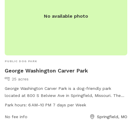
No available photo
PUBLIC DOG PARK
George Washington Carver Park
25 acres
George Washington Carver Park is a dog-friendly park
located at 800 S Belview Ave in Springfield, Missouri. The
park is open from 6 AM to 10 PM seven days a week and
Park hours:
6 AM–10 PM 7 days per Week
offers a variety of amenities for dogs and their owners to
enjoy. For more information, visitors can visit the website at
No fee info
Springfield, MO
springfieldmo.gov, contact the park at 877-6752-099, or
email
healthpio@springfieldmo.gov
.