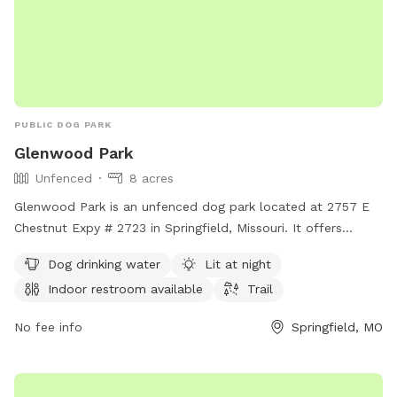
PUBLIC DOG PARK
Glenwood Park
Unfenced
8 acres
Glenwood Park is an unfenced dog park located at 2757 E
Chestnut Expy # 2723 in Springfield, Missouri. It offers
amenities such as dog drinking water, lit at night, an indoor
Dog drinking water
Lit at night
restroom available, and a trail for dogs to enjoy. For more
Indoor restroom available
Trail
information, visit parkboard.org.
No fee info
Springfield, MO