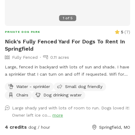
1
of
5
5
(
7
)
PRIVATE DOG PARK
Nick's Fully Fenced Yard For Dogs To Rent In
Springfield
Fully Fenced
0.11 acres
Large, fenced in backyard with lots of sun and shade. I have
a sprinkler that I can turn on and off if requested. Wifi for
the hoomans as well.
Water - sprinkler
Small dog friendly
Chairs
Dog drinking water
Large shady yard with lots of room to run. Dogs loved it!
Owner left ice co...
more
4 credits
dog / hour
Springfield, MO