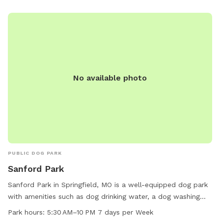
No available photo
PUBLIC DOG PARK
Sanford Park
Sanford Park in Springfield, MO is a well-equipped dog park
with amenities such as dog drinking water, a dog washing
area, tables, an indoor restroom, a field, and a trail. The
Park hours:
5:30 AM–10 PM 7 days per Week