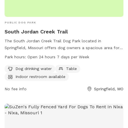
PUBLIC DOG PARK
South Jordan Creek Trail
The South Jordan Creek Trail Dog Park located in
Springfield, Missouri offers dog owners a spacious area for
their furry friends to run and play. The park provides
Park hours:
Open 24 hours 7 days per Week
amenities such as dog drinking water, tables for pet owners,
and an indoor restroom available for convenience. The park
Dog drinking water
Table
is open 24 hours a day, 7 days a week, providing ample
Indoor restroom available
opportunities for dogs to socialize and exercise. For more
information, contact the park at 417-864-1049.
No fee info
Springfield, MO