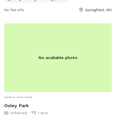
Greenway, offering a peaceful setting for walks and exercise.
For more information, visit the website ozarkgreenways.org
No fee info
Springfield, MO
or contact
john@ozarkgreenways.org
.
No available photo
PUBLIC DOG PARK
Ooley Park
Unfenced
1 acre