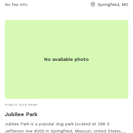
No fee info
Springfield, MO
information can be found on their website at
springfieldmo.gov.
No available photo
PUBLIC DOG PARK
Jubilee Park
Jubilee Park is a popular dog park located at 298 S
Jefferson Ave #200 in Springfield, Missouri, United States.