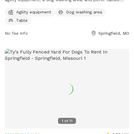
The unfenced enclosure allows dogs to roam freely while
Agility equipment
Dog washing area
owners enjoy the park's amenities. Located in Springfield,
Table
Missouri, this park offers a fun and safe space for dogs to
play and socialize.
No fee info
Springfield, MO
1
of
11