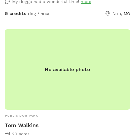
My doggo had a wonderful time!
more
5 credits
dog / hour
Nixa, MO
No available photo
PUBLIC DOG PARK
Tom Walkins
20 acres