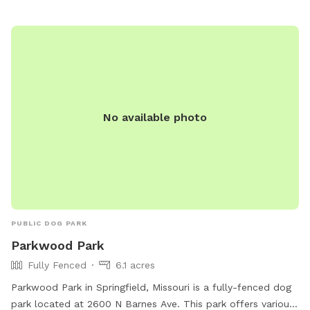
No available photo
PUBLIC DOG PARK
Parkwood Park
Fully Fenced
6.1 acres
Parkwood Park in Springfield, Missouri is a fully-fenced dog
park located at 2600 N Barnes Ave. This park offers various