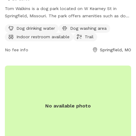
Tom Walkins is a dog park located on W Kearney St in
Springfield, Missouri. The park offers amenities such as dog
drinking water, a dog washing area, an indoor restroom, and
Dog drinking water
Dog washing area
a trail for pets to enjoy. For more information, visit the
Indoor restroom available
Trail
website at springfieldmo.gov or contact
healthpio@springfieldmo.gov
.
No fee info
Springfield, MO
No available photo