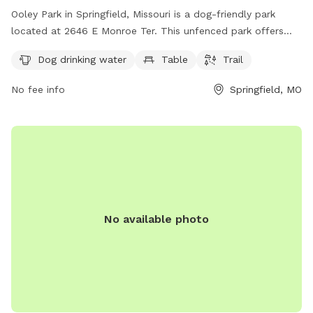
Ooley Park in Springfield, Missouri is a dog-friendly park
located at 2646 E Monroe Ter. This unfenced park offers
amenities such as dog drinking water, a table, and a trail for
Dog drinking water
Table
Trail
dogs and their owners to enjoy. For more information, visit
parkboard.org or contact the park at 417-864-1049.
No fee info
Springfield, MO
No available photo