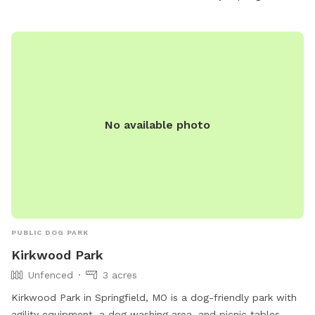
No available photo
PUBLIC DOG PARK
Kirkwood Park
Unfenced
3 acres
Kirkwood Park in Springfield, MO is a dog-friendly park with
agility equipment, a dog washing area, and picnic tables.