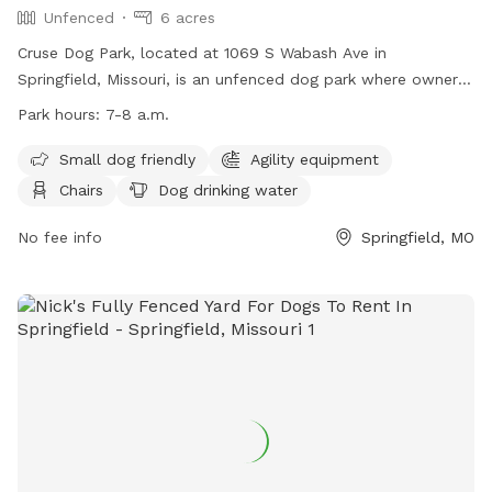
Unfenced
6 acres
Cruse Dog Park, located at 1069 S Wabash Ave in
Springfield, Missouri, is an unfenced dog park where owners
are responsible for their dogs' actions. Dogs must be
Park hours:
7-8 a.m.
registered with the Springfield-Greene County Park Board
and wear a pass tag. Only two dogs per handler are
Small dog friendly
Agility equipment
allowed, and children under 8 are not permitted in the off-
Chairs
Dog drinking water
leash area. Aggressive dogs will be removed, and owners
must clean up after their pets. The park offers amenities
No fee info
Springfield, MO
such as agility equipment, chairs, dog drinking water, and a
swimming pool. Hours are 7-8 a.m., and more information
can be found on their website or by contacting (417) 864-
1049.