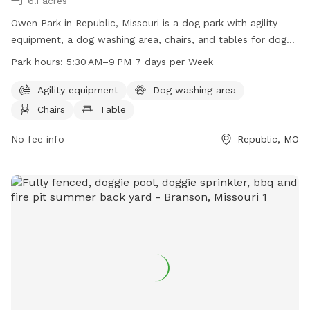
6.1 acres
Owen Park in Republic, Missouri is a dog park with agility
equipment, a dog washing area, chairs, and tables for dog
owners. The park is open from 5:30 AM to 9 PM seven days
Park hours:
5:30 AM–9 PM 7 days per Week
a week. For more information, visit republicmo.com or call
417-732-3100.
Agility equipment
Dog washing area
Chairs
Table
No fee info
Republic, MO