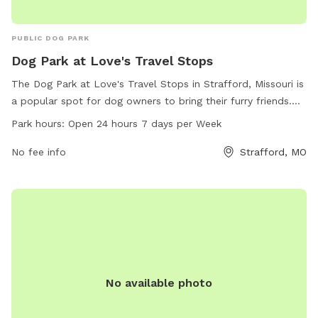
PUBLIC DOG PARK
Dog Park at Love's Travel Stops
The Dog Park at Love's Travel Stops in Strafford, Missouri is
a popular spot for dog owners to bring their furry friends.
Located at 400 MO-125, this park offers a safe and secure
Park hours:
Open 24 hours 7 days per Week
area for dogs to run and play off-leash. With its convenient
24-hour access, dog owners can visit any time of day. The
No fee info
Strafford, MO
park features various amenities for both dogs and their
owners to enjoy. For more information, visit loves.com or
call 417-736-9043.
No available photo