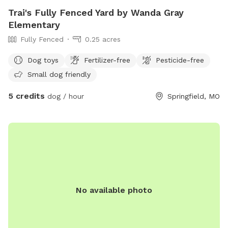
Trai's Fully Fenced Yard by Wanda Gray
Elementary
Fully Fenced
0.25 acres
Dog toys
Fertilizer-free
Pesticide-free
Small dog friendly
5 credits
dog / hour
Springfield, MO
No available photo