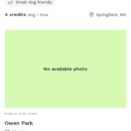
Small dog friendly
4 credits
dog / hour
Springfield, MO
No available photo
PUBLIC DOG PARK
Owen Park