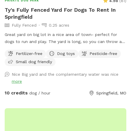
4.98
(
81
)
PRIVATE DOG PARK
Ty's Fully Fenced Yard For Dogs To Rent In
Springfield
Fully Fenced
0.25 acres
Great yard on big lot in a nice area of town- perfect for
dogs to run and play. The yard is long, so you can throw a
ball or frisbee a long way. A 6-foot privacy fence surrounds
Fertilizer-free
Dog toys
Pesticide-free
the whole yard, with a covered deck on one end complete
Small dog friendly
with tables chairs and an overhead fan. Yard also includes a
playground if you want to bring your human kids along, as
Nice Big yard and the complementary water was nice
well. No other dogs are in home or along surrounding fence.
more
10 credits
dog / hour
Springfield, MO