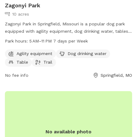
Zagonyi Park
10 acres
Zagonyi Park in Springfield, Missouri is a popular dog park
equipped with agility equipment, dog drinking water, tables,
and a trail for dogs to enjoy. The park is open from 5 AM to
Park hours:
5 AM–11 PM 7 days per Week
11 PM every day of the week and can be easily reached at
630 S Park Ave. For more information, contact the park at
Agility equipment
Dog drinking water
417-234-8401.
Table
Trail
No fee info
Springfield, MO
No available photo