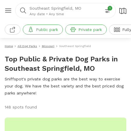
Southeast Springfield, MO
1
Any date
•
Any time
Public park
Private park
Full
Home
All Dog Parks
Missouri
Southeast Springfield
Top Public & Private Dog Parks in
Southeast Springfield, MO
Sniffspot's private dog parks are the best way to exercise
your dog. We have the best variety and the best priced dog
parks anywhere!
148 spots found