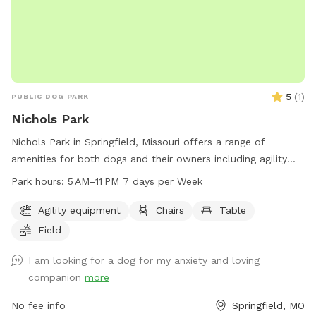
5
(
1
)
PUBLIC DOG PARK
Nichols Park
Nichols Park in Springfield, Missouri offers a range of
amenities for both dogs and their owners including agility
equipment, chairs, tables, and a spacious field for play. The
Park hours:
5 AM–11 PM 7 days per Week
park is open from 5 AM to 11 PM seven days a week, making
it convenient for visitors to enjoy quality time with their furry
Agility equipment
Chairs
Table
friends. For more information, visit parkboard.org or contact
Field
the park at 417-864-1000.
I am looking for a dog for my anxiety and loving
companion
more
No fee info
Springfield, MO