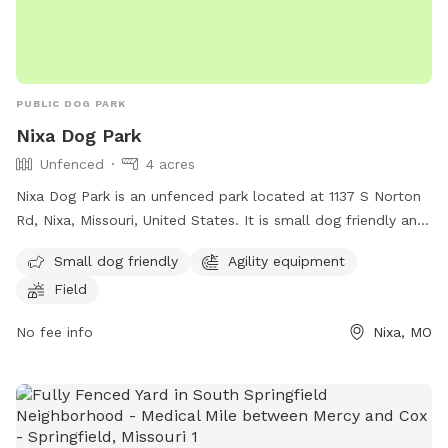
PUBLIC DOG PARK
Nixa Dog Park
Unfenced
4 acres
Nixa Dog Park is an unfenced park located at 1137 S Norton
Rd, Nixa, Missouri, United States. It is small dog friendly and
features agility equipment and a spacious field for dogs to
Small dog friendly
Agility equipment
run and play. Visitors can contact the park at (417) 725-5486
Field
for more information.
No fee info
Nixa, MO