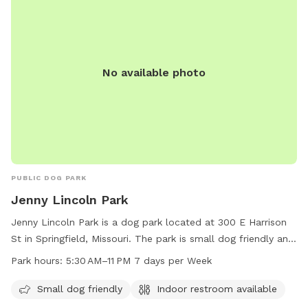
No available photo
PUBLIC DOG PARK
Jenny Lincoln Park
Jenny Lincoln Park is a dog park located at 300 E Harrison
St in Springfield, Missouri. The park is small dog friendly and
offers an indoor restroom for visitors. Operating hours are
Park hours:
5:30 AM–11 PM 7 days per Week
from 5:30 AM to 11 PM, seven days a week. For more
information, visitors can contact the park at 417-864-1049
Small dog friendly
Indoor restroom available
or email
healthpio@springfieldmo.gov
. Additional