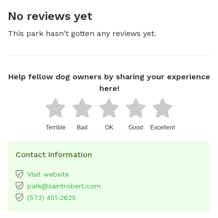
No reviews yet
This park hasn't gotten any reviews yet.
Help fellow dog owners by sharing your experience
here!
Terrible
Bad
OK
Good
Excellent
Contact information
Visit website
park@saintrobert.com
(573) 451-2625