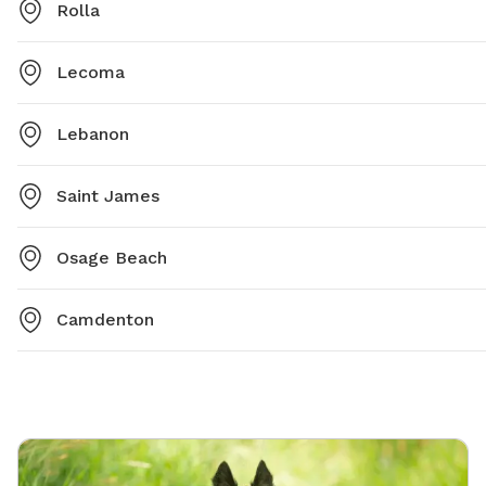
Rolla
Lecoma
Lebanon
Saint James
Osage Beach
Camdenton