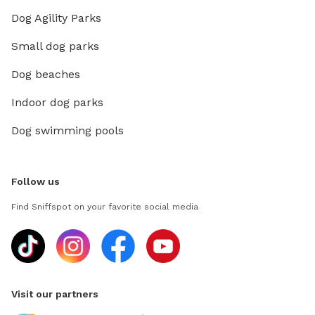
Dog Agility Parks
Small dog parks
Dog beaches
Indoor dog parks
Dog swimming pools
Follow us
Find Sniffspot on your favorite social media
Visit our partners