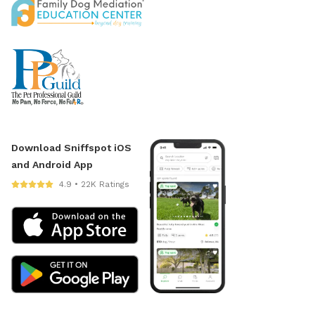
Download Sniffspot iOS
and Android App
4.9 • 22K Ratings