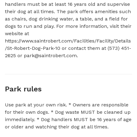
handlers must be at least 16 years old and supervise 
their dog at all times. The park offers amenities such 
as chairs, dog drinking water, a table, and a field for 
dogs to run and play. For more information, visit their 
website at 
https://www.saintrobert.com/Facilities/Facility/Details
/St-Robert-Dog-Park-10 or contact them at (573) 451-
2625 or 
park@saintrobert.com
.
Park rules
Use park at your own risk. * Owners are responsible
for their own dogs. * Dog waste MUST be cleaned up
immediately. * Dog handlers MUST be 16 years of age
or older and watching their dog at all times.