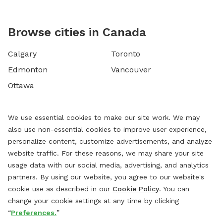
Browse cities in Canada
Calgary
Toronto
Edmonton
Vancouver
Ottawa
We use essential cookies to make our site work. We may
also use non-essential cookies to improve user experience,
personalize content, customize advertisements, and analyze
website traffic. For these reasons, we may share your site
usage data with our social media, advertising, and analytics
partners. By using our website, you agree to our website's
cookie use as described in our
Cookie Policy
. You can
change your cookie settings at any time by clicking
“
Preferences.
”