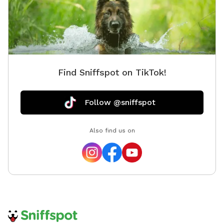
Find Sniffspot on TikTok!
Follow @sniffspot
Also find us on