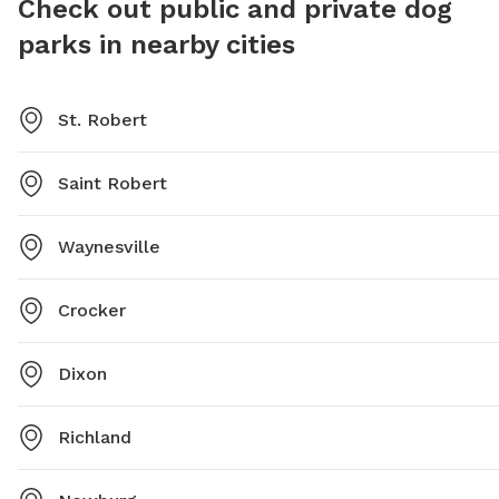
Check out public and private dog
parks in nearby cities
St. Robert
Saint Robert
Waynesville
Crocker
Dixon
Richland