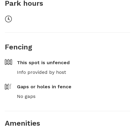
Park hours
Fencing
This spot is
unfenced
Info provided by host
Gaps or holes in fence
No gaps
Amenities