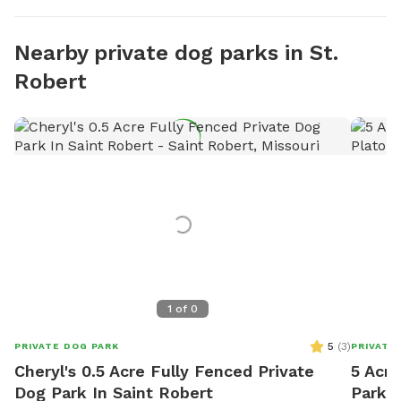
Nearby private dog parks in St.
Robert
1
of
0
5
(
3
)
PRIVATE DOG PARK
PRIVATE
Cheryl's 0.5 Acre Fully Fenced Private
5 Acre
Dog Park In Saint Robert
Park I