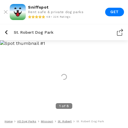
Sniffspot
GET
Rent safe & private dog parks
4.9 • 22K Ratings
St. Robert Dog Park
1
of
8
Home
All Dog Parks
Missouri
St. Robert
St. Robert Dog Park