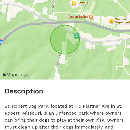
Description
St. Robert Dog Park, located at 115 Plattner Ave in St. 
Robert, Missouri, is an unfenced park where owners 
can bring their dogs to play at their own risk. Owners 
must clean up after their dogs immediately, and 