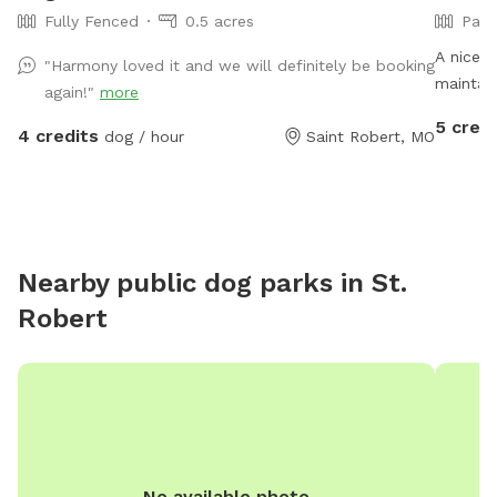
Fully Fenced
0.5 acres
Part
A nice s
"Harmony loved it and we will definitely be booking
maintain
again!"
more
make it 
5 credi
4 credits
dog / hour
Saint Robert, MO
There is
for wal
are diff
moles th
near th
Nearby public dog parks in
St.
Robert
No available photo