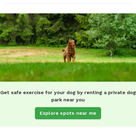
Get safe exercise for your dog by renting a private dog
park near you
Explore spots near me