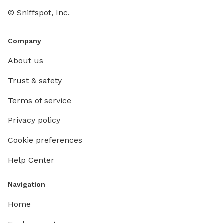
© Sniffspot, Inc.
Company
About us
Trust & safety
Terms of service
Privacy policy
Cookie preferences
Help Center
Navigation
Home