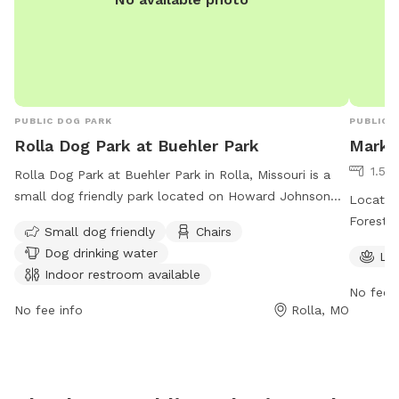
PUBLIC DOG PARK
PUBLIC 
Rolla Dog Park at Buehler Park
Mark 
1.5 
Rolla Dog Park at Buehler Park in Rolla, Missouri is a
small dog friendly park located on Howard Johnson
Located 
Drive. The park offers amenities such as chairs, dog
Forest d
Small dog friendly
Chairs
drinking water, an indoor restroom, and a table for
or pond 
Dog drinking water
La
convenience. Visitors can reach out to
natural 
Indoor restroom available
rolladogpark65401@gmail.com
for more information or
safe env
No fee i
inquiries.
visit th
No fee info
Rolla, MO
contact 