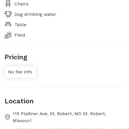
Chairs
Dog drinking water
Table
Field
Pricing
No fee info
Location
115 Plattner Ave, St. Robert, MO St. Robert,
Missouri