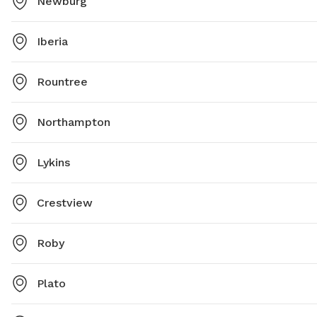
Newburg
Iberia
Rountree
Northampton
Lykins
Crestview
Roby
Plato