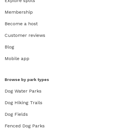
Explore spots
Membership
Become a host
Customer reviews
Blog
Mobile app
Browse by park types
Dog Water Parks
Dog Hiking Trails
Dog Fields
Fenced Dog Parks