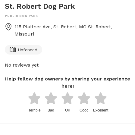
St. Robert Dog Park
PUBLIC DOG PARK
115 Plattner Ave, St. Robert, MO
St. Robert
,
Missouri
Unfenced
No reviews yet
Help fellow dog owners by sharing your experience
here!
Terrible
Bad
OK
Good
Excellent