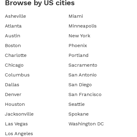
Browse by US cities
Asheville
Miami
Atlanta
Minneapolis
Austin
New York
Boston
Phoenix
Charlotte
Portland
Chicago
Sacramento
Columbus
San Antonio
Dallas
San Diego
Denver
San Francisco
Houston
Seattle
Jacksonville
Spokane
Las Vegas
Washington DC
Los Angeles