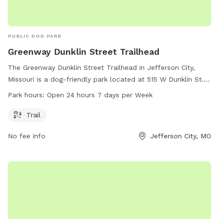
PUBLIC DOG PARK
Greenway Dunklin Street Trailhead
The Greenway Dunklin Street Trailhead in Jefferson City,
Missouri is a dog-friendly park located at 515 W Dunklin St. It
features a trail that is open 24 hours a day, 7 days a week
Park hours:
Open 24 hours 7 days per Week
for dogs and their owners to enjoy.
Trail
No fee info
Jefferson City, MO