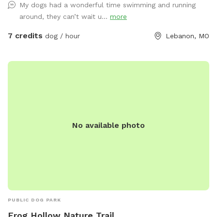
My dogs had a wonderful time swimming and running
around, they can’t wait u...
more
7 credits
dog / hour
Lebanon, MO
No available photo
PUBLIC DOG PARK
Frog Hollow Nature Trail