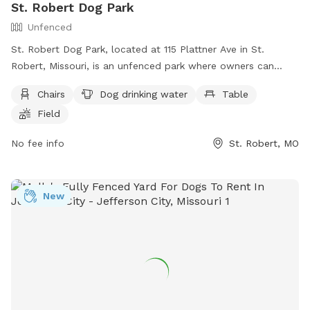
St. Robert Dog Park
Unfenced
St. Robert Dog Park, located at 115 Plattner Ave in St.
Robert, Missouri, is an unfenced park where owners can
bring their dogs to play at their own risk. Owners must clean
Chairs
Dog drinking water
Table
up after their dogs immediately, and handlers must be at
Field
least 16 years old and supervise their dog at all times. The
park offers amenities such as chairs, dog drinking water, a
No fee info
St. Robert, MO
table, and a field for dogs to run and play. For more
information, visit their website at
https://www.saintrobert.com/Facilities/Facility/Details/St-
New
Robert-Dog-Park-10 or contact them at (573) 451-2625 or
park@saintrobert.com
.