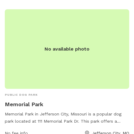
No available photo
PUBLIC DOG PARK
Memorial Park
Memorial Park in Jefferson City, Missouri is a popular dog
park located at 111 Memorial Park Dr. This park offers a
variety of amenities for dogs including fenced-in areas for
No fee info
Jefferson City, MO