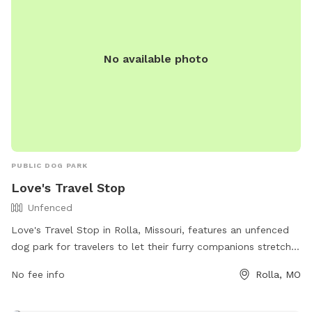
No available photo
PUBLIC DOG PARK
Love's Travel Stop
Unfenced
Love's Travel Stop in Rolla, Missouri, features an unfenced
dog park for travelers to let their furry companions stretch
their legs. The park offers no specific amenities, but
No fee info
Rolla, MO
provides a safe space for dogs to play and run around. For
more information, visitors can visit the Love's Travel Stop