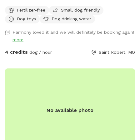
Fertilizer-free
Small dog friendly
Dog toys
Dog drinking water
Harmony loved it and we will definitely be booking again!
more
4 credits
dog / hour
Saint Robert, MO
No available photo