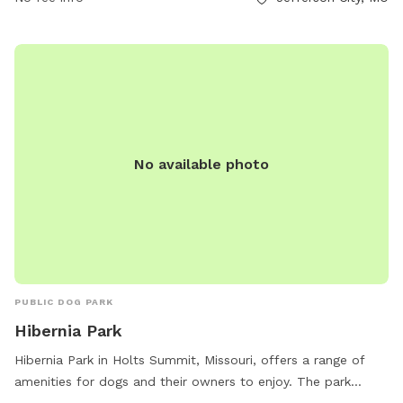
small and large dogs, water stations, and waste disposal
stations. The park is well-maintained and provides a great
space for dogs to socialize and play. Visitors can find more
information about the park on the Jefferson City Parks
website.
No available photo
PUBLIC DOG PARK
Hibernia Park
Hibernia Park in Holts Summit, Missouri, offers a range of
amenities for dogs and their owners to enjoy. The park
features agility equipment, a designated area for small dogs,