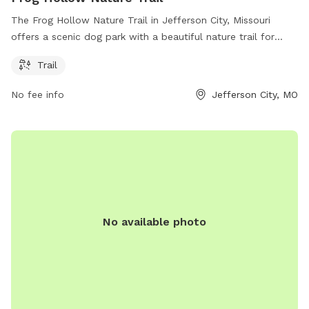
The Frog Hollow Nature Trail in Jefferson City, Missouri
offers a scenic dog park with a beautiful nature trail for
dogs and their owners to enjoy. Located at 65109 Jefferson
Trail
City, the park provides a serene environment for pets to
roam and explore. The trail is the main amenity, perfect for
No fee info
Jefferson City, MO
walking, jogging, and hiking with your furry friend. Enjoy the
great outdoors and bond with your pet at this peaceful and
picturesque dog park in Jefferson City.
No available photo