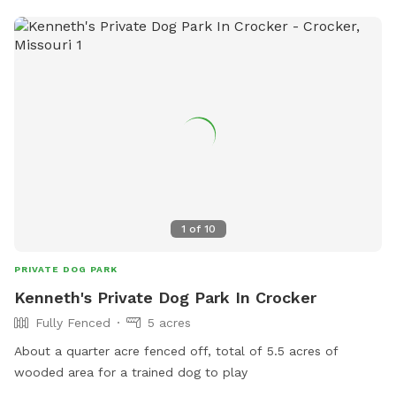
1
of
10
PRIVATE DOG PARK
Kenneth's Private Dog Park In Crocker
Fully Fenced
5 acres
About a quarter acre fenced off, total of 5.5 acres of
wooded area for a trained dog to play