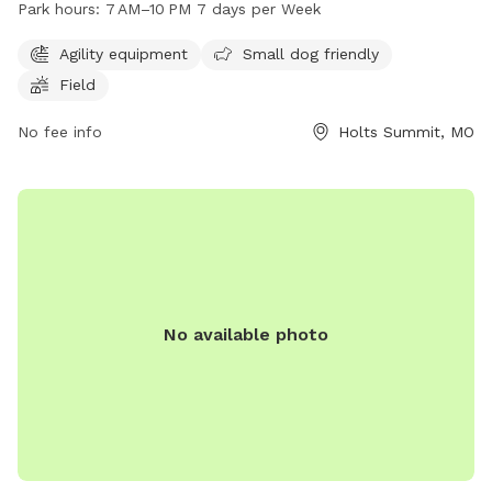
Park hours:
7 AM–10 PM 7 days per Week
and a spacious field for running and play. The park is open
every day from 7 AM to 10 PM, providing ample opportunity
Agility equipment
Small dog friendly
for exercise and socialization for furry friends.
Field
No fee info
Holts Summit, MO
No available photo