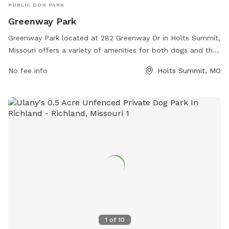
PUBLIC DOG PARK
Greenway Park
Greenway Park located at 282 Greenway Dr in Holts Summit,
Missouri offers a variety of amenities for both dogs and their
owners. The park provides ample space for dogs to run and
No fee info
Holts Summit, MO
play off-leash, as well as separate areas for small and large
breeds. Owners can relax on benches or picnic tables while
their pets socialize. There are water stations and waste
bags available for convenience. The park can be reached at
573-896-5600 for any inquiries or additional information.
1
of
10