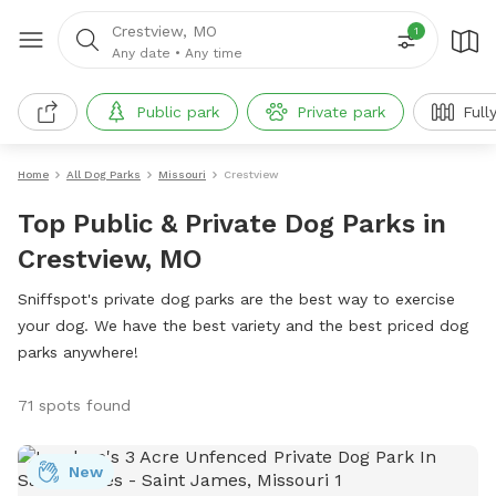
Crestview, MO
1
Any date
•
Any time
Public park
Private park
Full
Home
All Dog Parks
Missouri
Crestview
Top Public & Private Dog Parks in
Crestview, MO
Sniffspot's private dog parks are the best way to exercise
your dog. We have the best variety and the best priced dog
parks anywhere!
71 spots found
New