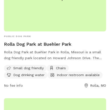
PUBLIC DOG PARK
Rolla Dog Park at Buehler Park
Rolla Dog Park at Buehler Park in Rolla, Missouri is a small
dog friendly park located on Howard Johnson Drive. The
park offers amenities such as chairs, dog drinking water, an
Small dog friendly
Chairs
indoor restroom, and a table for convenience. Visitors can
Dog drinking water
Indoor restroom available
reach out to
rolladogpark65401@gmail.com
for more
information or inquiries.
No fee info
Rolla, MO