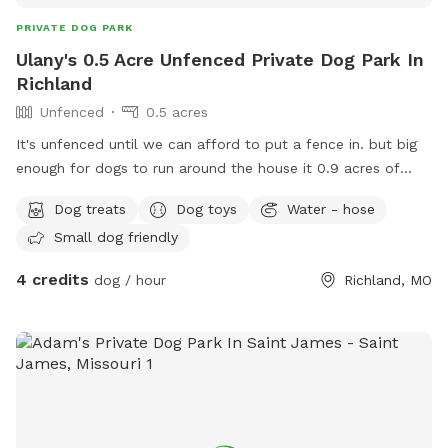
PRIVATE DOG PARK
Ulany's 0.5 Acre Unfenced Private Dog Park In
Richland
Unfenced
0.5 acres
It's unfenced until we can afford to put a fence in. but big
enough for dogs to run around the house it 0.9 acres of
land
Dog treats
Dog toys
Water - hose
Small dog friendly
4 credits
dog / hour
Richland, MO