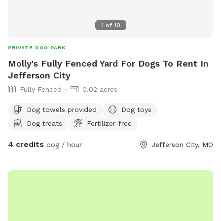
1
of
10
PRIVATE DOG PARK
Molly's Fully Fenced Yard For Dogs To Rent In
Jefferson City
Fully Fenced
0.02 acres
Dog towels provided
Dog toys
Dog treats
Fertilizer-free
4 credits
dog / hour
Jefferson City, MO