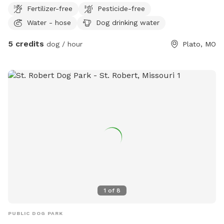
more fulfilling for the dogs when they explore. There is a .25
Fertilizer-free
Pesticide-free
mile path that is mowed short around it for walking and a
Water - hose
Dog drinking water
few short paths throughout. There are different animals
such as bunnies, squirrels and moles throughout. There are a
5 credits
dog / hour
Plato, MO
few rat snake sightings near the small pond and the bus.
1
of
8
PUBLIC DOG PARK