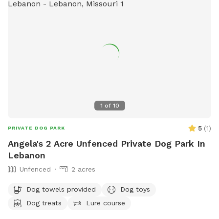
1
of
10
5
(
1
)
PRIVATE DOG PARK
Angela's 2 Acre Unfenced Private Dog Park In
Lebanon
Unfenced
2 acres
Dog towels provided
Dog toys
Dog treats
Lure course