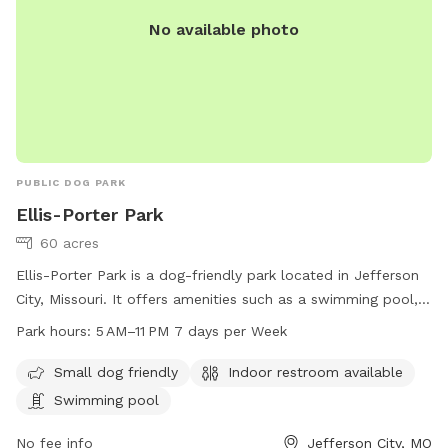
No available photo
PUBLIC DOG PARK
Ellis-Porter Park
60 acres
Ellis-Porter Park is a dog-friendly park located in Jefferson
City, Missouri. It offers amenities such as a swimming pool,
indoor restroom, and is suitable for small dogs. The park is
Park hours:
5 AM–11 PM 7 days per Week
open from 5 AM–11 PM seven days a week. For more
information, visit their website at jcparks.com or contact
Small dog friendly
Indoor restroom available
them at 573-634-6482 or
jcparks@jeffersoncitymo.gov
.
Swimming pool
No fee info
Jefferson City, MO