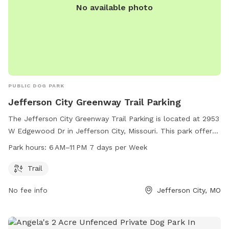
No available photo
PUBLIC DOG PARK
Jefferson City Greenway Trail Parking
The Jefferson City Greenway Trail Parking is located at 2953
W Edgewood Dr in Jefferson City, Missouri. This park offers
a beautiful trail for walking, running, or biking, and is open
Park hours:
6 AM–11 PM 7 days per Week
from 6 AM to 11 PM, seven days a week. It is a great spot for
dog owners to bring their furry friends for exercise and
Trail
socialization.
No fee info
Jefferson City, MO