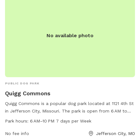
No available photo
PUBLIC DOG PARK
Quigg Commons
Quigg Commons is a popular dog park located at 1121 4th St
in Jefferson City, Missouri. The park is open from 6 AM to
10 PM every day of the week and offers a range of amenities
Park hours:
6 AM–10 PM 7 days per Week
for both dogs and their owners to enjoy. Visitors can
contact the park at 573-634-2824 for more information.
No fee info
Jefferson City, MO