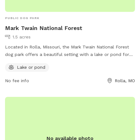
PUBLIC DOG PARK
Mark Twain National Forest
1.5 acres
Located in Rolla, Missouri, the Mark Twain National Forest
dog park offers a beautiful setting with a lake or pond for
dogs to enjoy. Visitors can explore the natural surroundings
Lake or pond
and let their pets run free in a safe environment. For more
information, visitors can visit the website at
No fee info
Rolla, MO
https://www.fs.usda.gov/mtnf or contact the park at (573)
364-4621.
No available photo