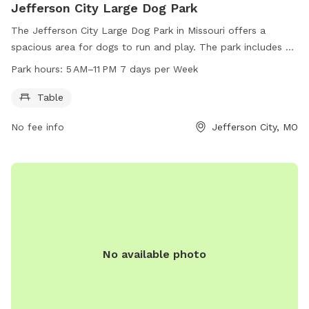
Jefferson City Large Dog Park
The Jefferson City Large Dog Park in Missouri offers a
spacious area for dogs to run and play. The park includes a
table for owners to relax and watch their pets. The park is
Park hours:
5 AM–11 PM 7 days per Week
open from 5 AM to 11 PM, seven days a week. For more
information, visitors can visit the website jcparks.com or
Table
contact the park at 573-634-6482 or email
No fee info
Jefferson City, MO
jcparks@jeffersoncitymo.gov
.
No available photo