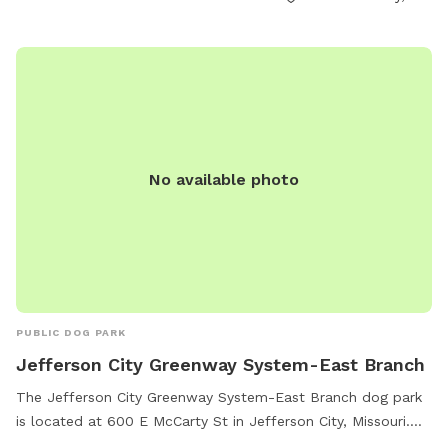
No available photo
PUBLIC DOG PARK
Jefferson City Greenway System-East Branch
The Jefferson City Greenway System-East Branch dog park
is located at 600 E McCarty St in Jefferson City, Missouri.
This park offers a trail for dogs and their owners to enjoy,