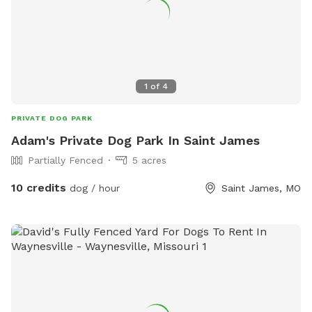
1
of
4
PRIVATE DOG PARK
Adam's Private Dog Park In Saint James
Partially Fenced
5 acres
10 credits
dog / hour
Saint James, MO