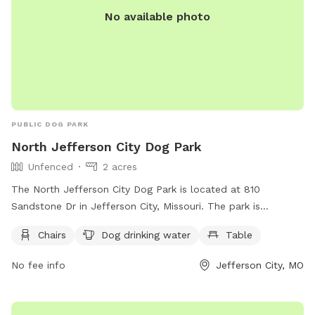
No available photo
PUBLIC DOG PARK
North Jefferson City Dog Park
Unfenced
2 acres
The North Jefferson City Dog Park is located at 810
Sandstone Dr in Jefferson City, Missouri. The park is
unfenced but offers chairs, dog drinking water, and a table
Chairs
Dog drinking water
Table
for visitors to enjoy. For more information, visitors can visit
their website at
No fee info
Jefferson City, MO
https://www.jeffersoncitymo.gov/parks/outdoor_activities/park
or contact them at (573) 634-6482.