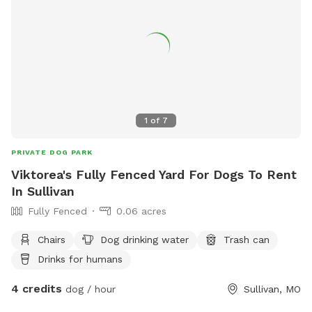
1
of
7
PRIVATE DOG PARK
Viktorea's Fully Fenced Yard For Dogs To Rent
In Sullivan
Fully Fenced
0.06 acres
Chairs
Dog drinking water
Trash can
Drinks for humans
4 credits
dog / hour
Sullivan, MO