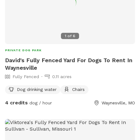
1
of
6
PRIVATE DOG PARK
David's Fully Fenced Yard For Dogs To Rent In
Waynesville
Fully Fenced
0.11 acres
Dog drinking water
Chairs
4 credits
dog / hour
Waynesville, MO