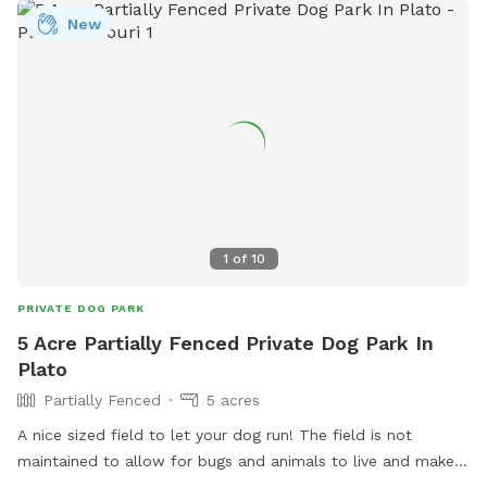
website or contact them via phone at (573) 426-5683 or
New
email at
social@loves.com
.
1
of
10
PRIVATE DOG PARK
5 Acre Partially Fenced Private Dog Park In
Plato
Partially Fenced
5 acres
A nice sized field to let your dog run! The field is not
maintained to allow for bugs and animals to live and make it