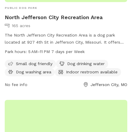
PUBLIC DOG PARK
North Jefferson City Recreation Area
165 acres
The North Jefferson City Recreation Area is a dog park
located at 927 4th St in Jefferson City, Missouri. It offers
amenities such as a small dog friendly area, dog drinking
Park hours:
5 AM–11 PM 7 days per Week
water, and a dog washing area. Visitors can also utilize the
indoor restroom on-site. The park is open from 5 AM to
Small dog friendly
Dog drinking water
11 PM every day of the week. For more information, visit the
Dog washing area
Indoor restroom available
website jcparks.com or contact them at 573-634-6482 or
jcparks@jeffersoncitymo.gov
No fee info
.
Jefferson City, MO