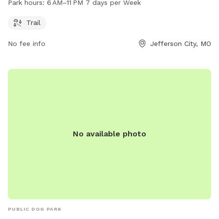
Park hours:
6 AM–11 PM 7 days per Week
open from 6 AM to 11 PM every day of the week. It provides
a safe and comfortable environment for dogs to exercise
Trail
and socialize with others in the community.
No fee info
Jefferson City, MO
No available photo
PUBLIC DOG PARK