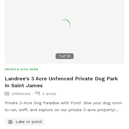
1
of
10
PRIVATE DOG PARK
Landree's 3 Acre Unfenced Private Dog Park
In Saint James
Unfenced
3 acres
Private 3-Acre Dog Paradise with Pond Give your dog room
to run, sniff, and explore on our private 3-acre property!
Your pup will enjoy plenty of open space, natural scents,
Lake or pond
and access to a beautiful pond for exploring or cooling off