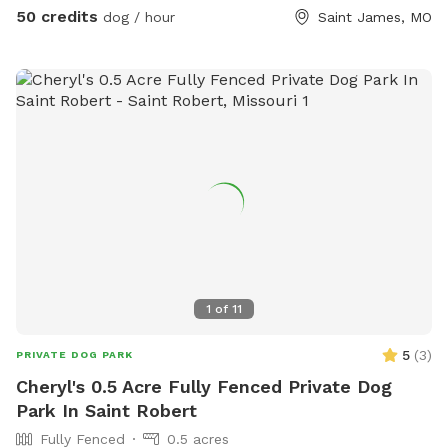
(please supervise your dog around the water). Our property
50 credits
dog / hour
Saint James, MO
is home to rabbits, a pony, and pigs, which may be visible
during your visit, adding exciting new sights and smells for
curious dogs. Our personal dogs will remain safely indoors
while you have the space to yourselves, ensuring your visit is
private and uninterrupted. Whether your dog loves to sprint,
sniff, train, or simply relax in nature, this peaceful country
setting offers the perfect escape. We look forward to
hosting you and your furry friend!
1
of
11
5
(
3
)
PRIVATE DOG PARK
Cheryl's 0.5 Acre Fully Fenced Private Dog
Park In Saint Robert
Fully Fenced
0.5 acres