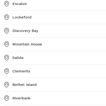
Escalon
Lockeford
Discovery Bay
Mountain House
Salida
Clements
Bethel Island
Riverbank