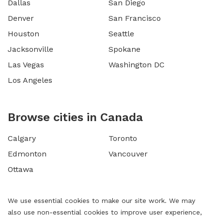
Dallas
San Diego
Denver
San Francisco
Houston
Seattle
Jacksonville
Spokane
Las Vegas
Washington DC
Los Angeles
Browse cities in Canada
Calgary
Toronto
Edmonton
Vancouver
Ottawa
We use essential cookies to make our site work. We may
also use non-essential cookies to improve user experience,