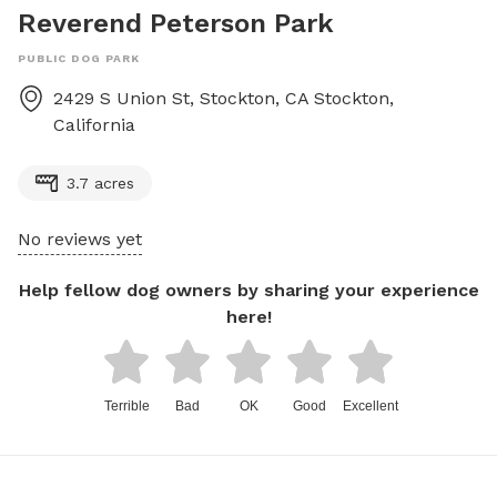
Reverend Peterson Park
PUBLIC DOG PARK
2429 S Union St, Stockton, CA
Stockton
,
California
3.7 acres
No reviews yet
Help fellow dog owners by sharing your experience
here!
Terrible
Bad
OK
Good
Excellent