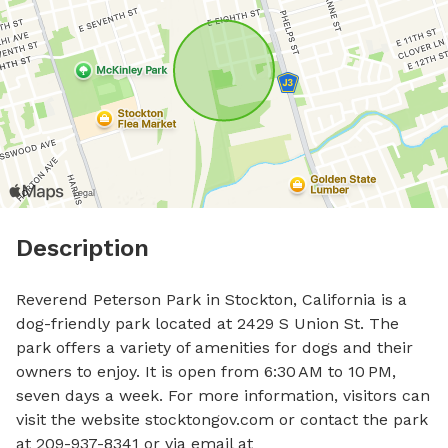
Description
Reverend Peterson Park in Stockton, California is a 
dog-friendly park located at 2429 S Union St. The 
park offers a variety of amenities for dogs and their 
owners to enjoy. It is open from 6:30 AM to 10 PM, 
seven days a week. For more information, visitors can 
visit the website stocktongov.com or contact the park 
at 209-937-8341 or via email at 