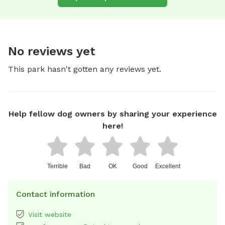
No reviews yet
This park hasn't gotten any reviews yet.
Help fellow dog owners by sharing your experience
here!
Terrible
Bad
OK
Good
Excellent
Contact information
Visit website