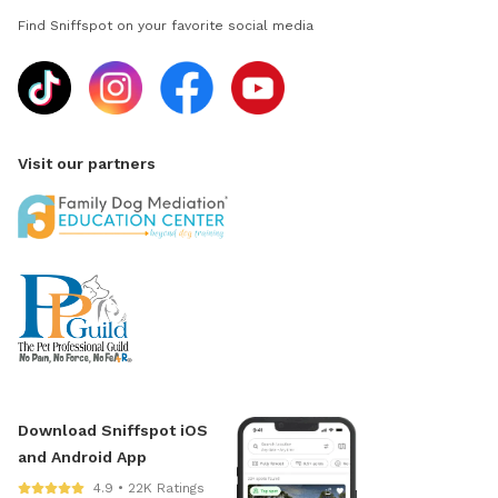
Find Sniffspot on your favorite social media
Visit our partners
Download Sniffspot iOS
and Android App
4.9 • 22K Ratings