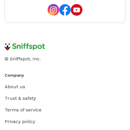
© Sniffspot, Inc.
Company
About us
Trust & safety
Terms of service
Privacy policy