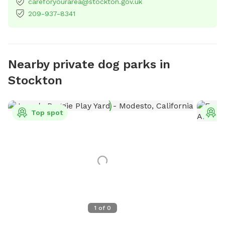
careforyourarea@stockton.gov.uk
209-937-8341
Nearby private dog parks in
Stockton
Top spot
T
1
of
0