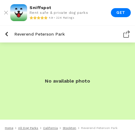
Sniffspot
GET
Rent safe & private dog parks
4.9 • 22K Ratings
Reverend Peterson Park
No available photo
Home
All Dog Parks
California
Stockton
Reverend Peterson Park