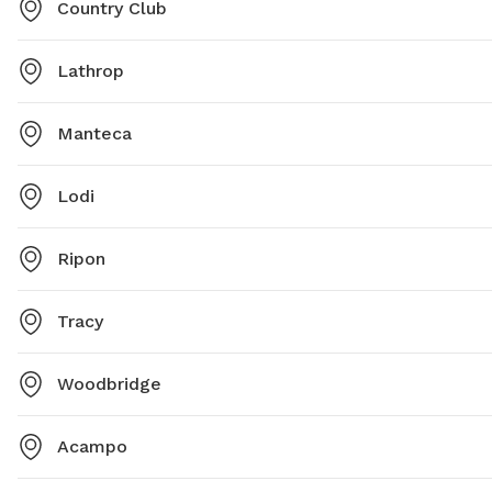
Country Club
Lathrop
Manteca
Lodi
Ripon
Tracy
Woodbridge
Acampo