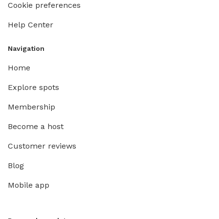
Cookie preferences
Help Center
Navigation
Home
Explore spots
Membership
Become a host
Customer reviews
Blog
Mobile app