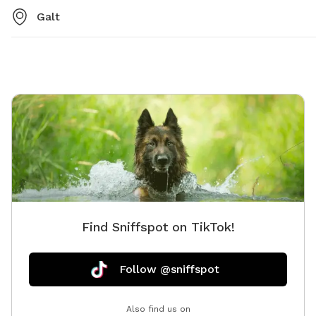
Galt
Find Sniffspot on TikTok!
Follow @sniffspot
Also find us on