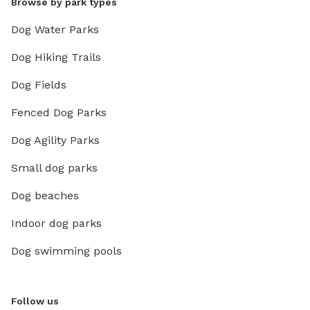
Browse by park types
Dog Water Parks
Dog Hiking Trails
Dog Fields
Fenced Dog Parks
Dog Agility Parks
Small dog parks
Dog beaches
Indoor dog parks
Dog swimming pools
Follow us