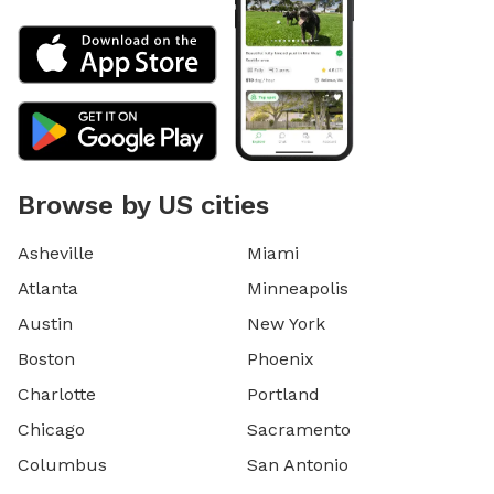
Browse by US cities
Asheville
Miami
Atlanta
Minneapolis
Austin
New York
Boston
Phoenix
Charlotte
Portland
Chicago
Sacramento
Columbus
San Antonio