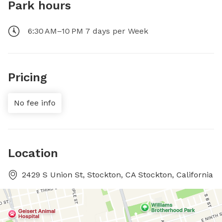
Park hours
6:30 AM–10 PM 7 days per Week
Pricing
No fee info
Location
2429 S Union St, Stockton, CA Stockton, California