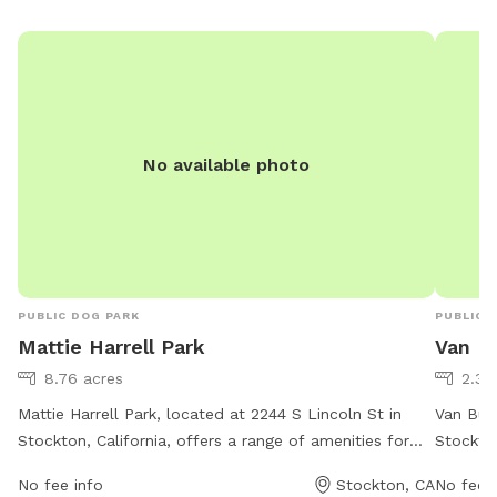
No available photo
PUBLIC DOG PARK
PUBLIC 
Mattie Harrell Park
Van B
8.76 acres
2.3 
Mattie Harrell Park, located at 2244 S Lincoln St in
Van Busk
Stockton, California, offers a range of amenities for
Stockton
dogs and their owners. The park's website is
amenitie
No fee info
Stockton, CA
No fee i
stocktongov.com, and they can be contacted at 209-
These in