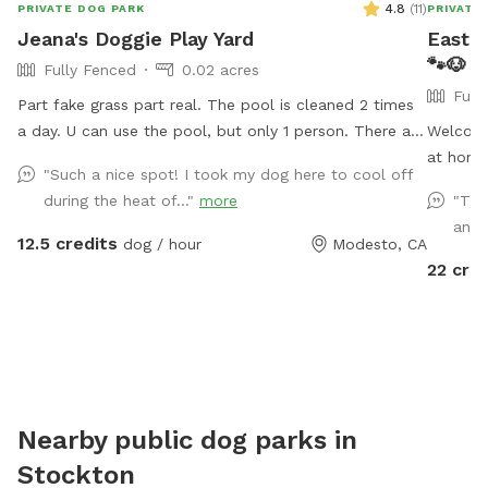
4.8
(
11
)
PRIVATE DOG PARK
PRIVATE
Jeana's Doggie Play Yard
East B
🐾🐶
Fully Fenced
0.02 acres
Full
Part fake grass part real. The pool is cleaned 2 times
a day. U can use the pool, but only 1 person. There are
Welcome
chairs u can use to sit under the awning it's nice and
at home
"Such a nice spot! I took my dog here to cool off
shady. Backyard backs up against Briggsmore, but u
welcome
during the heat of..."
more
"The
usually tune it out.
respectf
and 
summer 
12.5 credits
dog / hour
Modesto, CA
for arri
22 cred
turkeys 
please k
Nearby public dog parks in
Stockton