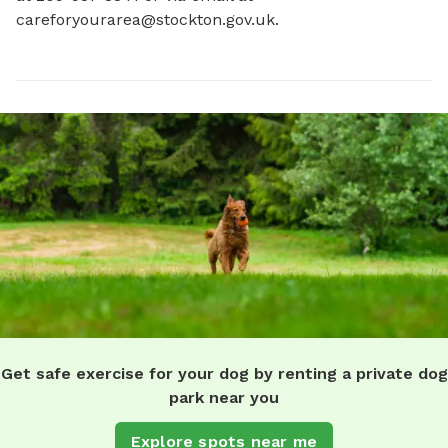
careforyourarea@stockton.gov.uk
.
Get safe exercise for your dog by renting a private dog
park near you
Explore spots near me