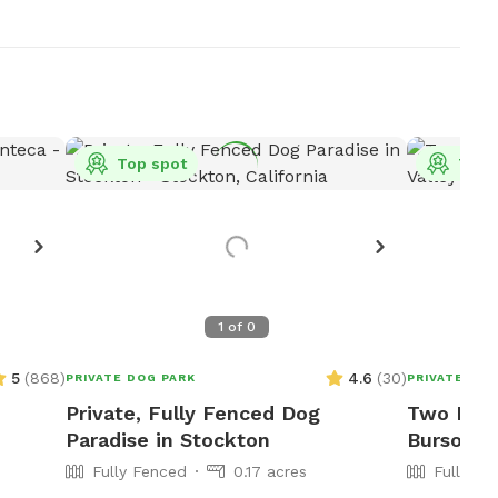
Top spot
Top 
1
of
0
5
(
868
)
4.6
(
30
)
PRIVATE DOG PARK
PRIVATE DOG
Private, Fully Fenced Dog
Two Fenc
Paradise in Stockton
Burson, 
Fully Fenced
0.17 acres
Fully Fe