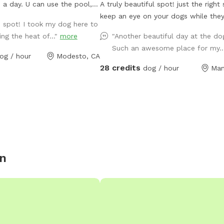
 a day. U can use the pool,
A truly beautiful spot! just the right size to
on. There are chairs u can use
keep an eye on your dogs while they
e spot! I took my dog here to
 awning it's nice and shady.
themselves tired. It was a half acre sandy
ing the heat of..."
more
"Another beautiful day at the dog
up against Briggsmore, but u
soil riding arena now converted. We’
Such an awesome place for my..
out.
planted 3 weeping willow trees and 
og / hour
Modesto, CA
grow quickly to provide even more 
28 credits
dog / hour
Man
the grassy area. But rest assured, th
tons of shade and trees all about t
park and the rest of the property a
with all the trees comes the birds, 
constant singing and tweeting…. It’s
serene. 2/3 (the center of the park) is
irrigated grass… we have a large scr
n
post and sprinklers And or a pool av
for hot days. See extras some days you
might luck out because if someone 
pays to fill the pool, we won’t imme
drain it for a couple days unless s
else purchases the freshwater. So you may