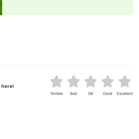
 here!
Terrible
Bad
OK
Good
Excellent