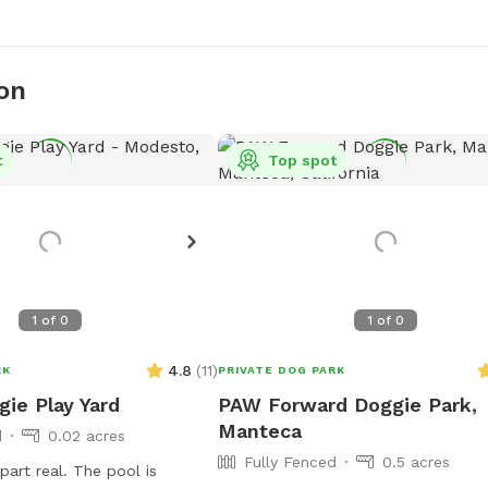
on
t
Top spot
1
of
0
1
of
0
4.8
(
11
)
RK
PRIVATE DOG PARK
gie Play Yard
PAW Forward Doggie Park,
Manteca
d
0.02 acres
Fully Fenced
0.5 acres
part real. The pool is