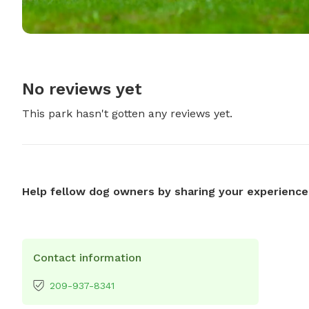
No reviews yet
This park hasn't gotten any reviews yet.
Help fellow dog owners by sharing your experience
Contact information
209-937-8341