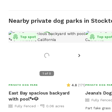
Nearby private dog parks in Stockt
Top spot
Top spo
1
of
0
4.8
(
171
)
PRIVATE DOG PARK
PRIVATE DOG PA
East Bay spacious backyard
Jeana's Dog
with pool🐾🐶
Fully Fence
Fully Fenced
0.06 acres
Part fake grass 