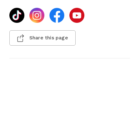
Share this page