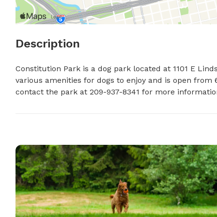
Description
Constitution Park is a dog park located at 1101 E Linds
various amenities for dogs to enjoy and is open from 6
contact the park at 209-937-8341 for more information