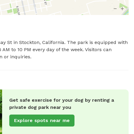
ay St in Stockton, California. The park is equipped with 
 AM to 10 PM every day of the week. Visitors can 
 or inquiries.
Get safe exercise for your dog by renting a
private dog park near you
Explore spots near me