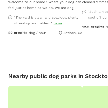
Welcome to our home ! Where your dog can
cleaned 2 times
feel just at home as we do, we are dog
but only 1 pers
"Such a nic
lovers and glad to welcome any pet to use
to sit under the
"The yard is clean and spacious, plenty
cool off dur
our place we just ask to be respectful and
Backyard backs 
of seating and tables..."
more
treat it as your home, pool is open for
usually tune it 
12.5 credits
d
summer 😎☀️🏖️🐶🦴 there is a 5-10 minute
22 credits
dog / hour
Antioch, CA
grace period for arrival and leaving ! Please
note there may be wild turkeys 🦃 in front
yard they are easy to shoosh away please
keep dog on leash until in the backyard .
Nearby public dog parks in
Stockto