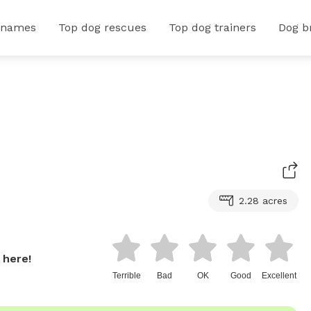
 names
Top dog rescues
Top dog trainers
Dog b
2.28 acres
 here!
Terrible
Bad
OK
Good
Excellent