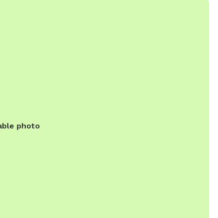
able photo