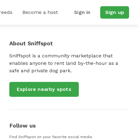
reeds
Become a host
Sign in
Sign up
About Sniffspot
Sniffspot is a community marketplace that
enables anyone to rent land by-the-hour as a
safe and private dog park.
Explore nearby spots
Follow us
Find Sniffspot on your favorite social media