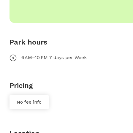
Park hours
6 AM–10 PM 7 days per Week
Pricing
No fee info