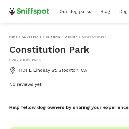
Our dog parks
Blog
Dog
Home
All Dog Parks
California
Stockton
Constitution Park
Constitution Park
PUBLIC DOG PARK
1101 E Lindsay St, Stockton, CA
No reviews yet
Help fellow dog owners by sharing your experience