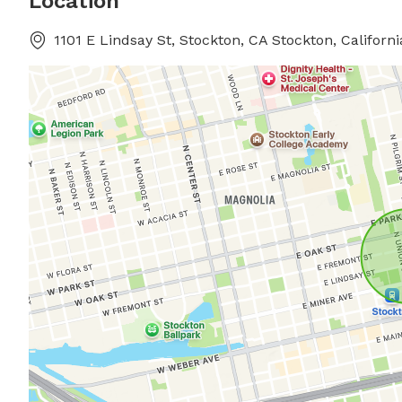
Location
1101 E Lindsay St, Stockton, CA Stockton, Californi