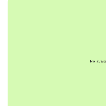
No avail