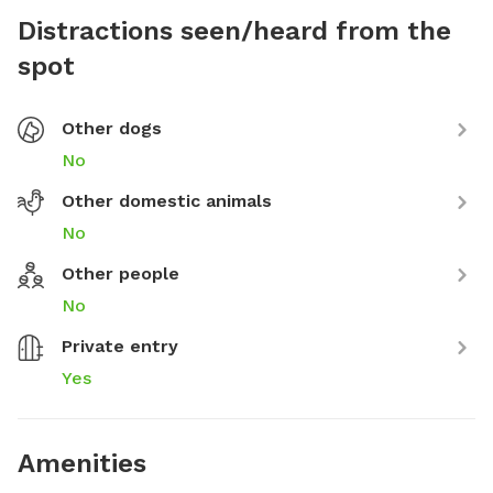
Distractions seen/heard from the
spot
Other dogs
No
Other domestic animals
No
Other people
No
Private entry
Yes
Amenities