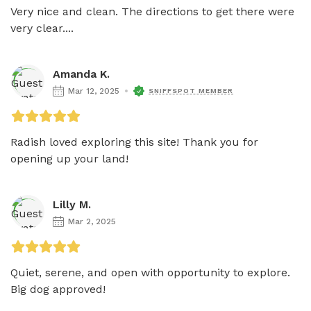
Very nice and clean. The directions to get there were 
very clear....
Amanda K.
Mar 12, 2025
SNIFFSPOT MEMBER
Radish loved exploring this site! Thank you for 
opening up your land! 
Lilly M.
Mar 2, 2025
Quiet, serene, and open with opportunity to explore. 
Big dog approved! 