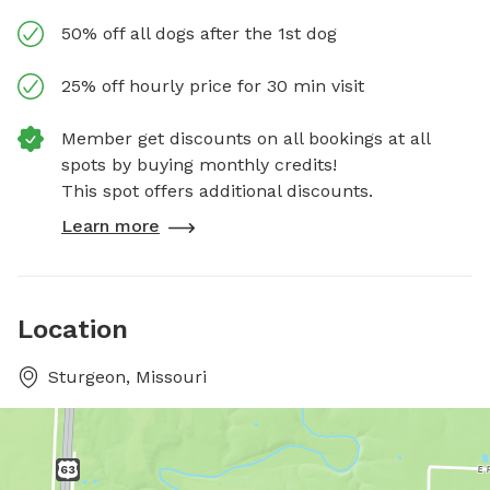
50% off all dogs after the 1st dog
25% off hourly price for 30 min visit
Member get discounts on all bookings at all
spots by buying monthly credits!
This spot offers additional discounts.
Learn more
Location
Sturgeon, Missouri