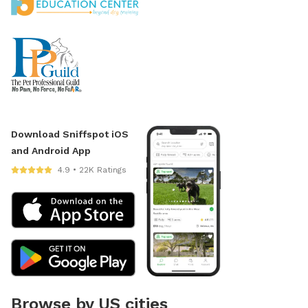
Download Sniffspot iOS
and Android App
4.9 • 22K Ratings
Browse by US cities