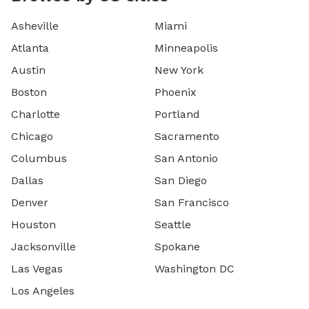
Asheville
Miami
Atlanta
Minneapolis
Austin
New York
Boston
Phoenix
Charlotte
Portland
Chicago
Sacramento
Columbus
San Antonio
Dallas
San Diego
Denver
San Francisco
Houston
Seattle
Jacksonville
Spokane
Las Vegas
Washington DC
Los Angeles