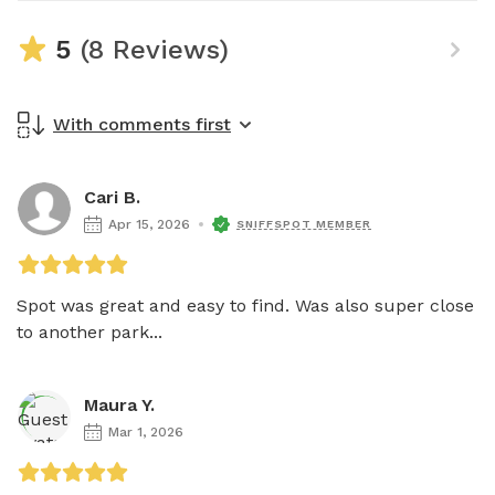
5
(8 Reviews)
With comments first
Cari B.
Apr 15, 2026
SNIFFSPOT MEMBER
Spot was great and easy to find. Was also super close 
to another park...
Maura Y.
Mar 1, 2026