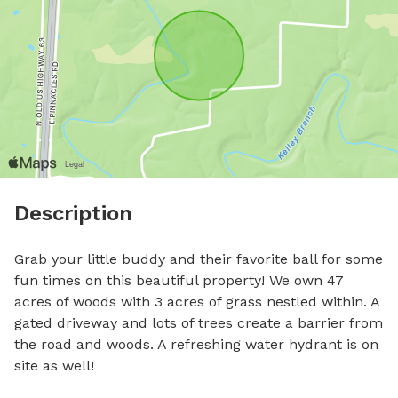
Description
Grab your little buddy and their favorite ball for some 
fun times on this beautiful property! We own 47 
acres of woods with 3 acres of grass nestled within. A 
gated driveway and lots of trees create a barrier from 
the road and woods. A refreshing water hydrant is on 
site as well!