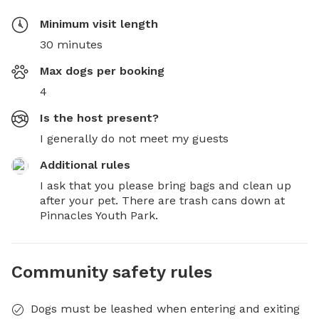
Minimum visit length
30 minutes
Max dogs per booking
4
Is the host present?
I generally do not meet my guests
Additional rules
I ask that you please bring bags and clean up 
after your pet. There are trash cans down at 
Pinnacles Youth Park.
Community safety rules
Dogs must be leashed when entering and exiting