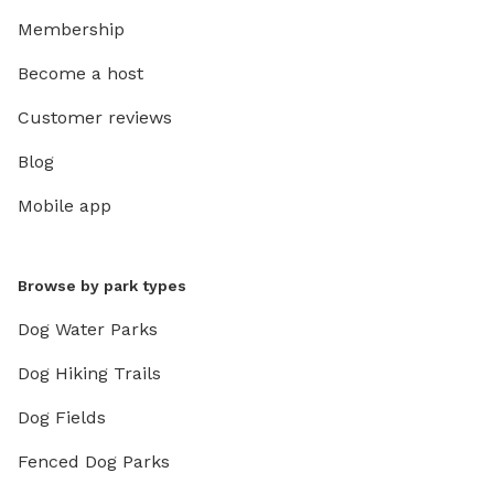
Membership
Become a host
Customer reviews
Blog
Mobile app
Browse by park types
Dog Water Parks
Dog Hiking Trails
Dog Fields
Fenced Dog Parks