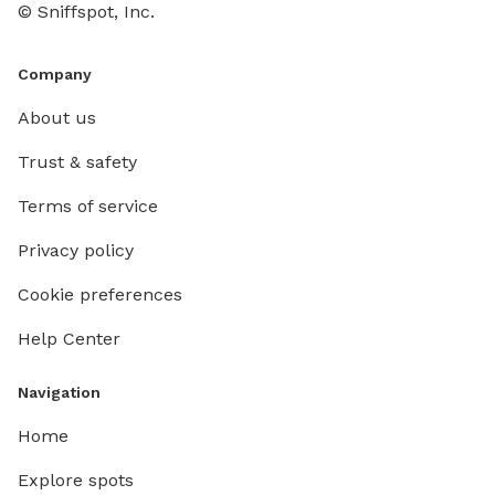
© Sniffspot, Inc.
Company
About us
Trust & safety
Terms of service
Privacy policy
Cookie preferences
Help Center
Navigation
Home
Explore spots