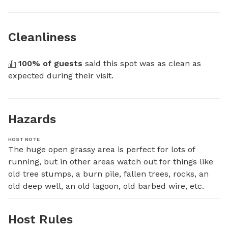
Cleanliness
100
% of guests
 said this spot was as clean as 
expected during their visit.
Hazards
HOST NOTE
The huge open grassy area is perfect for lots of 
running, but in other areas watch out for things like 
old tree stumps, a burn pile, fallen trees, rocks, an 
old deep well, an old lagoon, old barbed wire, etc.
Host Rules