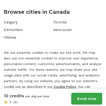
Browse cities in Canada
Calgary
Toronto
Edmonton
Vancouver
Ottawa
We use essential cookies to make our site work. We may
also use non-essential cookies to improve user experience,
personalize content, customize advertisements, and analyze
website traffic. For these reasons, we may share your site
usage data with our social media, advertising, and analytics
partners. By using our website, you agree to our website's
cookie use as described in our
Cookie Policy
. You can
change your cookie settings at any time by clicking
10 credits
per dog per hour
“
Preferences.
”
Book now
5
(8)