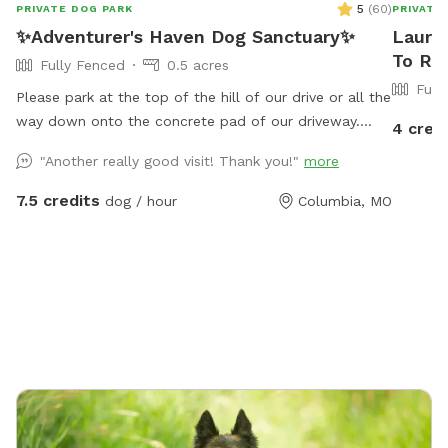
5
(
60
)
PRIVATE DOG PARK
PRIVATE
✨Adventurer's Haven Dog Sanctuary✨
Lauren
To Re
Fully Fenced
0.5 acres
Full
Please park at the top of the hill of our drive or all the
way down onto the concrete pad of our driveway.
4 cred
Please do not block the first and second garage. If
"Another really good visit! Thank you!"
more
you plan to take the trail around the lake, please note
that it is a work in progress and there is some
7.5 credits
dog / hour
Columbia, MO
discarded material from before we owned the land.
There are breaks in the fence around the trail, so a
leash is recommended for dogs with less training. You
may enter the backyard from the gate at the end of
the concrete pad.