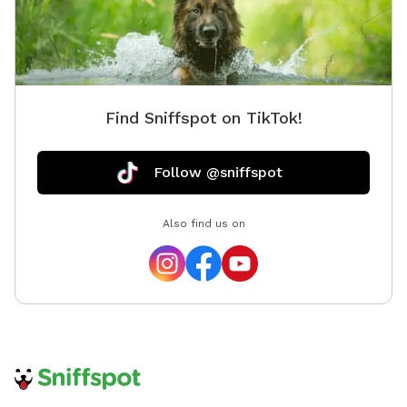
Find Sniffspot on TikTok!
Follow @sniffspot
Also find us on