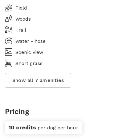
Field
Woods
Trail
Water - hose
Scenic view
Short grass
Show all
7
amenities
Pricing
10 credits
per dog per hour