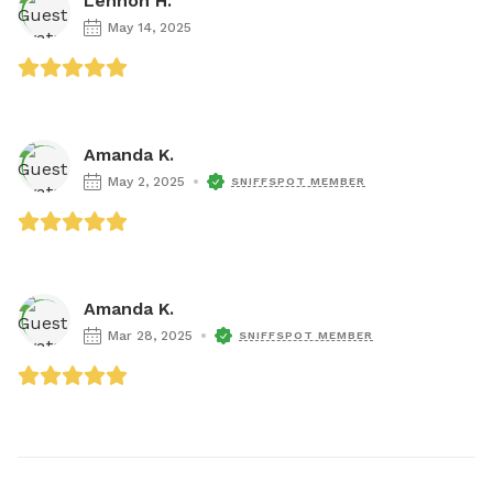
Lennon H.
May 14, 2025
Amanda K.
May 2, 2025
SNIFFSPOT MEMBER
Amanda K.
Mar 28, 2025
SNIFFSPOT MEMBER