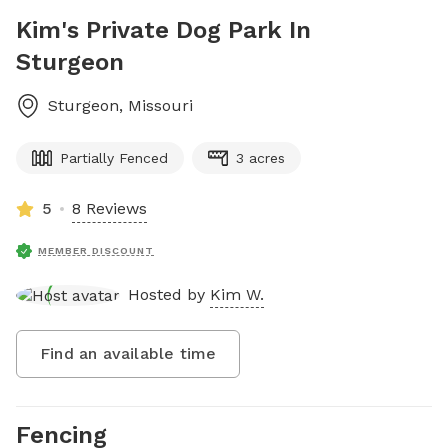
Kim's Private Dog Park In
Sturgeon
Sturgeon
,
Missouri
Partially Fenced
3 acres
5
8 Reviews
MEMBER DISCOUNT
Hosted by
Kim W.
Find an available time
Fencing