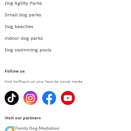
Dog Agility Parks
Small dog parks
Dog beaches
Indoor dog parks
Dog swimming pools
Follow us
Find Sniffspot on your favorite social media
Visit our partners