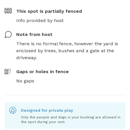
This spot is
partially fenced
Info provided by host
Note from host
There is no formal fence, however the yard is 
enclosed by trees, bushes and a gate at the 
driveway.
Gaps or holes in fence
No gaps
Designed for private play
Only the people and dogs in your booking are allowed in
the spot during your visit.