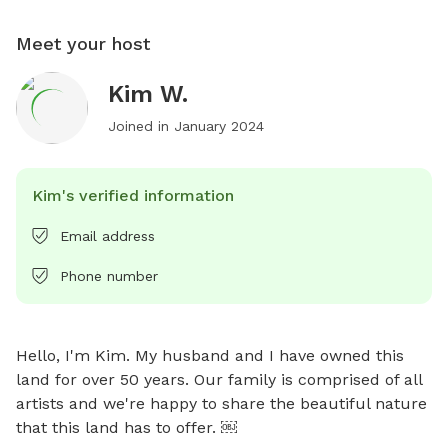
Meet your host
Kim W.
Joined in
January 2024
Kim's verified information
Email address
Phone number
Hello, I'm Kim. My husband and I have owned this 
land for over 50 years. Our family is comprised of all 
artists and we're happy to share the beautiful nature 
that this land has to offer. ￼