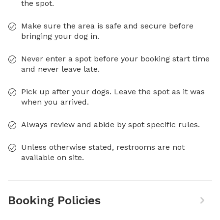
the spot.
Make sure the area is safe and secure before
bringing your dog in.
Never enter a spot before your booking start time
and never leave late.
Pick up after your dogs. Leave the spot as it was
when you arrived.
Always review and abide by spot specific rules.
Unless otherwise stated, restrooms are not
available on site.
Booking Policies