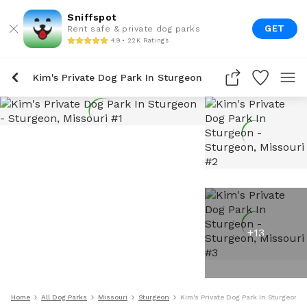
Sniffspot
GET
Rent safe & private dog parks
4.9 • 22K Ratings
Kim's Private Dog Park In Sturgeon
+
13
Home
All Dog Parks
Missouri
Sturgeon
Kim's Private Dog Park In Sturgeon