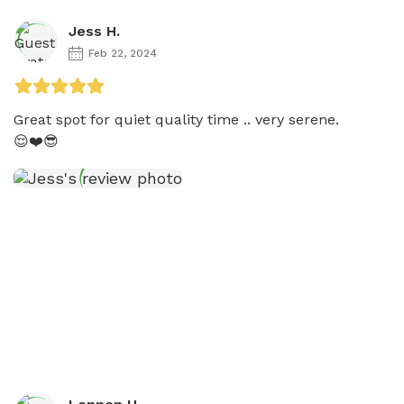
Jess H.
Feb 22, 2024
Great spot for quiet quality time .. very serene. 

😌❤️😎