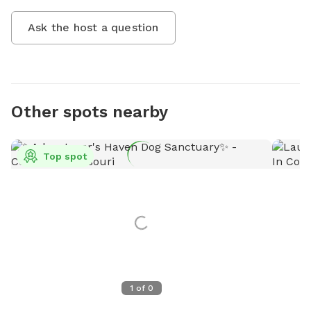
Ask the host a question
Other spots nearby
Top spot
1
of
0