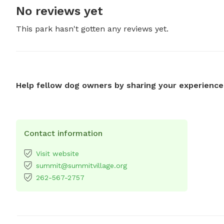
No reviews yet
This park hasn't gotten any reviews yet.
Help fellow dog owners by sharing your experience
Contact information
Visit website
summit@summitvillage.org
262-567-2757