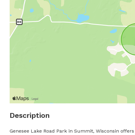
Description
Genesee Lake Road Park in Summit, Wisconsin offers a