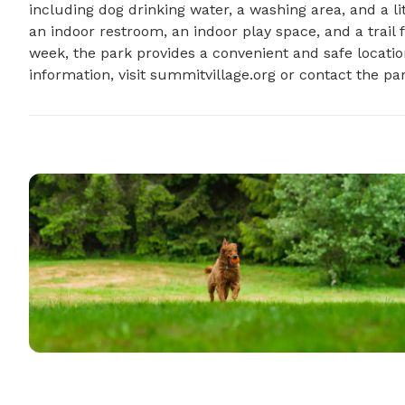
including dog drinking water, a washing area, and a lit
an indoor restroom, an indoor play space, and a trail
week, the park provides a convenient and safe location
information, visit summitvillage.org or contact the pa