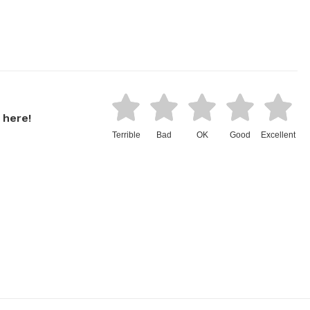
 here!
Terrible
Bad
OK
Good
Excellent