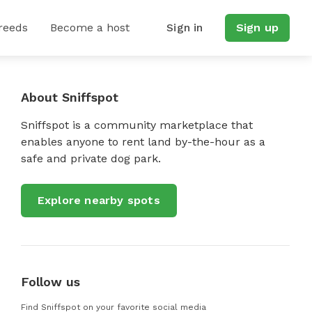
reeds
Become a host
Sign in
Sign up
About Sniffspot
Sniffspot is a community marketplace that
enables anyone to rent land by-the-hour as a
safe and private dog park.
Explore nearby spots
Follow us
Find Sniffspot on your favorite social media