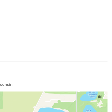
consin