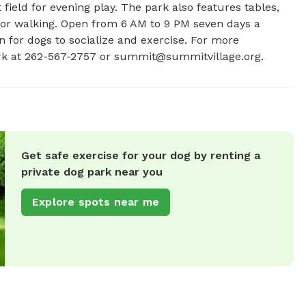
 field for evening play. The park also features tables, 
 for walking. Open from 6 AM to 9 PM seven days a 
 for dogs to socialize and exercise. For more 
rk at 262-567-2757 or 
summit@summitvillage.org
.
Get safe exercise for your dog by renting a
private dog park near you
Explore spots near me