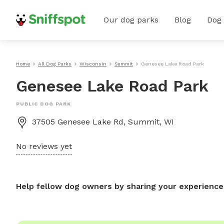
Our dog parks
Blog
Dog
Home
All Dog Parks
Wisconsin
Summit
Genesee Lake Road Park
Genesee Lake Road Park
PUBLIC DOG PARK
37505 Genesee Lake Rd, Summit, WI
No reviews yet
Help fellow dog owners by sharing your experience