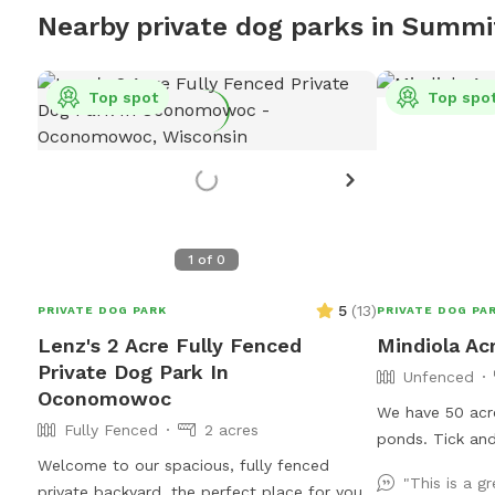
Nearby private dog parks in Summi
Top spot
Top spo
1
of
0
5
(
13
)
PRIVATE DOG PARK
PRIVATE DOG PA
Lenz's 2 Acre Fully Fenced
Mindiola Ac
Private Dog Park In
Unfenced
Oconomowoc
We have 50 acre
Fully Fenced
2 acres
ponds. Tick and
Welcome to our spacious, fully fenced
recommended fo
"This is a gr
private backyard, the perfect place for your
the brown pole 