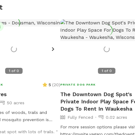
t
t
1
of
0
1
of
0
5
(
20
)
RK
PRIVATE DOG PARK
res
The Downtown Dog Spot's
Private Indoor Play Space F
50 acres
Dogs To Rent In Waukesha
s of woods, trails and
Fully Fenced
0.02 acres
 mosquito prevention is
r dogs and people. Park by
For more session options please visi
eat spot with lots of trails. "
barn, look for Sniffspot sign.
https://mysite.vagaro.com/thedow