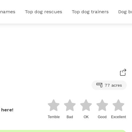
 names
Top dog rescues
Top dog trainers
Dog b
77 acres
 here!
Terrible
Bad
OK
Good
Excellent