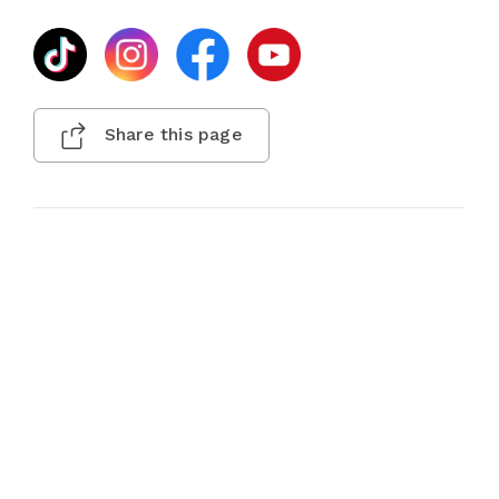
Share this page