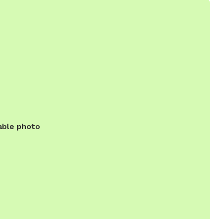
able photo