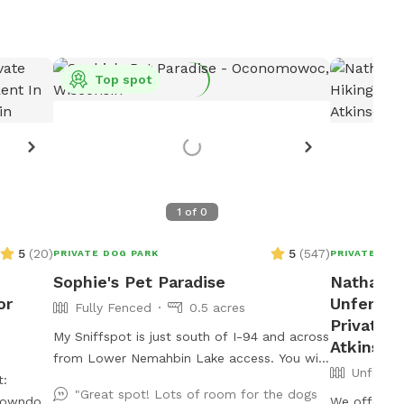
Top spot
1
of
0
5
(
20
)
5
(
547
)
PRIVATE DOG PARK
PRIVATE DOG
Sophie's Pet Paradise
Nathans 
or
Unfenced 
Fully Fenced
0.5 acres
Private D
My Sniffspot is just south of I-94 and across
Atkinson
from Lower Nemahbin Lake access. You will
Unfence
t:
see a foster care sign at the end of the
"Great spot! Lots of room for the dogs
ntowndogspot
driveway. The address is 1635 North Sawyer
We offer ve