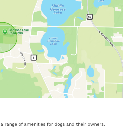
 range of amenities for dogs and their owners, 