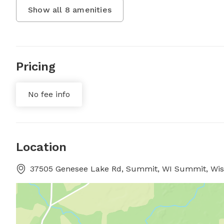
Show all
8
amenities
Pricing
No fee info
Location
37505 Genesee Lake Rd, Summit, WI Summit, Wis