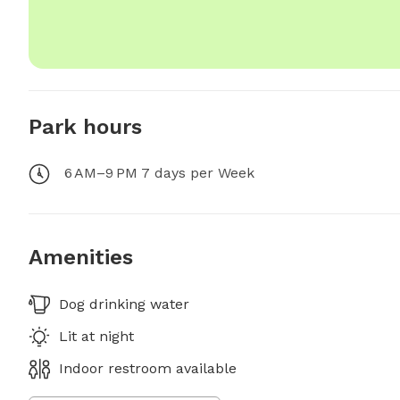
Park hours
6 AM–9 PM 7 days per Week
Amenities
Dog drinking water
Lit at night
Indoor restroom available