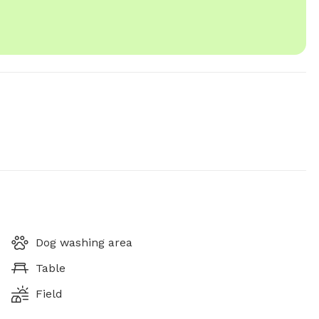
Dog washing area
Table
Field