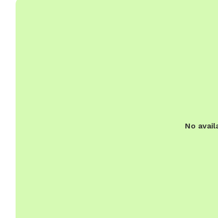
No avail