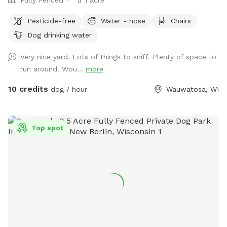
Pesticide-free
Water - hose
Chairs
Dog drinking water
Very nice yard. Lots of things to sniff. Plenty of space to
run around. Wou...
more
10 credits
dog / hour
Wauwatosa, WI
Top spot