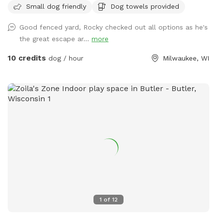
Small dog friendly
Dog towels provided
Good fenced yard, Rocky checked out all options as he's
the great escape ar...
more
10 credits
dog / hour
Milwaukee, WI
1
of
12