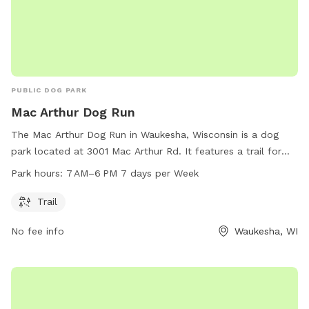
PUBLIC DOG PARK
Mac Arthur Dog Run
The Mac Arthur Dog Run in Waukesha, Wisconsin is a dog
park located at 3001 Mac Arthur Rd. It features a trail for
dogs to run and play on. The park is open from 7 AM–6 PM
Park hours:
7 AM–6 PM 7 days per Week
7 days per week. For more information, visit their website at
dogster.com or contact them at 414-291-4122 or
Trail
info@dogster.com.au
.
No fee info
Waukesha, WI