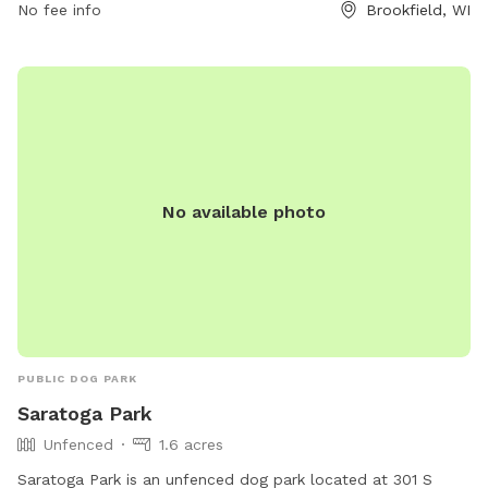
No fee info
Brookfield, WI
No available photo
PUBLIC DOG PARK
Saratoga Park
Unfenced
1.6 acres
Saratoga Park is an unfenced dog park located at 301 S