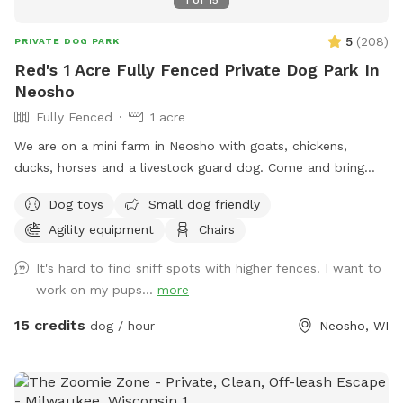
5
(
208
)
PRIVATE DOG PARK
Red's 1 Acre Fully Fenced Private Dog Park In
Neosho
Fully Fenced
1 acre
We are on a mini farm in Neosho with goats, chickens,
ducks, horses and a livestock guard dog. Come and bring
your dog to our 1 acre fully fenced in play area! Toys, chairs
Dog toys
Small dog friendly
and soon we will be adding agility equipment! I want people
Agility equipment
Chairs
to have somewhere safe to play and train with their dogs!
It's hard to find sniff spots with higher fences. I want to
work on my pups...
more
15 credits
dog / hour
Neosho, WI