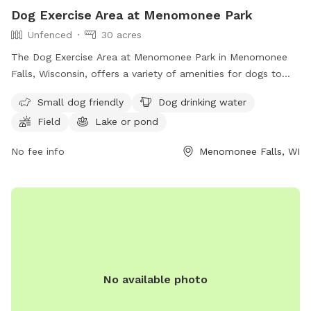
Dog Exercise Area at Menomonee Park
Unfenced
30 acres
The Dog Exercise Area at Menomonee Park in Menomonee
Falls, Wisconsin, offers a variety of amenities for dogs to
enjoy, including a field, lake or pond, and swimming pool.
Small dog friendly
Dog drinking water
The park is small dog friendly and provides drinking water
Field
Lake or pond
for furry visitors. While the enclosure is unfenced, the park
offers a great space for dogs to run and play. For more
No fee info
Menomonee Falls, WI
information, interested individuals can contact the park at
(262) 255-1310.
No available photo