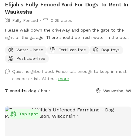
Elijah's Fully Fenced Yard For Dogs To Rent In
Waukesha
Fully Fenced
0.25 acres
Please walk down the driveway and open the gate to the
right of the garage. There should be fresh water in the bowl,
if not feel free to utilize the water hose outside of the gate
Water - hose
Fertilizer-free
Dog toys
to refresh the bowl. There are a few balls, poop bags, and
Pesticide-free
bug spray next to the fire pit.
Quiet neighborhood. Fence tall enough to keep in most
escape artist. Water...
more
7 credits
dog / hour
Waukesha, WI
Top spot