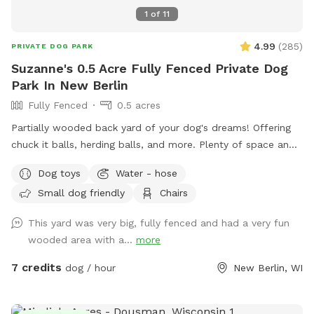
1
of
11
4.99
(
285
)
PRIVATE DOG PARK
Suzanne's 0.5 Acre Fully Fenced Private Dog
Park In New Berlin
Fully Fenced
0.5 acres
Partially wooded back yard of your dog's dreams! Offering
chuck it balls, herding balls, and more. Plenty of space and
smells to check out! Spring note: As warmer weather
Dog toys
Water - hose
approaches, please note that the yard may be closed for
Small dog friendly
Chairs
maintenance or if it is too muddy. You may see small
sections of the yard closed off to regenerate grass or for
This yard was very big, fully fenced and had a very fun
other projects.
wooded area with a...
more
7 credits
dog / hour
New Berlin, WI