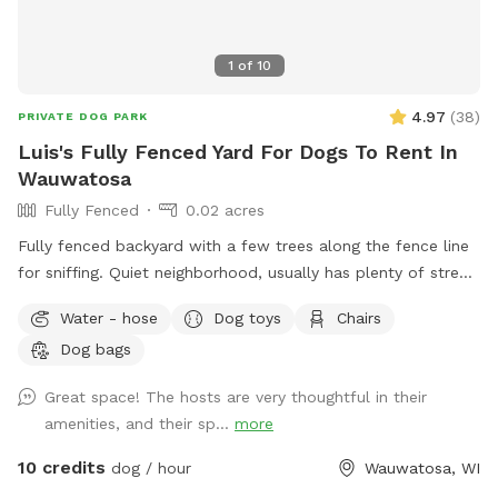
1
of
10
4.97
(
38
)
PRIVATE DOG PARK
Luis's Fully Fenced Yard For Dogs To Rent In
Wauwatosa
Fully Fenced
0.02 acres
Fully fenced backyard with a few trees along the fence line
for sniffing. Quiet neighborhood, usually has plenty of street
parking, but during visit driveway could be used. WiFi
Water - hose
Dog toys
Chairs
available for guests, kiddie/doggie pool for drinking or play.
Dog bags
As reactive dog owners we understand the pain of finding
exercise space for our dog without having to worry about
Great space! The hosts are very thoughtful in their
their triggers. We want to help other dog parents keep their
amenities, and their sp...
more
dog active and healthy while avoiding triggers!
10 credits
dog / hour
Wauwatosa, WI