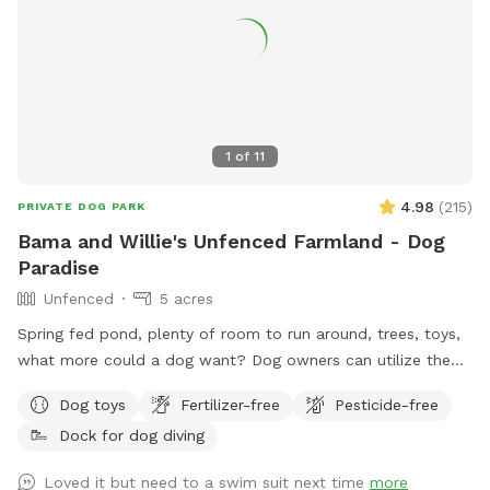
1
of
11
4.98
(
215
)
PRIVATE DOG PARK
Bama and Willie's Unfenced Farmland - Dog
Paradise
Unfenced
5 acres
Spring fed pond, plenty of room to run around, trees, toys,
what more could a dog want? Dog owners can utilize the
pond for fishing or a dip to cool off as well! Farm path is
Dog toys
Fertilizer-free
Pesticide-free
approximately 1/2 mile long if you’d like to take a walk. We
Dock for dog diving
do live on an active farm so especially during planting and
harvesting seasons, there may be farm equipment moving up
Loved it but need to a swim suit next time
more