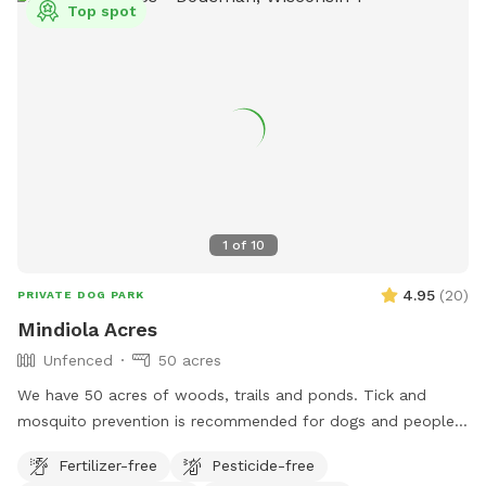
Top spot
1
of
10
4.95
(
20
)
PRIVATE DOG PARK
Mindiola Acres
Unfenced
50 acres
We have 50 acres of woods, trails and ponds. Tick and
mosquito prevention is recommended for dogs and people.
Park by the brown pole barn, look for Sniffspot sign.
Fertilizer-free
Pesticide-free