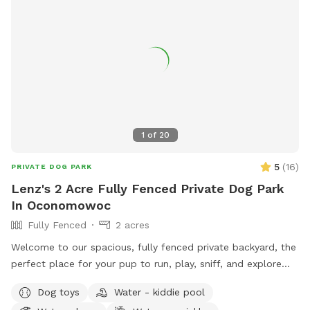
1
of
20
5
(
16
)
PRIVATE DOG PARK
Lenz's 2 Acre Fully Fenced Private Dog Park
In Oconomowoc
Fully Fenced
2 acres
Welcome to our spacious, fully fenced private backyard, the
perfect place for your pup to run, play, sniff, and explore
safely! Our large yard provides plenty of room for zoomies,
Dog toys
Water - kiddie pool
fetch, and off-leash fun. We have toys and balls available