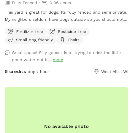
Fully Fenced
0.06 acres
This yard is great for dogs. Its fully fenced and semi private.
My neighbors seldom have dogs outside so you should not
see other dogs but may hear other dogs. I have a dog bed
Fertilizer-free
Pesticide-free
as well as a lounger that my dog uses more than I do. I have
Small dog friendly
Chairs
a brand new patio as well as table and chairs. There is an
outlet mid yard but the power is not connected and is fully
Great space! Silly gooses kept trying to drink the little
visible.
pond water but it...
more
5 credits
dog / hour
West Allis, WI
No available photo