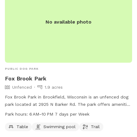
No available photo
PUBLIC DOG PARK
Fox Brook Park
Unfenced
1.9 acres
Fox Brook Park in Brookfield, Wisconsin is an unfenced dog
park located at 2925 N Barker Rd. The park offers amenities
such as tables, a swimming pool, and a trail for dogs and
Park hours:
6 AM–10 PM 7 days per Week
their owners to enjoy. It is open from 6 am to 10 pm, 7 days
a week. For more information, contact the park at 262-548-
Table
Swimming pool
Trail
7801.