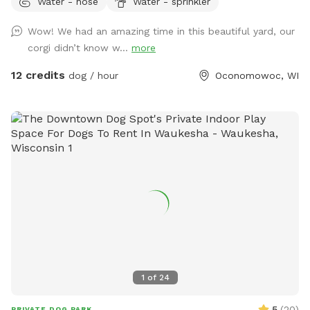
Water - hose
Water - sprinkler
for play, as well as a convenient clean-up station with
waste bags to help keep the space enjoyable for everyone.
Wow! We had an amazing time in this beautiful yard, our
On warm days, your dog can cool off in the doggy pool or
corgi didn’t know w...
more
splash pad (available upon request or seasonally). Human
guests are welcome to relax while their pups play, and
12 credits
dog / hour
Oconomowoc, WI
children are welcome to enjoy the backyard swings during
your visit. We take pride in providing a clean, safe, and
peaceful environment where dogs of all sizes can have fun.
Whether you’re looking for a secure place to exercise your
pup, work on training, or simply let them sniff and explore,
we’d love to host you! We can’t wait to welcome you and
your four-legged friend!
1
of
24
5
(
20
)
PRIVATE DOG PARK