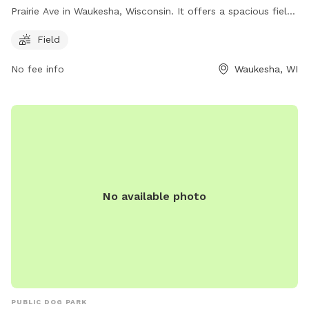
Prairie Ave in Waukesha, Wisconsin. It offers a spacious field
for dogs to run and play in. The park does not have any
Field
additional amenities, but provides a safe and open space for
dogs to enjoy.
No fee info
Waukesha, WI
No available photo
PUBLIC DOG PARK