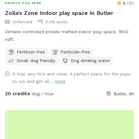
5
(
16
)
PRIVATE DOG PARK
Zoila's Zone Indoor play space in Butler
Unfenced
0.06 acres
Climate controlled private matted indoor play space. 1800
sqft.
Fertilizer-free
Pesticide-free
Small dog friendly
Dog drinking water
It was very nice and clean. A perfect place for the pups
to run and get all...
more
20 credits
dog / hour
Butler, WI