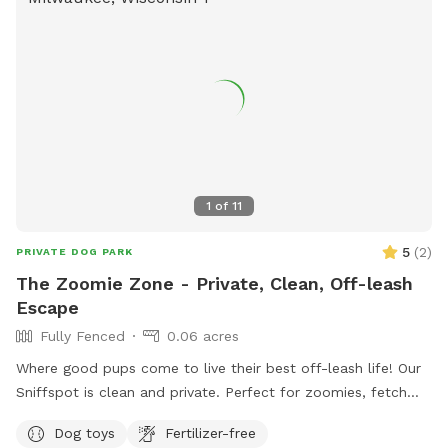
1
of
11
5
(
2
)
PRIVATE DOG PARK
The Zoomie Zone - Private, Clean, Off-leash
Escape
Fully Fenced
0.06 acres
Where good pups come to live their best off-leash life! Our
Sniffspot is clean and private. Perfect for zoomies, fetch
companions and sniff enthusiasts. Come let your dog run
Dog toys
Fertilizer-free
wild - safely, of course!