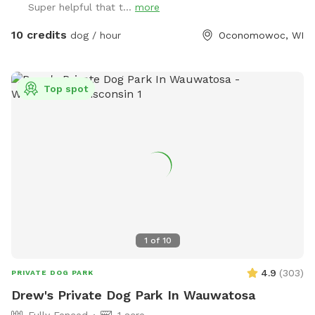
Super helpful that t...
more
you or your dogs. You may also see deer or wild turkeys.
Because we want all of these animals, including your dogs
10 credits
dog / hour
Oconomowoc, WI
to be safe, please keep dogs on leash when outside the
field and be in control of them at all times. The private
dog park has 3 agility jumps, 1 short tunnel, and miniature
Top spot
weave poles. Feel free to adjust any of the jumps to fit your
dog(s)' jump height. You can also create your own agility
course! The park provides a cot, three chairs, some toys,
and 2 throwing sticks. The Toys are located on top of a
purple bin and there are more toys inside of the bin you can
take out! A hose/sprinkler is provided in the summer! More
agility equipment will be added in the spring/summer.
There is plenty of space to let your furry friend run free!
Please note: I am a high school student and my parents are
1
of
10
letting me maintain the Sniffspot to earn money. Therefore,
I may not be able to respond to messages right away if I am
4.9
(
303
)
PRIVATE DOG PARK
in class, but I will try my best!
Drew's Private Dog Park In Wauwatosa
Fully Fenced
1 acre