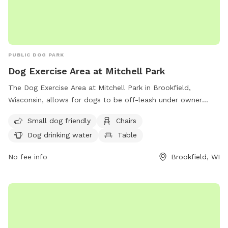
PUBLIC DOG PARK
Dog Exercise Area at Mitchell Park
The Dog Exercise Area at Mitchell Park in Brookfield,
Wisconsin, allows for dogs to be off-leash under owner
supervision. It is equipped with amenities such as chairs, dog
Small dog friendly
Chairs
drinking water, and a field for dogs to play in. Motorized
Dog drinking water
Table
vehicles are only allowed in designated areas, and alcoholic
beverages are prohibited unless with a permit. Dogs and
No fee info
Brookfield, WI
other animals must be leashed on parking lots and paved
walks, except in the designated off-leash area. For more
information on park rules, contact the Parks and Recreation
Department. Visit their website for more details or call (708)
485-1474 or email
brookfield@rectrac.com
.