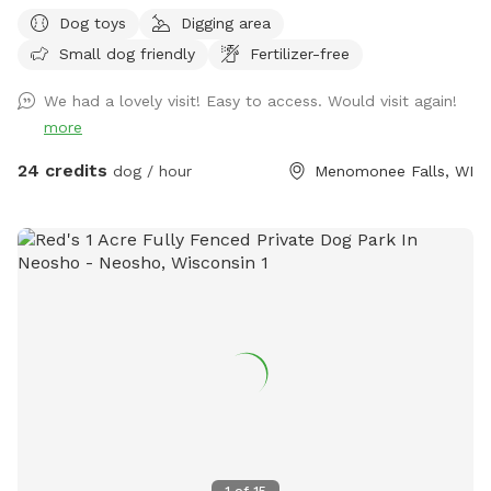
park on road. It is your responsibility to ensure your dog is
Dog toys
Digging area
safe at all times.
Small dog friendly
Fertilizer-free
We had a lovely visit! Easy to access. Would visit again!
more
24 credits
dog / hour
Menomonee Falls, WI
1
of
15