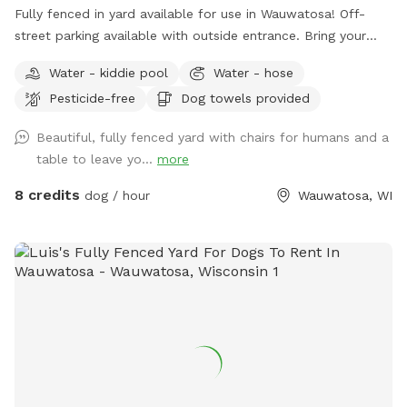
Fully fenced in yard available for use in Wauwatosa! Off-
street parking available with outside entrance. Bring your
pup for a private dog park experience! Manual ball launcher
Water - kiddie pool
Water - hose
provided, a kiddy pool and a hose for when your pup needs
Pesticide-free
Dog towels provided
to cool off (weather permitting). Use of a towel, pet wipes
and poop bags are also included as well as a filled water
Beautiful, fully fenced yard with chairs for humans and a
bowl. Come enjoy our backyard rain or shine with your pups!
table to leave yo...
more
8 credits
dog / hour
Wauwatosa, WI