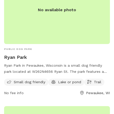
No available photo
PUBLIC DOG PARK
Ryan Park
Ryan Park in Pewaukee, Wisconsin is a small dog friendly
park located at W262N4656 Ryan St. The park features a
serene lake or pond where dogs can take a swim, and a trail
Small dog friendly
Lake or pond
Trail
for walking and exploring. A perfect place for pet owners to
relax and enjoy the outdoors with their furry companions.
No fee info
Pewaukee, WI