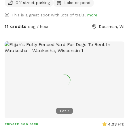
Off street parking
Lake or pond
This is a great spot with lots of trails.
more
11 credits
dog / hour
Dousman, WI
1
of
7
4.93
(
41
)
PRIVATE DOG PARK