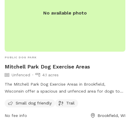
No available photo
PUBLIC DOG PARK
Mitchell Park Dog Exercise Areas
Unfenced
4.1 acres
The Mitchell Park Dog Exercise Areas in Brookfield,
Wisconsin offer a spacious and unfenced area for dogs to
roam freely. The park is small dog friendly and has a trail for
Small dog friendly
Trail
owners and their pets to enjoy. Located at 19900 River Rd,
this park is a great place for dogs to socialize and get some
No fee info
Brookfield, WI
exercise in a natural setting.