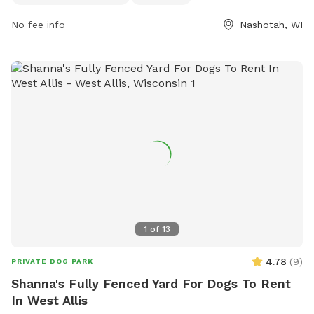
No fee info
Nashotah, WI
1
of
13
4.78
(
9
)
PRIVATE DOG PARK
Shanna's Fully Fenced Yard For Dogs To Rent
In West Allis