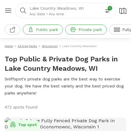
Lake Country Meadows, WI
1
Any date
•
Any time
Public park
Private park
Full
Home
All Dog Parks
Wisconsin
Lake Country Meadows
Top Public & Private Dog Parks in
Lake Country Meadows, WI
Sniffspot's private dog parks are the best way to exercise
your dog. We have the best variety and the best priced dog
parks anywhere!
472 spots found
Top spot