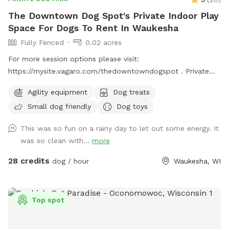
The Downtown Dog Spot's Private Indoor Play
Space For Dogs To Rent In Waukesha
Fully Fenced
0.02 acres
For more session options please visit:
https://mysite.vagaro.com/thedowntowndogspot . Private
indoor play space for dogs. We offer 1100 square feet of
Agility equipment
Dog treats
private, dog friendly, climate-controlled space. Catering to
Small dog friendly
Dog toys
those who need a clean, safe and distraction-free
environment to play, train, or socialize selectively.
This was so fun on a rainy day to let out some energy. It
Appointment Only
was so clean with...
more
28 credits
dog / hour
Waukesha, WI
Top spot