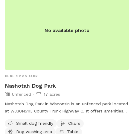
No available photo
PUBLIC DOG PARK
Nashotah Dog Park
Unfenced
17 acres
Nashotah Dog Park in Wisconsin is an unfenced park located
at W330N5113 County Trunk Highway C. It offers amenities
such as a small dog friendly area, chairs, a dog washing
Small dog friendly
Chairs
area, and tables. Contact the park at (262) 548-7801 or via
Dog washing area
Table
email at
parksinfo@waukeshacounty.gov
.