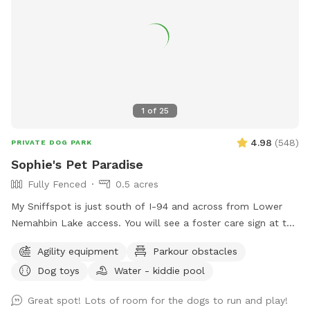
1
of
25
4.98
(
548
)
PRIVATE DOG PARK
Sophie's Pet Paradise
Fully Fenced
0.5 acres
My Sniffspot is just south of I-94 and across from Lower
Nemahbin Lake access. You will see a foster care sign at the
end of the driveway. The address is 1635 North Sawyer
Agility equipment
Parkour obstacles
Road. It is well-marked. We do have beehives (located near
Dog toys
Water - kiddie pool
the barn), fenced ducks & chickens (not visible from the
field), and barn cats that wander the area. One rooster free
Great spot! Lots of room for the dogs to run and play!
ranges but he and none of the other animals will approach