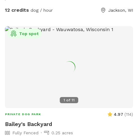
and down the farm lane. You will also very likely hear our
dogs from inside the house; they're just jealous they aren't
12 credits
dog / hour
Jackson, WI
out there with you.
Top spot
1
of
11
4.97
(
114
)
PRIVATE DOG PARK
Bailey's Backyard
Fully Fenced
0.25 acres