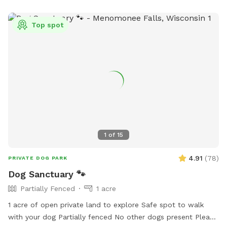
Top spot
1
of
15
4.91
(
78
)
PRIVATE DOG PARK
Dog Sanctuary 🐾
Partially Fenced
1 acre
1 acre of open private land to explore Safe spot to walk
with your dog Partially fenced No other dogs present Please