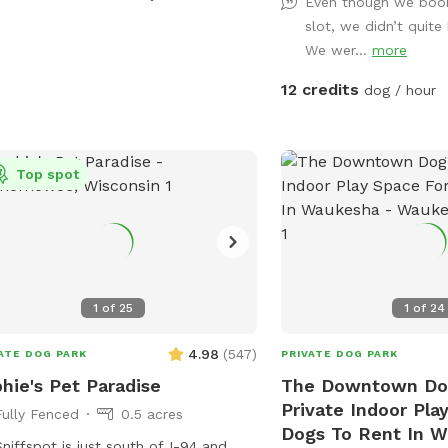
space enjoyable for everyone.
Even though we boo
days, your dog can cool
slot, we didn’t quite
pool or splash pad (avai
We wer...
more
request or seasonally).
12 credits
dog / hour
welcome to relax while t
and children are welcom
backyard swings during your vi
pride in providing a clea
Top spot
peaceful environment wh
sizes can have fun. Whet
looking for a secure pla
your pup, work on trainin
them sniff and explore, 
1
of
25
1
of
24
you! We can’t wait to welcome you and
your four-legged friend!
4.98
(
547
)
ATE DOG PARK
PRIVATE DOG PARK
hie's Pet Paradise
The Downtown Dog
Private Indoor Pla
Fully Fenced
0.5 acres
Dogs To Rent In 
niffspot is just south of I-94 and