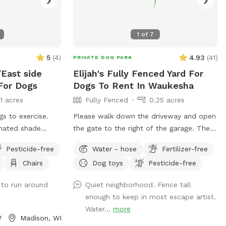
1
of
7
5
(
4
)
4.93
(
41
)
PRIVATE DOG PARK
East side
Elijah's Fully Fenced Yard For
For Dogs
Dogs To Rent In Waukesha
11 acres
Fully Fenced
0.25 acres
gs to exercise.
Please walk down the driveway and open
gnated shade
the gate to the right of the garage. There
ith streamlined
should be fresh water in the bowl, if not
Pesticide-free
Water - hose
Fertilizer-free
ating available
feel free to utilize the water hose outside
Chairs
Dog toys
Pesticide-free
ssage for
of the gate to refresh the bowl. There
are a few balls, poop bags, and bug
 to run around
Quiet neighborhood. Fence tall
spray next to the fire pit.
enough to keep in most escape artist.
Water...
more
r
Madison, WI