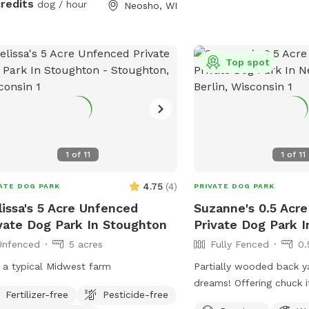
credits
dog / hour
Neosho, WI
Top spot
1
of
11
1
of
11
4.75
(
4
)
ATE DOG PARK
PRIVATE DOG PARK
issa's 5 Acre Unfenced
Suzanne's 0.5 Acre
vate Dog Park In Stoughton
Private Dog Park I
Unfenced
5 acres
Fully Fenced
0.
 a typical Midwest farm
Partially wooded back y
dreams! Offering chuck it
Fertilizer-free
Pesticide-free
balls, and more. Plenty