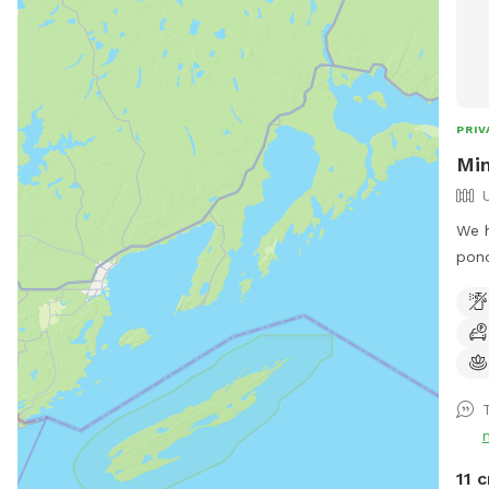
PRIV
Min
We h
pond
reco
by t
Snif
T
11 c