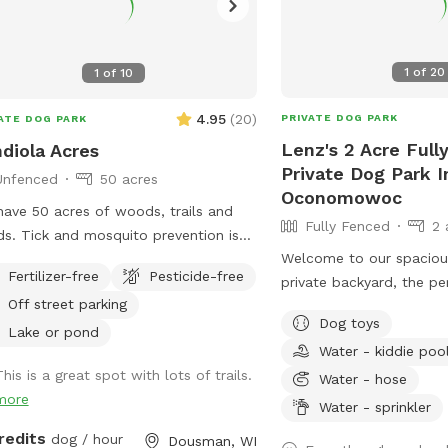
1
of
20
1
of
10
4.95
(
20
)
PRIVATE DOG PARK
ATE DOG PARK
Lenz's 2 Acre Full
diola Acres
Private Dog Park I
Unfenced
50 acres
Oconomowoc
ave 50 acres of woods, trails and
Fully Fenced
2 
s. Tick and mosquito prevention is
Welcome to our spacious
mmended for dogs and people. Park
Fertilizer-free
Pesticide-free
private backyard, the pe
he brown pole barn, look for
Off street parking
your pup to run, play, sn
fspot sign.
Dog toys
safely! Our large yard provides plenty of
Lake or pond
Water - kiddie poo
room for zoomies, fetch
his is a great spot with lots of trails.
fun. We have toys and ba
Water - hose
more
play, as well as a conve
Water - sprinkler
station with waste bags
redits
dog / hour
Dousman, WI