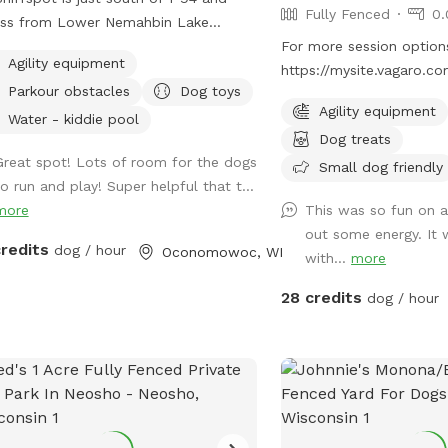
Fully Fenced
0.
oss from Lower Nemahbin Lake
ss. You will see a foster care sign at
For more session options
Agility equipment
end of the driveway. The address is
https://mysite.vagaro.
Parkour obstacles
Dog toys
orth Sawyer Road. It is well-
. Private indoor play sp
Agility equipment
ed. We do have beehives (located
offer 1100 square feet o
Water - kiddie pool
Dog treats
 the barn), fenced ducks & chickens
friendly, climate-contro
Great spot! Lots of room for the dogs
 visible from the field), and barn cats
Catering to those who n
Small dog friendly
to run and play! Super helpful that t...
 wander the area. One rooster free
and distraction-free env
more
This was so fun on a 
es but he and none of the other
train, or socialize selec
out some energy. It 
als will approach you or your dogs.
Only
credits
dog / hour
Oconomowoc, WI
with...
more
may also see deer or wild turkeys.
use we want all of these animals,
28 credits
dog / hour
uding your dogs to be safe, please
 dogs on leash when outside the
d and be in control of them at all
s. The private dog park has 3 agility
s, 1 short tunnel, and miniature
e poles. Feel free to adjust any of