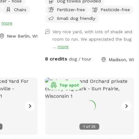
ter - hose
Dog towels provided
Chairs
Fertilizer-free
Pesticide-free
hes, please note
osed for
Small dog friendly
!
more
too muddy. You
Very nice yard, with lots of shade and
of the yard
New Berlin, WI
room to run. We appreciated the bug
 grass or for
...
more
8 credits
dog / hour
Madison, WI
Top spot
1
of
25