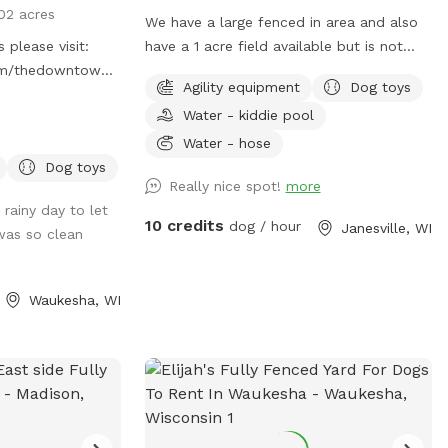
02 acres
We have a large fenced in area and also
 please visit:
have a 1 acre field available but is not
com/thedowntowndogspot
fenced. We have agility equipment
Agility equipment
Dog toys
ace for dogs. We
including weaves, jumps, teeters and dog
Water - kiddie pool
f private, dog
walks, and obedience jumps including
lled space.
broad jump. We also have benches and
Water - hose
eed a clean, safe
chairs, treats and toys!! We have pooper
Dog toys
Really nice spot!
more
ironment to play,
scoopers and a trash can. We have a
rainy day to let
tively. Appointment
small pool and a larger pool for kids and
10 credits
dog / hour
Janesville, WI
was so clean
dogs!!The hose is available if you want it,
including dog shampoo and towels. We
will have water available if needed but
Waukesha, WI
bring your own bowl. We have a long
driveway and plenty of parking. Please
drive up the driveway and into the parking
lot by the gate to enter. We have plenty
of sun but also large shade trees! Kids
welcome!!