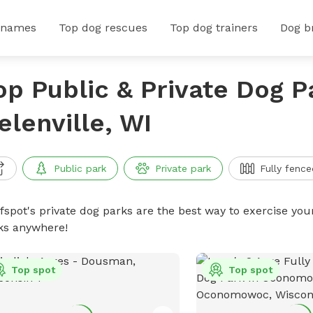
 names
Top dog rescues
Top dog trainers
Dog b
op Public & Private Dog P
elenville, WI
Public park
Private park
Fully fence
ffspot's private dog parks are the best way to exercise you
ks anywhere!
Top spot
Top spot