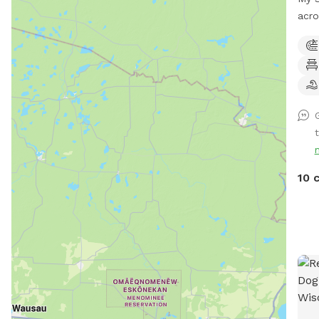
acr
acce
the 
1635 N
mark
near
(not
that
rang
anim
10 
You 
Beca
incl
keep
fiel
time
jump
weav