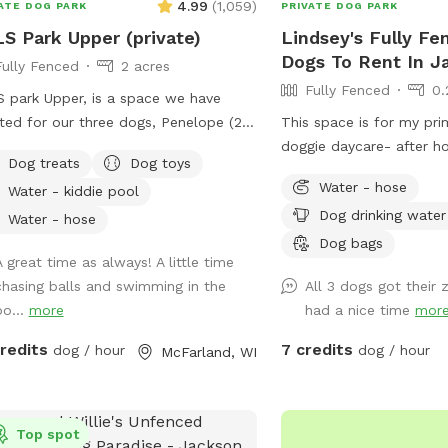
4.99
(
1,059
)
ATE DOG PARK
PRIVATE DOG PARK
S Park Upper (private)
Lindsey's Fully Fe
Dogs To Rent In Ja
Fully Fenced
2 acres
Fully Fenced
0.
 park Upper, is a space we have
ted for our three dogs, Penelope (20
This space is for my pri
 (F) Boston Terrier), Arthur, and Lewis
doggie daycare- after h
Dog treats
Dog toys
70 lb., (M) Cattle Dog mixes and
weeknights & all day Sa
Water - hose
Water - kiddie pool
l brothers). Arthur and Lewis “do
Sunday times are availab
Dog drinking water
play well with others” (they're herding
Water - hose
 and tend to herd other dogs).
Dog bags
A great time as always! A little time
lope is smaller and getting older, so
chasing balls and swimming in the
All 3 dogs got their
ets bullied at dog parks. We needed
po...
more
had a nice time
mor
pen space with fencing, a relatively
t area, yet far enough away from
credits
7 credits
dog / hour
dog / hour
McFarland, WI
dential areas because our dogs bark a
more than average and we don't want
e a bother to our neighbors. We
ized this is the need for many dogs
Top spot