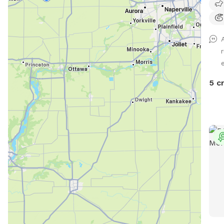
e
5 c