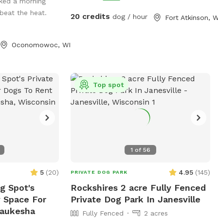
 On warm
ked a morning
for The A-T Children's project. You can
 off in the doggy
 beat the heat.
learn more about it at
20 credits
dog / hour
Fort Atkinson, W
lable upon
www.emmysrusticrun.org and
 Human guests are
www.atcp.org
Oconomowoc, WI
heir pups play,
e to enjoy the
sit. We take
n, safe, and
Top spot
ere dogs of all
her you’re
ce to exercise
g, or simply let
we’d love to host
1
of
56
5
(
20
)
4.95
(
145
)
PRIVATE DOG PARK
 Spot's
Rockshires 2 acre Fully Fenced
y Space For
Private Dog Park In Janesville
Waukesha
Fully Fenced
2 acres