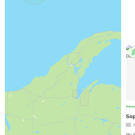
PRIV
Sop
My S