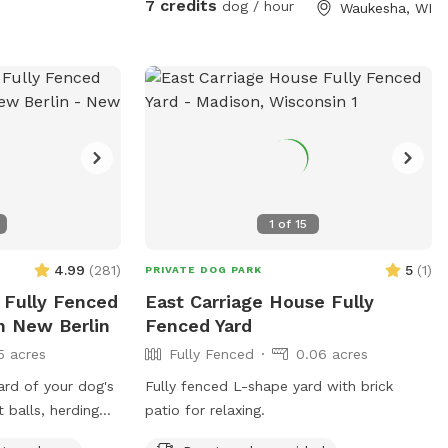
7 credits
dog / hour
Waukesha, WI
1
of
15
4.99
(
281
)
5
(
1
)
PRIVATE DOG PARK
 Fully Fenced
East Carriage House Fully
n New Berlin
Fenced Yard
5 acres
Fully Fenced
0.06 acres
ard of your dog's
Fully fenced L-shape yard with brick
 balls, herding
patio for relaxing.
 of space and