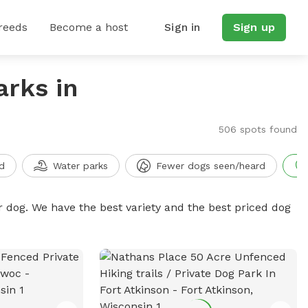
reeds
Become a host
Sign in
Sign up
arks in
506 spots found
d
Water parks
Fewer dogs seen/heard
r dog. We have the best variety and the best priced dog