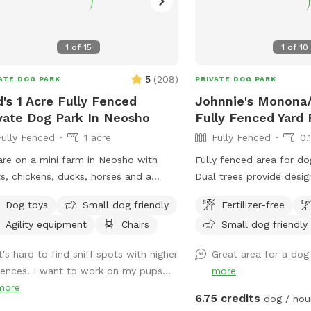
jumps to fit your dog(s)' jump height.
can also create your own agility
se! The park provides a cot, three
1
of
15
1
of
10
rs, some toys, and 2 throwing sticks.
Toys are located on top of a purple
5
(
208
)
ATE DOG PARK
PRIVATE DOG PARK
and there are more toys inside of the
's 1 Acre Fully Fenced
Johnnie's Monona/
you can take out! A hose/sprinkler is
vate Dog Park In Neosho
Fully Fenced Yard 
ided in the summer! More agility
Fully Fenced
1 acre
Fully Fenced
0.
pment will be added in the
ng/summer. There is plenty of space
re on a mini farm in Neosho with
Fully fenced area for do
et your furry friend run free! Please
s, chickens, ducks, horses and a
Dual trees provide desi
: I am a high school student and my
stock guard dog. Come and bring your
zones. On-site parking w
nts are letting me maintain the
Dog toys
Small dog friendly
Fertilizer-free
to our 1 acre fully fenced in play
entry and exit access. Se
fspot to earn money. Therefore, I
Agility equipment
Chairs
Small dog friendly
! Toys, chairs and soon we will be
upon request. Direct me
not be able to respond to messages
ng agility equipment! I want people
inquiries.
t's hard to find sniff spots with higher
Great area for a dog
t away if I am in class, but I will try
ave somewhere safe to play and train
fences. I want to work on my pups...
more
est!
 their dogs!
more
6.75 credits
dog / hou