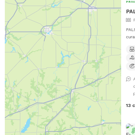
PRIV
PAL
PALS
cura
lb.,
(55-
biologica
not 
dogs
Pene
she g
an o
quie
13 
resi
bit 
to b
real