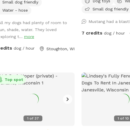
Dog toys
Wa
Small dog friendly
smells to check out! Spring note: As
Small dog friendly
warmer weather approac
Water - hose
that the yard may be cl
Mustang had a blast
All my dogs had plenty of room to
maintenance or if it is 
run, shade, water. They loved
may see small sections 
7 credits
dog / hour
xploring t...
more
closed off to regenerate
other projects.
redits
dog / hour
Stoughton, WI
Top spot
1
of
37
1
of
10