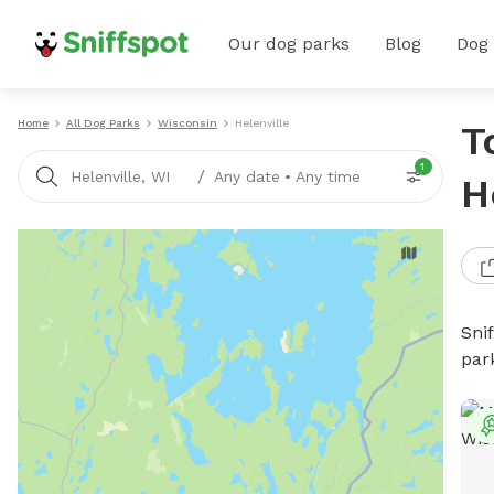
Our dog parks
Blog
Dog
Home
All Dog Parks
Wisconsin
Helenville
T
1
/
Helenville, WI
Any date
•
Any time
H
Sni
par