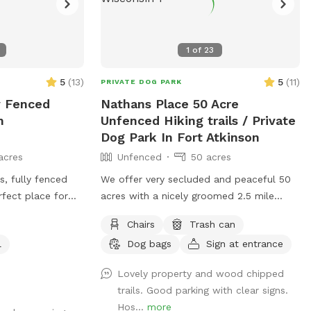
1
of
23
5
(
13
)
5
(
11
)
PRIVATE DOG PARK
y Fenced
Nathans Place 50 Acre
n
Unfenced Hiking trails / Private
Dog Park In Fort Atkinson
acres
Unfenced
50 acres
, fully fenced
We offer very secluded and peaceful 50
rfect place for
acres with a nicely groomed 2.5 mile
iff, and explore
walking trail. There are a few surprises
Chairs
Trash can
along the trail and a few areas to stop
l
Dog bags
Sign at entrance
, and off-leash
and take a break and hang out with your
lls available for
pups. Our trail is also the home of
Lovely property and wood chipped
nient clean-up
Emmy's Rustic Run - an annual fundraiser
trails. Good parking with clear signs.
 to help keep the
we hold on the property to raise money
Hos...
more