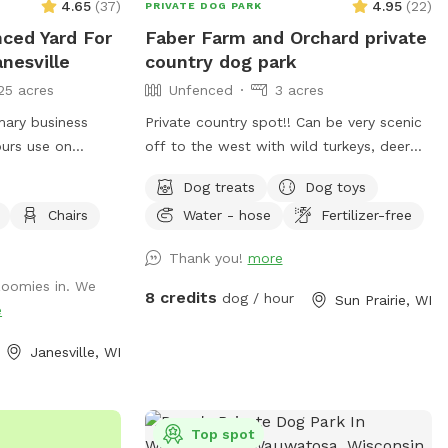
4.65
(
37
)
4.95
(
22
)
PRIVATE DOG PARK
nced Yard For
Faber Farm and Orchard private
nesville
country dog park
25 acres
Unfenced
3 acres
mary business
Private country spot!! Can be very scenic
ours use on
off to the west with wild turkeys, deer
turday and
and lately some cranes. Beautiful
Dog treats
Dog toys
le.
sunsets. We will have dog toys and treats
Chairs
Water - hose
Fertilizer-free
available. Apples and pears available to
pick in the fall. Fresh honey available to
Thank you!
more
buy in the fall Upon 1st visit we can gladly
 zoomies in. We
show you where to find everything if
8 credits
dog / hour
Sun Prairie, WI
e
asked
Janesville, WI
Top spot