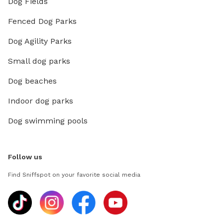
Dog Fields
Fenced Dog Parks
Dog Agility Parks
Small dog parks
Dog beaches
Indoor dog parks
Dog swimming pools
Follow us
Find Sniffspot on your favorite social media