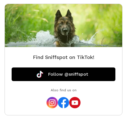
Find Sniffspot on TikTok!
Follow @sniffspot
Also find us on