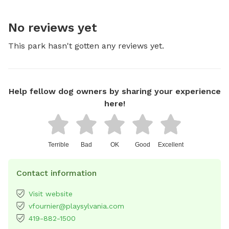
No reviews yet
This park hasn't gotten any reviews yet.
Help fellow dog owners by sharing your experience
here!
Terrible
Bad
OK
Good
Excellent
Contact information
Visit website
vfournier@playsylvania.com
419-882-1500