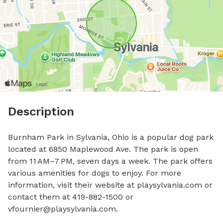
Description
Burnham Park in Sylvania, Ohio is a popular dog park 
located at 6850 Maplewood Ave. The park is open 
from 11 AM–7 PM, seven days a week. The park offers 
various amenities for dogs to enjoy. For more 
information, visit their website at playsylvania.com or 
contact them at 419-882-1500 or 
vfournier@playsylvania.com
.