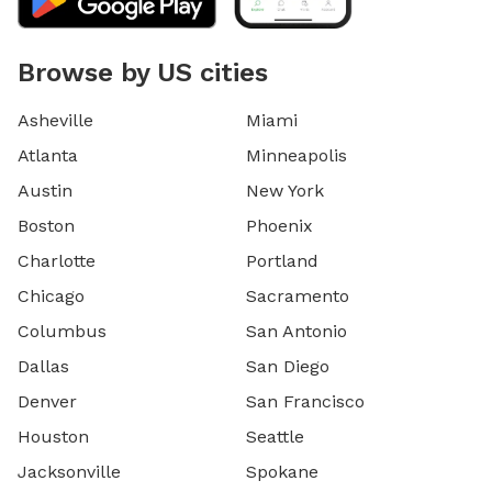
Browse by US cities
Asheville
Miami
Atlanta
Minneapolis
Austin
New York
Boston
Phoenix
Charlotte
Portland
Chicago
Sacramento
Columbus
San Antonio
Dallas
San Diego
Denver
San Francisco
Houston
Seattle
Jacksonville
Spokane