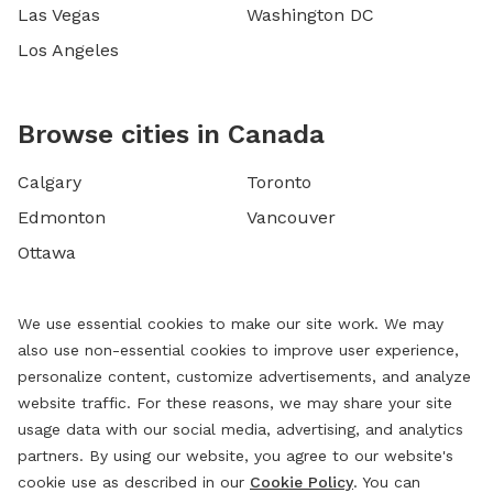
Las Vegas
Washington DC
Los Angeles
Browse cities in Canada
Calgary
Toronto
Edmonton
Vancouver
Ottawa
We use essential cookies to make our site work. We may
also use non-essential cookies to improve user experience,
personalize content, customize advertisements, and analyze
website traffic. For these reasons, we may share your site
usage data with our social media, advertising, and analytics
partners. By using our website, you agree to our website's
cookie use as described in our
Cookie Policy
. You can