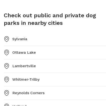
Check out public and private dog
parks in nearby cities
Sylvania
Ottawa Lake
Lambertville
Whitmer-Trilby
Reynolds Corners