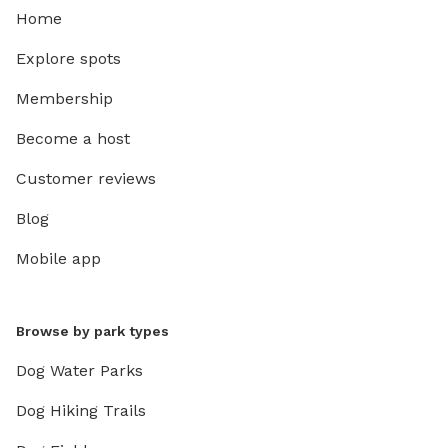
Home
Explore spots
Membership
Become a host
Customer reviews
Blog
Mobile app
Browse by park types
Dog Water Parks
Dog Hiking Trails