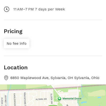
11 AM–7 PM 7 days per Week
Pricing
No fee info
Location
6850 Maplewood Ave, Sylvania, OH Sylvania, Ohio