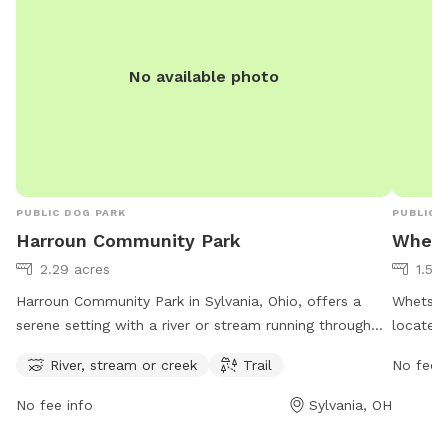
No available photo
PUBLIC DOG PARK
PUBLIC 
Harroun Community Park
Whets
2.29 acres
1.56
Harroun Community Park in Sylvania, Ohio, offers a
Whetston
serene setting with a river or stream running through
located
the park and trails for leisurely walks. It is open from 7
of ameni
River, stream or creek
Trail
No fee i
AM to 9 PM every day of the week. Visitors can find
open fr
more information on the park's website
more inf
No fee info
Sylvania, OH
cityofsylvania.com or contact the park through email
419-882
at
mayor@cityofsylvania.com
.