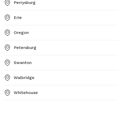
Perrysburg
Erie
Oregon
Petersburg
Swanton
Walbridge
Whitehouse