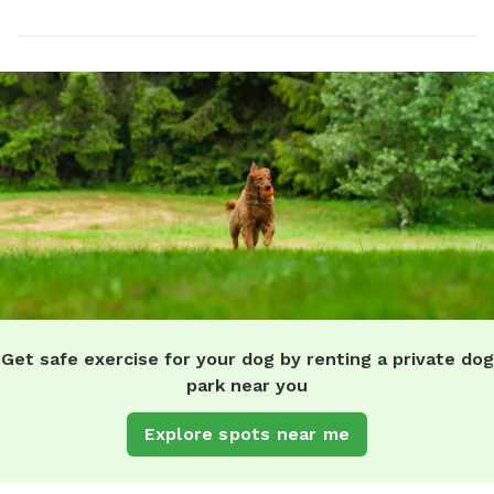
Get safe exercise for your dog by renting a private dog
park near you
Explore spots near me