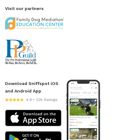
Visit our partners
Download Sniffspot iOS
and Android App
4.9 • 22K Ratings