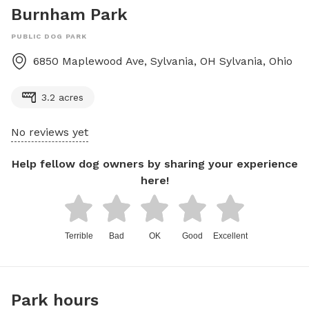
Burnham Park
PUBLIC DOG PARK
6850 Maplewood Ave, Sylvania, OH
Sylvania
,
Ohio
3.2 acres
No reviews yet
Help fellow dog owners by sharing your experience
here!
Terrible
Bad
OK
Good
Excellent
Park hours