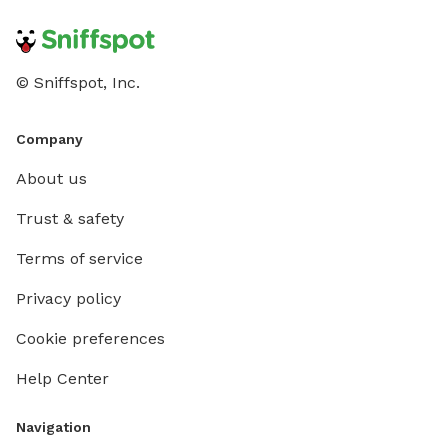
© Sniffspot, Inc.
Company
About us
Trust & safety
Terms of service
Privacy policy
Cookie preferences
Help Center
Navigation