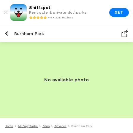
Sniffspot
GET
Rent safe & private dog parks
4.9 • 22K Ratings
Burnham Park
No available photo
Home
All Dog Parks
Ohio
Sylvania
Burnham Park