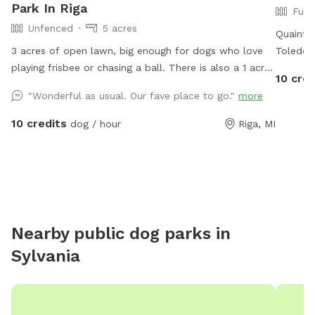
Park In Riga
Full
Unfenced
5 acres
Quaint l
3 acres of open lawn, big enough for dogs who love
Toledo. 
playing frisbee or chasing a ball. There is also a 1 acre
various 
10 cred
pond, perfect for swimmers. We provide towels and
*Friendl
"Wonderful as usual. Our fave place to go."
more
poop bags and a place to dispose of them, so you
containe
don’t have to take them with you. There is a patio,
10 credits
dog / hour
Riga, MI
that you are also more than welcome to use.
Nearby public dog parks in
Sylvania