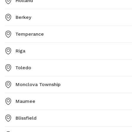
Holland
Berkey
Temperance
Riga
Toledo
Monclova Township
Maumee
Blissfield