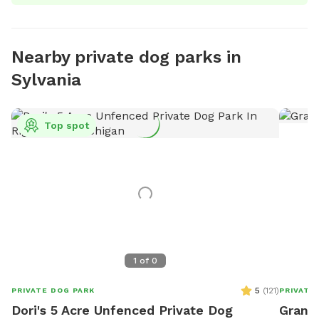
Nearby private dog parks in
Sylvania
Top spot
1
of
0
5
(
121
)
PRIVATE DOG PARK
PRIVATE
Dori's 5 Acre Unfenced Private Dog
Grand