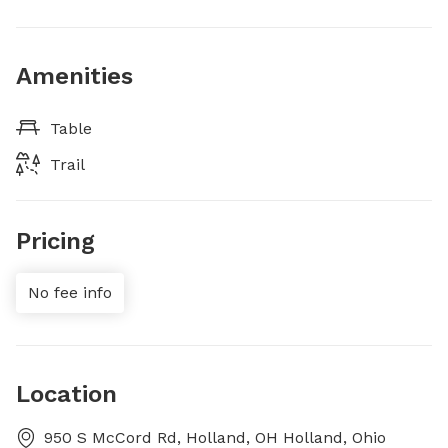
Amenities
Table
Trail
Pricing
No fee info
Location
950 S McCord Rd, Holland, OH Holland, Ohio