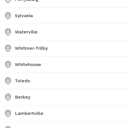
Sylvania
Waterville
Whitmer-Trilby
Whitehouse
Toledo
Berkey
Lambertville