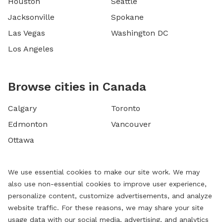
Houston
Seattle
Jacksonville
Spokane
Las Vegas
Washington DC
Los Angeles
Browse cities in Canada
Calgary
Toronto
Edmonton
Vancouver
Ottawa
We use essential cookies to make our site work. We may
also use non-essential cookies to improve user experience,
personalize content, customize advertisements, and analyze
website traffic. For these reasons, we may share your site
usage data with our social media, advertising, and analytics