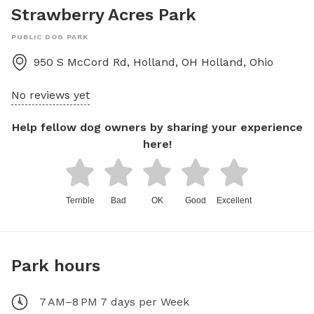
Strawberry Acres Park
PUBLIC DOG PARK
950 S McCord Rd, Holland, OH
Holland
,
Ohio
No reviews yet
Help fellow dog owners by sharing your experience
here!
Terrible
Bad
OK
Good
Excellent
Park hours
7 AM–8 PM 7 days per Week