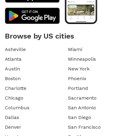
Browse by US cities
Asheville
Miami
Atlanta
Minneapolis
Austin
New York
Boston
Phoenix
Charlotte
Portland
Chicago
Sacramento
Columbus
San Antonio
Dallas
San Diego
Denver
San Francisco