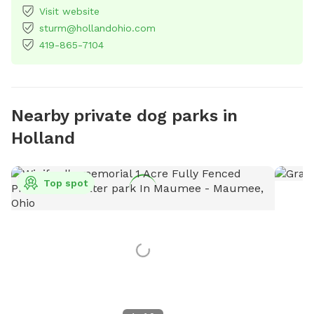
Visit website
sturm@hollandohio.com
419-865-7104
Nearby private dog parks in
Holland
Top spot