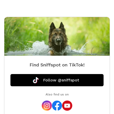
Find Sniffspot on TikTok!
Follow @sniffspot
Also find us on