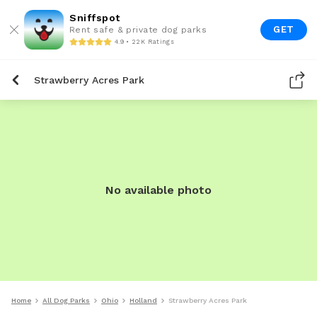
Sniffspot
GET
Rent safe & private dog parks
4.9 • 22K Ratings
Strawberry Acres Park
No available photo
Home
All Dog Parks
Ohio
Holland
Strawberry Acres Park