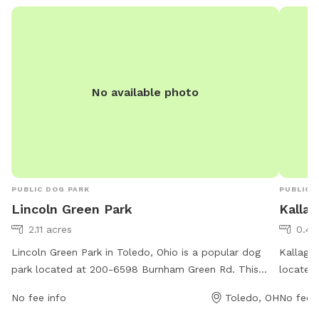
No available photo
PUBLIC DOG PARK
PUBLIC 
Lincoln Green Park
Kallag
2.11 acres
0.47
Lincoln Green Park in Toledo, Ohio is a popular dog
Kallager
park located at 200-6598 Burnham Green Rd. This
located 
park offers a variety of amenities for furry friends to
of ameni
No fee info
Toledo, OH
No fee i
enjoy, such as open green spaces for running and
water st