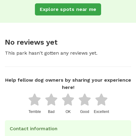
Explore spots near me
No reviews yet
This park hasn't gotten any reviews yet.
Help fellow dog owners by sharing your experience
here!
Terrible
Bad
OK
Good
Excellent
Contact information