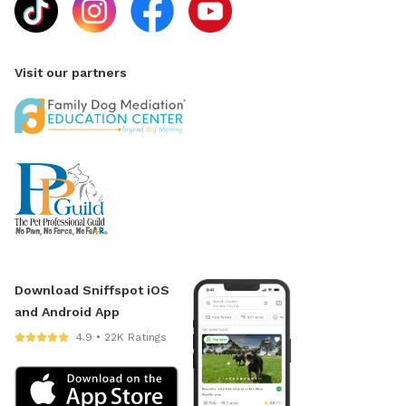
Visit our partners
Download Sniffspot iOS
and Android App
4.9 • 22K Ratings