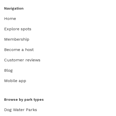
Navigation
Home
Explore spots
Membership
Become a host
Customer reviews
Blog
Mobile app
Browse by park types
Dog Water Parks