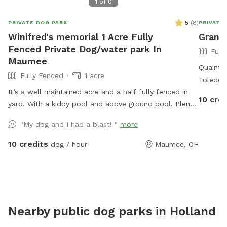
1
of
0
5
(
8
)
PRIVATE DOG PARK
PRIVATE
Winifred's memorial 1 Acre Fully
Grand
Fenced Private Dog/water park In
Full
Maumee
Quaint l
Fully Fenced
1 acre
Toledo. 
It’s a well maintained acre and a half fully fenced in
various 
10 cred
yard. With a kiddy pool and above ground pool. Plenty
*Friendl
of sun and shade with a big deck with lots of space
containe
"My dog and I had a blast! "
more
to chill. It’s a perfect balance for dogs that need to
run and run but also perfect for dogs that want to
10 credits
dog / hour
Maumee, OH
just mosey around and chill out on a big beautiful
deck that over looks a massive yard.
Nearby public dog parks in
Holland