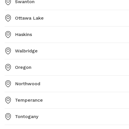
Swanton
Ottawa Lake
Haskins
Walbridge
Oregon
Northwood
Temperance
Tontogany