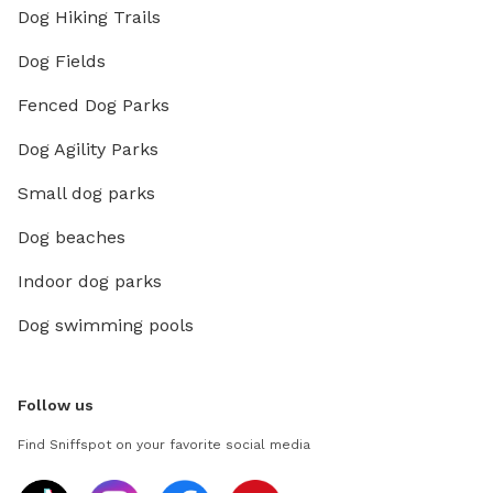
Dog Hiking Trails
Dog Fields
Fenced Dog Parks
Dog Agility Parks
Small dog parks
Dog beaches
Indoor dog parks
Dog swimming pools
Follow us
Find Sniffspot on your favorite social media