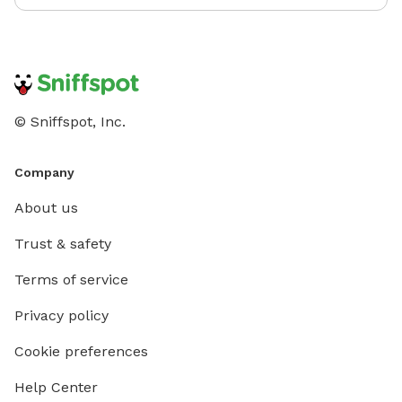
© Sniffspot, Inc.
Company
About us
Trust & safety
Terms of service
Privacy policy
Cookie preferences
Help Center