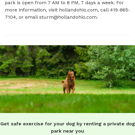
park is open from 7 AM to 8 PM, 7 days a week. For 
more information, visit hollandohio.com, call 419-865-
7104, or email 
sturm@hollandohio.com
.
Get safe exercise for your dog by renting a private dog
park near you