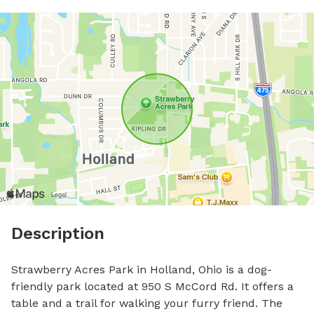
Description
Strawberry Acres Park in Holland, Ohio is a dog-
friendly park located at 950 S McCord Rd. It offers a 
table and a trail for walking your furry friend. The 