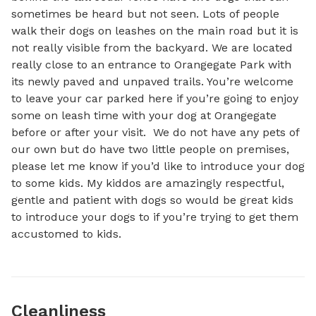
sometimes be heard but not seen. Lots of people 
walk their dogs on leashes on the main road but it is 
not really visible from the backyard. We are located 
really close to an entrance to Orangegate Park with 
its newly paved and unpaved trails. You’re welcome 
to leave your car parked here if you’re going to enjoy 
some on leash time with your dog at Orangegate 
before or after your visit.  We do not have any pets of 
our own but do have two little people on premises, 
please let me know if you’d like to introduce your dog 
to some kids. My kiddos are amazingly respectful, 
gentle and patient with dogs so would be great kids 
to introduce your dogs to if you’re trying to get them 
accustomed to kids.
Cleanliness