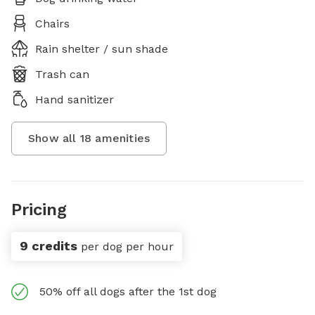
Chairs
Rain shelter / sun shade
Trash can
Hand sanitizer
Show all
18
amenities
Pricing
9 credits
per dog per hour
50% off all dogs after the 1st dog