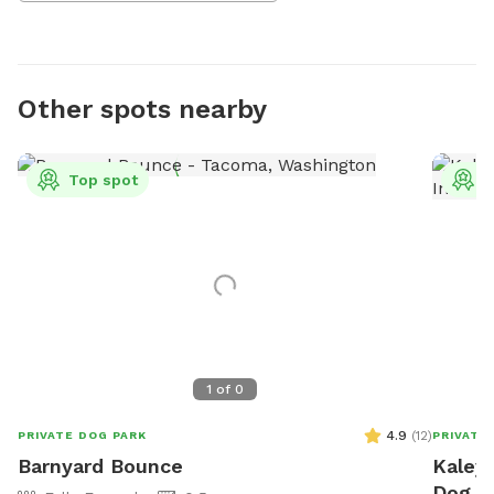
Other spots nearby
Top spot
T
1
of
0
4.9
(
12
)
PRIVATE DOG PARK
PRIVATE
Barnyard Bounce
Kaley'
Dog P