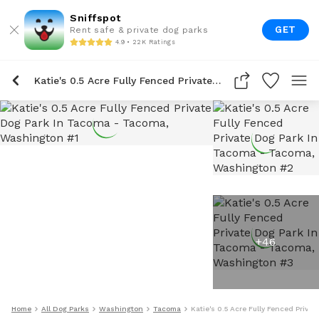
Sniffspot
GET
Rent safe & private dog parks
4.9 • 22K Ratings
Katie's 0.5 Acre Fully Fenced Private Dog Park In Tacoma
+
46
Home
All Dog Parks
Washington
Tacoma
Katie's 0.5 Acre Fully Fenced Priva