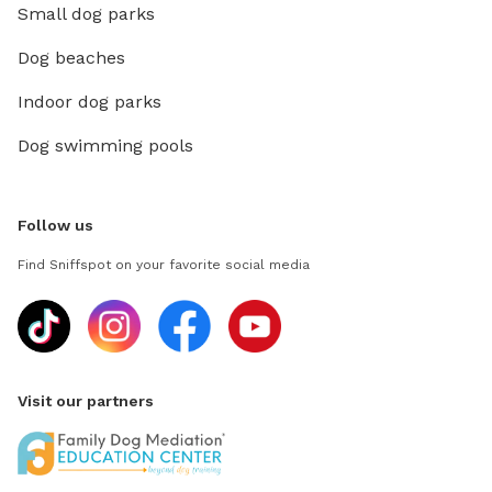
Small dog parks
Dog beaches
Indoor dog parks
Dog swimming pools
Follow us
Find Sniffspot on your favorite social media
Visit our partners