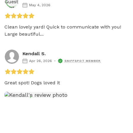
May 4, 2026
Clean lovely yard! Quick to communicate with you! 
Large beautiful...
Kendall S.
Apr 26, 2026
SNIFFSPOT MEMBER
Great spot! Dogs loved it 