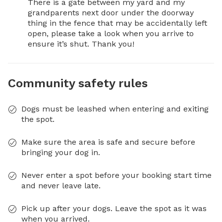
There is a gate between my yard and my 
grandparents next door under the doorway 
thing in the fence that may be accidentally left 
open, please take a look when you arrive to 
ensure it’s shut. Thank you!
Community safety rules
Dogs must be leashed when entering and exiting
the spot.
Make sure the area is safe and secure before
bringing your dog in.
Never enter a spot before your booking start time
and never leave late.
Pick up after your dogs. Leave the spot as it was
when you arrived.