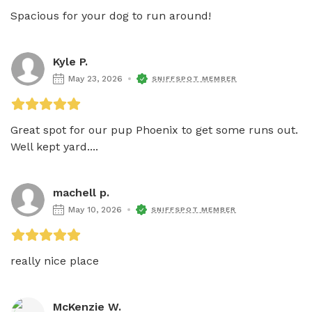
Spacious for your dog to run around! 
Kyle P.
May 23, 2026
SNIFFSPOT MEMBER
Great spot for our pup Phoenix to get some runs out. 
Well kept yard....
machell p.
May 10, 2026
SNIFFSPOT MEMBER
really nice place
McKenzie W.