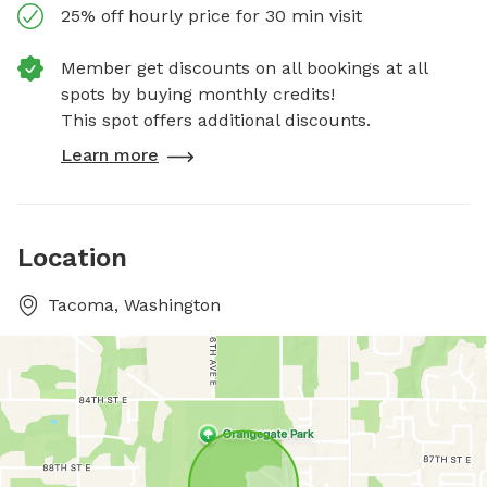
25% off hourly price for 30 min visit
Member get discounts on all bookings at all
spots by buying monthly credits!
This spot offers additional discounts.
Learn more
Location
Tacoma, Washington