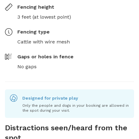
Fencing height
3 feet (at lowest point)
Fencing type
Cattle with wire mesh
Gaps or holes in fence
No gaps
Designed for private play
Only the people and dogs in your booking are allowed in
the spot during your visit.
Distractions seen/heard from the
spot