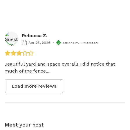
Rebecca Z.
Apr 25, 2026
SNIFFSPOT MEMBER
Beautiful yard and space overall! I did notice that 
much of the fence...
Load more reviews
Meet your host