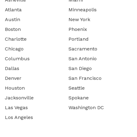
Atlanta
Minneapolis
Austin
New York
Boston
Phoenix
Charlotte
Portland
Chicago
Sacramento
Columbus
San Antonio
Dallas
San Diego
Denver
San Francisco
Houston
Seattle
Jacksonville
Spokane
Las Vegas
Washington DC
Los Angeles