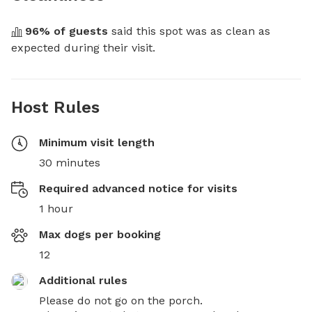
96
% of guests
 said this spot was as clean as 
expected during their visit.
Host Rules
Minimum visit length
30 minutes
Required advanced notice for visits
1 hour
Max dogs per booking
12
Additional rules
Please do not go on the porch. 
