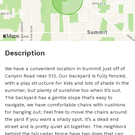
Description
We have a convenient location in Summit just off of 
Canyon Road near 512. Our backyard is fully fenced, 
with a play structure for kids and lots of shade in the 
summer, but plenty of sunshine too when it’s out. 
The backyard has a gentle slope that’s easy to 
navigate, we have comfortable chairs with cushions 
for hanging out. Feel free to move the chairs around 
the yard if you want a shady spot. It’s a dead end 
street and is pretty quiet all together. The neighbors 
behind the tall cedar fence have two dogs that can 