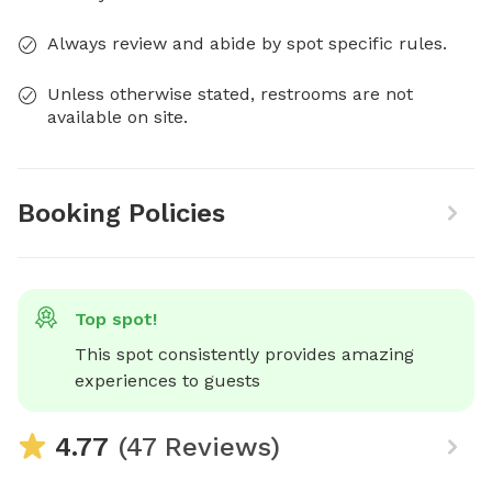
Always review and abide by spot specific rules.
Unless otherwise stated, restrooms are not
available on site.
Booking Policies
Top spot!
This spot consistently provides amazing 
experiences to guests
4.77
(47 Reviews)