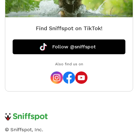
Find Sniffspot on TikTok!
Follow @sniffspot
Also find us on
© Sniffspot, Inc.