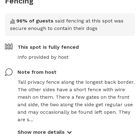
Fencing
96
% of guests
said fencing at this spot was
secure enough to contain their dogs
This spot is
fully fenced
Info provided by host
Note from host
Tall privacy fence along the longest back border. 
The other sides have a short fence with wire 
mesh on them. There a few gates on the front 
and side, the two along the side get regular use 
and may occasionally be found left open. They 
are s...
Show more details