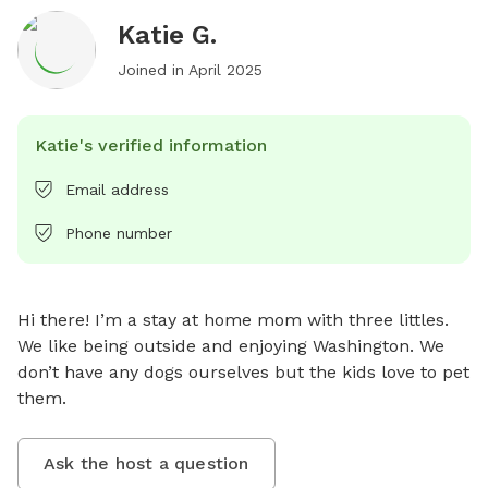
Katie G.
Joined in
April 2025
Katie's verified information
Email address
Phone number
Hi there! I’m a stay at home mom with three littles. 
We like being outside and enjoying Washington. We 
don’t have any dogs ourselves but the kids love to pet 
them.
Ask the host a question