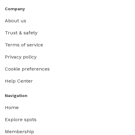
Company
About us
Trust & safety
Terms of service
Privacy policy
Cookie preferences
Help Center
Navigation
Home
Explore spots
Membership