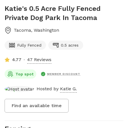
Katie's 0.5 Acre Fully Fenced
Private Dog Park In Tacoma
Tacoma
,
Washington
Fully Fenced
0.5 acres
4.77
47 Reviews
Top spot
MEMBER DISCOUNT
Hosted by
Katie G.
Find an available time