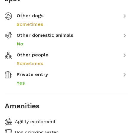
Other dogs
Sometimes
Other domestic animals
No
Other people
Sometimes
Private entry
Yes
Amenities
Agility equipment
Dog drinking water