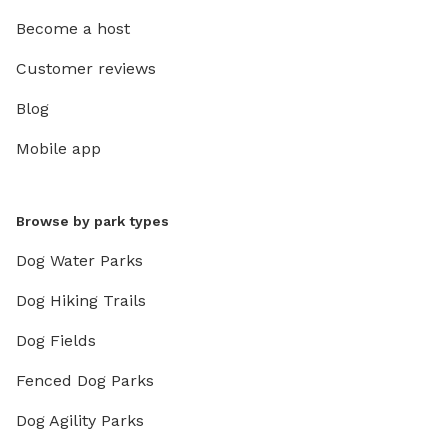
Become a host
Customer reviews
Blog
Mobile app
Browse by park types
Dog Water Parks
Dog Hiking Trails
Dog Fields
Fenced Dog Parks
Dog Agility Parks