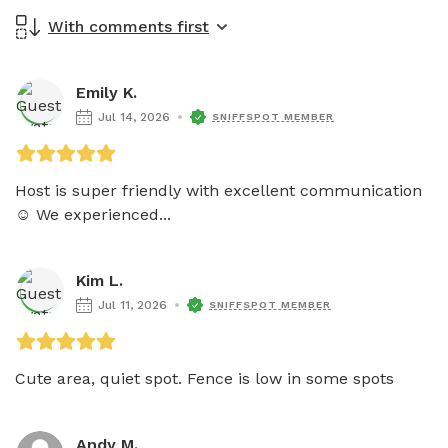
With comments first
Emily K.
Jul 14, 2026
SNIFFSPOT MEMBER
Host is super friendly with excellent communication 
☺️ We experienced...
Kim L.
Jul 11, 2026
SNIFFSPOT MEMBER
Cute area, quiet spot. Fence is low in some spots
Andy M.