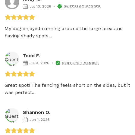
Jul 10, 2026
SNIFFSPOT MEMBER
My dog enjoyed running around the large area and 
having shady spots...
Todd F.
Jul 3, 2026
SNIFFSPOT MEMBER
Great spot! The fencing feels short on the sides, but it 
was perfect...
Shannon O.
Jun 1, 2026