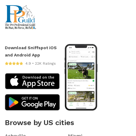
Download Sniffspot iOS
and Android App
4.9 • 22K Ratings
Browse by US cities
Asheville
Miami