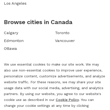
Los Angeles
Browse cities in Canada
Calgary
Toronto
Edmonton
Vancouver
Ottawa
We use essential cookies to make our site work. We may
also use non-essential cookies to improve user experience,
personalize content, customize advertisements, and analyze
website traffic. For these reasons, we may share your site
usage data with our social media, advertising, and analytics
partners. By using our website, you agree to our website's
cookie use as described in our
Cookie Policy
. You can
change your cookie settings at any time by clicking