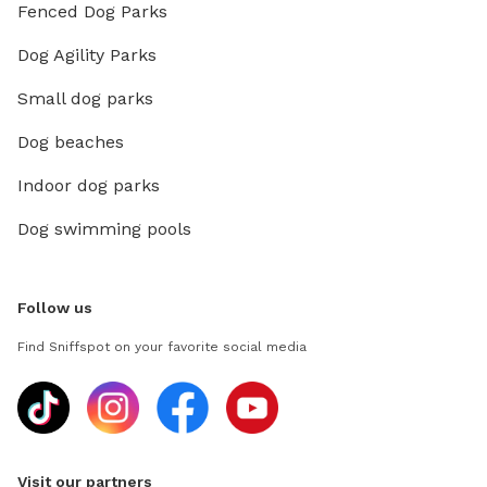
Fenced Dog Parks
Dog Agility Parks
Small dog parks
Dog beaches
Indoor dog parks
Dog swimming pools
Follow us
Find Sniffspot on your favorite social media
Visit our partners