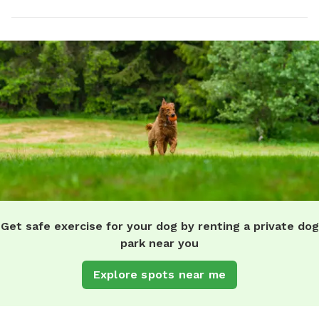
Get safe exercise for your dog by renting a private dog
park near you
Explore spots near me