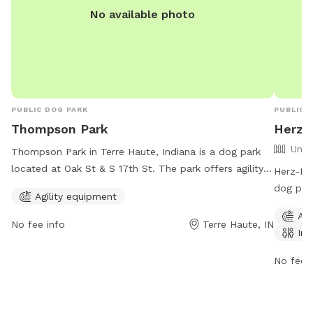
No available photo
PUBLIC DOG PARK
PUBLIC 
Thompson Park
Herz-
Unfe
Thompson Park in Terre Haute, Indiana is a dog park
located at Oak St & S 17th St. The park offers agility
Herz-Ros
equipment for dogs to play and exercise. It is open 24
dog park
Agility equipment
hours a day, 7 days a week, providing a convenient
offers a
Agi
option for dog owners to bring their pets for some fun
indoor 
No fee info
Terre Haute, IN
Ind
and exercise. For more information, dog owners can
8 AM to 
contact Thompson Park at 812-232-2727.
environm
No fee i
the par