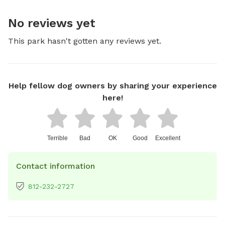
No reviews yet
This park hasn't gotten any reviews yet.
Help fellow dog owners by sharing your experience
here!
Terrible
Bad
OK
Good
Excellent
Contact information
812-232-2727