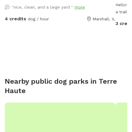
Hello! O
"nice, clean, and a large yard "
more
a trail 
4 credits
dog / hour
Marshall, IL
turning it 
3 credi
have 2 
the spo
blocked by our t
will be 
probably
Newfoundland. Our pack a
through 
protected
Nearby public dog parks in
Terre
a few ch
Haute
as long