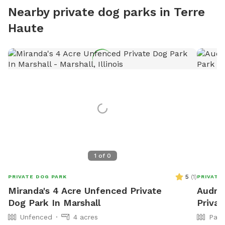
Nearby private dog parks in Terre
Haute
1
of
0
5
(
1
)
PRIVATE DOG PARK
PRIVATE
Miranda's 4 Acre Unfenced Private
Audrey
Dog Park In Marshall
Privat
Unfenced
4 acres
Part