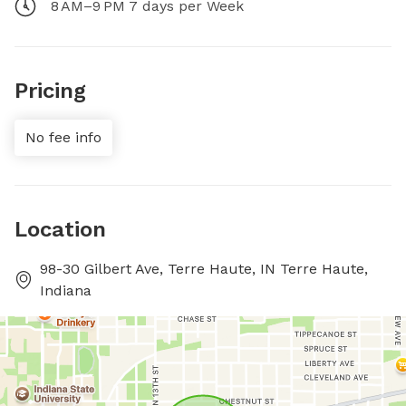
8 AM–9 PM 7 days per Week
Pricing
No fee info
Location
98-30 Gilbert Ave, Terre Haute, IN Terre Haute,
Indiana