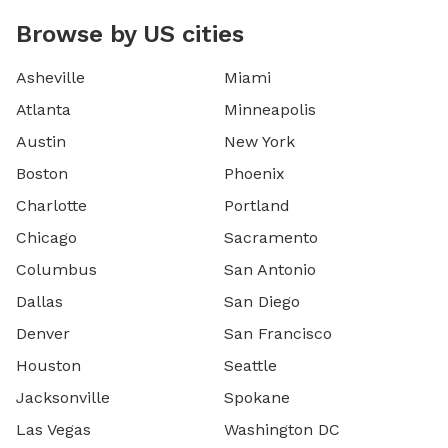
Browse by US cities
Asheville
Miami
Atlanta
Minneapolis
Austin
New York
Boston
Phoenix
Charlotte
Portland
Chicago
Sacramento
Columbus
San Antonio
Dallas
San Diego
Denver
San Francisco
Houston
Seattle
Jacksonville
Spokane
Las Vegas
Washington DC