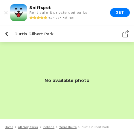
Sniffspot
GET
Rent safe & private dog parks
4.9 • 22K Ratings
Curtis Gilbert Park
No available photo
Home
All Dog Parks
Indiana
Terre Haute
Curtis Gilbert Park