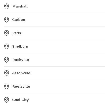
Marshall
Carbon
Paris
Shelburn
Rockville
Jasonville
Reelsville
Coal City