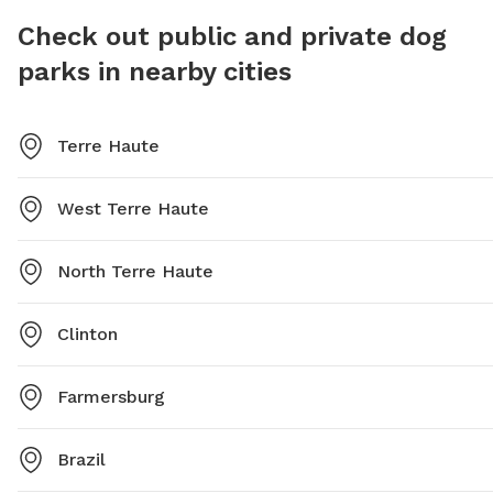
Check out public and private dog
parks in nearby cities
Terre Haute
West Terre Haute
North Terre Haute
Clinton
Farmersburg
Brazil