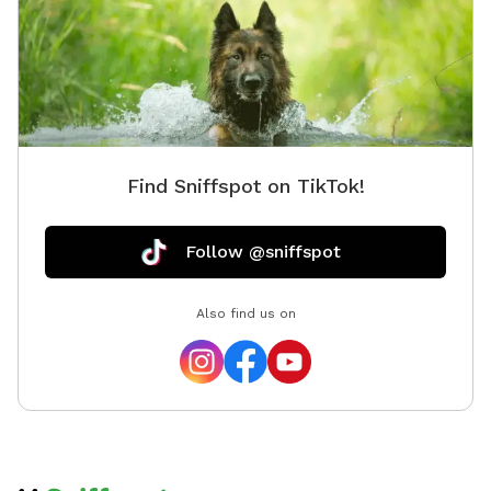
Find Sniffspot on TikTok!
Follow @sniffspot
Also find us on