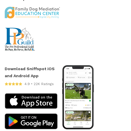
Download Sniffspot iOS
and Android App
4.9 • 22K Ratings