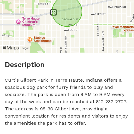
Description
Curtis Gilbert Park in Terre Haute, Indiana offers a 
spacious dog park for furry friends to play and 
socialize. The park is open from 8 AM to 9 PM every 
day of the week and can be reached at 812-232-2727. 
The address is 98-30 Gilbert Ave, providing a 
convenient location for residents and visitors to enjoy 
the amenities the park has to offer.