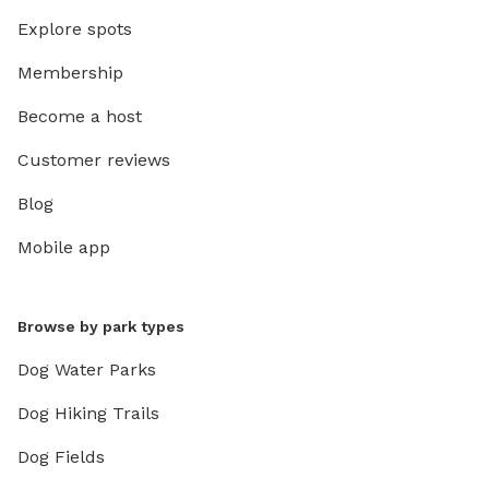
Explore spots
Membership
Become a host
Customer reviews
Blog
Mobile app
Browse by park types
Dog Water Parks
Dog Hiking Trails
Dog Fields