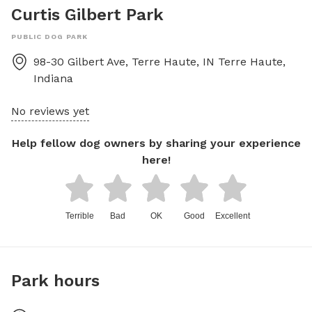
Curtis Gilbert Park
PUBLIC DOG PARK
98-30 Gilbert Ave, Terre Haute, IN
Terre Haute
,
Indiana
No reviews yet
Help fellow dog owners by sharing your experience
here!
Terrible
Bad
OK
Good
Excellent
Park hours