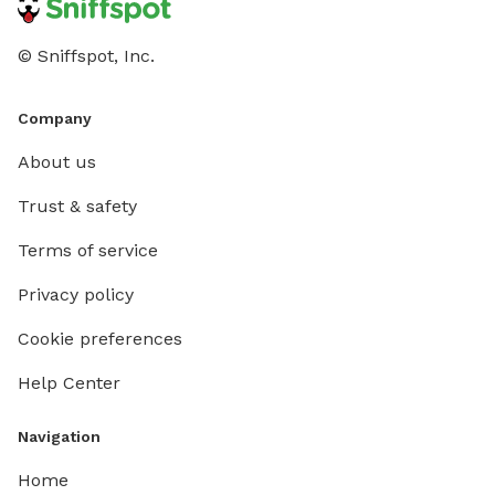
© Sniffspot, Inc.
Company
About us
Trust & safety
Terms of service
Privacy policy
Cookie preferences
Help Center
Navigation
Home