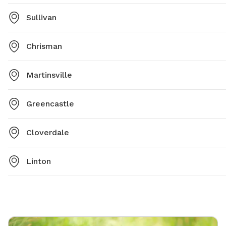
Sullivan
Chrisman
Martinsville
Greencastle
Cloverdale
Linton