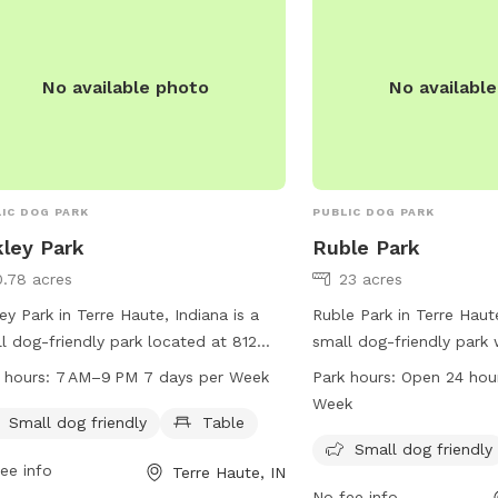
s://help.sniffspot.com/article/167-
parks@terrehaute.in.gov
-to-keep-your-dog-safe-around-
s-and-water is
No available photo
No availabl
IC DOG PARK
PUBLIC DOG PARK
ley Park
Ruble Park
0.78 acres
23 acres
ey Park in Terre Haute, Indiana is a
Ruble Park in Terre Haute
l dog-friendly park located at 812
small dog-friendly park w
ege Ave. It offers a table for visitors
dogs to exercise and soc
 hours:
7 AM–9 PM 7 days per Week
Park hours:
Open 24 hou
se, and is open from 7 AM to 9 PM
is open 24 hours a day, 
Week
y day of the week. For more
making it convenient fo
Small dog friendly
Table
rmation, visitors can contact the park
visit any time. For more 
Small dog friendly
ee info
Terre Haute, IN
12-232-2727. Enjoy some quality time
vigoparks.org or contac
No fee info