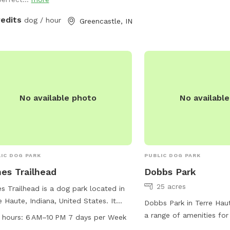
 hose in the front of the house and a
r bowl on the back deck! I truly
redits
dog / hour
Greencastle, IN
 you enjoy your time sitting out back.
e are so many birds and squirrels to
h in the peaceful afternoon sunshine.
No available photo
No availabl
IC DOG PARK
PUBLIC DOG PARK
es Trailhead
Dobbs Park
25 acres
s Trailhead is a dog park located in
e Haute, Indiana, United States. It
Dobbs Park in Terre Haut
rs amenities such as chairs, tables,
a range of amenities for
 hours:
6 AM–10 PM 7 days per Week
trails for dogs to enjoy. The park is
owners, including walking