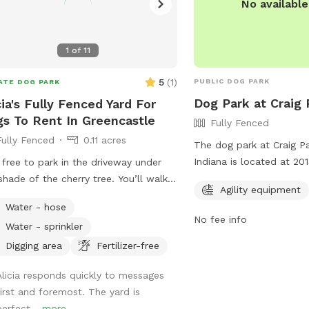
No availabl
1
of
11
5
(
1
)
PUBLIC DOG PARK
ATE DOG PARK
Dog Park at Craig 
cia's Fully Fenced Yard For
s To Rent In Greencastle
Fully Fenced
Fully Fenced
0.11 acres
The dog park at Craig Par
Indiana is located at 2
 free to park in the driveway under
950 and offers a fully f
shade of the cherry tree. You’ll walk
Agility equipment
for dogs to play safely.
nd the south side of the house and
Water - hose
agility equipment for do
ll find the gate. Let yourself and your
No fee info
Water - sprinkler
and have fun. For more i
y pal in. Don’t forget to close the
their website at
 all the way! There is sun or shade
Digging area
Fertilizer-free
https://brazil.in.gov/braz
your 4-legged friend to practice their
Alicia responds quickly to messages
contact them at (812) 6
ies on. And there is a deck and a
first and foremost. The yard is
mmoon@brazil.in.gov
.
r for the human accompanying. There
perfect...
more