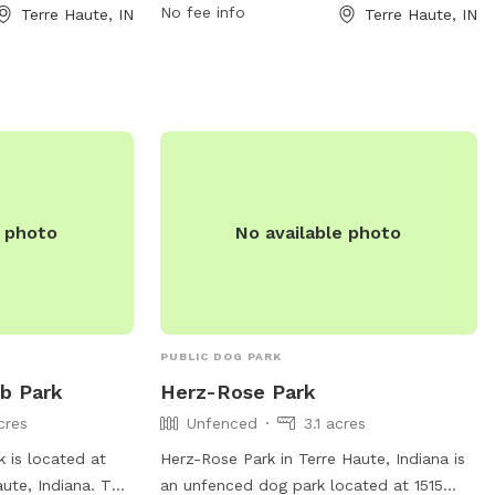
No fee info
Terre Haute, IN
Terre Haute, IN
te disposal
their owners to enjoy. The park features
cated at 5170 E
walking trails, open green spaces, and a
ntacted at (812)
designated off-leash area for dogs to
ehaute.in.gov
. For
play and socialize. Additionally, there are
heir website at
water stations, waste stations, and
in.gov/departments/parks/parks-
benches throughout the park. For more
rial-park.html.
information, visit their website at
https://www.terrehaute.in.gov/departments/
e photo
No available photo
information/deming-park.html or contact
them at 812-232-0147 or
parks@terrehaute.in.gov
.
PUBLIC DOG PARK
ub Park
Herz-Rose Park
cres
Unfenced
3.1 acres
k is located at
Herz-Rose Park in Terre Haute, Indiana is
ute, Indiana. The
an unfenced dog park located at 1515