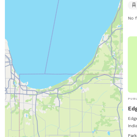
open
prov
No f
thei
exer
can 
PUBL
Ed
Edge
Indi
envi
Park