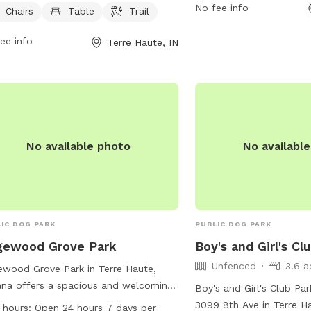
No fee info
 from 6 AM–10 PM 7 days per week,
Chairs
Table
Trail
fields for play, and was
iding ample time for owners to bring
stations. The park is lo
ee info
Terre Haute, IN
r furry friends for some fun and
Poplar Dr and can be co
cise. For more information, visitors
232-2727 or
parks@terr
contact the park at 812-232-2727.
more information, visit t
https://www.terrehaute.
information/dobbs-memo
No available photo
No availabl
IC DOG PARK
PUBLIC DOG PARK
gewood Grove Park
Boy's and Girl's Cl
Unfenced
3.6 a
wood Grove Park in Terre Haute,
ana offers a spacious and welcoming
Boy's and Girl's Club Par
ronment for dogs and their owners to
3099 8th Ave in Terre Ha
 hours:
Open 24 hours 7 days per