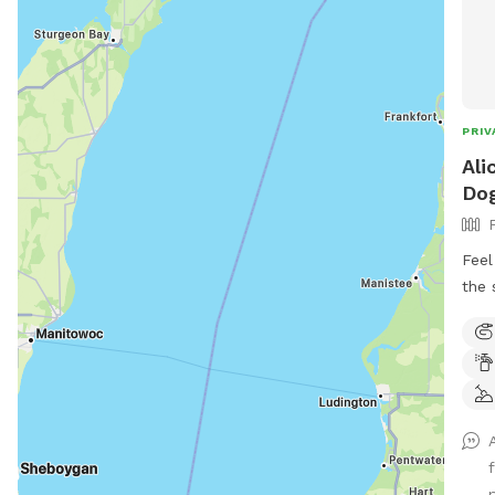
PRIV
Ali
Dog
Feel
the 
arou
you’
furr
gate
for 
zoom
chai