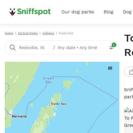
Our dog parks
Blog
Dog
Home
All Dog Parks
Indiana
Reelsville
T
1
/
Reelsville, IN
Any date
•
Any time
R
Sni
par