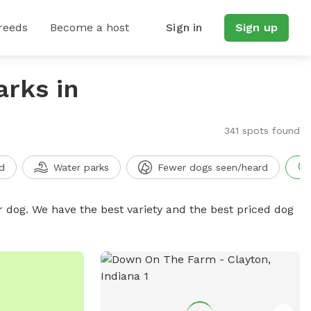
reeds
Become a host
Sign in
Sign up
arks in
341 spots found
d
Water parks
Fewer dogs seen/heard
r dog. We have the best variety and the best priced dog