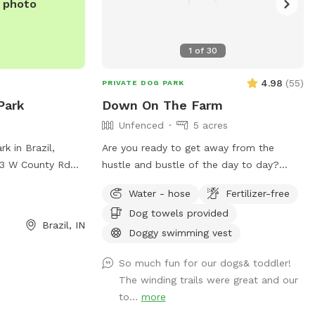
e photo
1
of
30
4.98
(
55
)
PRIVATE DOG PARK
Park
Down On The Farm
Unfenced
5 acres
k in Brazil,
Are you ready to get away from the
013 W County Rd
hustle and bustle of the day to day?
enced enclosure
Then check out Hill Top Farms for a little
Water - hose
Fertilizer-free
 The park provides
slice of paradise. This farm sits on 75
Dog towels provided
gs to exercise
acres of beautiful country farm land and
Brazil, IN
nformation, visit
includes a large pond as well. The scenic
Doggy swimming vest
views of trees, water and horses will help
So much fun for our dogs& toddler!
il-parks/ or
you and your pet enjoy a much needed
The winding trails were great and our
05-9061 or email
break. See you at the Hill!
to...
more