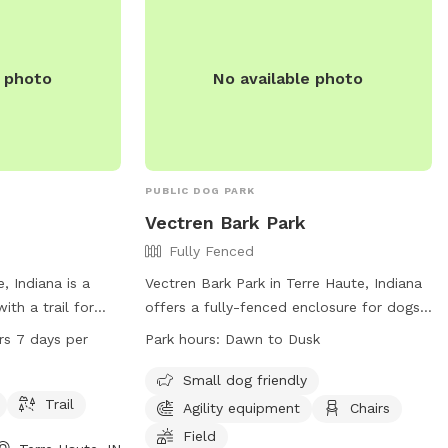
.
e photo
No available photo
PUBLIC DOG PARK
Vectren Bark Park
Fully Fenced
, Indiana is a
Vectren Bark Park in Terre Haute, Indiana
ith a trail for
offers a fully-fenced enclosure for dogs
ialize. The park
to play and socialize. Visitors must abide
rs 7 days per
Park hours:
Dawn to Dusk
7 days a week,
by the posted rules and regulations,
r dog owners to
including leashing their dogs, carrying a
Small dog friendly
information, visit
leash at all times, and cleaning up after
Trail
Agility equipment
Chairs
t 812-462-3392.
their pets. The park provides amenities
Field