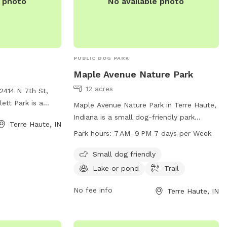
e photo
No available photo
PUBLIC DOG PARK
Maple Avenue Nature Park
12 acres
2414 N 7th St,
lett Park is a
Maple Avenue Nature Park in Terre Haute,
g a range of
Indiana is a small dog-friendly park
Terre Haute, IN
ds and their
located at 500 Maple Ave. The park
Park hours:
7 AM–9 PM 7 days per Week
oy spacious play
features a beautiful lake or pond, a trail
ing paths, and
for walking and exploring, and is open
Small dog friendly
ining exercises.
from 7 AM to 9 PM every day of the
Lake or pond
Trail
it their website
week. For more information or to contact
the park, you can reach them at 812-201-
No fee info
Terre Haute, IN
n.gov/departments/parks/parks-
6581.
.html or contact
 via email at