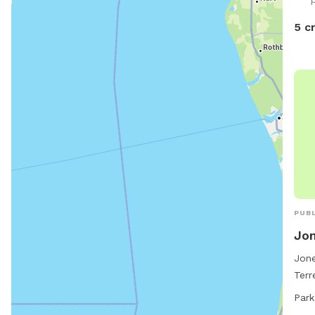
is a
wate
5 c
hope
Ther
watc
PUBL
Jon
Jone
Terr
offe
Park
and 