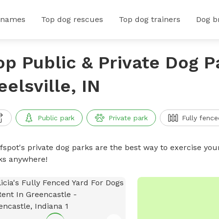
 names
Top dog rescues
Top dog trainers
Dog b
op Public & Private Dog P
eelsville, IN
Public park
Private park
Fully fence
ffspot's private dog parks are the best way to exercise you
ks anywhere!