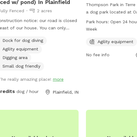
ced w/ pond) In Plainfield
Thompson Park in Terre 
Fully Fenced
2 acres
a dog park located at Oa
The park offers agility 
nstruction notice: our road is closed
Park hours:
Open 24 hou
dogs to play and exercis
 east of our house. You can only
Week
hours a day, 7 days a we
ss our driveway from the west. You
Dock for dog diving
convenient option for d
Agility equipment
 have to drive around road closed
bring their pets for som
Agility equipment
 get here. ** Enjoy a fully fenced
No fee info
exercise. For more infor
 (4 foot wire mesh livestock style
Digging area
owners can contact Th
ing), run through mowed grass, tall
Small dog friendly
812-232-2727.
ral meadow (we are “rewilding” a
ion of our yard to native plants), two
The really amazing place!
more
t wooded trails and access to a large
credits
dog / hour
Plainfield, IN
 with dock. Dogs are welcome to
—bring towels and be prepared for
 mud if it’s been raining or you have
ond monster doggy. Woods have
erful smells, my dogs sometimes
 delightful things to roll in. A hose is