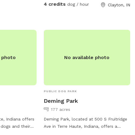
4 credits
dog / hour
Clayton, IN
e photo
No available photo
PUBLIC DOG PARK
Deming Park
177 acres
e, Indiana offers
Deming Park, located at 500 S Fruitridge
 dogs and their
Ave in Terre Haute, Indiana, offers a
 trails, open
variety of amenities for both dogs and