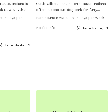
Haute, Indiana is
Curtis Gilbert Park in Terre Haute, Indiana
k St & S 17th St.
offers a spacious dog park for furry
equipment for
friends to play and socialize. The park is
rs 7 days per
Park hours:
8 AM–9 PM 7 days per Week
e. It is open 24
open from 8 AM to 9 PM every day of
ek, providing a
the week and can be reached at 812-232-
No fee info
Terre Haute, IN
og owners to
2727. The address is 98-30 Gilbert Ave,
e fun and
providing a convenient location for
Terre Haute, IN
mation, dog
residents and visitors to enjoy the
ompson Park at
amenities the park has to offer.