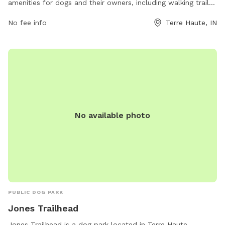
amenities for dogs and their owners, including walking trails,
open fields for play, and waste disposal stations. The park
No fee info
Terre Haute, IN
is located at 5170 E Poplar Dr and can be contacted at
(812) 232-2727 or
parks@terrehaute.in.gov
. For more
information, visit their website at
https://www.terrehaute.in.gov/departments/parks/parks-
information/dobbs-memorial-park.html.
No available photo
PUBLIC DOG PARK
Jones Trailhead
Jones Trailhead is a dog park located in Terre Haute,