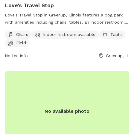
Love's Travel Stop
Love's Travel Stop in Greenup, Illinois features a dog park
with amenities including chairs, tables, an indoor restroom, a
spacious field, and a nearby lake or pond. Located at 203 N
Chairs
Indoor restroom available
Table
Haughton Hwy, it provides a convenient and well-equipped
Field
space for dogs to play and socialize. For more information,
visit their website at https://www.loves.com/locations/688.
No fee info
Greenup, IL
No available photo