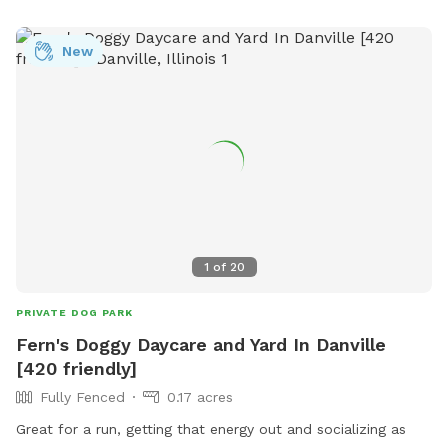
https://www.facebook.com/mattooncommunitydogpark/ or
contact them at (217) 342-5409 or
New
admin@southeasternillinois.org
.
1
of
20
PRIVATE DOG PARK
Fern's Doggy Daycare and Yard In Danville
[420 friendly]
Fully Fenced
0.17 acres
Great for a run, getting that energy out and socializing as