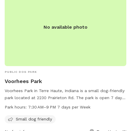
No available photo
PUBLIC DOG PARK
Voorhees Park
Voorhees Park in Terre Haute, Indiana is a small dog-friendly
park located at 2230 Prairieton Rd. The park is open 7 days
a week from 7:30 AM to 9 PM for all dog owners to enjoy.
Park hours:
7:30 AM–9 PM 7 days per Week
Contact Voorhees Park at 812-232-2727 for more
information.
Small dog friendly