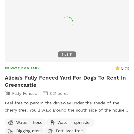
1
of
11
5
(
1
)
PRIVATE DOG PARK
Alicia's Fully Fenced Yard For Dogs To Rent In
Greencastle
Fully Fenced
0.11 acres
Feel free to park in the driveway under the shade of the
cherry tree. You’ll walk around the south side of the house
and you’ll find the gate. Let yourself and your furry pal in.
Water - hose
Water - sprinkler
Don’t forget to close the gate all the way! There is sun or
Digging area
Fertilizer-free
shade for your 4-legged friend to practice their zoomies on.