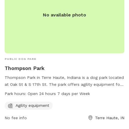
No available photo
PUBLIC DOG PARK
Thompson Park
Thompson Park in Terre Haute, Indiana is a dog park located
at Oak St & S 17th St. The park offers agility equipment for
dogs to play and exercise. It is open 24 hours a day, 7 days
Park hours:
Open 24 hours 7 days per Week
a week, providing a convenient option for dog owners to
bring their pets for some fun and exercise. For more
Agility equipment
information, dog owners can contact Thompson Park at
No fee info
Terre Haute, IN
812-232-2727.