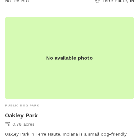
No fee info
Terre Haute, IN
No available photo
PUBLIC DOG PARK
Oakley Park
0.78 acres
Oakley Park in Terre Haute, Indiana is a small dog-friendly