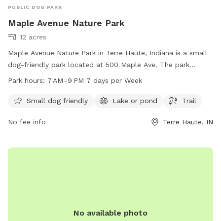
PUBLIC DOG PARK
Maple Avenue Nature Park
12 acres
Maple Avenue Nature Park in Terre Haute, Indiana is a small
dog-friendly park located at 500 Maple Ave. The park
features a beautiful lake or pond, a trail for walking and
Park hours:
7 AM–9 PM 7 days per Week
exploring, and is open from 7 AM to 9 PM every day of the
week. For more information or to contact the park, you can
Small dog friendly
Lake or pond
Trail
reach them at 812-201-6581.
No fee info
Terre Haute, IN
No available photo