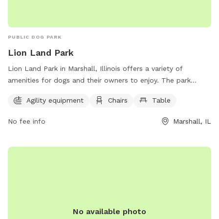
PUBLIC DOG PARK
Lion Land Park
Lion Land Park in Marshall, Illinois offers a variety of
amenities for dogs and their owners to enjoy. The park
features agility equipment for dogs to exercise and have fun,
Agility equipment
Chairs
Table
as well as chairs and tables for owners to relax and
socialize. Located at 1306 Ash St, Lion Land Park is a great
No fee info
Marshall, IL
destination for dog owners looking to spend quality time
with their furry companions in a safe and enjoyable
environment.
No available photo