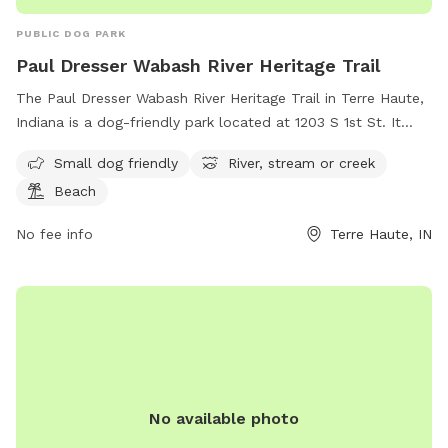
PUBLIC DOG PARK
Paul Dresser Wabash River Heritage Trail
The Paul Dresser Wabash River Heritage Trail in Terre Haute,
Indiana is a dog-friendly park located at 1203 S 1st St. It
features amenities such as a river, stream, or creek for dogs
Small dog friendly
River, stream or creek
to play in, as well as a beach area for relaxing. The park is
Beach
suitable for small dogs and offers a scenic and serene
environment for both pets and their owners to enjoy.
No fee info
Terre Haute, IN
No available photo