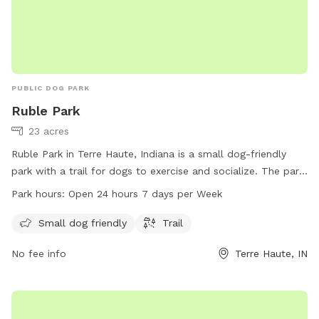
PUBLIC DOG PARK
Ruble Park
23 acres
Ruble Park in Terre Haute, Indiana is a small dog-friendly
park with a trail for dogs to exercise and socialize. The park
is open 24 hours a day, 7 days a week, making it convenient
Park hours:
Open 24 hours 7 days per Week
for dog owners to visit any time. For more information, visit
vigoparks.org or contact 812-462-3392.
Small dog friendly
Trail
No fee info
Terre Haute, IN