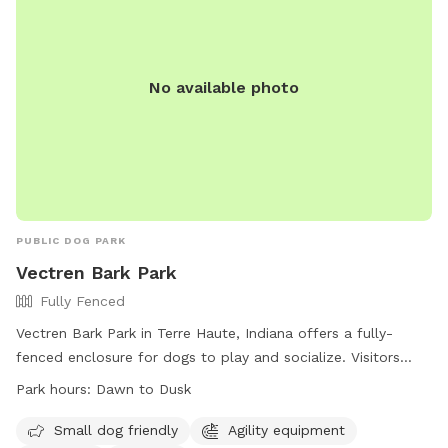
No available photo
PUBLIC DOG PARK
Vectren Bark Park
Fully Fenced
Vectren Bark Park in Terre Haute, Indiana offers a fully-
fenced enclosure for dogs to play and socialize. Visitors
must abide by the posted rules and regulations, including
Park hours:
Dawn to Dusk
leashing their dogs, carrying a leash at all times, and
cleaning up after their pets. The park provides amenities
Small dog friendly
Agility equipment