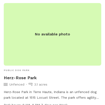
No available photo
PUBLIC DOG PARK
Herz-Rose Park
Unfenced
3.1 acres
Herz-Rose Park in Terre Haute, Indiana is an unfenced dog
park located at 1515 Locust Street. The park offers agility
equipment for dogs to enjoy and an indoor restroom for
Park hours:
8 AM–8 PM 7 days per Week