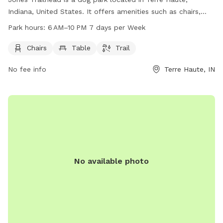
Indiana, United States. It offers amenities such as chairs,
tables, and trails for dogs to enjoy. The park is open from
Park hours:
6 AM–10 PM 7 days per Week
6 AM–10 PM 7 days per week, providing ample time for
owners to bring their furry friends for some fun and exercise.
Chairs
Table
Trail
For more information, visitors can contact the park at 812-
No fee info
Terre Haute, IN
232-2727.
No available photo