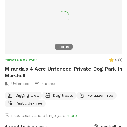
information/deming-park.html or contact them at 812-232-
0147 or
parks@terrehaute.in.gov
.
1
of
18
5
(
1
)
PRIVATE DOG PARK
Miranda's 4 Acre Unfenced Private Dog Park In
Marshall
Unfenced
4 acres
Digging area
Dog treats
Fertilizer-free
Pesticide-free
nice, clean, and a large yard
more
4 credits
dog / hour
Marshall, IL