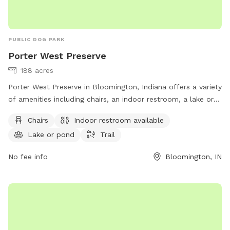
PUBLIC DOG PARK
Porter West Preserve
188 acres
Porter West Preserve in Bloomington, Indiana offers a variety
of amenities including chairs, an indoor restroom, a lake or
pond, and a trail for dogs and their owners to enjoy. The
Chairs
Indoor restroom available
park is located at 8700 W Vernal Pike and can be reached at
Lake or pond
Trail
812-336-5382 or
info@sycamorelandtrust.org
. For more
information, visit sycamorelandtrust.org.
No fee info
Bloomington, IN