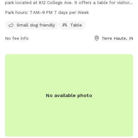
park located at 812 College Ave. It offers a table for visitors
to use, and is open from 7 AM to 9 PM every day of the
Park hours:
7 AM–9 PM 7 days per Week
week. For more information, visitors can contact the park at
812-232-2727. Enjoy some quality time outdoors with your
Small dog friendly
Table
furry friends at Oakley Park.
No fee info
Terre Haute, IN
No available photo