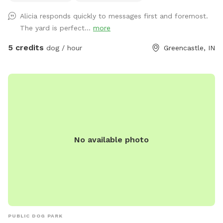
And there is a deck and a chair for the human
Alicia responds quickly to messages first and foremost.
accompanying. There is a hose in the front of the house and
The yard is perfect...
more
a water bowl on the back deck! I truly hope you enjoy your
time sitting out back. There are so many birds and squirrels
5 credits
dog / hour
Greencastle, IN
to watch in the peaceful afternoon sunshine.
No available photo
PUBLIC DOG PARK