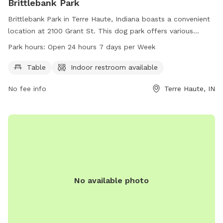
Brittlebank Park
Brittlebank Park in Terre Haute, Indiana boasts a convenient
location at 2100 Grant St. This dog park offers various
amenities such as tables and an indoor restroom for pet
Park hours:
Open 24 hours 7 days per Week
owners. It is open 24 hours a day, 7 days a week, providing
ample opportunities for pets to play and socialize. For more
Table
Indoor restroom available
information, interested parties can contact the park at 812-
No fee info
Terre Haute, IN
232-2727.
No available photo