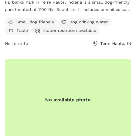
Fairbanks Park in Terre Haute, Indiana is a small dog-friendly
park located at 1100 Girl Scout Ln. It includes amenities such
as dog drinking water, a table for relaxation, and an indoor
Small dog friendly
Dog drinking water
restroom for convenience. Perfect for pet owners looking to
Table
Indoor restroom available
socialize their furry friends in a safe and clean environment.
No fee info
Terre Haute, IN
No available photo