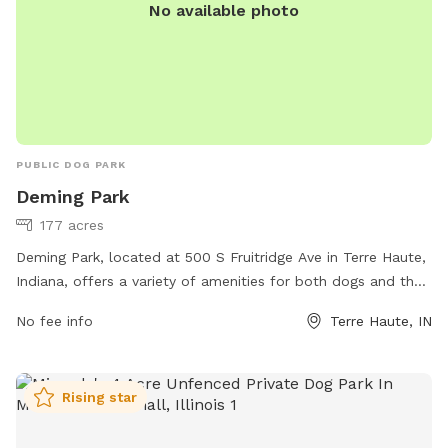
No available photo
PUBLIC DOG PARK
Deming Park
177 acres
Deming Park, located at 500 S Fruitridge Ave in Terre Haute,
Indiana, offers a variety of amenities for both dogs and their
owners to enjoy. The park features walking trails, open green
No fee info
Terre Haute, IN
spaces, and a designated off-leash area for dogs to play
and socialize. Additionally, there are water stations, waste
stations, and benches throughout the park. For more
Rising star
information, visit their website at
https://www.terrehaute.in.gov/departments/parks/parks-