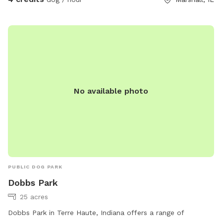
No available photo
PUBLIC DOG PARK
Dobbs Park
25 acres
Dobbs Park in Terre Haute, Indiana offers a range of