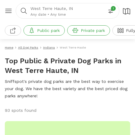
West Terre Haute, IN
1
Any date
•
Any time
Public park
Private park
Full
Home
All Dog Parks
Indiana
West Terre Haute
Top Public & Private Dog Parks in
West Terre Haute, IN
Sniffspot's private dog parks are the best way to exercise
your dog. We have the best variety and the best priced dog
parks anywhere!
93 spots found