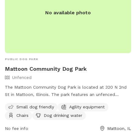
No available photo
PUBLIC DOG PARK
Mattoon Community Dog Park
Unfenced
The Mattoon Community Dog Park is located at 320 N 2nd
St in Mattoon, Illinois. The park features an unfenced
enclosure with amenities such as agility equipment, chairs,
Small dog friendly
Agility equipment
dog drinking water, a table, and a field for dogs to run and
Chairs
Dog drinking water
play. It is small dog friendly and provides a space for dogs
to socialize and exercise. For more information, visit their
No fee info
Mattoon, IL
Facebook page at