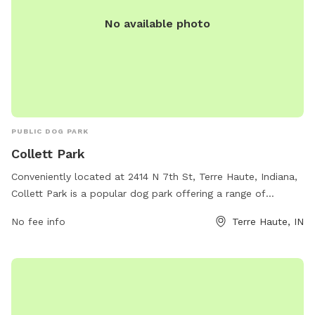
No available photo
PUBLIC DOG PARK
Collett Park
Conveniently located at 2414 N 7th St, Terre Haute, Indiana,
Collett Park is a popular dog park offering a range of
amenities for furry friends and their owners. Visitors can
No fee info
Terre Haute, IN
enjoy spacious play areas, dog-friendly walking paths, and
agility equipment for training exercises. For more
information, visit their website at
http://www.terrehaute.in.gov/departments/parks/parks-
information/collett-park.html or contact them at 812-232-
2727 or via email at
parks@terrehaute.in.gov
.