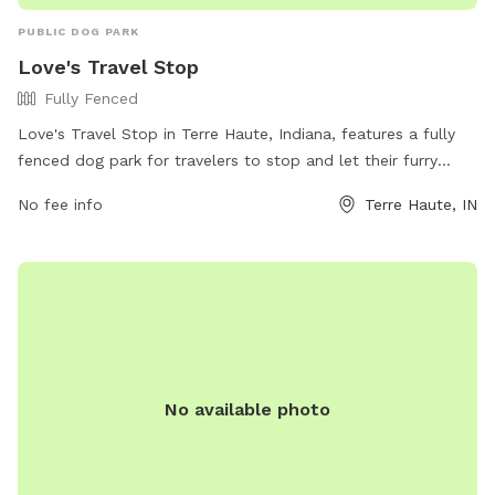
PUBLIC DOG PARK
Love's Travel Stop
Fully Fenced
Love's Travel Stop in Terre Haute, Indiana, features a fully
fenced dog park for travelers to stop and let their furry
companions stretch their legs. The park offers a safe and
No fee info
Terre Haute, IN
secure environment for dogs to run and play. For more
information, visitors can visit their website at
https://www.loves.com/locations/664 or contact them at
(812) 298-9812.
No available photo