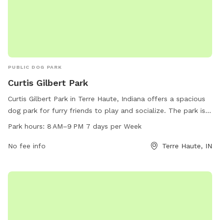
PUBLIC DOG PARK
Curtis Gilbert Park
Curtis Gilbert Park in Terre Haute, Indiana offers a spacious
dog park for furry friends to play and socialize. The park is
open from 8 AM to 9 PM every day of the week and can be
Park hours:
8 AM–9 PM 7 days per Week
reached at 812-232-2727. The address is 98-30 Gilbert Ave,
providing a convenient location for residents and visitors to
No fee info
Terre Haute, IN
enjoy the amenities the park has to offer.