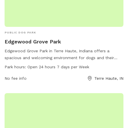
PUBLIC DOG PARK
Edgewood Grove Park
Edgewood Grove Park in Terre Haute, Indiana offers a
spacious and welcoming environment for dogs and their
owners to enjoy. Located at 6 Monroe Blvd, the park boasts
Park hours:
Open 24 hours 7 days per Week
24-hour access, allowing for convenient visits at any time.
With a dedicated phone line at 812-232-2727, visitors can
No fee info
Terre Haute, IN
easily reach out with any questions or concerns. Overall,
Edgewood Grove Park provides a well-maintained space for
dogs to socialize, exercise, and have fun with their owners in
a safe and secure setting.