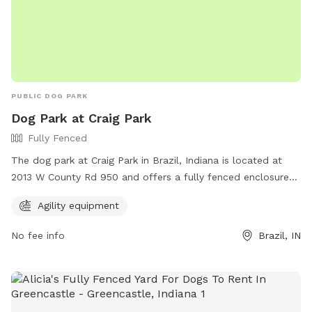
PUBLIC DOG PARK
Dog Park at Craig Park
Fully Fenced
The dog park at Craig Park in Brazil, Indiana is located at
2013 W County Rd 950 and offers a fully fenced enclosure
for dogs to play safely. The park provides agility equipment
Agility equipment
for dogs to exercise and have fun. For more information,
visit their website at https://brazil.in.gov/brazil-parks/ or
No fee info
Brazil, IN
contact them at (812) 605-9061 or email
mmoon@brazil.in.gov
.