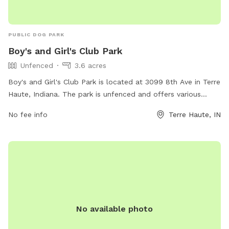
PUBLIC DOG PARK
Boy's and Girl's Club Park
Unfenced
3.6 acres
Boy's and Girl's Club Park is located at 3099 8th Ave in Terre
Haute, Indiana. The park is unfenced and offers various
amenities for dogs to enjoy. Visitors can find plenty of open
No fee info
Terre Haute, IN
space for their furry friends to run and play. The park
provides water stations for dogs to stay hydrated and
waste disposal stations for owners to clean up after their
pets. With its convenient location and amenities, Boy's and
Girl's Club Park is a great spot for dog owners to bring their
furry companions for some outdoor fun and exercise.
No available photo