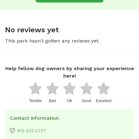
No reviews yet
This park hasn't gotten any reviews yet.
Help fellow dog owners by sharing your experience
here!
Terrible
Bad
OK
Good
Excellent
Contact information
812-232-2727