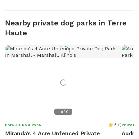
Nearby private dog parks in Terre
Haute
1
of
0
5
(
1
)
PRIVATE DOG PARK
PRIVATE
Miranda's 4 Acre Unfenced Private
Audrey