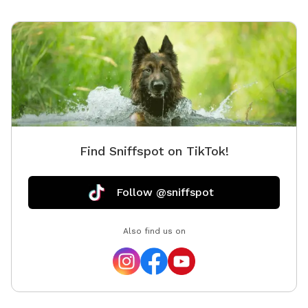
Find Sniffspot on TikTok!
Follow @sniffspot
Also find us on