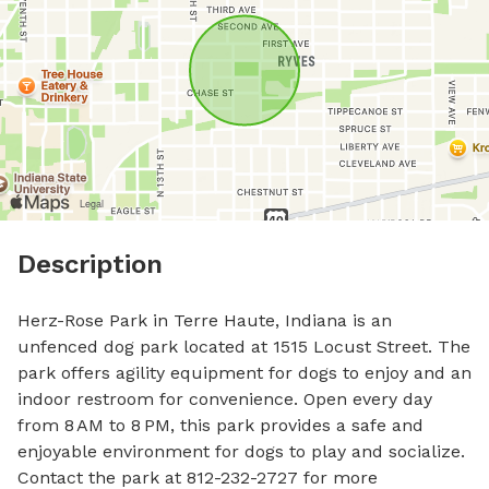
Description
Herz-Rose Park in Terre Haute, Indiana is an 
unfenced dog park located at 1515 Locust Street. The 
park offers agility equipment for dogs to enjoy and an 
indoor restroom for convenience. Open every day 
from 8 AM to 8 PM, this park provides a safe and 
enjoyable environment for dogs to play and socialize. 
Contact the park at 812-232-2727 for more 