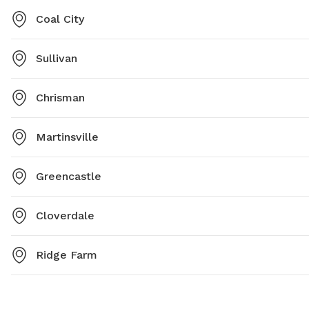
Coal City
Sullivan
Chrisman
Martinsville
Greencastle
Cloverdale
Ridge Farm