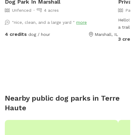
Dog Park In Marshall
Privat
Unfenced
4 acres
Part
Hello! O
"nice, clean, and a large yard "
more
a trail 
4 credits
dog / hour
Marshall, IL
turning it 
3 credi
have 2 
the spo
blocked by our t
will be 
probably
Newfoundland. Our pack a
through 
protected
Nearby public dog parks in
Terre
a few ch
Haute
as long