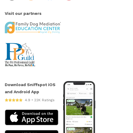
Visit our partners
Download Sniffspot iOS
and Android App
4.9 • 22K Ratings