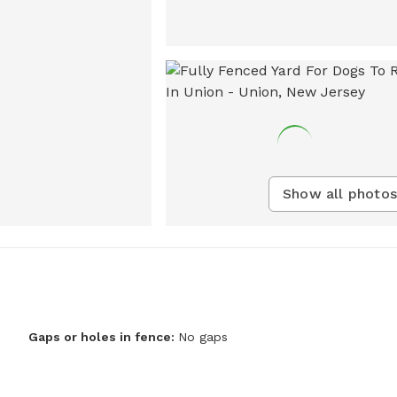
Show all photos
Gaps or holes in fence:
No gaps