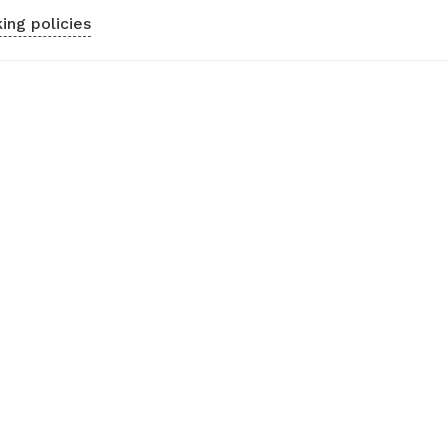
ing policies