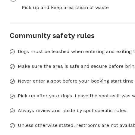
Pick up and keep area clean of waste
Community safety rules
Dogs must be leashed when entering and exiting t
Make sure the area is safe and secure before brin
Never enter a spot before your booking start time 
Pick up after your dogs. Leave the spot as it was 
Always review and abide by spot specific rules.
Unless otherwise stated, restrooms are not availab