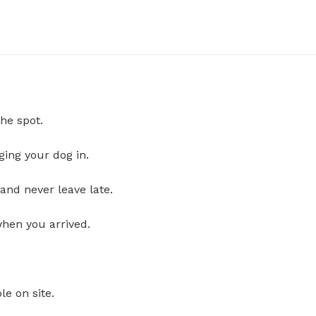
he spot.
ging your dog in.
and never leave late.
when you arrived.
le on site.