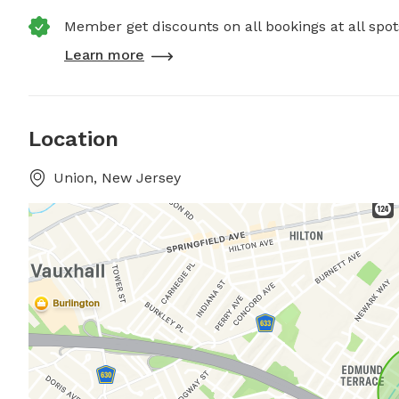
Member get discounts on all bookings at all spot
Learn more
Location
Union, New Jersey