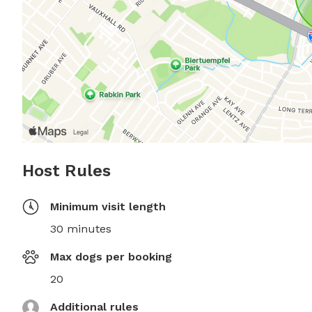
Host Rules
Minimum visit length
30 minutes
Max dogs per booking
20
Additional rules