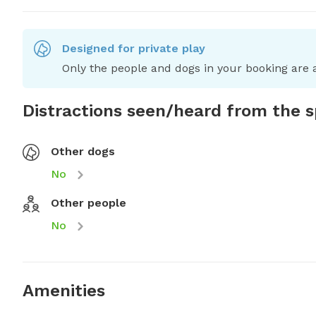
Designed for private play
Only the people and dogs in your booking are a
Distractions seen/heard from the 
Other dogs
No
Other people
No
Amenities