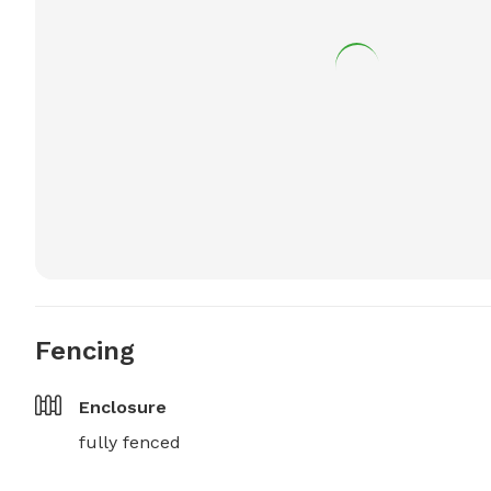
Fencing
Enclosure
fully fenced