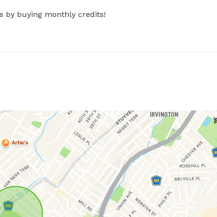
s by buying monthly credits!