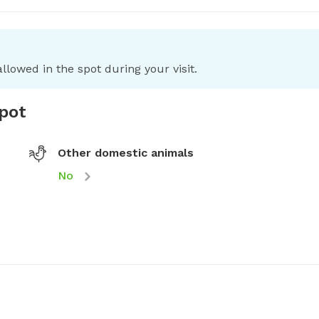
llowed in the spot during your visit.
spot
Other domestic animals
No