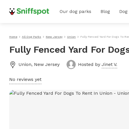
Our dog parks
Blog
Dog
Home
All Dog Parks
New Jersey
Union
Fully Fenced Yard For Dogs To Re
Fully Fenced Yard For Dog
Union
,
New Jersey
Hosted by
Jinet V.
No reviews yet