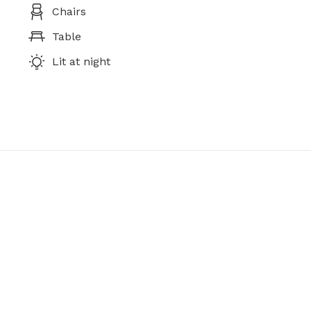
Chairs
Table
Lit at night