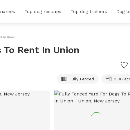
 names
Top dog rescues
Top dog trainers
Dog b
nt In Union
s To Rent In Union
Fully Fenced
0.06 ac