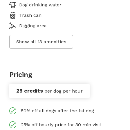
Dog drinking water
Trash can
Digging area
Show all
13
amenities
Pricing
25 credits
per dog per hour
50% off all dogs after the 1st dog
25% off hourly price for 30 min visit