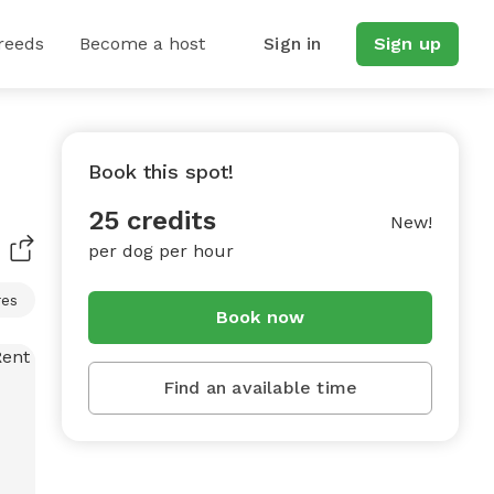
reeds
Become a host
Sign in
Sign up
Book this spot!
25 credits
New!
per dog per hour
res
Book now
Find an available time