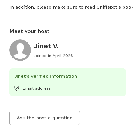
In addition, please make sure to read Sniffspot's
book
Meet your host
Jinet V.
Joined in
April 2026
Jinet's verified information
Email address
Ask the host a question