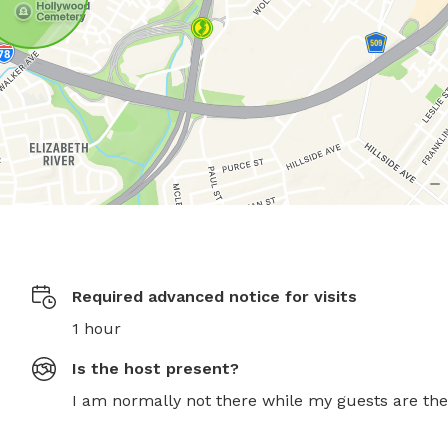
Required advanced notice for visits
1 hour
Is the host present?
I am normally not there while my guests are the