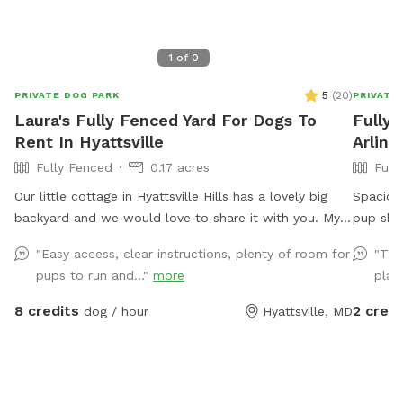
1
of
0
5
(
20
)
PRIVATE DOG PARK
PRIVATE
Laura's Fully Fenced Yard For Dogs To
Fully 
Rent In Hyattsville
Arling
Fully Fenced
0.17 acres
Full
Our little cottage in Hyattsville Hills has a lovely big
Spacious
backyard and we would love to share it with you. My
pup shou
dog Ruby loves doing laps around the shed, looking at
city. Pa
"Easy access, clear instructions, plenty of room for
"The
the deer in the back, wooded area and chasing
park in 
pups to run and..."
more
play
squirrels of course. There are benches and chairs for
parking 
you to relax while your pup has fun and there are
Note: m
8 credits
2 credi
dog / hour
Hyattsville, MD
usually some balls and toys hanging around for you to
cars pas
play with
shelter