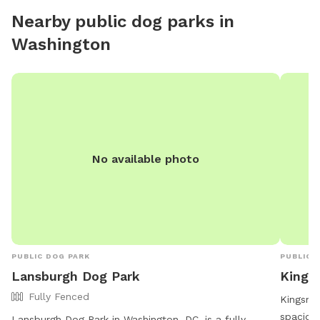
Nearby public dog parks in
Washington
No available photo
PUBLIC DOG PARK
PUBLIC 
Lansburgh Dog Park
Kings
Fully Fenced
Kingsma
spaciou
Lansburgh Dog Park in Washington, DC, is a fully-