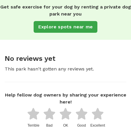
Get safe exercise for your dog by renting a private dog
park near you
Explore spots near me
No reviews yet
This park hasn't gotten any reviews yet.
Help fellow dog owners by sharing your experience
here!
Terrible
Bad
OK
Good
Excellent