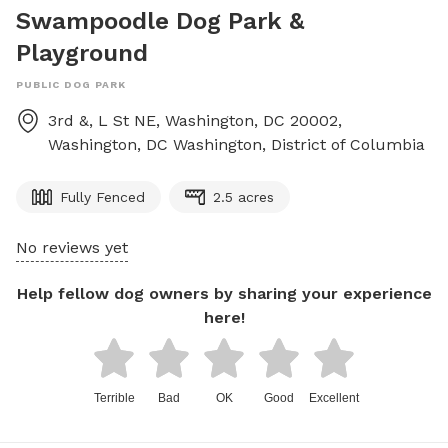
Swampoodle Dog Park &
Playground
PUBLIC DOG PARK
3rd &, L St NE, Washington, DC 20002,
Washington, DC
Washington
,
District of Columbia
Fully Fenced
2.5 acres
No reviews yet
Help fellow dog owners by sharing your experience
here!
Terrible
Bad
OK
Good
Excellent