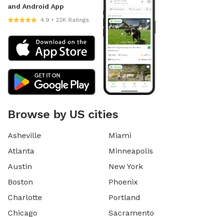
and Android App
4.9 • 22K Ratings
Browse by US cities
Asheville
Miami
Atlanta
Minneapolis
Austin
New York
Boston
Phoenix
Charlotte
Portland
Chicago
Sacramento