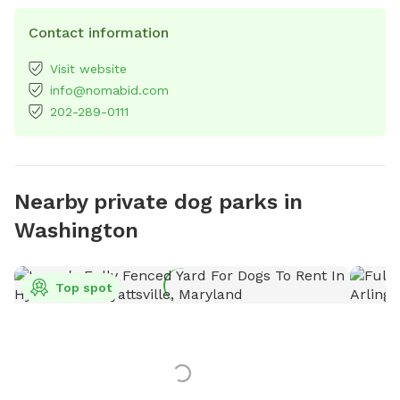
Contact information
Visit website
info@nomabid.com
202-289-0111
Nearby private dog parks in
Washington
Top spot