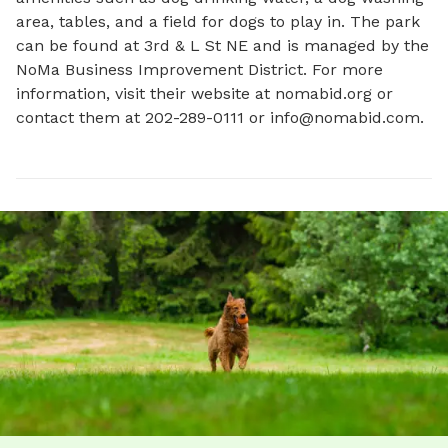
area, tables, and a field for dogs to play in. The park 
can be found at 3rd & L St NE and is managed by the 
NoMa Business Improvement District. For more 
information, visit their website at nomabid.org or 
contact them at 202-289-0111 or 
info@nomabid.com
.