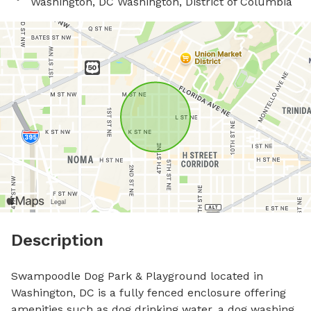
Washington, DC Washington, District of Columbia
Description
Swampoodle Dog Park & Playground located in 
Washington, DC is a fully fenced enclosure offering 
amenities such as dog drinking water, a dog washing 