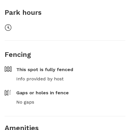
Park hours
Fencing
This spot is
fully fenced
Info provided by host
Gaps or holes in fence
No gaps
Amenities