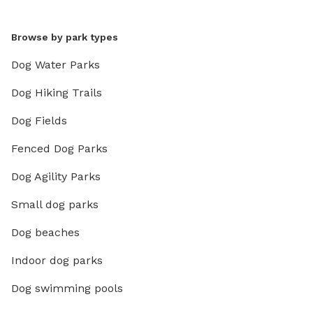
Browse by park types
Dog Water Parks
Dog Hiking Trails
Dog Fields
Fenced Dog Parks
Dog Agility Parks
Small dog parks
Dog beaches
Indoor dog parks
Dog swimming pools