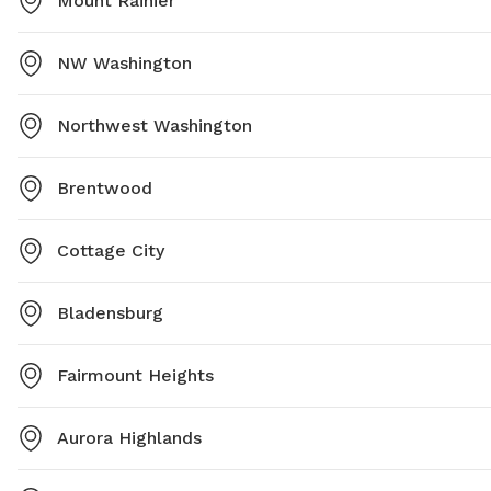
Mount Rainier
NW Washington
Northwest Washington
Brentwood
Cottage City
Bladensburg
Fairmount Heights
Aurora Highlands