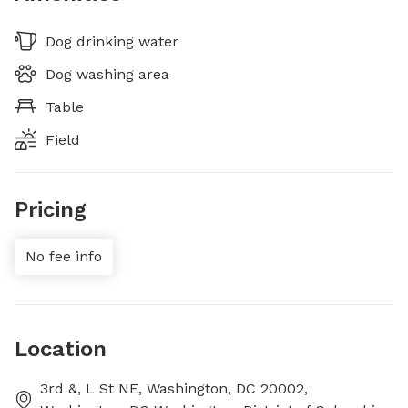
Dog drinking water
Dog washing area
Table
Field
Pricing
No fee info
Location
3rd &, L St NE, Washington, DC 20002,