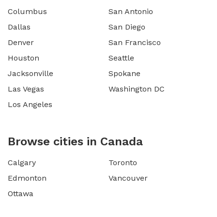
Columbus
San Antonio
Dallas
San Diego
Denver
San Francisco
Houston
Seattle
Jacksonville
Spokane
Las Vegas
Washington DC
Los Angeles
Browse cities in Canada
Calgary
Toronto
Edmonton
Vancouver
Ottawa