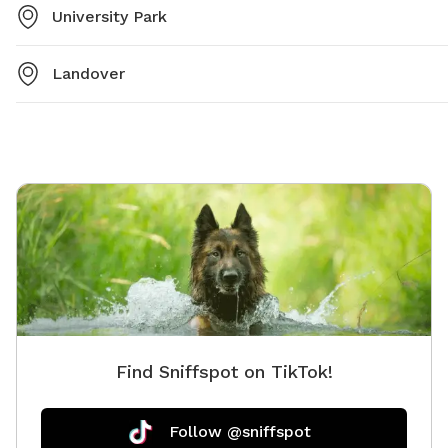
University Park
Landover
Find Sniffspot on TikTok!
Follow @sniffspot