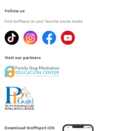
Follow us
Find Sniffspot on your favorite social media
Visit our partners
Download Sniffspot iOS