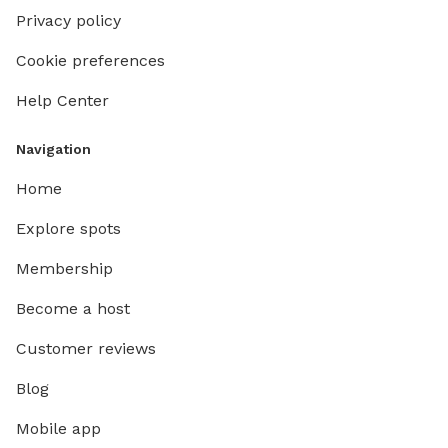
Privacy policy
Cookie preferences
Help Center
Navigation
Home
Explore spots
Membership
Become a host
Customer reviews
Blog
Mobile app