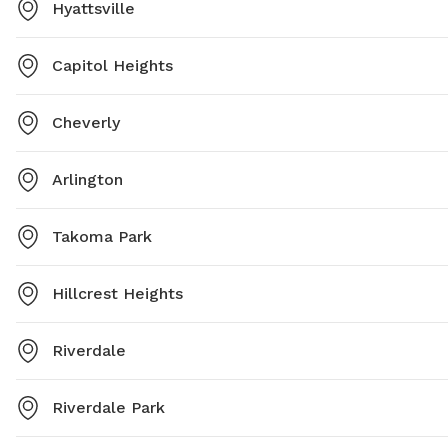
Hyattsville
Capitol Heights
Cheverly
Arlington
Takoma Park
Hillcrest Heights
Riverdale
Riverdale Park