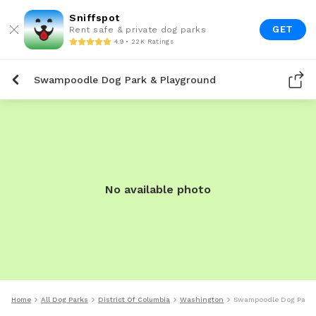
Sniffspot
GET
Rent safe & private dog parks
4.9 • 22K Ratings
Swampoodle Dog Park & Playground
No available photo
Home
All Dog Parks
District Of Columbia
Washington
Swampoodle Dog Park 