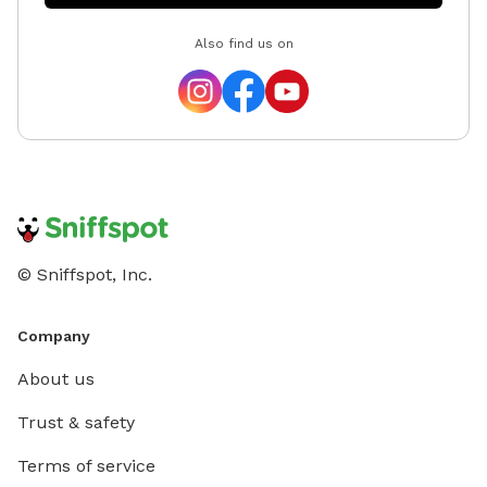
Also find us on
© Sniffspot, Inc.
Company
About us
Trust & safety
Terms of service