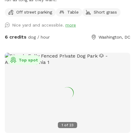
Off street parking
Table
Short grass
Nice yard and accessible.
more
6 credits
dog / hour
Washington, DC
Top spot
1
of
23