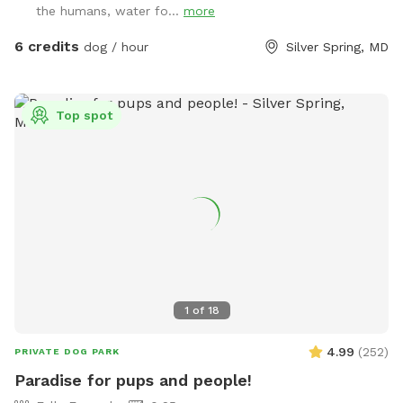
the humans, water fo...
more
6 credits
dog / hour
Silver Spring, MD
Top spot
1
of
18
4.99
(
252
)
PRIVATE DOG PARK
Paradise for pups and people!