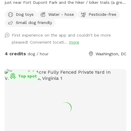
just near Fort Dupont Park and the hiker / biker trails (a great
place to walk), our big-for-DC fenced back yard is a great
Dog toys
Water - hose
Pesticide-free
place to throw the ball with your pet, stop for a break, and
Small dog friendly
have some nice dog play and space to relax in the city
where there are not many dog parks nearby. We are a dog
First experience on the app and couldn’t be more
family, and have a smooth fox terrier in the house, and if
pleased! Convenient locati...
more
you request the time to be completely private, we will make
sure he stays inside! But don't be surprised if he's staring out
4 credits
dog / hour
Washington, DC
the window!
Top spot