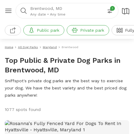
Brentwood, MD
1
Any date
•
Any time
Public park
Private park
Full
Home
All Dog Parks
Maryland
Brentwood
Top Public & Private Dog Parks in
Brentwood, MD
Sniffspot's private dog parks are the best way to exercise
your dog. We have the best variety and the best priced dog
parks anywhere!
1077 spots found