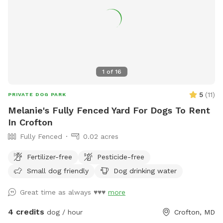
1
of
16
5
(
11
)
PRIVATE DOG PARK
Melanie's Fully Fenced Yard For Dogs To Rent
In Crofton
Fully Fenced
0.02 acres
Fertilizer-free
Pesticide-free
Small dog friendly
Dog drinking water
Great time as always ♥️♥️♥️
more
4 credits
dog / hour
Crofton, MD