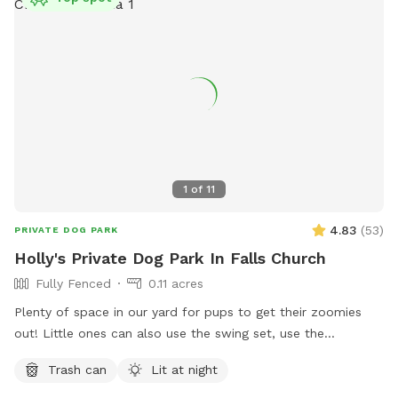
1
of
11
4.83
(
53
)
PRIVATE DOG PARK
Holly's Private Dog Park In Falls Church
Fully Fenced
0.11 acres
Plenty of space in our yard for pups to get their zoomies
out! Little ones can also use the swing set, use the
trampoline or shoot a few hoops (if they bring their own
Trash can
Lit at night
basketball)! There's a small bench for adults use and plenty
of shade as well on hot days.