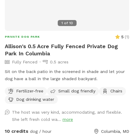
1
of
10
5
(
1
)
PRIVATE DOG PARK
Allison's 0.5 Acre Fully Fenced Private Dog
Park In Columbia
Fully Fenced
0.5 acres
Sit on the back patio in the screened in shade and let your
dog have a ball in the large shaded backyard.
Fertilizer-free
Small dog friendly
Chairs
Dog drinking water
The host was very kind, accommodating, and flexible.
She left fresh cold wa...
more
10 credits
dog / hour
Columbia, MD