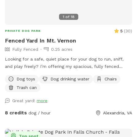
1
of
18
5
(
30
)
PRIVATE DOG PARK
Fenced Yard In Mt. Vernon
Fully Fenced
0.25 acres
Looking for a safe, quiet place for your dog to run, sniff,
and play freely? I’m offering my spacious, fully fenced
backyard for private dog playtime, where you can see your
Dog toys
Dog drinking water
Chairs
pup at all times. Perfect for reactive dogs, high-energy
Trash can
pups, training sessions, or just a fun, stress-free outing.
Great yard!
more
8 credits
dog / hour
Alexandria, VA
Top spot