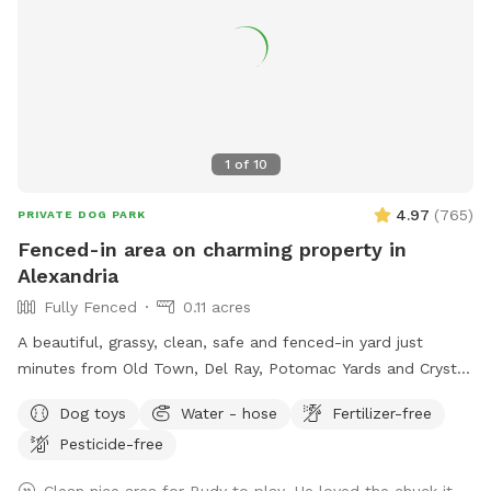
highlight this Sniffspot rule for the safety of the neighbors.
LASTLY, NO SMOKING and NO ALCOHOL permitted. We hope
you enjoy your time at your private Sniffspot! If you have
any questions, please feel free to ask. Thank you, Busra-
Rodrigo
1
of
10
4.97
(
765
)
PRIVATE DOG PARK
Fenced-in area on charming property in
Alexandria
Fully Fenced
0.11 acres
A beautiful, grassy, clean, safe and fenced-in yard just
minutes from Old Town, Del Ray, Potomac Yards and Crystal
City! This spot is perfect for 1, 2 or 6 puppies or small dogs!
Dog toys
Water - hose
Fertilizer-free
Plenty of parking, shade and seating for humans.
Pesticide-free
Unfortunately there are no lights after dark, so plan
accordingly! $5 per dog for 30 minutes; $8 per dog for 60
Clean nice area for Budy to play. He loved the chuck it