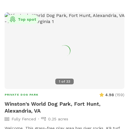
Top spot
1
of
33
4.98
(
159
)
PRIVATE DOG PARK
Winston's World Dog Park, Fort Hunt,
Alexandria, VA
Fully Fenced
0.25 acres
Welcome. This grass-free play area has river rocks, K9 turf,