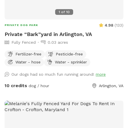
1
of
10
4.98
(
133
)
PRIVATE DOG PARK
Private “Bark”yard in Arlington, VA
Fully Fenced
0.03 acres
Fertilizer-free
Pesticide-free
Water - hose
Water - sprinkler
Our dogs had so much fun running around!
more
10 credits
dog / hour
Arlington, VA