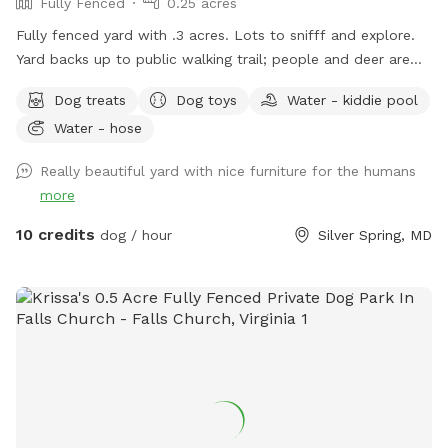
Fully Fenced
0.25 acres
Fully fenced yard with .3 acres. Lots to snifff and explore.
Yard backs up to public walking trail; people and deer are
able to be seen occasionally. Relax while your pup sniffs
Dog treats
Dog toys
Water - kiddie pool
their heart out on our comfy outdoor couches, bring a snack
Water - hose
and enjoy from the table, or come around dusk and enjoy
the lights. Looking forward to having you! WiFi available
Really beautiful yard with nice furniture for the humans
more
10 credits
dog / hour
Silver Spring, MD