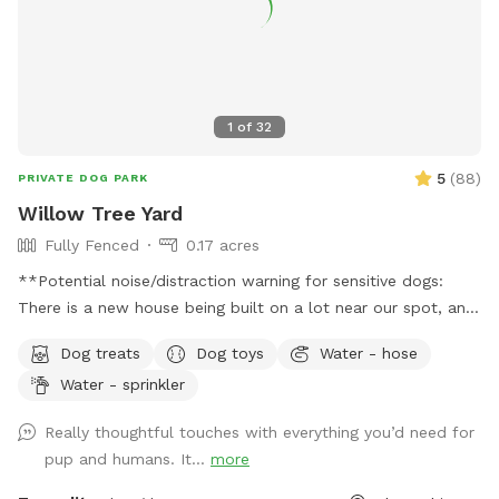
1
of
32
5
(
88
)
PRIVATE DOG PARK
Willow Tree Yard
Fully Fenced
0.17 acres
**Potential noise/distraction warning for sensitive dogs:
There is a new house being built on a lot near our spot, and
sounds from the construction work might disturb some dogs
Dog treats
Dog toys
Water - hose
(or people). The timing of the workers is unpredictable and
Water - sprinkler
out of our control, but they are finished by 6pm most days,
and they haven’t been working most Sundays. If you make a
Really thoughtful touches with everything you’d need for
reservation, I will give you a heads up if they are working
pup and humans. It...
more
that day, so that you can decide whether to reschedule.**
Description: Let your dog run free in our backyard that has a