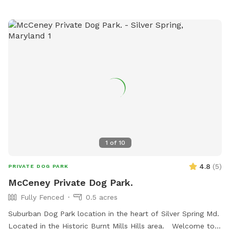
1
of
10
4.8
(
5
)
PRIVATE DOG PARK
McCeney Private Dog Park.
Fully Fenced
0.5 acres
Suburban Dog Park location in the heart of Silver Spring Md.
Located in the Historic Burnt Mills Hills area. Welcome to