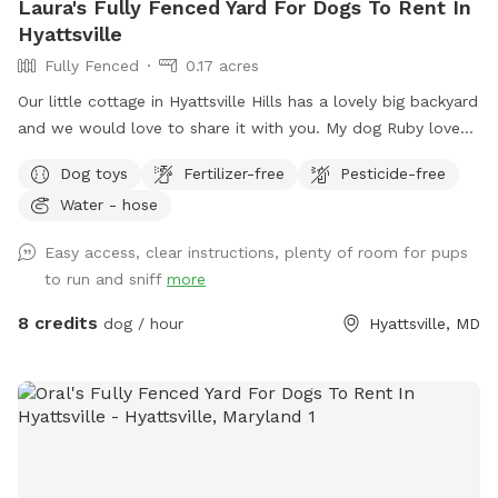
Laura's Fully Fenced Yard For Dogs To Rent In
Hyattsville
Fully Fenced
0.17 acres
Our little cottage in Hyattsville Hills has a lovely big backyard
and we would love to share it with you. My dog Ruby loves
doing laps around the shed, looking at the deer in the back,
Dog toys
Fertilizer-free
Pesticide-free
wooded area and chasing squirrels of course. There are
Water - hose
benches and chairs for you to relax while your pup has fun
and there are usually some balls and toys hanging around
Easy access, clear instructions, plenty of room for pups
for you to play with
to run and sniff
more
8 credits
dog / hour
Hyattsville, MD