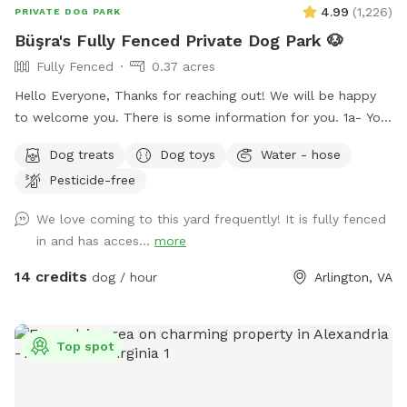
4.99
(
1,226
)
PRIVATE DOG PARK
Büşra's Fully Fenced Private Dog Park 🐶
Fully Fenced
0.37 acres
Hello Everyone, Thanks for reaching out! We will be happy
to welcome you. There is some information for you. 1a- You
can use the driveway to park your car if its not occupied.
Dog treats
Dog toys
Water - hose
But also there is free street parking. Please enter through
Pesticide-free
the GATE RIGHT OF THE HOUSE - please see pictures for
location. 1b- Please keep dog’s leashes on upon entering
We love coming to this yard frequently! It is fully fenced
and exiting the spot. 2- There are garden chairs and a
in and has acces...
more
bench, please feel free to use them. 3- There is a box filled
with fun dog toys and a couple of dog treats for you all to
14 credits
dog / hour
Arlington, VA
enjoy. 4- There is a faucet under the deck and a bowl,
please feel free to use them. 5- We would be appreciate if
you left the backyard as you found it. IMPORTANT: ALL
Top spot
DOGS MUST BE LEASHED WHILE ENTERING AND EXITING
THE SNIFFSPOT, AND THE LEASH SHOULD BE KEPT
WITHIN EASY REACH FOR QUICK ACCESS. We want to