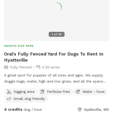
1
of
19
PRIVATE DOG PARK
Oral's Fully Fenced Yard For Dogs To Rent In
Hyattsville
Fully Fenced
0.25 acres
A great spot for puppies of all sizes and ages. We supply
doggie bags, water, high and low grass, and all the space
you need to run or play fetch.
Digging area
Fertilizer-free
Water - hose
Small dog friendly
4 credits
dog / hour
Hyattsville, MD