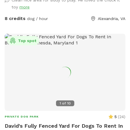
minutes. Limit 6 SMALL dogs or puppies please.
toy
more
8 credits
dog / hour
Alexandria, VA
Top spot
1
of
10
5
(
24
)
PRIVATE DOG PARK
David's Fully Fenced Yard For Dogs To Rent In