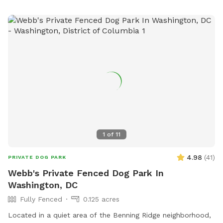
1
of
11
4.98
(
41
)
PRIVATE DOG PARK
Webb's Private Fenced Dog Park In
Washington, DC
Fully Fenced
0.125 acres
Located in a quiet area of the Benning Ridge neighborhood,