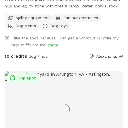
hills and agility zone with tires & ramp. Water, bowls, rocking
chairs & a shaded oasis.
Agility equipment
Parkour obstacles
Dog treats
Dog toys
I like the spot because I can get a workout in while my
pup sniffs around!
more
10 credits
dog / hour
Alexandria, VA
Top spot