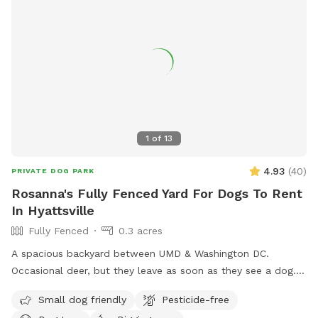
1
of
13
4.93
(
40
)
PRIVATE DOG PARK
Rosanna's Fully Fenced Yard For Dogs To Rent
In Hyattsville
Fully Fenced
0.3 acres
A spacious backyard between UMD & Washington DC.
Occasional deer, but they leave as soon as they see a dog.
Gazebo w ample seating available upon request. Fence on
Small dog friendly
Pesticide-free
one side is approx 4 ft, so no jumpers or escape artists