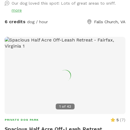
Our dog loved this spot! Lots of great areas to sniff.
more
6 credits
dog / hour
Falls Church, VA
1
of
42
5
(
7
)
PRIVATE DOG PARK
Spacious Half Acre Off-Leash Retreat