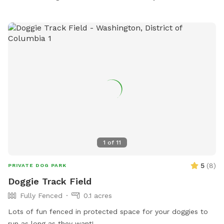
1
of
11
5
(
8
)
PRIVATE DOG PARK
Doggie Track Field
Fully Fenced
0.1 acres
Lots of fun fenced in protected space for your doggies to
run as long as they want!