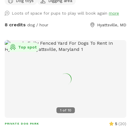
Dog toys
Digging area
please.
Loots of space for pups to play will book again
more
8 credits
dog / hour
Hyattsville, MD
Top spot
1
of
10
5
(
20
)
PRIVATE DOG PARK