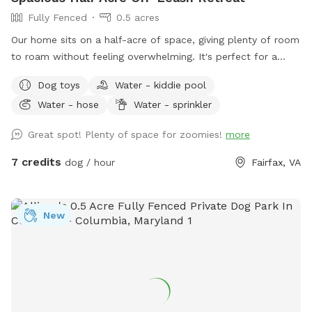
Fully Fenced
0.5 acres
Our home sits on a half-acre of space, giving plenty of room
to roam without feeling overwhelming. It's perfect for a
good game of fetch, leisurely sniffing along the edges of the
Dog toys
Water - kiddie pool
yard, or just relaxing in the sun. Whether your dog is a
Water - hose
Water - sprinkler
zoomies-all-day type or prefers a slower, sniff-everything
pace, there's room here for both.
Great spot! Plenty of space for zoomies!
more
7 credits
dog / hour
Fairfax, VA
New