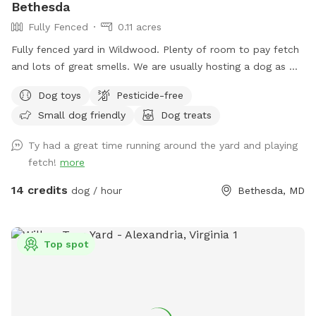
Bethesda
Fully Fenced
0.11 acres
Fully fenced yard in Wildwood. Plenty of room to pay fetch
and lots of great smells. We are usually hosting a dog as we
also dog sit so there may be an opportunity to make friends
Dog toys
Pesticide-free
but we are also happy to keep dogs inside.
Small dog friendly
Dog treats
Ty had a great time running around the yard and playing
fetch!
more
14 credits
dog / hour
Bethesda, MD
Top spot