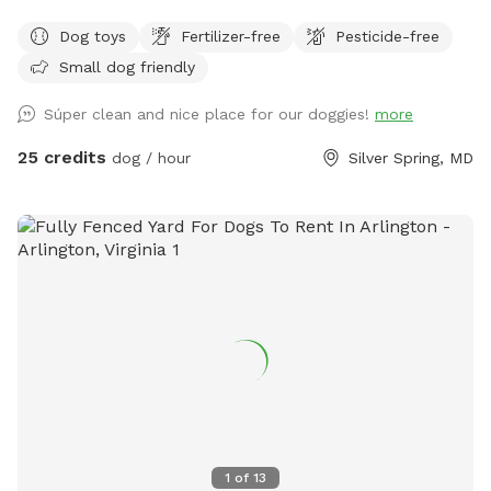
the Neighborhood!
Dog toys
Fertilizer-free
Pesticide-free
Small dog friendly
Súper clean and nice place for our doggies!
more
25 credits
dog / hour
Silver Spring, MD
1
of
13