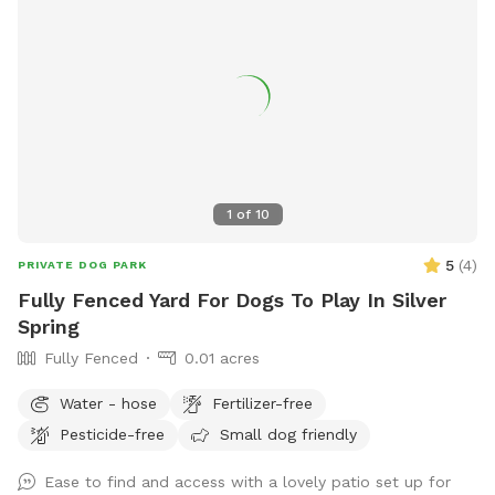
1
of
10
5
(
4
)
PRIVATE DOG PARK
Fully Fenced Yard For Dogs To Play In Silver
Spring
Fully Fenced
0.01 acres
Water - hose
Fertilizer-free
Pesticide-free
Small dog friendly
Ease to find and access with a lovely patio set up for