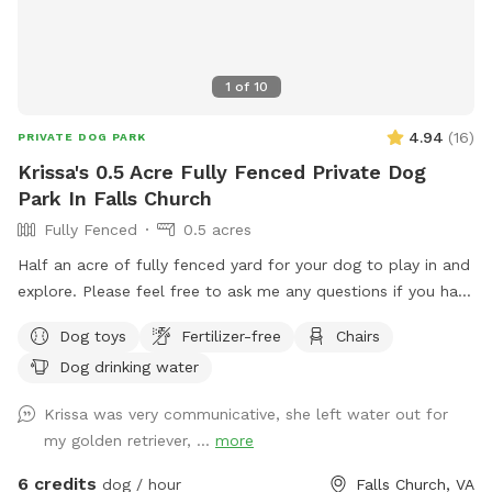
1
of
10
4.94
(
16
)
PRIVATE DOG PARK
Krissa's 0.5 Acre Fully Fenced Private Dog
Park In Falls Church
Fully Fenced
0.5 acres
Half an acre of fully fenced yard for your dog to play in and
explore. Please feel free to ask me any questions if you have
special concerns about what you need for your dog.
Dog toys
Fertilizer-free
Chairs
Dog drinking water
Krissa was very communicative, she left water out for
my golden retriever, ...
more
6 credits
dog / hour
Falls Church, VA