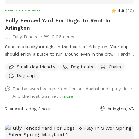
4.9
(
20
)
PRIVATE DOG PARK
Fully Fenced Yard For Dogs To Rent In
Arlington
Fully Fenced
0.06 acres
Spacious backyard right in the heart of Arlington! Your pup
should enjoy a place to run around even in the city. Parking:
I had a gravel drive way feel free to park in and behind my
Small dog friendly
Dog treats
Chairs
car if I’m home. There’s also a parking lot next to me that
Dog bags
has two hour free parking. Note: my house is right off
Glebe so you can hear cars passing while in the back, but it
The backyard was perfect for our dachshunds play date!
is pretty sheltered from people passing on the sidewalk.
And the host was ver...
more
2 credits
dog / hour
Arlington, VA