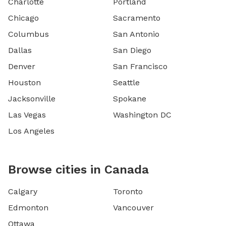
Charlotte
Portland
Chicago
Sacramento
Columbus
San Antonio
Dallas
San Diego
Denver
San Francisco
Houston
Seattle
Jacksonville
Spokane
Las Vegas
Washington DC
Los Angeles
Browse cities in Canada
Calgary
Toronto
Edmonton
Vancouver
Ottawa