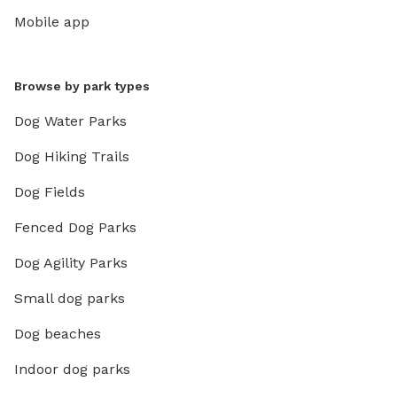
Mobile app
Browse by park types
Dog Water Parks
Dog Hiking Trails
Dog Fields
Fenced Dog Parks
Dog Agility Parks
Small dog parks
Dog beaches
Indoor dog parks