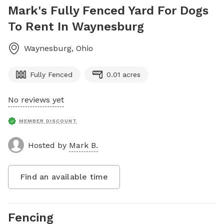
Mark's Fully Fenced Yard For Dogs
To Rent In Waynesburg
Waynesburg
,
Ohio
Fully Fenced
0.01 acres
No reviews yet
MEMBER DISCOUNT
Hosted by
Mark B.
Find an available time
Fencing