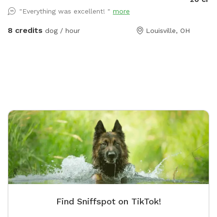
training
"Everything was excellent! "
more
4 acres 
run a do
8 credits
dog / hour
Louisville, OH
Find Sniffspot on TikTok!