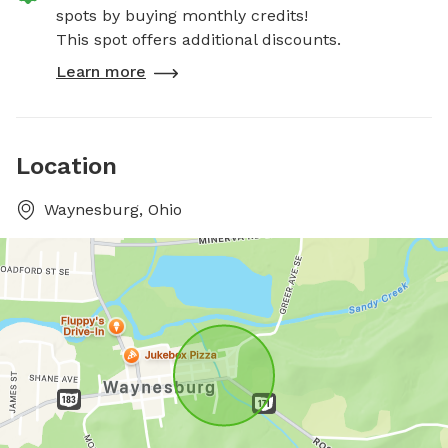
spots by buying monthly credits!
This spot offers additional discounts.
Learn more
Location
Waynesburg, Ohio