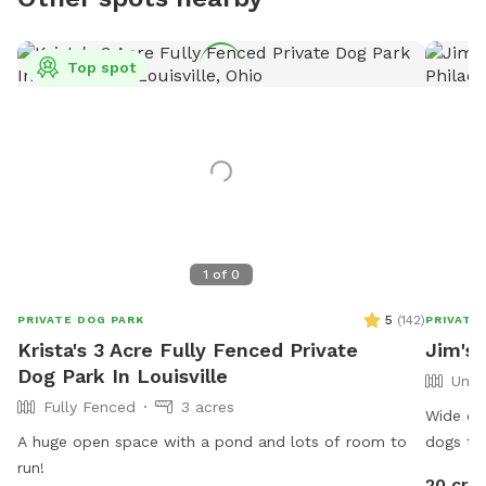
Top spot
1
of
0
5
(
142
)
PRIVATE DOG PARK
PRIVATE
Krista's 3 Acre Fully Fenced Private
Jim's 
Dog Park In Louisville
Unfe
Fully Fenced
3 acres
Wide ope
A huge open space with a pond and lots of room to
dogs tha
run!
to spend
20 cre