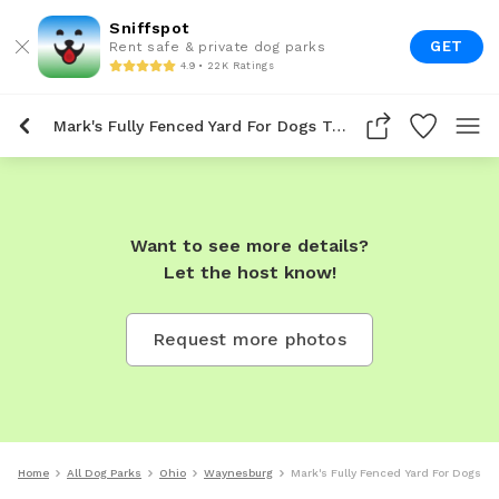
Sniffspot
GET
Rent safe & private dog parks
4.9 • 22K Ratings
Mark's Fully Fenced Yard For Dogs To Rent In Waynesburg
Want to see more details?
Let the host know!
Request more photos
Home
All Dog Parks
Ohio
Waynesburg
Mark's Fully Fenced Yard For Dogs T