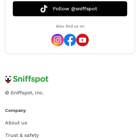
Follow @sniffspot
Also find us on
© Sniffspot, Inc.
Company
About us
Trust & safety