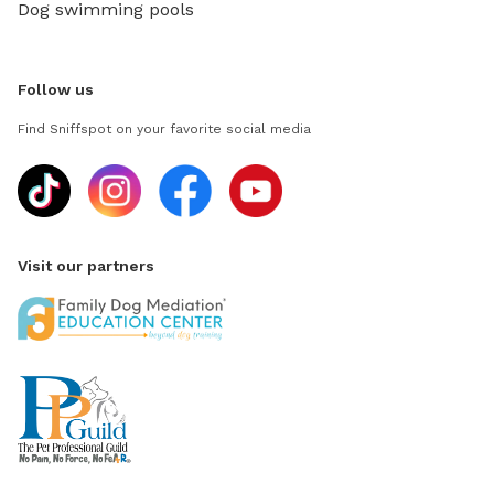
Dog swimming pools
Follow us
Find Sniffspot on your favorite social media
Visit our partners