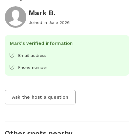
Mark B.
Joined in
June 2026
Mark's verified information
Email address
Phone number
Ask the host a question
Other spots nearby