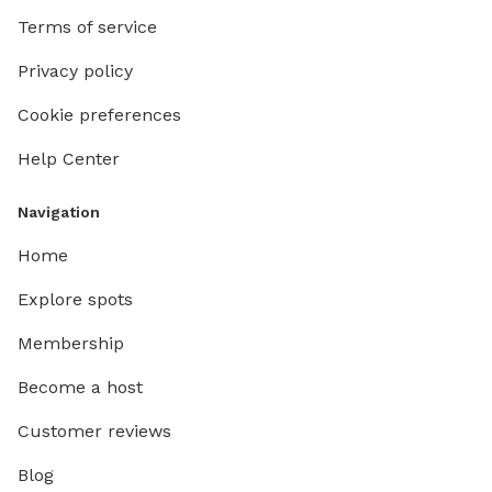
Terms of service
Privacy policy
Cookie preferences
Help Center
Navigation
Home
Explore spots
Membership
Become a host
Customer reviews
Blog