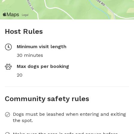
Host Rules
Minimum visit length
30 minutes
Max dogs per booking
20
Community safety rules
Dogs must be leashed when entering and exiting
the spot.