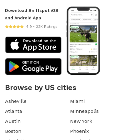
Download Sniffspot iOS
and Android App
4.9 • 22K Ratings
Browse by US cities
Asheville
Miami
Atlanta
Minneapolis
Austin
New York
Boston
Phoenix