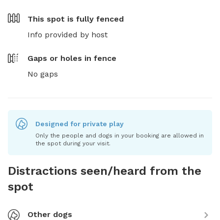
This spot is
fully fenced
Info provided by host
Gaps or holes in fence
No gaps
Designed for private play
Only the people and dogs in your booking are allowed in
the spot during your visit.
Distractions seen/heard from the
spot
Other dogs