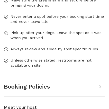
Make sure the area is safe and secure before
bringing your dog in.
Never enter a spot before your booking start time
and never leave late.
Pick up after your dogs. Leave the spot as it was
when you arrived.
Always review and abide by spot specific rules.
Unless otherwise stated, restrooms are not
available on site.
Booking Policies
Meet your host