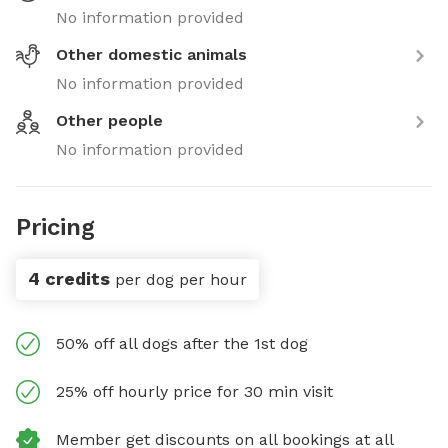
No information provided
Other domestic animals
No information provided
Other people
No information provided
Pricing
4 credits
per dog per hour
50% off all dogs after the 1st dog
25% off hourly price for 30 min visit
Member get discounts on all bookings at all