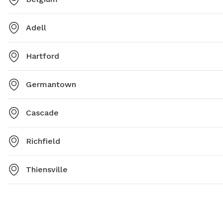
Adell
Hartford
Germantown
Cascade
Richfield
Thiensville