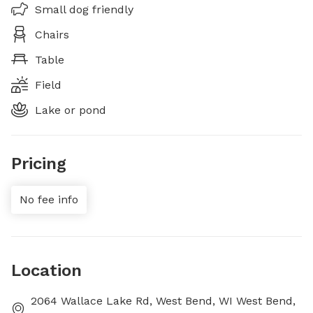
Small dog friendly
Chairs
Table
Field
Lake or pond
Pricing
No fee info
Location
2064 Wallace Lake Rd, West Bend, WI West Bend,