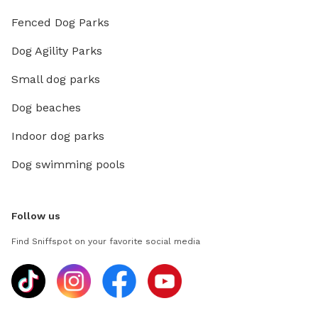
Fenced Dog Parks
Dog Agility Parks
Small dog parks
Dog beaches
Indoor dog parks
Dog swimming pools
Follow us
Find Sniffspot on your favorite social media