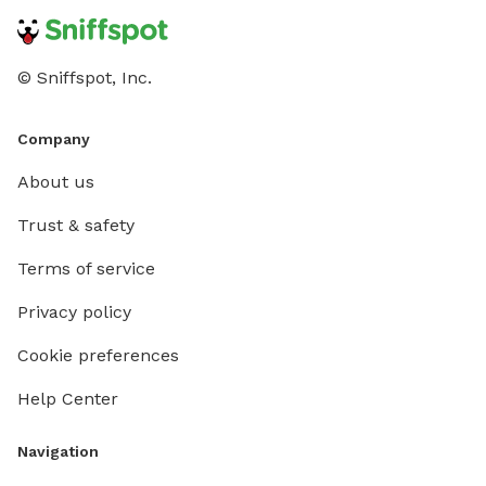
© Sniffspot, Inc.
Company
About us
Trust & safety
Terms of service
Privacy policy
Cookie preferences
Help Center
Navigation