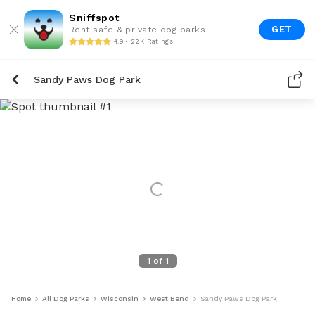
Sniffspot
GET
Rent safe & private dog parks
4.9 • 22K Ratings
Sandy Paws Dog Park
1
of
1
Home
All Dog Parks
Wisconsin
West Bend
Sandy Paws Dog Park