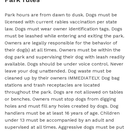
Park hours are from dawn to dusk. Dogs must be
licensed with current rabies vaccination per state
law. Dogs must wear owner identification tags. Dogs
must be leashed while entering and exiting the park.
Owners are legally responsible for the behavior of
their dog(s) at all times. Owners must be within the
dog park and supervising their dog with leash readily
available. Dogs should be under voice control. Never
leave your dog unattended. Dog waste must be
cleaned up by their owners IMMEDIATELY. Dog bag
stations and trash receptacles are located
throughout the park. Dogs are not allowed on tables
or benches. Owners must stop dogs from digging
holes and must fill any holes created by dogs. Dog
handlers must be at least 16 years of age. Children
under 13 must be accompanied by an adult and
supervised at all times. Aggressive dogs must be put