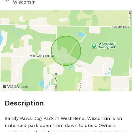
Wisconsin
Description
Sandy Paws Dog Park in West Bend, Wisconsin is an 
unfenced park open from dawn to dusk. Owners 