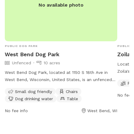
No available photo
PUBLIC DOG PARK
PUBLIC 
West Bend Dog Park
Zoila'
Unfenced
10 acres
Located 
Zoila's 
West Bend Dog Park, located at 1150 S 18th Ave in
for your
West Bend, Wisconsin, United States, is an unfenced
Fie
every d
dog park that requires an Annual User Tag for access.
Small dog friendly
Chairs
time for
The Small Dog Park is restricted to dogs 16 inches or
No fee i
Dog drinking water
Table
informat
shorter. Owners must clean up after their dogs and
https://
keep them on leashes while entering and leaving.
No fee info
West Bend, WI
(262) 6
Aggressive dogs must be leashed and removed
immediately. Amenities include chairs, dog drinking
water, and a field. The park's website is