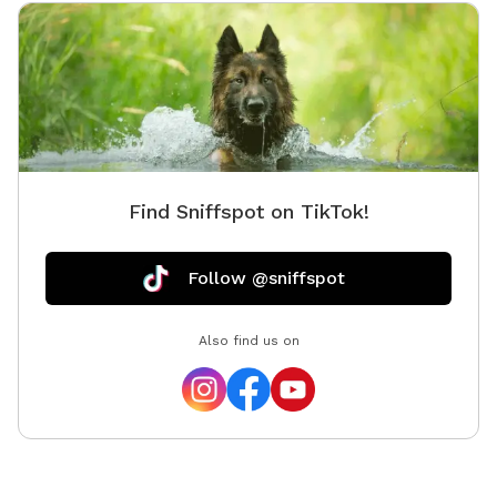
Find Sniffspot on TikTok!
Follow @sniffspot
Also find us on