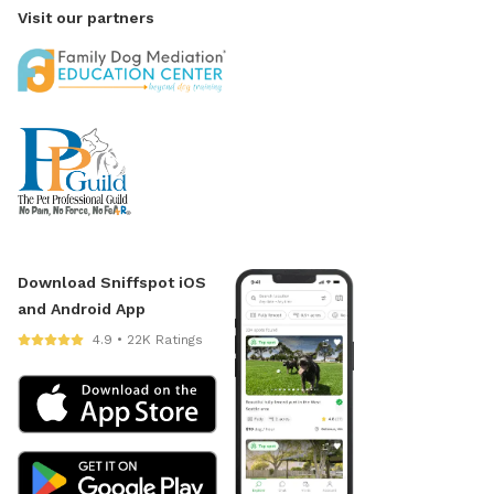
Visit our partners
Download Sniffspot iOS
and Android App
4.9 • 22K Ratings