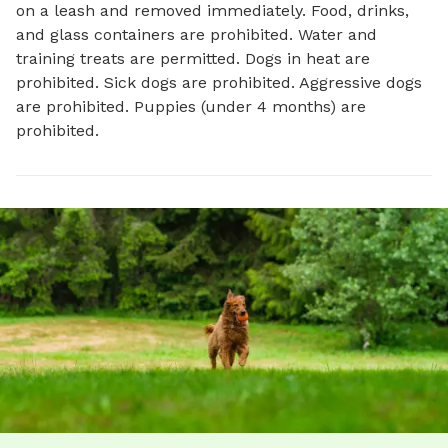
on a leash and removed immediately. Food, drinks,
and glass containers are prohibited. Water and
training treats are permitted. Dogs in heat are
prohibited. Sick dogs are prohibited. Aggressive dogs
are prohibited. Puppies (under 4 months) are
prohibited.