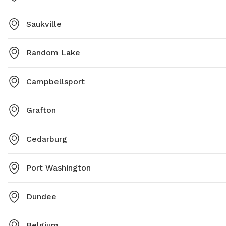
Saukville
Random Lake
Campbellsport
Grafton
Cedarburg
Port Washington
Dundee
Belgium