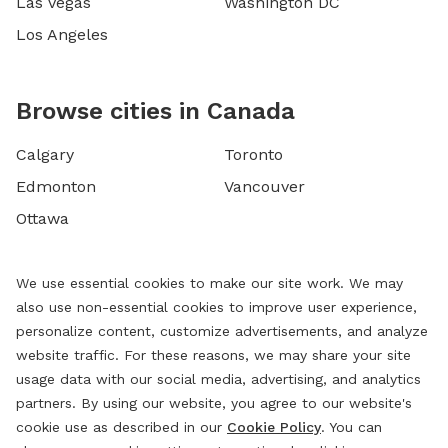
Las Vegas
Washington DC
Los Angeles
Browse cities in Canada
Calgary
Toronto
Edmonton
Vancouver
Ottawa
We use essential cookies to make our site work. We may
also use non-essential cookies to improve user experience,
personalize content, customize advertisements, and analyze
website traffic. For these reasons, we may share your site
usage data with our social media, advertising, and analytics
partners. By using our website, you agree to our website's
cookie use as described in our
Cookie Policy
. You can