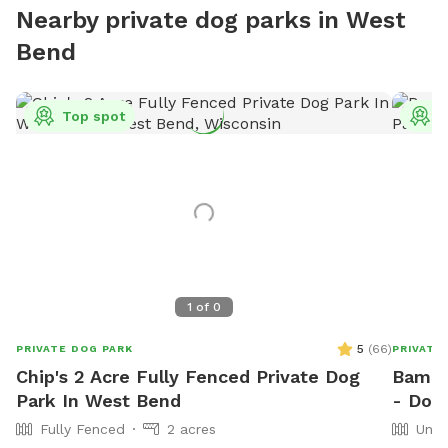
Nearby private dog parks in West
Bend
Top spot
T
1
of
0
5
(
66
)
PRIVATE DOG PARK
PRIVATE
Chip's 2 Acre Fully Fenced Private Dog
Bama 
Park In West Bend
- Dog
Fully Fenced
2 acres
Unfe