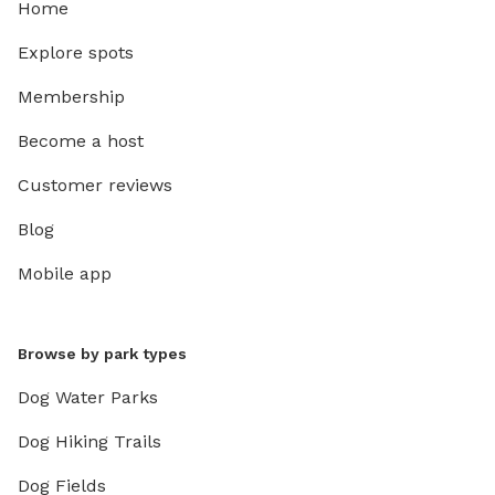
Home
Explore spots
Membership
Become a host
Customer reviews
Blog
Mobile app
Browse by park types
Dog Water Parks
Dog Hiking Trails
Dog Fields