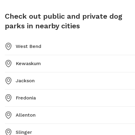
https://westbenddogpark.net/ and their phone number
is (262) 335-5080. Remember to keep your dog cool in
Check out public and private dog
warm weather and never leave them in a hot car.
parks in nearby cities
West Bend
Kewaskum
Jackson
Fredonia
Allenton
Slinger