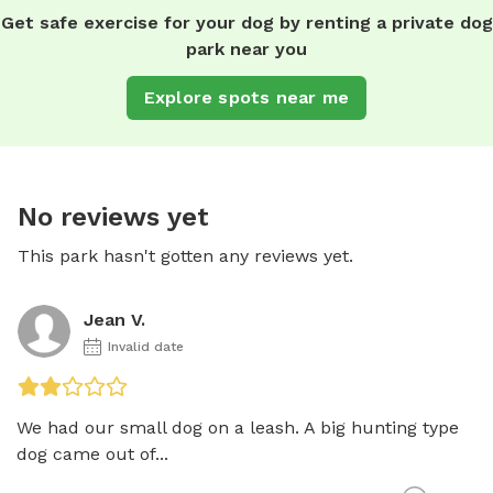
Get safe exercise for your dog by renting a private dog
park near you
Explore spots near me
No reviews yet
This park hasn't gotten any reviews yet.
Jean V.
Invalid date
We had our small dog on a leash. A big hunting type 
dog came out of...