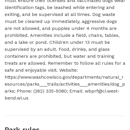
must ensure their licensed and vaccinated dogs wear 
identification tags, be leashed while entering and 
exiting, and be supervised at all times. Dog waste 
must be cleaned up immediately, aggressive dogs 
are not allowed, and puppies under 4 months are 
prohibited. Amenities include a field, chairs, tables, 
and a lake or pond. Children under 13 must be 
supervised by an adult. Food, drinks, and glass 
containers are prohibited, but water and training 
treats are allowed. Remember to follow all rules for a 
safe and enjoyable visit. Website: 
https://www.washcowisco.gov/departments/natural_r
esources/parks___trails/activities___amenities/dog_p
arks; Phone: (262) 335-5080; Email: 
wbprf@ci.west-
bend.wi.us
Park rules