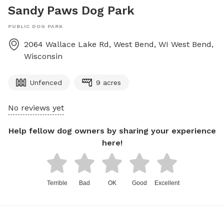
Sandy Paws Dog Park
PUBLIC DOG PARK
2064 Wallace Lake Rd, West Bend, WI
West Bend
,
Wisconsin
Unfenced
9 acres
No reviews yet
Help fellow dog owners by sharing your experience
here!
Terrible
Bad
OK
Good
Excellent