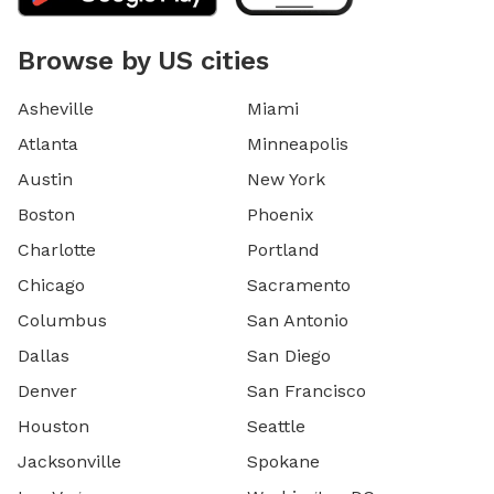
Browse by US cities
Asheville
Miami
Atlanta
Minneapolis
Austin
New York
Boston
Phoenix
Charlotte
Portland
Chicago
Sacramento
Columbus
San Antonio
Dallas
San Diego
Denver
San Francisco
Houston
Seattle
Jacksonville
Spokane