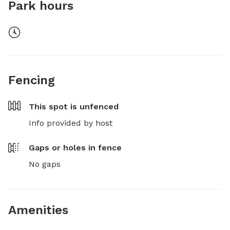
Park hours
Fencing
This spot is
unfenced
Info provided by host
Gaps or holes in fence
No gaps
Amenities