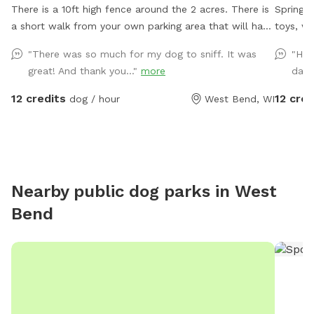
There is a 10ft high fence around the 2 acres. There is
Spring f
a short walk from your own parking area that will have
toys, what
a sign. Parking is at the top of the driveway to the
utilize 
"There was so much for my dog to sniff. It was
"Had
right. Once you are parked, walk up the side of the
Farm pat
great! And thank you..."
more
day!
house, past the deck stairs, towards the dog park and
to take a walk. We do li
enter the fence.
especial
12 credits
12 cred
dog / hour
West Bend, WI
there m
the farm lane. You will also 
from ins
out ther
Nearby public dog parks in
West
Bend