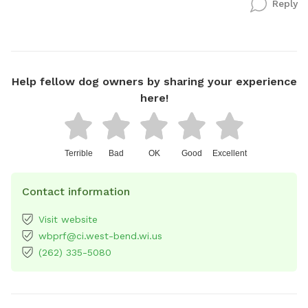
Reply
Help fellow dog owners by sharing your experience
here!
Terrible
Bad
OK
Good
Excellent
Contact information
Visit website
wbprf@ci.west-bend.wi.us
(262) 335-5080