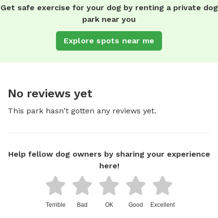
Get safe exercise for your dog by renting a private dog
park near you
Explore spots near me
No reviews yet
This park hasn't gotten any reviews yet.
Help fellow dog owners by sharing your experience
here!
Terrible
Bad
OK
Good
Excellent