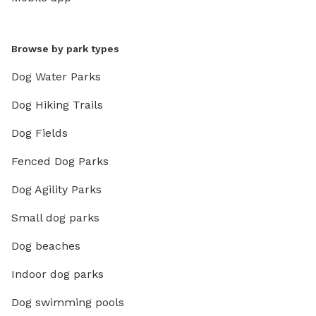
Browse by park types
Dog Water Parks
Dog Hiking Trails
Dog Fields
Fenced Dog Parks
Dog Agility Parks
Small dog parks
Dog beaches
Indoor dog parks
Dog swimming pools