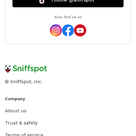
Also find us on
© Sniffspot, Inc.
Company
About us
Trust & safety
Terms of service