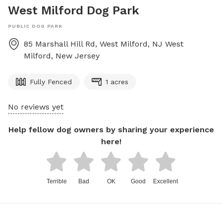
West Milford Dog Park
PUBLIC DOG PARK
85 Marshall Hill Rd, West Milford, NJ
West
Milford
,
New Jersey
Fully Fenced
1 acres
No reviews yet
Help fellow dog owners by sharing your experience
here!
Terrible
Bad
OK
Good
Excellent