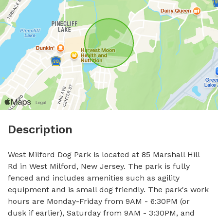
Description
West Milford Dog Park is located at 85 Marshall Hill 
Rd in West Milford, New Jersey. The park is fully 
fenced and includes amenities such as agility 
equipment and is small dog friendly. The park's work 
hours are Monday-Friday from 9AM - 6:30PM (or 
dusk if earlier), Saturday from 9AM - 3:30PM, and 