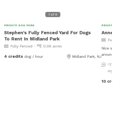
1
of
0
PRIVATE DOG PARK
PRIVATE
Stephen's Fully Fenced Yard For Dogs
Annett
To Rent In Midland Park
Full
Fully Fenced
0.06 acres
Nice spa
around a
4 credits
dog / hour
Midland Park, NJ
and ther
"Thi
on the deck 
my fi
perfect 
10 cred