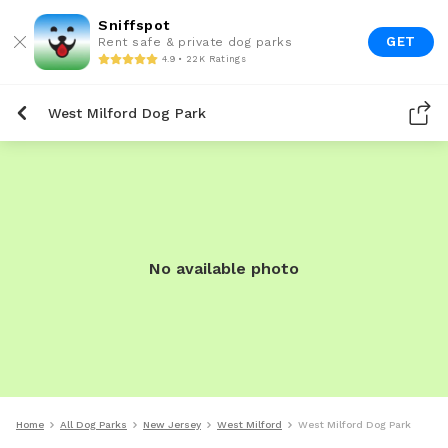
Sniffspot
GET
Rent safe & private dog parks
4.9 • 22K Ratings
West Milford Dog Park
No available photo
Home
All Dog Parks
New Jersey
West Milford
West Milford Dog Park