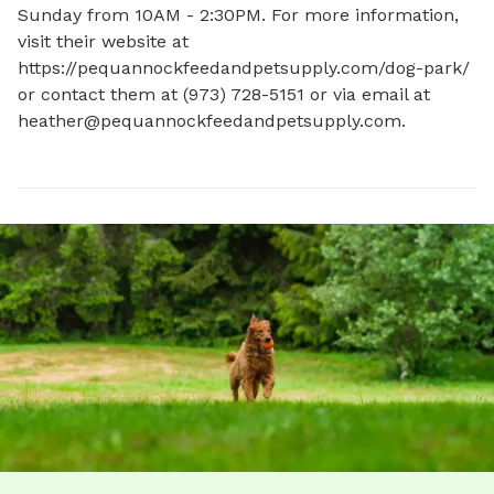
Sunday from 10AM - 2:30PM. For more information, 
visit their website at 
https://pequannockfeedandpetsupply.com/dog-park/ 
or contact them at (973) 728-5151 or via email at 
heather@pequannockfeedandpetsupply.com
.