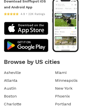
Download Sniffspot iOS
and Android App
4.9 • 22K Ratings
Browse by US cities
Asheville
Miami
Atlanta
Minneapolis
Austin
New York
Boston
Phoenix
Charlotte
Portland