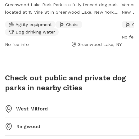
Greenwood Lake Bark Park is a fully fenced dog park
Vernon 
located at 15 Vine St in Greenwood Lake, New York.
New Jer
The park offers agility equipment, chairs for owners,
owners c
Agility equipment
Chairs
Cha
and dog drinking water. The park is open from dawn
must adh
Dog drinking water
to dusk and can be contacted at 845-418-3644 or
responsi
No fee i
info@greenwoodlakebarkpark.org
. For more
vaccinat
No fee info
Greenwood Lake, NY
information, visit their website at
is open 
http://greenwoodlakebarkpark.org/.
such as 
The park
unattend
Check out public and private dog
informat
parks in nearby cities
phone o
West Milford
Ringwood