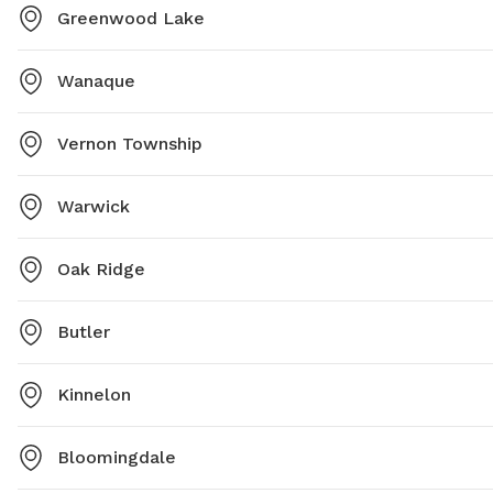
Greenwood Lake
Wanaque
Vernon Township
Warwick
Oak Ridge
Butler
Kinnelon
Bloomingdale