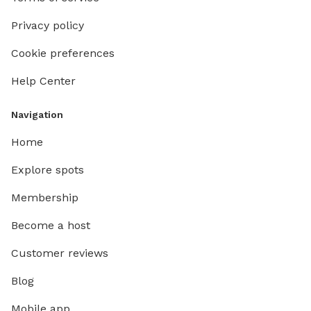
Privacy policy
Cookie preferences
Help Center
Navigation
Home
Explore spots
Membership
Become a host
Customer reviews
Blog
Mobile app