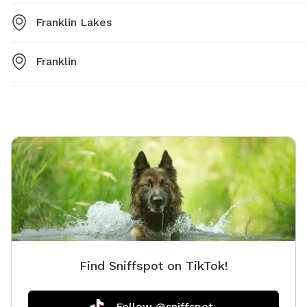
Franklin Lakes
Franklin
Find Sniffspot on TikTok!
Follow @sniffspot