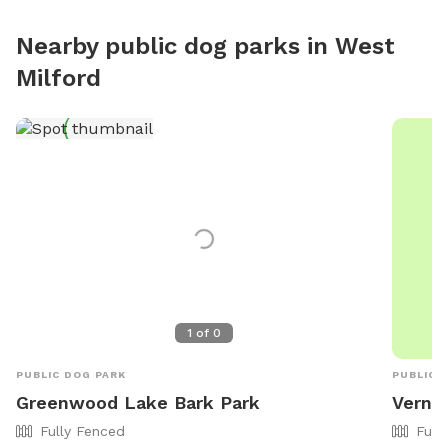
Nearby public dog parks in
West
Milford
1
of
0
PUBLIC DOG PARK
PUBLIC 
Greenwood Lake Bark Park
Verno
Fully Fenced
Full