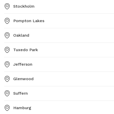
Stockholm
Pompton Lakes
Oakland
Tuxedo Park
Jefferson
Glenwood
Suffern
Hamburg