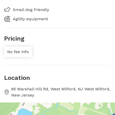
Small dog friendly
Agility equipment
Pricing
No fee info
Location
85 Marshall Hill Rd, West Milford, NJ West Milford,
New Jersey