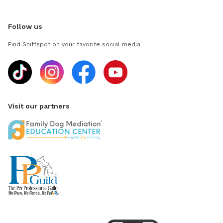
Follow us
Find Sniffspot on your favorite social media
Visit our partners