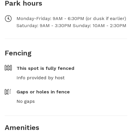
Park hours
Monday-Friday: 9AM - 6:30PM (or dusk if earlier)
Saturday: 9AM - 3:30PM Sunday: 10AM - 2:30PM
Fencing
This spot is
fully fenced
Info provided by host
Gaps or holes in fence
No gaps
Amenities