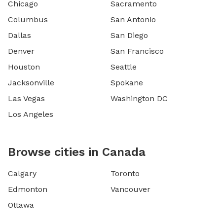
Chicago
Sacramento
Columbus
San Antonio
Dallas
San Diego
Denver
San Francisco
Houston
Seattle
Jacksonville
Spokane
Las Vegas
Washington DC
Los Angeles
Browse cities in Canada
Calgary
Toronto
Edmonton
Vancouver
Ottawa