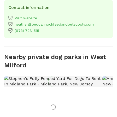
Contact information
Visit website
heather@pequannockfeedandpetsupply.com
(973) 728-5151
Nearby private dog parks in West
Milford