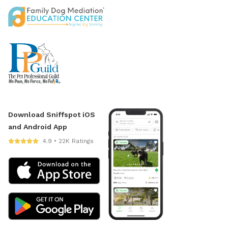
Download Sniffspot iOS
and Android App
4.9 • 22K Ratings