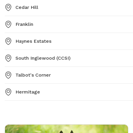
Cedar Hill
Franklin
Haynes Estates
South Inglewood (CCSI)
Talbot's Corner
Hermitage