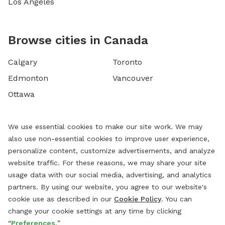
Los Angeles
Browse cities in Canada
Calgary
Toronto
Edmonton
Vancouver
Ottawa
We use essential cookies to make our site work. We may
also use non-essential cookies to improve user experience,
personalize content, customize advertisements, and analyze
website traffic. For these reasons, we may share your site
usage data with our social media, advertising, and analytics
partners. By using our website, you agree to our website's
cookie use as described in our
Cookie Policy
. You can
change your cookie settings at any time by clicking
“
Preferences.
”