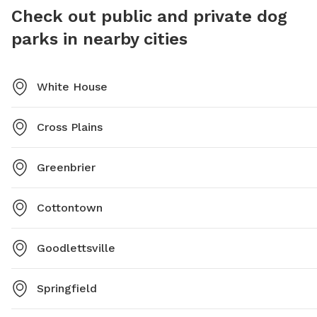
Check out public and private dog
parks in nearby cities
White House
Cross Plains
Greenbrier
Cottontown
Goodlettsville
Springfield