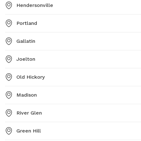
Hendersonville
Portland
Gallatin
Joelton
Old Hickory
Madison
River Glen
Green Hill