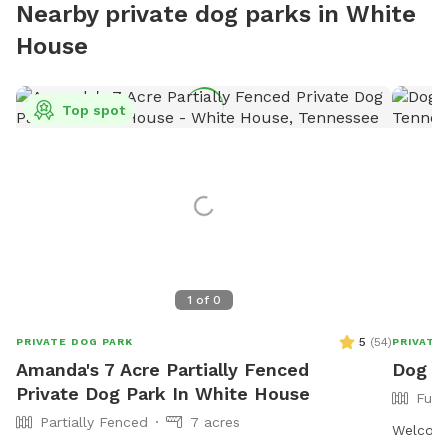
Nearby private dog parks in White
House
Top spot
1
of
0
5
(
54
)
PRIVATE DOG PARK
PRIVATE
Amanda's 7 Acre Partially Fenced
Dog g
Private Dog Park In White House
Full
Partially Fenced
7 acres
Welcome