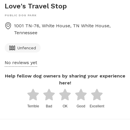
Love's Travel Stop
PUBLIC DOG PARK
1001 TN-76, White House, TN
White House
,
Tennessee
Unfenced
No reviews yet
Help fellow dog owners by sharing your experience
here!
Terrible
Bad
OK
Good
Excellent