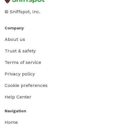
© Sniffspot, Inc.
Company
About us
Trust & safety
Terms of service
Privacy policy
Cookie preferences
Help Center
Navigation
Home