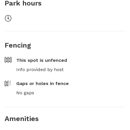
Park hours
Fencing
This spot is
unfenced
Info provided by host
Gaps or holes in fence
No gaps
Amenities