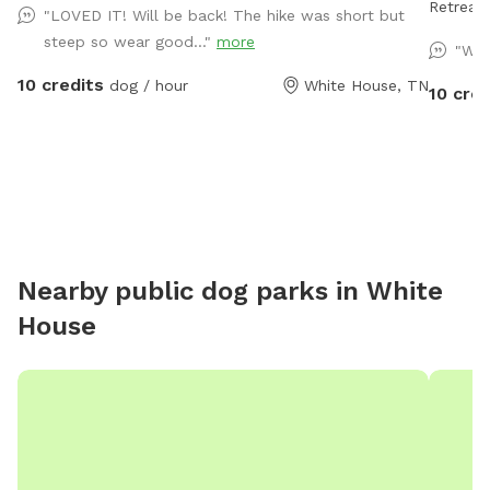
Retreat for Your 
"LOVED IT! Will be back! The hike was short but
fenced d
steep so wear good..."
more
"Won
free pla
10 credits
dog / hour
White House, TN
enclosed
10 cred
unloadin
secure. 
plenty of
have a 
perfect 
Amenitie
sprinkle
Nearby public dog parks in
White
perfect 
House
a relax
have a blast. Want to stay the n
camping 
complet
filtered water. As a special 
treat bu
preserva