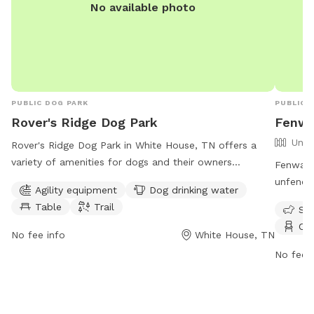
No available photo
lab-tes
Departm
dehydrat
Our enti
and hum
ticks — 
PUBLIC DOG PARK
PUBLIC 
comfort are o
Rover's Ridge Dog Park
Fenwa
worry-f
Unfe
play fre
Rover's Ridge Dog Park in White House, TN offers a
variety of amenities for dogs and their owners
Fenway's
including agility equipment, drinking water, tables, and
unfence
Agility equipment
Dog drinking water
trails. The park is open from 6 AM–11 PM seven days a
park off
Table
Trail
Sma
week and can be reached at 615-672-4350 or via
dog drin
Cha
email at
roversRidge@comcast.net
.
and play
No fee info
White House, TN
at (615)
No fee i
goodlett
informat
https:/