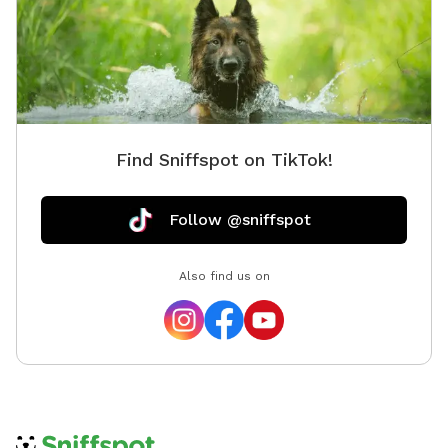
Find Sniffspot on TikTok!
Follow @sniffspot
Also find us on