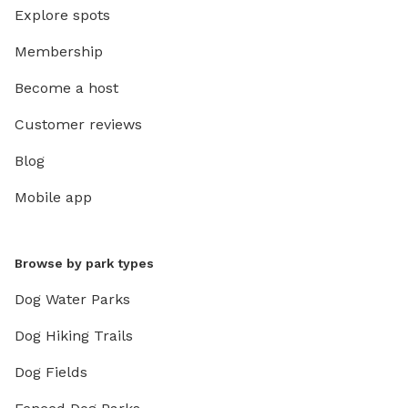
Explore spots
Membership
Become a host
Customer reviews
Blog
Mobile app
Browse by park types
Dog Water Parks
Dog Hiking Trails
Dog Fields