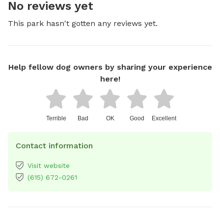
No reviews yet
This park hasn't gotten any reviews yet.
Help fellow dog owners by sharing your experience
here!
Terrible
Bad
OK
Good
Excellent
Contact information
Visit website
(615) 672-0261