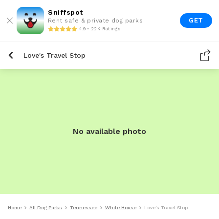
Sniffspot
GET
Rent safe & private dog parks
4.9 • 22K Ratings
Love's Travel Stop
No available photo
Home
All Dog Parks
Tennessee
White House
Love's Travel Stop