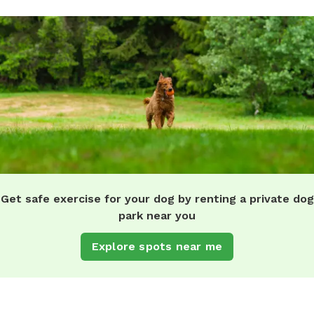
Get safe exercise for your dog by renting a private dog
park near you
Explore spots near me