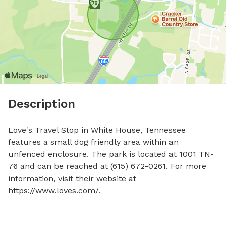
Description
Love's Travel Stop in White House, Tennessee 
features a small dog friendly area within an 
unfenced enclosure. The park is located at 1001 TN-
76 and can be reached at (615) 672-0261. For more 
information, visit their website at 
https://www.loves.com/.