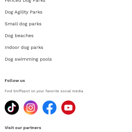
Fenced Dog Parks
Dog Agility Parks
Small dog parks
Dog beaches
Indoor dog parks
Dog swimming pools
Follow us
Find Sniffspot on your favorite social media
Visit our partners