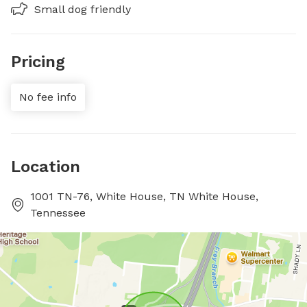
Small dog friendly
Pricing
No fee info
Location
1001 TN-76, White House, TN White House,
Tennessee