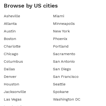
Browse by US cities
Asheville
Miami
Atlanta
Minneapolis
Austin
New York
Boston
Phoenix
Charlotte
Portland
Chicago
Sacramento
Columbus
San Antonio
Dallas
San Diego
Denver
San Francisco
Houston
Seattle
Jacksonville
Spokane
Las Vegas
Washington DC