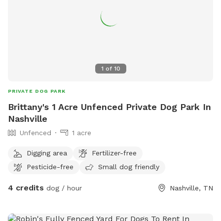
1
of
10
PRIVATE DOG PARK
Brittany's 1 Acre Unfenced Private Dog Park In
Nashville
Unfenced
1 acre
Digging area
Fertilizer-free
Pesticide-free
Small dog friendly
4 credits
dog / hour
Nashville, TN