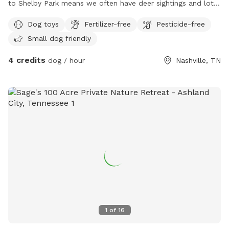
to Shelby Park means we often have deer sightings and lots
of beautiful birds to watch. My yard is fully fenced with an
Dog toys
Fertilizer-free
Pesticide-free
additional fence line separating the lower from upper yard.
Small dog friendly
You will have full access to both parts of the yard during
your visit. There’s plenty of space for your dogs to run while
4 credits
dog / hour
Nashville, TN
you hang on the patio. We provide bowls for water, toys,
and poop bags. There is a dog pool available for use as
well. This is a quiet street and you are welcome to park on
the street or in the driveway. We hope you come check out
our space!
1
of
16