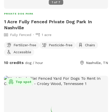
1
of
7
PRIVATE DOG PARK
1 Acre Fully Fenced Private Dog Park In
Nashville
Fully Fenced
1 acre
Fertilizer-free
Pesticide-free
Chairs
Accessible
10 credits
dog / hour
Nashville, TN
Top spot