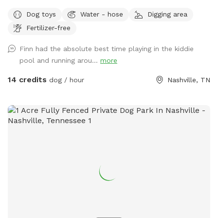
shaded and half sunny with lush grass, 8ft fencing, a double
Dog toys
Water - hose
Digging area
gate, and huge with lots of area to explore. Six modern
Fertilizer-free
adirondack chairs & ample beverage tables will keep you
comfy. Enjoy the shade from the large mature trees and
Finn had the absolute best time playing in the kiddie
relax & enjoy playing with your pup! Please keep your dog(s)
pool and running arou...
more
leashed always until you are inside the SniffSpot. Close both
gates during visit. Keep dog(s) off furniture. If dog(s) go onto
14 credits
dog / hour
Nashville, TN
furniture clean dog prints off of furniture. Trampoline use is
not included in Sniffspot. Check out this cute video a guest
took at our spot-it was featured on the Sniffspot Accounts
page! https://www.instagram.com/reel/C7b1-byuTCJ/?
igsh=YXR1dXNmMndvMjBm