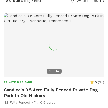
10 credits
dog / hour
White House, TN
1
of
14
5
(
24
)
PRIVATE DOG PARK
Candice's 0.5 Acre Fully Fenced Private Dog
Park In Old Hickory
Fully Fenced
0.5 acres