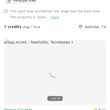
Fertilizer-free
table & chairs on the patio.
This spot was wonderful! Our dogs had the best time.
The property is clean,...
more
7 credits
dog / hour
Nashville, TN
1
of
12
5
(
2
)
PRIVATE DOG PARK