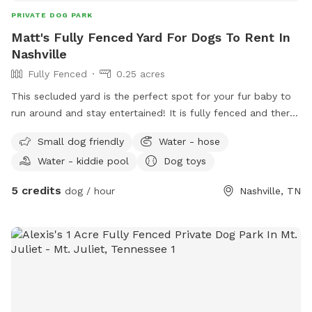
PRIVATE DOG PARK
Matt's Fully Fenced Yard For Dogs To Rent In
Nashville
Fully Fenced
0.25 acres
This secluded yard is the perfect spot for your fur baby to
run around and stay entertained! It is fully fenced and there
will always be a kiddy pool and plenty of toys and shaded
Small dog friendly
Water - hose
sheltered areas for various weather conditions.
Water - kiddie pool
Dog toys
5 credits
dog / hour
Nashville, TN