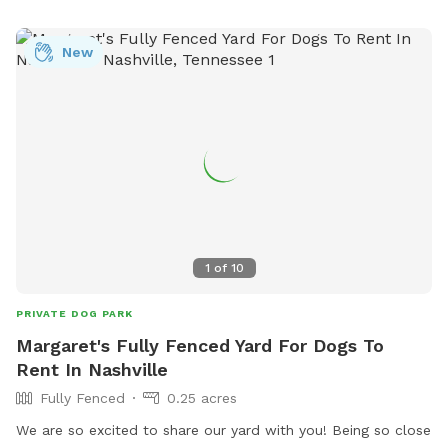
New
1
of
10
PRIVATE DOG PARK
Margaret's Fully Fenced Yard For Dogs To
Rent In Nashville
Fully Fenced
0.25 acres
We are so excited to share our yard with you! Being so close