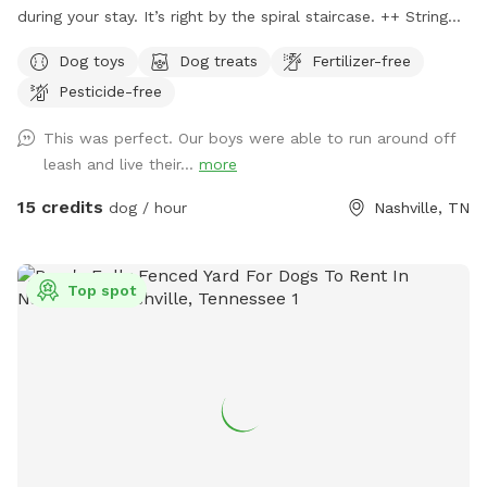
during your stay. It’s right by the spiral staircase. ++ String
lights are now placed in the backyard for your evening visits.
Dog toys
Dog treats
Fertilizer-free
+++ Dog agility gym newly built and is available for your
Pesticide-free
dogs to train, play & jump through for free! A true oasis for
both you and your furry babies. Let your dog run off leash in
This was perfect. Our boys were able to run around off
this 0.34 acre fully fenced land while you soak your worries
leash and live their...
more
away in our hot tub after a quick workout in our HIIT/Weight
lifting gym. Then take your dog for a short (or long) hike off
15 credits
dog / hour
Nashville, TN
our backyard in the majestic wetlands of Shelby park.
Top spot