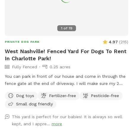
1
of
19
4.97
(
215
)
PRIVATE DOG PARK
West Nashville! Fenced Yard For Dogs To Rent
In Charlotte Park!
Fully Fenced
0.25 acres
You can park in front of our house and come in through the
fence gate at the end of driveway. I will make sure my 2
dogs are inside at your appointment time. Your dogs will
Dog toys
Fertilizer-free
Pesticide-free
love the exercise!! Feel free to play with all the toys! **Yard
Small dog friendly
muddy in the back after rain, may want to bring a towel for
your car**
This yard is perfect for our babies! It is always so well
kept, and I appre...
more