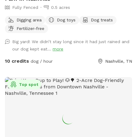
Fully Fenced
0.5 acres
Digging area
Dog toys
Dog treats
Fertilizer-free
Big yard! We didn’t stay long since it had just rained and
our dog kept eat...
more
10 credits
dog / hour
Nashville, TN
Top spot