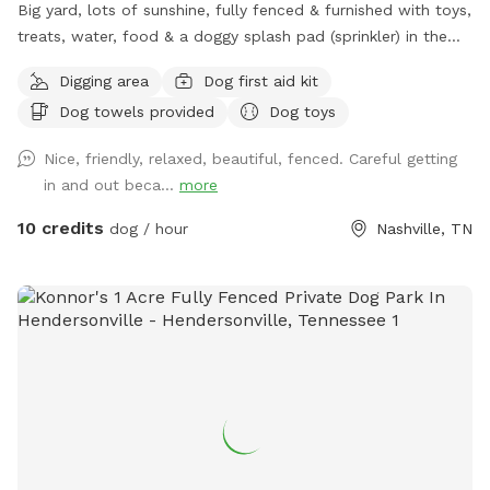
Big yard, lots of sunshine, fully fenced & furnished with toys,
treats, water, food & a doggy splash pad (sprinkler) in the
summer! Bottled water & snacks available for owners.
Digging area
Dog first aid kit
Dog towels provided
Dog toys
Nice, friendly, relaxed, beautiful, fenced. Careful getting
in and out beca...
more
10 credits
dog / hour
Nashville, TN