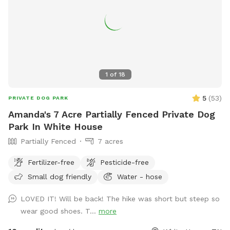
1
of
18
5
(
53
)
PRIVATE DOG PARK
Amanda's 7 Acre Partially Fenced Private Dog
Park In White House
Partially Fenced
7 acres
Fertilizer-free
Pesticide-free
Small dog friendly
Water - hose
LOVED IT! Will be back! The hike was short but steep so
wear good shoes. T...
more