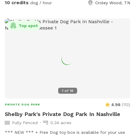
10 credits
dog / hour
Croley Wood, TN
Top spot
1
of
16
4.98
(
113
)
PRIVATE DOG PARK
Shelby Park's Private Dog Park In Nashville
Fully Fenced
0.34 acres
*** NEW *** + Free Dog toy box is available for your use