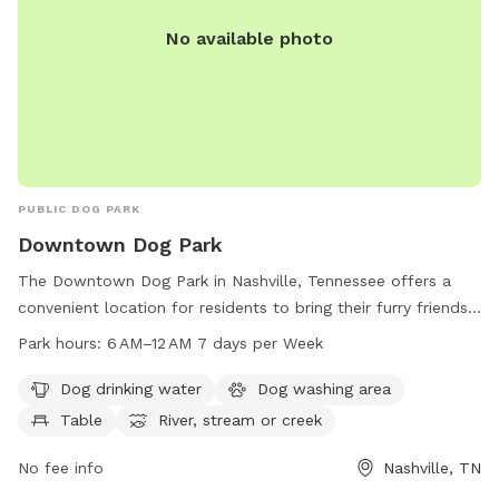
No available photo
PUBLIC DOG PARK
Downtown Dog Park
The Downtown Dog Park in Nashville, Tennessee offers a
convenient location for residents to bring their furry friends.
The park includes amenities such as dog drinking water, a
Park hours:
6 AM–12 AM 7 days per Week
dog washing area, and tables for owners to relax. Located
near a river, stream or creek, dogs can enjoy some playtime
Dog drinking water
Dog washing area
in the water as well. The park is open from 6 AM to 12 AM
Table
River, stream or creek
every day of the week, providing ample opportunities for
owners to visit with their pets.
No fee info
Nashville, TN