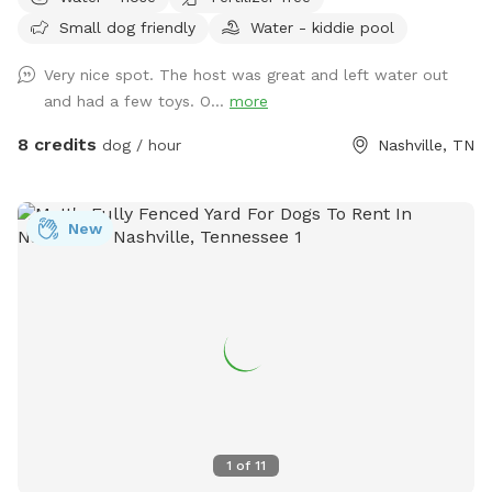
Small dog friendly
Water - kiddie pool
Very nice spot. The host was great and left water out
and had a few toys. O...
more
8 credits
dog / hour
Nashville, TN
New
1
of
11