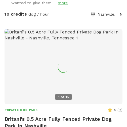
wanted to give them ...
more
are the property behind me that sometimes come up to the
fence.
10 credits
dog / hour
Nashville, TN
1
of
15
4
(
2
)
PRIVATE DOG PARK
Britani's 0.5 Acre Fully Fenced Private Dog
Park In Nashville