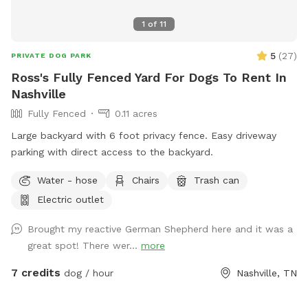
1
of
11
5
(
27
)
PRIVATE DOG PARK
Ross's Fully Fenced Yard For Dogs To Rent In
Nashville
Fully Fenced
0.11 acres
Large backyard with 6 foot privacy fence. Easy driveway
parking with direct access to the backyard. ￼
Water - hose
Chairs
Trash can
Electric outlet
Brought my reactive German Shepherd here and it was a
great spot! There wer...
more
7 credits
dog / hour
Nashville, TN