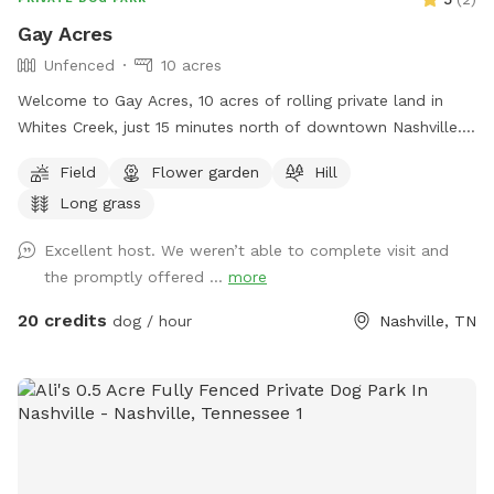
Gay Acres
Unfenced
10 acres
Welcome to Gay Acres, 10 acres of rolling private land in
Whites Creek, just 15 minutes north of downtown Nashville.
Wide open room for your dog to run, sniff, and just be a
Field
Flower garden
Hill
happy dog! The space is ideal for high-energy dogs who
Long grass
need room to burn off steam. You’ll have the acreage to
yourselves for your booking. Fresh water is available on side
Excellent host. We weren’t able to complete visit and
of the house next to parking pad. Bowl, spigot, and hose
the promptly offered ...
more
are available. Plenty of wooded shade. Large multi-car
parking pad. A few house rules: pick up after your pup, keep
20 credits
dog / hour
Nashville, TN
an eye on them near the road and property edges. Our
neighbor does have chickens nearby. The Sniff Spot app has
some issues with messaging, I’ll respond via text or email.
My phone number will generate with welcome message.
Bring bug spray, especially for ticks! Come make yourselves
at home.🏡