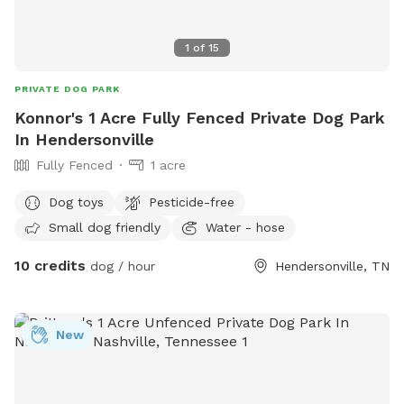
1
of
15
PRIVATE DOG PARK
Konnor's 1 Acre Fully Fenced Private Dog Park
In Hendersonville
Fully Fenced
1 acre
Dog toys
Pesticide-free
Small dog friendly
Water - hose
10 credits
dog / hour
Hendersonville, TN
New