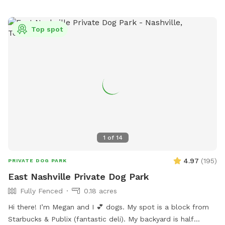
friendly chickens living in the back. They’ll be safely inside
their coop, but we kindly ask that all activities stay in the
Top spot
front yard only to keep our feathered friends safe and
stress-free. 🐔 Whether you’re working on leash skills or just
want to let your dog run wild (in the best way), we’d love to
have you! Feel free to bring your own toys, treats, and good
vibes too. Book your pup’s playdate today! 🐕💨
1
of
14
4.97
(
195
)
PRIVATE DOG PARK
East Nashville Private Dog Park
Fully Fenced
0.18 acres
Hi there! I’m Megan and I 💕 dogs. My spot is a block from
Starbucks & Publix (fantastic deli). My backyard is half