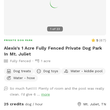
1
of
23
5
(
67
)
PRIVATE DOG PARK
Alexis's 1 Acre Fully Fenced Private Dog Park
In Mt. Juliet
Fully Fenced
1 acre
Dog treats
Dog toys
Water - kiddie pool
Water - hose
So much fun!!!!!! Plenty of room and the pool was really
clean. I’d give 6 ...
more
25 credits
dog / hour
Mt. Juliet, TN