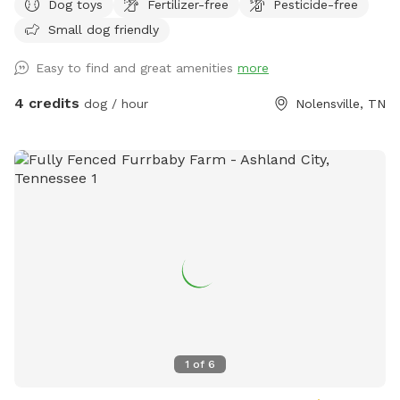
Dog toys
Fertilizer-free
Pesticide-free
are available including a splash pad and water pedal. Relax
Small dog friendly
on my shaded swing while your puppy playfully exhausts him
or herself!
Easy to find and great amenities
more
4 credits
dog / hour
Nolensville, TN
1
of
6