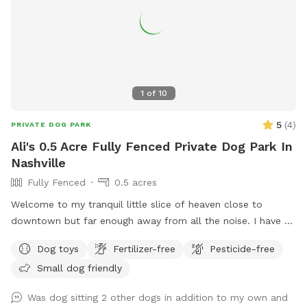
1
of
10
5
(
4
)
PRIVATE DOG PARK
Ali's 0.5 Acre Fully Fenced Private Dog Park In
Nashville
Fully Fenced
0.5 acres
Welcome to my tranquil little slice of heaven close to
downtown but far enough away from all the noise. I have a
secluded fully fenced in backyard with a giant garden in the
Dog toys
Fertilizer-free
Pesticide-free
middle. I have a hammock and chairs and a doggy bowl of
Small dog friendly
water ready for your pups. It is the perfect backyard to run
around in. I do have a dog myself but she won't be let out
Was dog sitting 2 other dogs in addition to my own and
there when you are here and there are 3 tiny little pups that