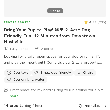
1
of
10
4.99
(
235
)
PRIVATE DOG PARK
Bring Your Pup to Play! 🐶🌳 2-Acre Dog-
Friendly Fun! 12 Minutes from Downtown
Nashville
Fully Fenced
2 acres
Looking for a safe, open space for your dog to run, sniff,
and play their heart out? Come visit our 2-acre property,
where we’re sharing the front 2-acre yard just for you and
Dog toys
Small dog friendly
Chairs
your furry best friend! 🐾 This wide-open, grassy space is
Dog drinking water
paw-fect for fetch, training, or just soaking up the sun. It’s
private, peaceful, and perfect for some off-leash freedom
Great space for my herding dog to run around for a bit!
(as long as your pup listens 😉). 🧸 We’ve got a toy box full
more
of fun items your pup is welcome to use, and we’ll also
have fresh water available so your dog can stay hydrated
14 credits
dog / hour
Nashville, TN
during playtime! 🚨 A quick heads up: We do have some