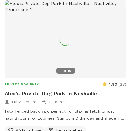
1
of
10
4.93
(
27
)
PRIVATE DOG PARK
Alex's Private Dog Park In Nashville
Fully Fenced
0.1 acres
Fully fenced back yard perfect for playing fetch or just
having room for zoomies! Sun during the day and shade in
the late afternoon.
Water - hose
Fertilizer-free