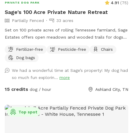
4.91
(
75
)
PRIVATE DOG PARK
Sage's 100 Acre Private Nature Retreat
Partially Fenced
33 acres
Set on 100 private acres of rolling Tennessee farmland, Sage
Estates offers open meadows and wooded trails for dogs
to explore and owners to relax. It’s a peaceful, partially
Fertilizer-free
Pesticide-free
Chairs
fenced space that’s both dog-friendly and nature-inspired—
Dog bags
ideal for off-leash adventure.
We had a wonderful time at Sage’s property! My dog had
so much fun explorin...
more
15 credits
dog / hour
Ashland City, TN
Top spot