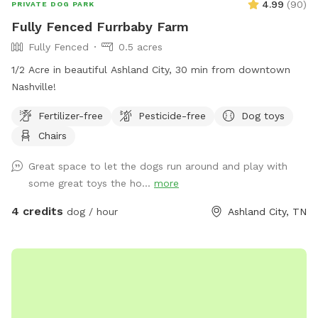
4.99
(
90
)
PRIVATE DOG PARK
Fully Fenced Furrbaby Farm
Fully Fenced
0.5 acres
1/2 Acre in beautiful Ashland City, 30 min from downtown
Nashville!
Fertilizer-free
Pesticide-free
Dog toys
Chairs
Great space to let the dogs run around and play with
some great toys the ho...
more
4 credits
dog / hour
Ashland City, TN