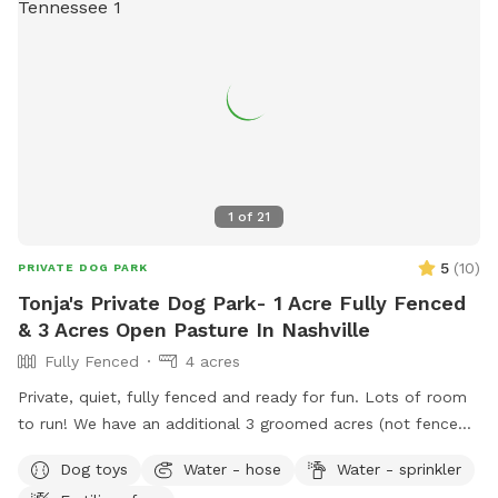
1
of
21
5
(
10
)
PRIVATE DOG PARK
Tonja's Private Dog Park- 1 Acre Fully Fenced
& 3 Acres Open Pasture In Nashville
Fully Fenced
4 acres
Private, quiet, fully fenced and ready for fun. Lots of room
to run! We have an additional 3 groomed acres (not fenced)
if you want more room to roam. Great scenic views! Please
Dog toys
Water - hose
Water - sprinkler
enjoy the chaise lounges, rocking chairs, shade umbrella’s &