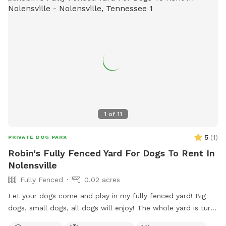
1
of
11
5
(
1
)
PRIVATE DOG PARK
Robin's Fully Fenced Yard For Dogs To Rent In
Nolensville
Fully Fenced
0.02 acres
Let your dogs come and play in my fully fenced yard! Big
dogs, small dogs, all dogs will enjoy! The whole yard is turf
so no need to worry about getting paws stuck in holes! Toys