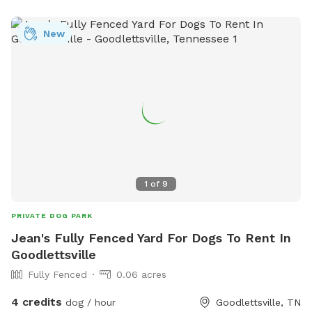
New
1
of
9
PRIVATE DOG PARK
Jean's Fully Fenced Yard For Dogs To Rent In
Goodlettsville
Fully Fenced
0.06 acres
4 credits
dog / hour
Goodlettsville, TN