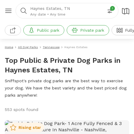
Haynes Estates, TN
1
Any date
•
Any time
Public park
Private park
Full
Home
All Dog Parks
Tennessee
Haynes Estates
Top Public & Private Dog Parks in
Haynes Estates, TN
Sniffspot's private dog parks are the best way to exercise
your dog. We have the best variety and the best priced dog
parks anywhere!
553 spots found
Rising star