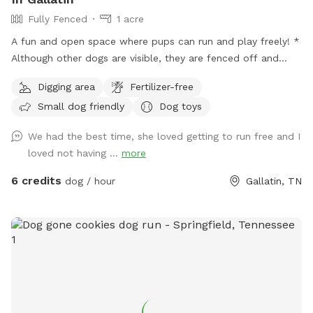
Fully Fenced
1 acre
A fun and open space where pups can run and play freely! *
Although other dogs are visible, they are fenced off and
separated in their own areas (neighbors) and they are calm
Digging area
Fertilizer-free
and kind nonetheless. They are at a safe enough distance
Small dog friendly
Dog toys
where they won’t be a bother.
We had the best time, she loved getting to run free and I
loved not having ...
more
6 credits
dog / hour
Gallatin, TN