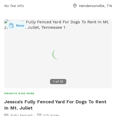
No fee info
Hendersonville, TN
New
1
of
10
PRIVATE DOG PARK
Jessca's Fully Fenced Yard For Dogs To Rent
In Mt. Juliet
Fully Fenced
0.11 acres