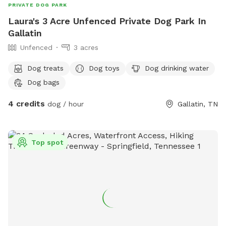
PRIVATE DOG PARK
Laura's 3 Acre Unfenced Private Dog Park In
Gallatin
Unfenced
3 acres
Dog treats
Dog toys
Dog drinking water
Dog bags
4 credits
dog / hour
Gallatin, TN
Top spot