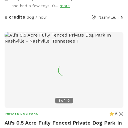
and had a few toys. O...
more
8 credits
dog / hour
Nashville, TN
1
of
10
5
(
4
)
PRIVATE DOG PARK
Ali's 0.5 Acre Fully Fenced Private Dog Park In