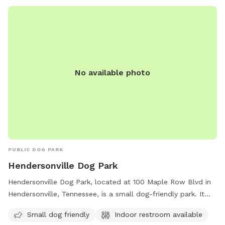
No available photo
PUBLIC DOG PARK
Hendersonville Dog Park
Hendersonville Dog Park, located at 100 Maple Row Blvd in
Hendersonville, Tennessee, is a small dog-friendly park. It
offers an indoor restroom for convenience.
Small dog friendly
Indoor restroom available