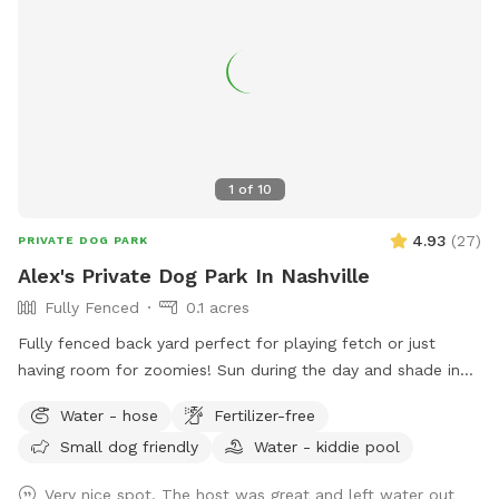
1
of
10
4.93
(
27
)
PRIVATE DOG PARK
Alex's Private Dog Park In Nashville
Fully Fenced
0.1 acres
Fully fenced back yard perfect for playing fetch or just
having room for zoomies! Sun during the day and shade in
the late afternoon.
Water - hose
Fertilizer-free
Small dog friendly
Water - kiddie pool
Very nice spot. The host was great and left water out