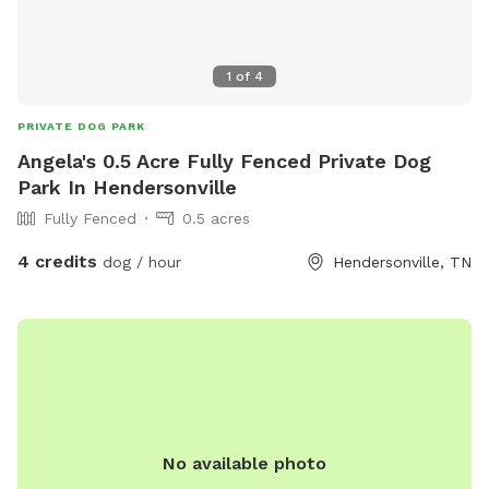
1
of
4
PRIVATE DOG PARK
Angela's 0.5 Acre Fully Fenced Private Dog
Park In Hendersonville
Fully Fenced
0.5 acres
4 credits
dog / hour
Hendersonville, TN
No available photo