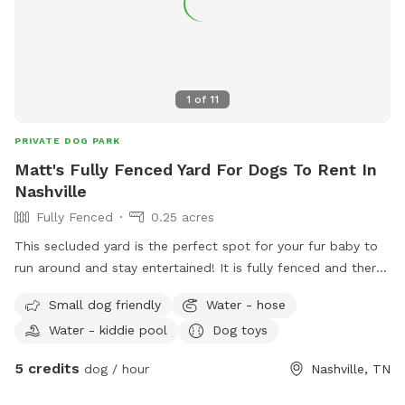
1
of
11
PRIVATE DOG PARK
Matt's Fully Fenced Yard For Dogs To Rent In
Nashville
Fully Fenced
0.25 acres
This secluded yard is the perfect spot for your fur baby to
run around and stay entertained! It is fully fenced and there
will always be a kiddy pool and plenty of toys and shaded
Small dog friendly
Water - hose
sheltered areas for various weather conditions.
Water - kiddie pool
Dog toys
5 credits
dog / hour
Nashville, TN