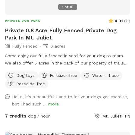
1
of
10
4.91
(
11
)
PRIVATE DOG PARK
Private 0.8 Acre Fully Fenced Private Dog
Park In Mt. Juliet
Fully Fenced
6 acres
Come enjoy our fully fenced in yard for your dog to roam.
We also offer 5 acres in the back of our property of trails
for you all to walk through. Trail area is not fenced in.
Dog toys
Fertilizer-free
Water - hose
Pesticide-free
Hello, it's a beautiful Land to let your dogs get exercise,
but I had such ...
more
7 credits
dog / hour
Mt. Juliet, TN