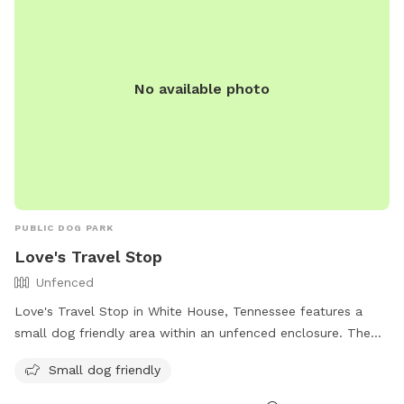
No available photo
PUBLIC DOG PARK
Love's Travel Stop
Unfenced
Love's Travel Stop in White House, Tennessee features a
small dog friendly area within an unfenced enclosure. The
park is located at 1001 TN-76 and can be reached at (615)
Small dog friendly
672-0261. For more information, visit their website at
https://www.loves.com/.