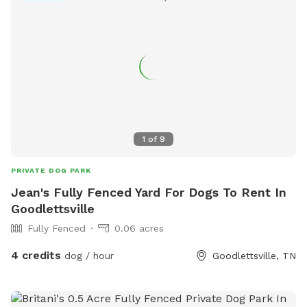
1
of
9
PRIVATE DOG PARK
Jean's Fully Fenced Yard For Dogs To Rent In
Goodlettsville
Fully Fenced
0.06 acres
4 credits
dog / hour
Goodlettsville, TN