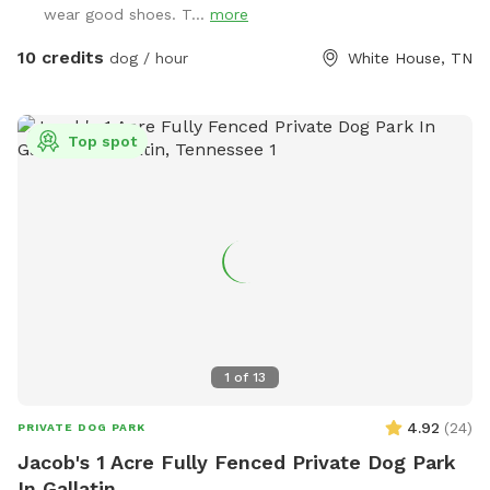
wear good shoes. T...
more
10 credits
dog / hour
White House, TN
Top spot
1
of
13
4.92
(
24
)
PRIVATE DOG PARK
Jacob's 1 Acre Fully Fenced Private Dog Park
In Gallatin