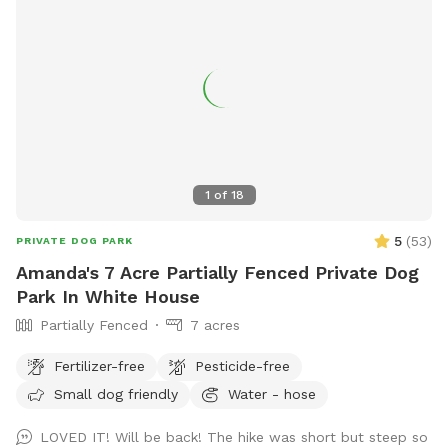
1
of
18
5
(
53
)
PRIVATE DOG PARK
Amanda's 7 Acre Partially Fenced Private Dog
Park In White House
Partially Fenced
7 acres
Fertilizer-free
Pesticide-free
Small dog friendly
Water - hose
LOVED IT! Will be back! The hike was short but steep so