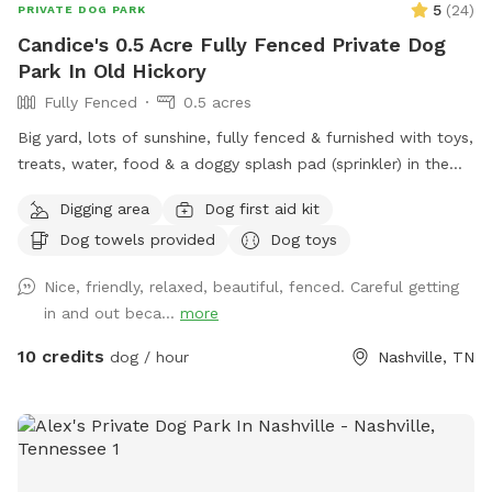
5
(
24
)
PRIVATE DOG PARK
Candice's 0.5 Acre Fully Fenced Private Dog
Park In Old Hickory
Fully Fenced
0.5 acres
Big yard, lots of sunshine, fully fenced & furnished with toys,
treats, water, food & a doggy splash pad (sprinkler) in the
summer! Bottled water & snacks available for owners.
Digging area
Dog first aid kit
Dog towels provided
Dog toys
Nice, friendly, relaxed, beautiful, fenced. Careful getting
in and out beca...
more
10 credits
dog / hour
Nashville, TN