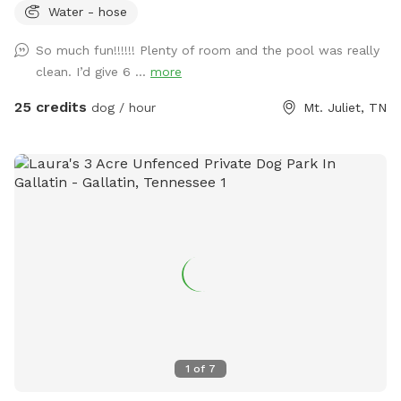
Water - hose
So much fun!!!!!! Plenty of room and the pool was really
clean. I’d give 6 ...
more
25 credits
dog / hour
Mt. Juliet, TN
1
of
7