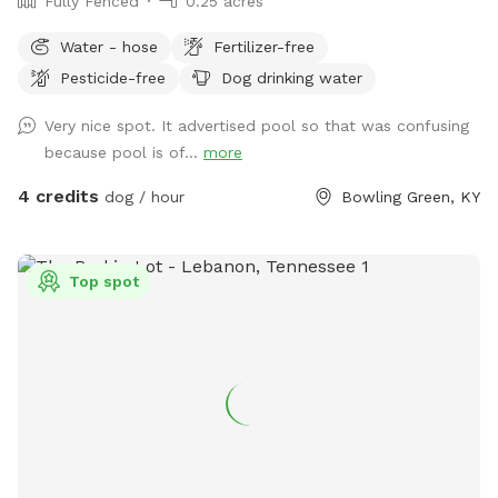
Fully Fenced
0.25 acres
Water - hose
Fertilizer-free
Pesticide-free
Dog drinking water
Very nice spot. It advertised pool so that was confusing
because pool is of...
more
4 credits
dog / hour
Bowling Green, KY
Top spot