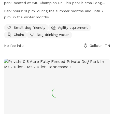
park located at 240 Champion Dr. This park is small dog
friendly and offers amenities such as agility equipment,
Park hours:
11 p.m. during the summer months and until 7
chairs, dog drinking water, a dog washing area, table, and a
p.m. in the winter months.
spacious field for dogs to run and play. The park is open
until 11 p.m. during the summer months and until 7 p.m. in
Small dog friendly
Agility equipment
the winter months. For more information, visit their website
Chairs
Dog drinking water
at https://www.gallatintn.gov/1777/Triple-Creek-Park or
contact them at (615) 451-5911.
No fee info
Gallatin, TN