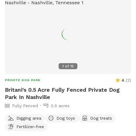
1
of
15
4
(
2
)
PRIVATE DOG PARK
Britani's 0.5 Acre Fully Fenced Private Dog
Park In Nashville
Fully Fenced
0.5 acres
Digging area
Dog toys
Dog treats
Fertilizer-free