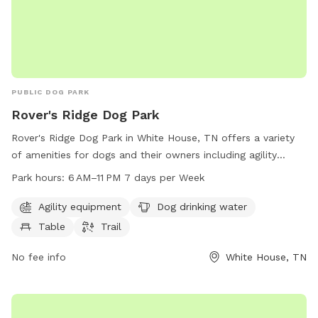
PUBLIC DOG PARK
Rover's Ridge Dog Park
Rover's Ridge Dog Park in White House, TN offers a variety
of amenities for dogs and their owners including agility
equipment, drinking water, tables, and trails. The park is
Park hours:
6 AM–11 PM 7 days per Week
open from 6 AM–11 PM seven days a week and can be
reached at 615-672-4350 or via email at
Agility equipment
Dog drinking water
roversRidge@comcast.net
.
Table
Trail
No fee info
White House, TN