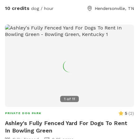
10 credits
dog / hour
Hendersonville, TN
1
of
11
5
(
2
)
PRIVATE DOG PARK
Ashley's Fully Fenced Yard For Dogs To Rent
In Bowling Green