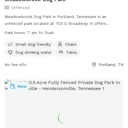
Unfenced
Meadowbrook Dog Park in Portland, Tennessee is an
unfenced park located at 703 S Broadway. It offers
amenities such as a field, chairs, tables, and dog drinking
Park hours:
7 am to Dusk
water. The park is small dog friendly and open from 7 am to
dusk. For more information, visit their website at
Small dog friendly
Chairs
https://www.cityofportlandtn.gov/Facilities/Facility/Details/-10
Dog drinking water
Table
or contact them at (615) 325-6464 or
tgroves@cityofportlandtn.gov
No fee info
.
Portland, TN
New