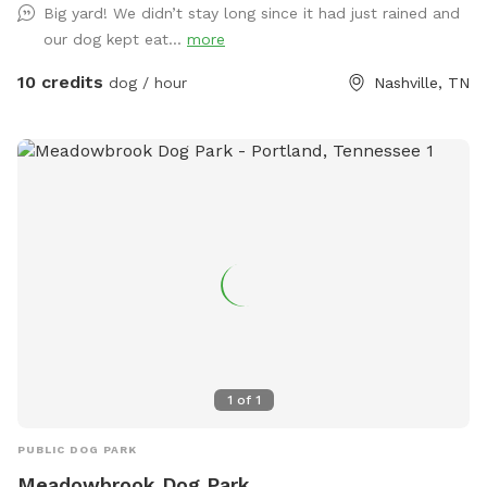
Big yard! We didn’t stay long since it had just rained and
our dog kept eat...
more
10 credits
dog / hour
Nashville, TN
1
of
1
PUBLIC DOG PARK
Meadowbrook Dog Park