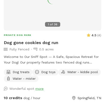
1
of
36
4.5
(
4
)
PRIVATE DOG PARK
Dog gone cookies dog run
Fully Fenced
0.5 acres
Welcome to Our Sniff Spot — A Safe, Spacious Retreat for
Your Dog! Our property features two fenced dog runs
designed for safe, fun, and stress-free playtime. The main
Dog treats
Dog toys
Water - kiddie pool
dog run is a half-acre fully enclosed space, including the
Water - mister
driveway, making unloading and loading your furry friend
both easy and secure. This large rectangular yard (180’ x
Wonderful spot
more
97’) offers plenty of room for dogs to explore and enjoy.
We also have a second smaller dog run measuring 8’ x 30’—
10 credits
dog / hour
Springfield, TN
perfect for smaller dogs or a quieter play area. Amenities