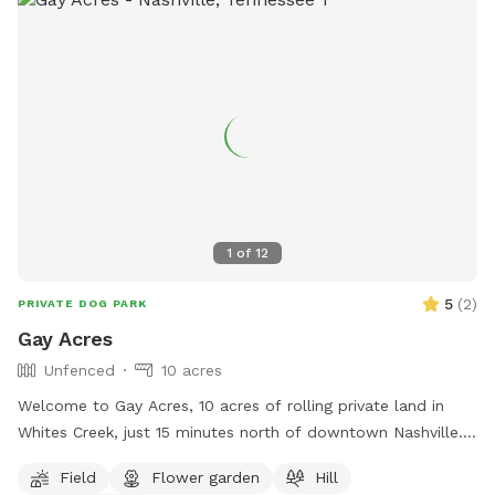
1
of
12
5
(
2
)
PRIVATE DOG PARK
Gay Acres
Unfenced
10 acres
Welcome to Gay Acres, 10 acres of rolling private land in
Whites Creek, just 15 minutes north of downtown Nashville.
Wide open room for your dog to run, sniff, and just be a
Field
Flower garden
Hill
happy dog! The space is ideal for high-energy dogs who