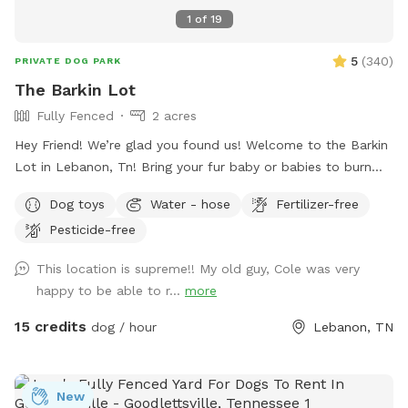
1
of
19
5
(
340
)
PRIVATE DOG PARK
The Barkin Lot
Fully Fenced
2 acres
Hey Friend! We’re glad you found us! Welcome to the Barkin
Lot in Lebanon, Tn! Bring your fur baby or babies to burn
off some puppy energy!! We have 2 partially wooded acres
Dog toys
Water - hose
Fertilizer-free
fully fenced with nature trails. Area is completely private as
Pesticide-free
the play area sits towards the back of the property. Plenty
of seating and hammocks/tree swings for pet parents to
This location is supreme!! My old guy, Cole was very
enjoy and relax in! Skip the sidewalk chaos—book a visit and
happy to be able to r...
more
let them go full turbo in peace!
15 credits
dog / hour
Lebanon, TN
New