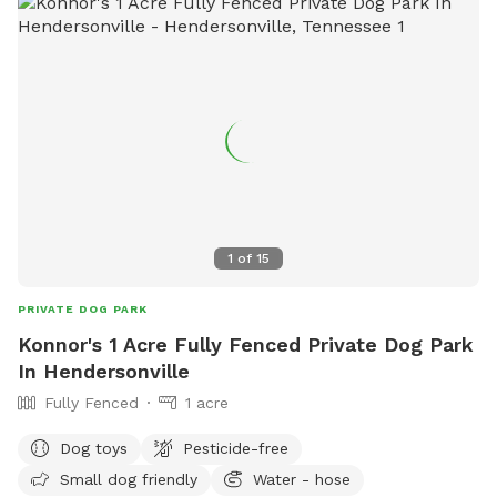
cedar forest and along the crystal clear water of
BeaverDam Creek!
1
of
15
PRIVATE DOG PARK
Konnor's 1 Acre Fully Fenced Private Dog Park
In Hendersonville
Fully Fenced
1 acre
Dog toys
Pesticide-free
Small dog friendly
Water - hose