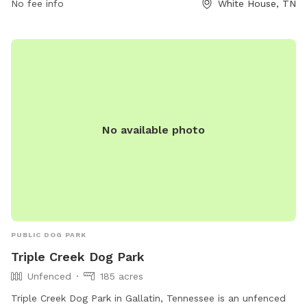
No fee info
White House, TN
No available photo
PUBLIC DOG PARK
Triple Creek Dog Park
Unfenced
185 acres
Triple Creek Dog Park in Gallatin, Tennessee is an unfenced