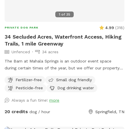
1
of
35
4.99
(
318
)
PRIVATE DOG PARK
34 Secluded Acres, Waterfront Access, Hiking
Trails, 1 mile Greenway
Unfenced
34 acres
The Barn at Mahala Springs is an outdoor event space
during certain times of the year, but we offer our property
to our furry friends year round! Enjoy a magical oasis, of
Fertilizer-free
Small dog friendly
adventure, with your four-legged pup! Enjoy complete,
Pesticide-free
Dog drinking water
private access to Mahala Springs and Farm, an outdoor
event venue where we invite you and your pup to make
Always a fun time!
more
unforgettable memories together as they swim in the creek,
chase frogs in Cara’s Pond, explore the nature trails, or enjoy
20 credits
dog / hour
Springfield, TN
the 1-mile greenway! The greenway features breathtaking
views of pastures and cliffs, as you meander through a