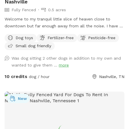
Nashville
Fully Fenced
0.5 acres
Welcome to my tranquil little slice of heaven close to
downtown but far enough away from all the noise. I have a
secluded fully fenced in backyard with a giant garden in the
Dog toys
Fertilizer-free
Pesticide-free
middle. I have a hammock and chairs and a doggy bowl of
Small dog friendly
water ready for your pups. It is the perfect backyard to run
around in. I do have a dog myself but she won't be let out
Was dog sitting 2 other dogs in addition to my own and
there when you are here and there are 3 tiny little pups that
wanted to give them ...
more
are the property behind me that sometimes come up to the
fence.
10 credits
dog / hour
Nashville, TN
New