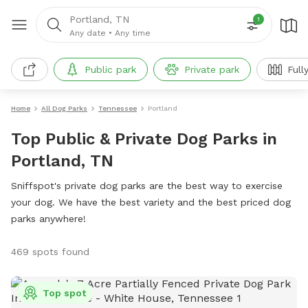
Portland, TN
1
Any date
•
Any time
Public park
Private park
Full
Home
All Dog Parks
Tennessee
Portland
Top Public & Private Dog Parks in
Portland, TN
Sniffspot's private dog parks are the best way to exercise
your dog. We have the best variety and the best priced dog
parks anywhere!
469 spots found
Top spot