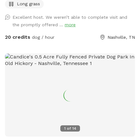
Long grass
need room to burn off steam. You’ll have the acreage to
yourselves for your booking. Fresh water is available on side
Excellent host. We weren’t able to complete visit and
of the house next to parking pad. Bowl, spigot, and hose
the promptly offered ...
more
are available. Plenty of wooded shade. Large multi-car
parking pad. A few house rules: pick up after your pup, keep
20 credits
dog / hour
Nashville, TN
an eye on them near the road and property edges. Our
neighbor does have chickens nearby. The Sniff Spot app has
some issues with messaging, I’ll respond via text or email.
My phone number will generate with welcome message.
Bring bug spray, especially for ticks! Come make yourselves
at home.🏡
1
of
14