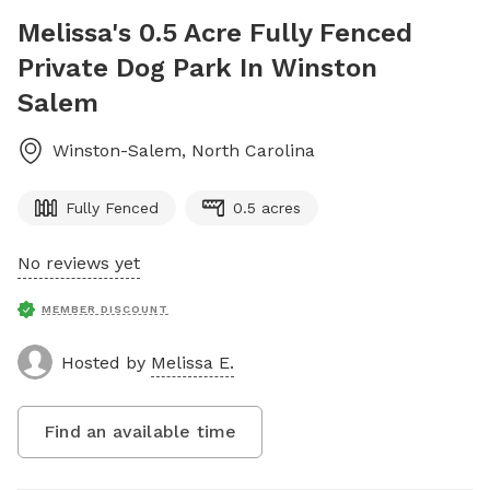
Melissa's 0.5 Acre Fully Fenced
Private Dog Park In Winston
Salem
Winston-Salem
,
North Carolina
Fully Fenced
0.5 acres
No reviews yet
MEMBER DISCOUNT
Hosted by
Melissa E.
Find an available time