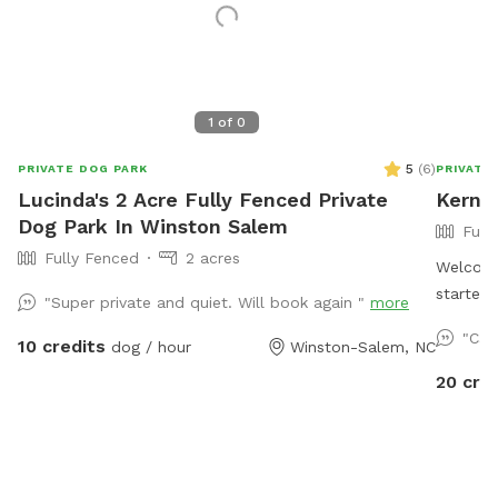
1
of
0
5
(
6
)
PRIVATE DOG PARK
PRIVATE
Lucinda's 2 Acre Fully Fenced Private
Kerner
Dog Park In Winston Salem
Full
Fully Fenced
2 acres
Welcome
started
"Super private and quiet. Will book again "
more
Easter 
"Cas
10 credits
dog / hour
Winston-Salem, NC
birthda
reason 
20 cre
to see o
open fr
Private 
but must