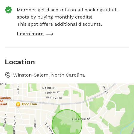
Member get discounts on all bookings at all
spots by buying monthly credits!
This spot offers additional discounts.
Learn more
Location
Winston-Salem, North Carolina