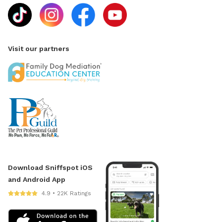
Visit our partners
Download Sniffspot iOS
and Android App
4.9 • 22K Ratings