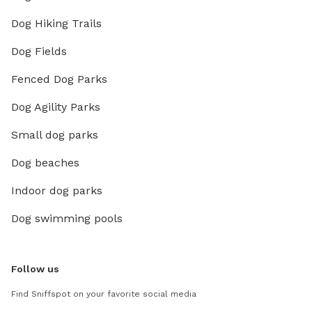
Dog Hiking Trails
Dog Fields
Fenced Dog Parks
Dog Agility Parks
Small dog parks
Dog beaches
Indoor dog parks
Dog swimming pools
Follow us
Find Sniffspot on your favorite social media