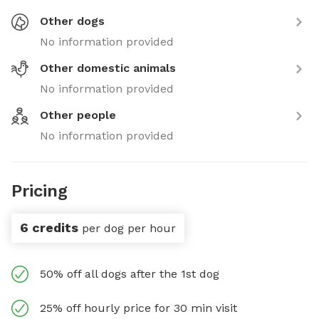
Other dogs
No information provided
Other domestic animals
No information provided
Other people
No information provided
Pricing
6 credits
per dog per hour
50% off all dogs after the 1st dog
25% off hourly price for 30 min visit