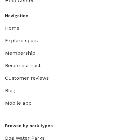
Help Center
fur in t
will unf
Navigation
clean fo
Home
Explore spots
Membership
Become a host
Customer reviews
Blog
Mobile app
Browse by park types
Dog Water Parks