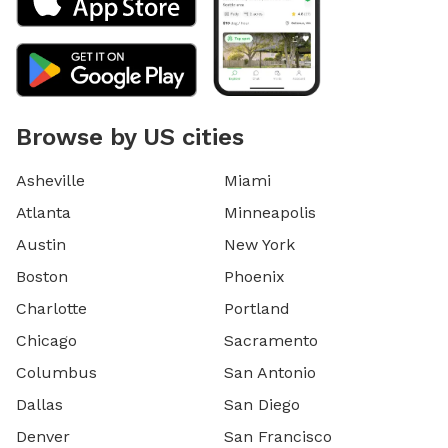
Browse by US cities
Asheville
Miami
Atlanta
Minneapolis
Austin
New York
Boston
Phoenix
Charlotte
Portland
Chicago
Sacramento
Columbus
San Antonio
Dallas
San Diego
Denver
San Francisco