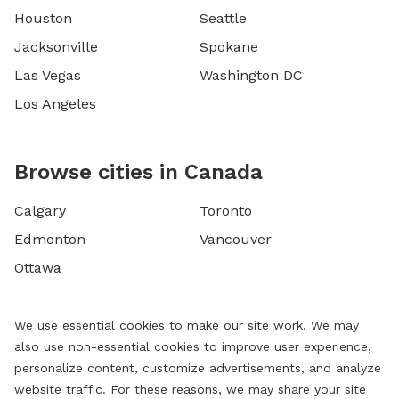
Houston
Seattle
Jacksonville
Spokane
Las Vegas
Washington DC
Los Angeles
Browse cities in Canada
Calgary
Toronto
Edmonton
Vancouver
Ottawa
We use essential cookies to make our site work. We may
also use non-essential cookies to improve user experience,
personalize content, customize advertisements, and analyze
website traffic. For these reasons, we may share your site