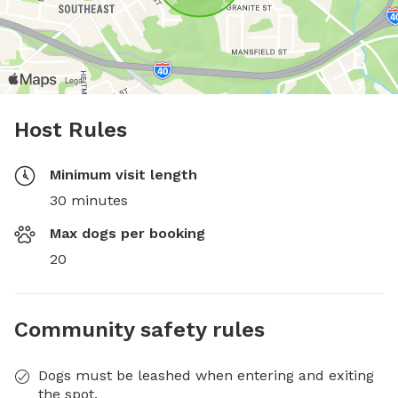
Host Rules
Minimum visit length
30 minutes
Max dogs per booking
20
Community safety rules
Dogs must be leashed when entering and exiting
the spot.