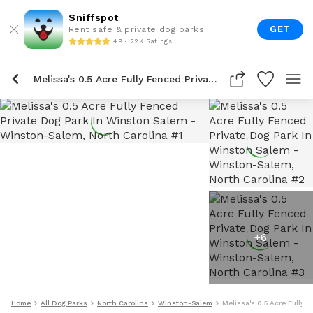
Sniffspot
GET
Rent safe & private dog parks
4.9 • 22K Ratings
Melissa's 0.5 Acre Fully Fenced Private Dog Park In Winston Salem
+
6
Home
All Dog Parks
North Carolina
Winston-Salem
Melissa's 0.5 Acre Fully 