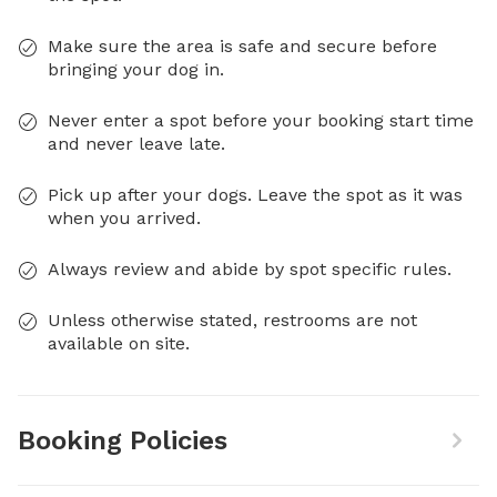
Make sure the area is safe and secure before
bringing your dog in.
Never enter a spot before your booking start time
and never leave late.
Pick up after your dogs. Leave the spot as it was
when you arrived.
Always review and abide by spot specific rules.
Unless otherwise stated, restrooms are not
available on site.
Booking Policies