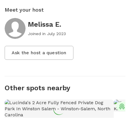
Meet your host
Melissa E.
Joined in
July 2023
Ask the host a question
Other spots nearby
T