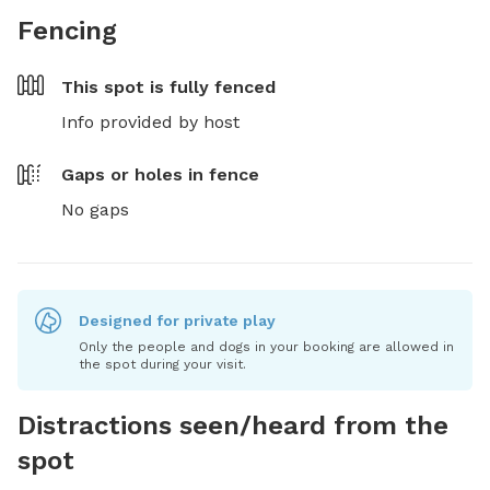
Fencing
This spot is
fully fenced
Info provided by host
Gaps or holes in fence
No gaps
Designed for private play
Only the people and dogs in your booking are allowed in
the spot during your visit.
Distractions seen/heard from the
spot