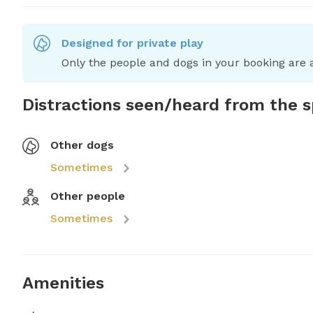
Designed for private play
Only the people and dogs in your booking are a
Distractions seen/heard from the 
Other dogs
Sometimes
Other people
Sometimes
Amenities