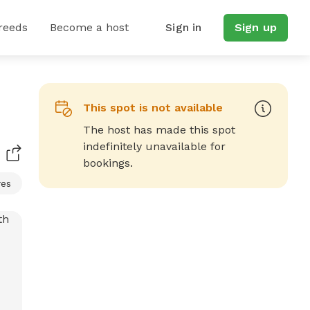
reeds
Become a host
Sign in
Sign up
This spot is not available
The host has made this spot
indefinitely unavailable for
bookings.
res