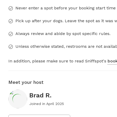
Never enter a spot before your booking start time 
Pick up after your dogs. Leave the spot as it was 
Always review and abide by spot specific rules.
Unless otherwise stated, restrooms are not availab
In addition, please make sure to read Sniffspot's
book
Meet your host
Brad R.
Joined in
April 2025