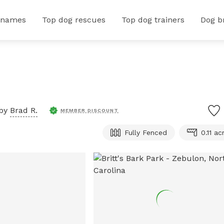
 names
Top dog rescues
Top dog trainers
Dog b
 by
Brad R.
MEMBER DISCOUNT
Fully Fenced
0.11 ac