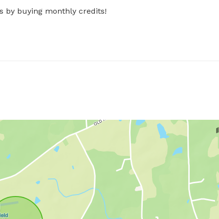
s by buying monthly credits!