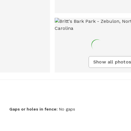
Show all photos
Gaps or holes in fence:
No gaps