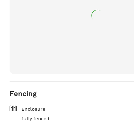
Fencing
Enclosure
fully fenced