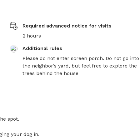
Required advanced notice for visits
2 hours
Additional rules
Please do not enter screen porch. Do not go into 
the neighbor’s yard, but feel free to explore the 
trees behind the house
he spot.
ging your dog in.