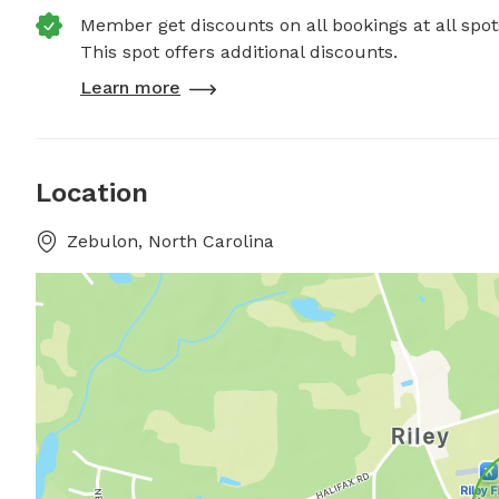
Member get discounts on all bookings at all spot
This spot offers additional discounts.
Learn more
Location
Zebulon, North Carolina