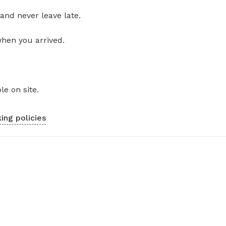
and never leave late.
when you arrived.
le on site.
ing policies