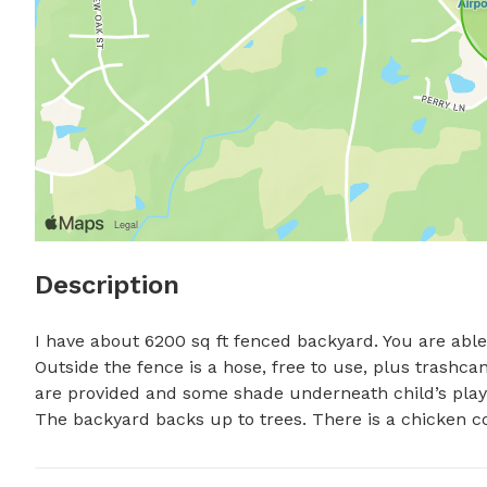
Description
I have about 6200 sq ft fenced backyard. You are able 
Outside the fence is a hose, free to use, plus trashcans
are provided and some shade underneath child’s play a
The backyard backs up to trees. There is a chicken co