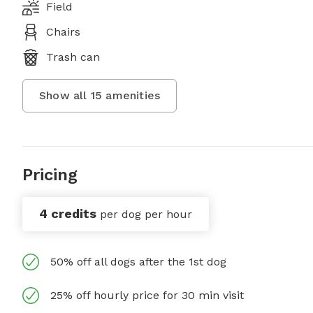
Field
Chairs
Trash can
Show all
15
amenities
Pricing
4 credits
per dog per hour
50% off all dogs after the 1st dog
25% off hourly price for 30 min visit