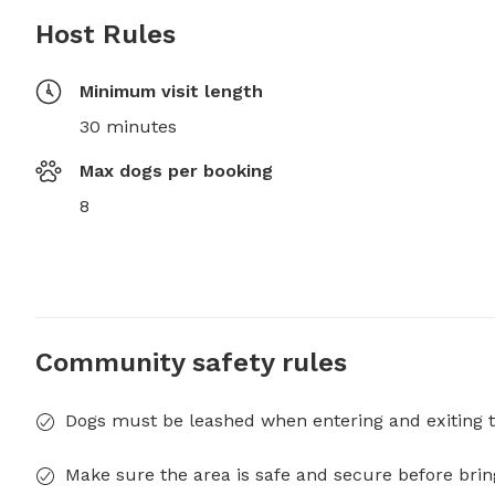
Host Rules
Minimum visit length
30 minutes
Max dogs per booking
8
Community safety rules
Dogs must be leashed when entering and exiting t
Make sure the area is safe and secure before brin