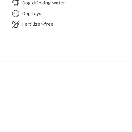
Dog drinking water
Dog toys
Fertilizer-free