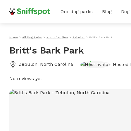
Our dog parks
Blog
Dog
Home
All Dog Parks
North Carolina
Zebulon
Britt's Bark Park
Britt's Bark Park
Zebulon
,
North Carolina
Hosted
No reviews yet