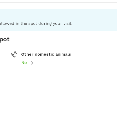
llowed in the spot during your visit.
spot
Other domestic animals
No