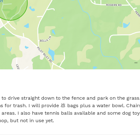
to drive straight down to the fence and park on the grass.
 for trash. I will provide 💩 bags plus a water bowl. Chairs
reas. I also have tennis balls available and some dog toys
op, but not in use yet.