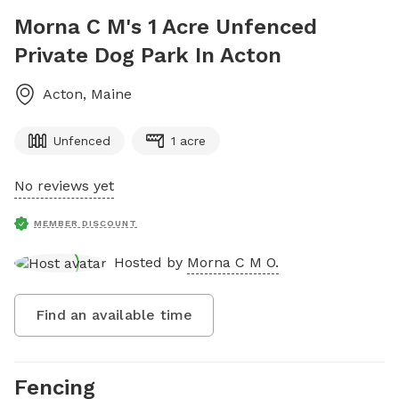
Morna C M's 1 Acre Unfenced
Private Dog Park In Acton
Acton
,
Maine
Unfenced
1 acre
No reviews yet
MEMBER DISCOUNT
Hosted by
Morna C M O.
Find an available time
Fencing