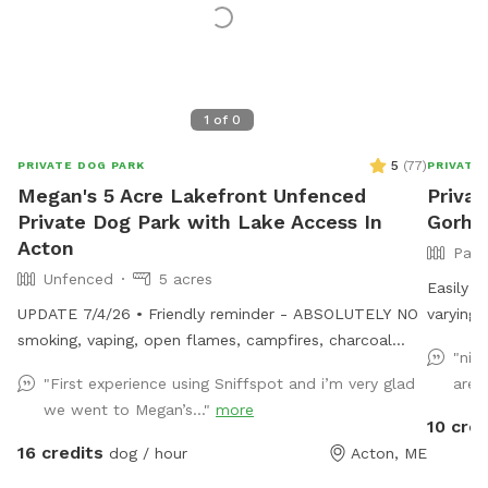
1
of
0
5
(
77
)
PRIVATE DOG PARK
PRIVATE
Megan's 5 Acre Lakefront Unfenced
Privat
Private Dog Park with Lake Access In
Gorh
Acton
Part
Unfenced
5 acres
Easily a
UPDATE 7/4/26 • Friendly reminder - ABSOLUTELY NO
varying 
smoking, vaping, open flames, campfires, charcoal
private 
"nic
grills, or fireworks anywhere on the property. These
practice
"First experience using Sniffspot and i’m very glad
area
camps are cherished family properties, and due to
we went to Megan’s..."
more
shoreline regulations, a camp lost to fire likely could
10 cred
not be rebuilt in its current location. • Chairs are out
16 credits
dog / hour
Acton, ME
by the docks. If you want to bring your own for the