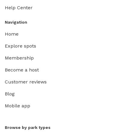
Help Center
Navigation
Home
Explore spots
Membership
Become a host
Customer reviews
Blog
Mobile app
Browse by park types