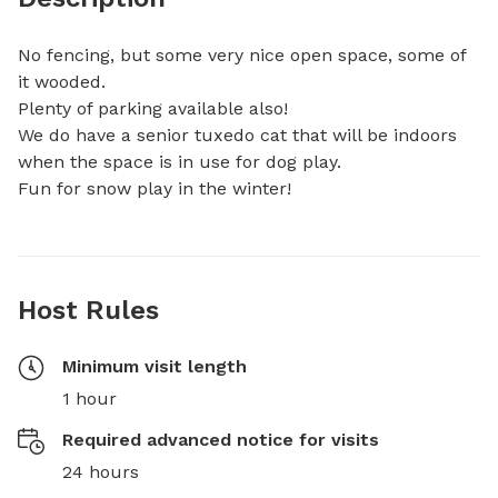
No fencing, but some very nice open space, some of 
it wooded.

Plenty of parking available also!

We do have a senior tuxedo cat that will be indoors 
when the space is in use for dog play.

Fun for snow play in the winter!
Host Rules
Minimum visit length
1 hour
Required advanced notice for visits
24 hours