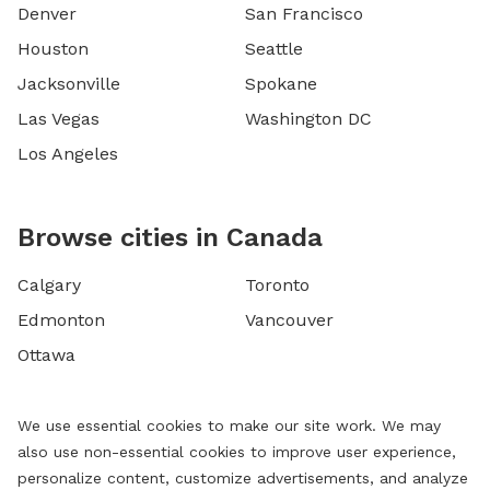
Denver
San Francisco
Houston
Seattle
Jacksonville
Spokane
Las Vegas
Washington DC
Los Angeles
Browse cities in Canada
Calgary
Toronto
Edmonton
Vancouver
Ottawa
We use essential cookies to make our site work. We may
also use non-essential cookies to improve user experience,
personalize content, customize advertisements, and analyze