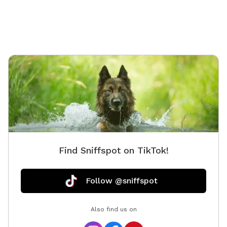
little beach area pls feel free! • Water is on! Spigot on
side of camp for your use. • Please remember to carry
out all dog waste if metal trash can not present. Do
not put in our general trash. If your pup poops well
into the woods you can leave it :) ⸻ Open year-
round, this private 5+ acre Sniffspot offers plenty of
room to roam, explore, and swim on a beautiful
peninsula extending into Balch Lake. Park at the top
of the hill and enjoy a scenic walk down, giving your
pup a true “Sniffari” experience along the way. At the
end, you’ll be rewarded with peaceful lake views and a
perfect spot for your dog to splash, swim, and play.
Find Sniffspot on TikTok!
Prefer not to walk? You’re welcome to drive directly
down to the lake access area. This property is
unfenced but very private, with the peninsula providing
Follow @sniffspot
a natural barrier and minimal outside traffic. Please
note: • The access road is sand and gravel. Sturdy
Also find us on
footwear is recommended if walking. • Recent rain can
create some ruts, and the road is due for grading. •