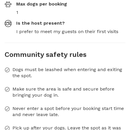
Max dogs per booking
1
Is the host present?
I prefer to meet my guests on their first visits
Community safety rules
Dogs must be leashed when entering and exiting
the spot.
Make sure the area is safe and secure before
bringing your dog in.
Never enter a spot before your booking start time
and never leave late.
Pick up after your dogs. Leave the spot as it was