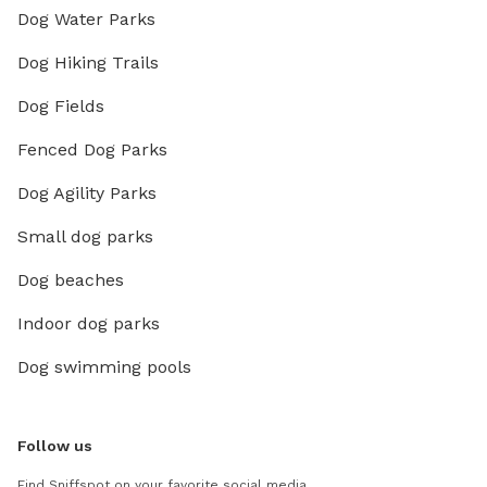
Dog Water Parks
Dog Hiking Trails
Dog Fields
Fenced Dog Parks
Dog Agility Parks
Small dog parks
Dog beaches
Indoor dog parks
Dog swimming pools
Follow us
Find Sniffspot on your favorite social media