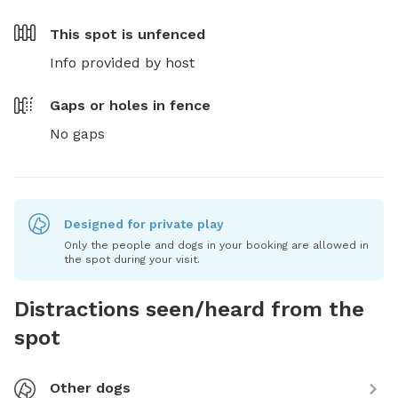
This spot is
unfenced
Info provided by host
Gaps or holes in fence
No gaps
Designed for private play
Only the people and dogs in your booking are allowed in
the spot during your visit.
Distractions seen/heard from the
spot
Other dogs