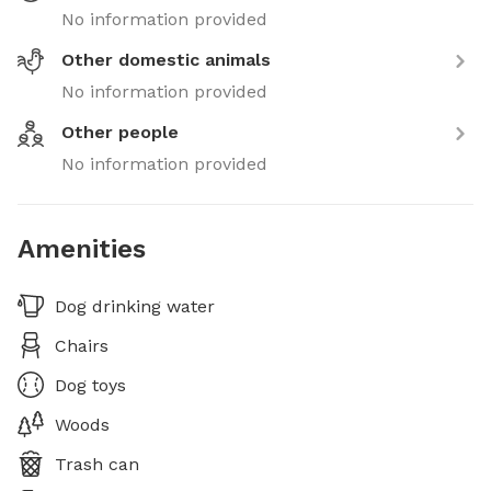
No information provided
Other domestic animals
No information provided
Other people
No information provided
Amenities
Dog drinking water
Chairs
Dog toys
Woods
Trash can