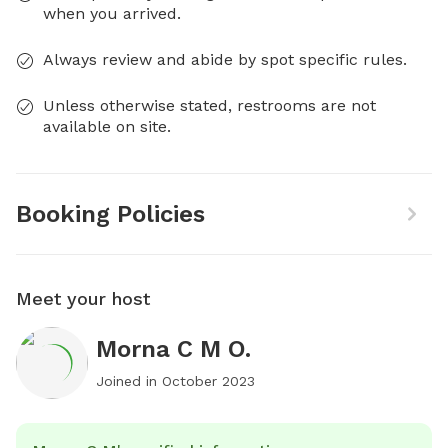
when you arrived.
Always review and abide by spot specific rules.
Unless otherwise stated, restrooms are not
available on site.
Booking Policies
Meet your host
Morna C M O.
Joined in
October 2023