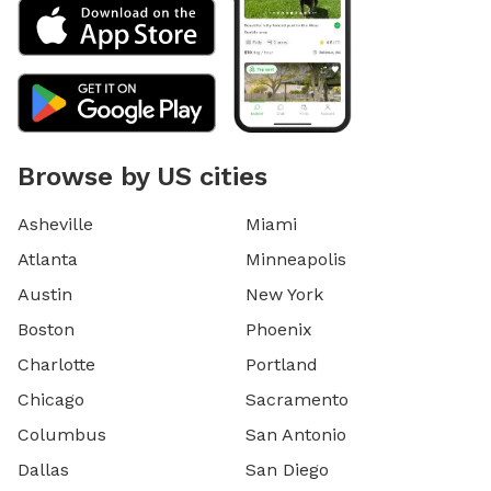
Browse by US cities
Asheville
Miami
Atlanta
Minneapolis
Austin
New York
Boston
Phoenix
Charlotte
Portland
Chicago
Sacramento
Columbus
San Antonio
Dallas
San Diego