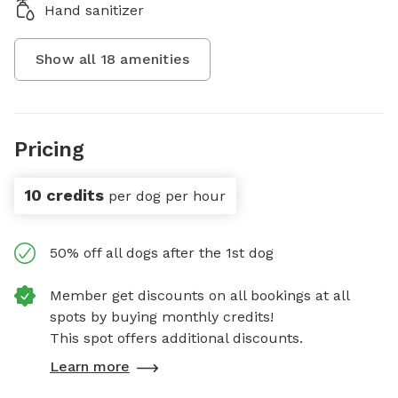
Hand sanitizer
Show all
18
amenities
Pricing
10 credits
per dog per hour
50% off all dogs after the 1st dog
Member get discounts on all bookings at all
spots by buying monthly credits!
This spot offers additional discounts.
Learn more