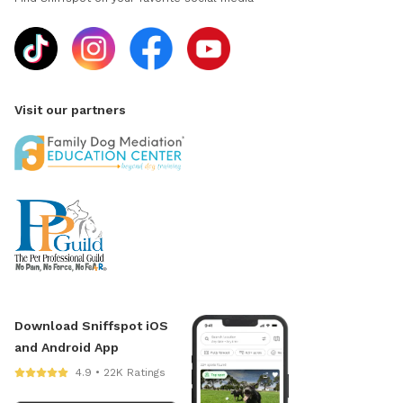
Visit our partners
Download Sniffspot iOS
and Android App
4.9 • 22K Ratings