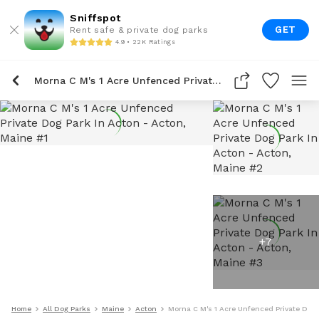
Sniffspot
GET
Rent safe & private dog parks
4.9 • 22K Ratings
Morna C M's 1 Acre Unfenced Private Dog Park In Acton
+
7
Home
All Dog Parks
Maine
Acton
Morna C M's 1 Acre Unfenced Private Dog 