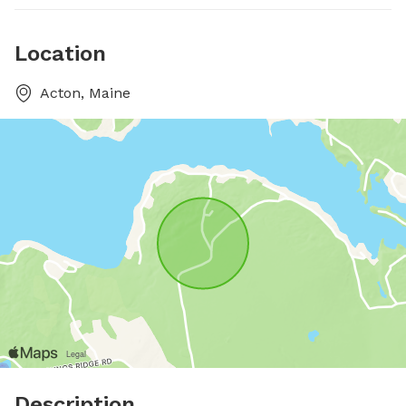
Location
Acton, Maine
Description