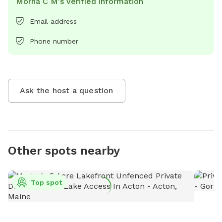
Morna C M's verified information
Email address
Phone number
Ask the host a question
Other spots nearby
Top spot