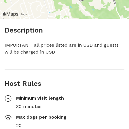
Description
IMPORTANT: all prices listed are in USD and guests 
will be charged in USD
Host Rules
Minimum visit length
30 minutes
Max dogs per booking
20