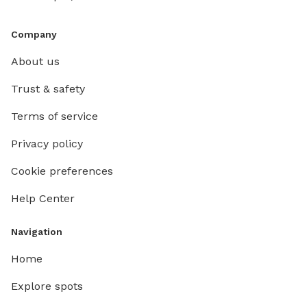
Company
About us
Trust & safety
Terms of service
Privacy policy
Cookie preferences
Help Center
Navigation
Home
Explore spots