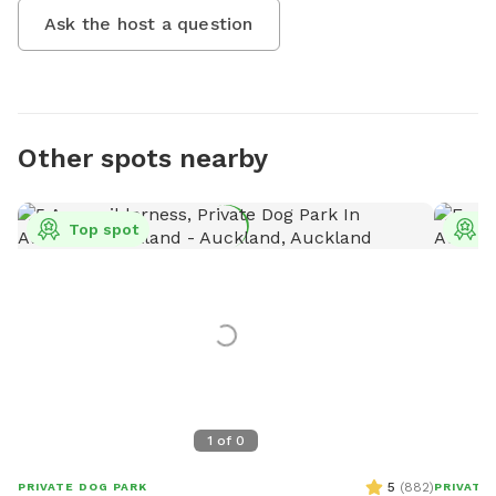
Ask the host a question
Other spots nearby
Top spot
T
1
of
0
5
(
882
)
PRIVATE DOG PARK
PRIVATE