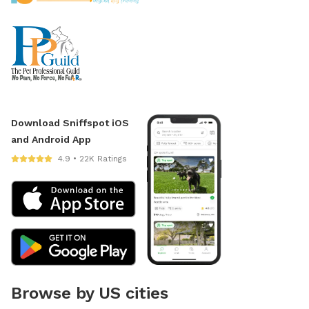
Download Sniffspot iOS
and Android App
4.9 • 22K Ratings
Browse by US cities