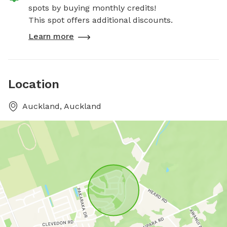
spots by buying monthly credits!
This spot offers additional discounts.
Learn more
Location
Auckland, Auckland