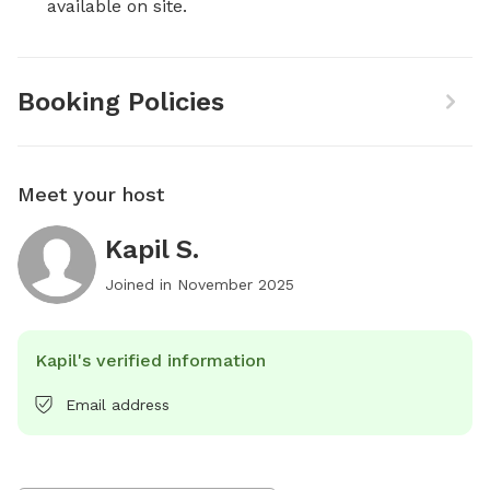
available on site.
Booking Policies
Meet your host
Kapil S.
Joined in
November 2025
Kapil's verified information
Email address