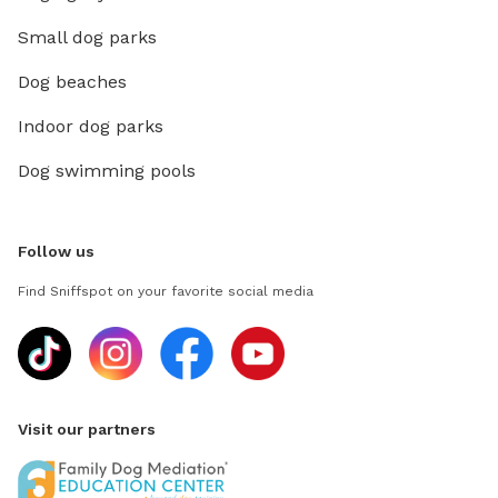
Small dog parks
Dog beaches
Indoor dog parks
Dog swimming pools
Follow us
Find Sniffspot on your favorite social media
Visit our partners