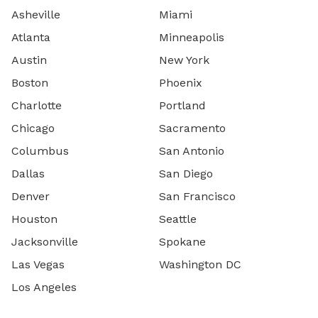
Asheville
Miami
Atlanta
Minneapolis
Austin
New York
Boston
Phoenix
Charlotte
Portland
Chicago
Sacramento
Columbus
San Antonio
Dallas
San Diego
Denver
San Francisco
Houston
Seattle
Jacksonville
Spokane
Las Vegas
Washington DC
Los Angeles