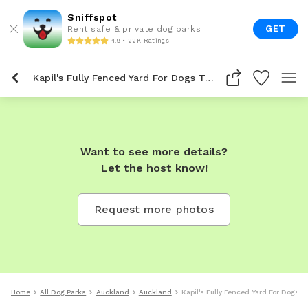
Sniffspot
GET
Rent safe & private dog parks
4.9 • 22K Ratings
Kapil's Fully Fenced Yard For Dogs To Rent In Auckland
Want to see more details?
Let the host know!
Request more photos
Home
All Dog Parks
Auckland
Auckland
Kapil's Fully Fenced Yard For Dogs 