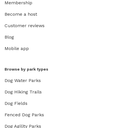
Membership
Become a host
Customer reviews
Blog
Mobile app
Browse by park types
Dog Water Parks
Dog Hiking Trails
Dog Fields
Fenced Dog Parks
Dog Agility Parks