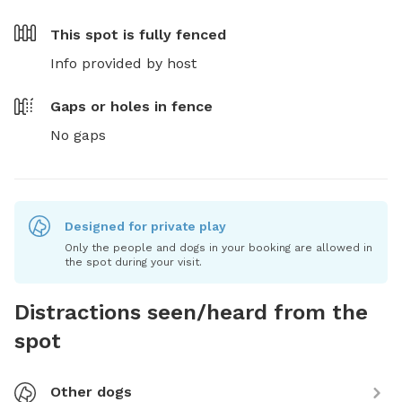
This spot is
fully fenced
Info provided by host
Gaps or holes in fence
No gaps
Designed for private play
Only the people and dogs in your booking are allowed in
the spot during your visit.
Distractions seen/heard from the
spot
Other dogs