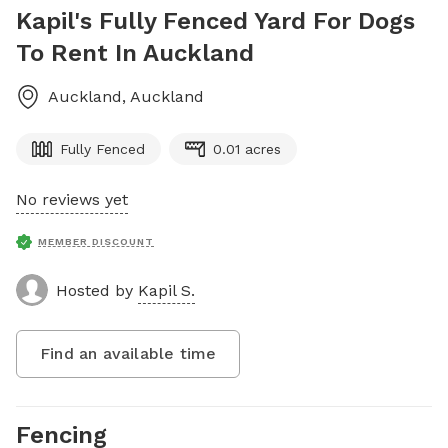
Kapil's Fully Fenced Yard For Dogs
To Rent In Auckland
Auckland
,
Auckland
Fully Fenced
0.01 acres
No reviews yet
MEMBER DISCOUNT
Hosted by
Kapil S.
Find an available time
Fencing