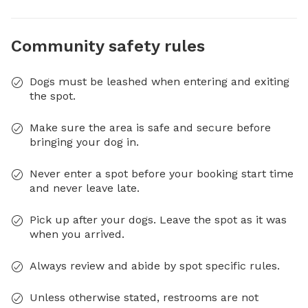
Community safety rules
Dogs must be leashed when entering and exiting
the spot.
Make sure the area is safe and secure before
bringing your dog in.
Never enter a spot before your booking start time
and never leave late.
Pick up after your dogs. Leave the spot as it was
when you arrived.
Always review and abide by spot specific rules.
Unless otherwise stated, restrooms are not