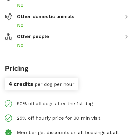
No
Other domestic animals
No
Other people
No
Pricing
4 credits
per dog per hour
50% off all dogs after the 1st dog
25% off hourly price for 30 min visit
Member get discounts on all bookings at all