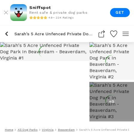
Sniffspot
GET
Rent safe & private dog parks
4.9 • 22K Ratings
Sarah's 5 Acre Unfenced Private Dog Park In Beaverdam
+
9
Home
All Dog Parks
Virginia
Beaverdam
Sarah's 5 Acre Unfenced Private Do