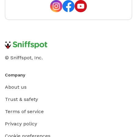
time and
© Sniffspot, Inc.
Company
About us
Trust & safety
Terms of service
Privacy policy
Cookie preferences