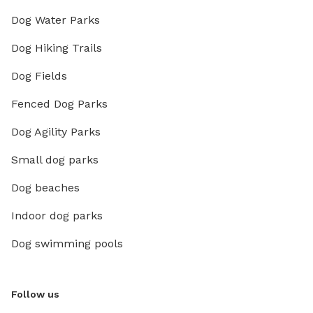
Dog Water Parks
Dog Hiking Trails
Dog Fields
Fenced Dog Parks
Dog Agility Parks
Small dog parks
Dog beaches
Indoor dog parks
Dog swimming pools
Follow us