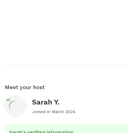
Meet your host
Sarah Y.
Joined in
March 2024
Sarah's verified information