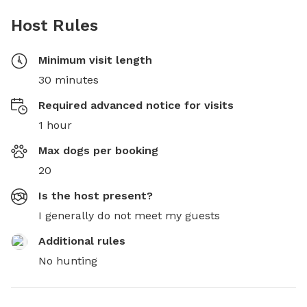
Host Rules
Minimum visit length
30 minutes
Required advanced notice for visits
1 hour
Max dogs per booking
20
Is the host present?
I generally do not meet my guests
Additional rules
No hunting