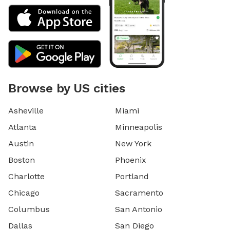
Browse by US cities
Asheville
Miami
Atlanta
Minneapolis
Austin
New York
Boston
Phoenix
Charlotte
Portland
Chicago
Sacramento
Columbus
San Antonio
Dallas
San Diego