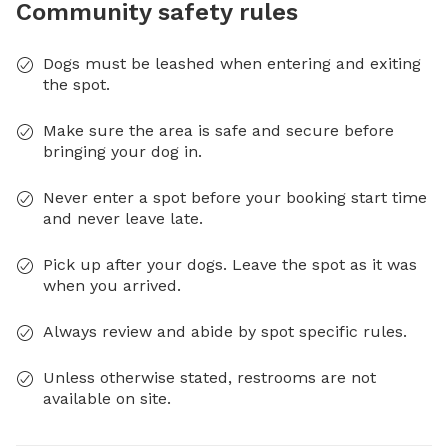
Community safety rules
Dogs must be leashed when entering and exiting
the spot.
Make sure the area is safe and secure before
bringing your dog in.
Never enter a spot before your booking start time
and never leave late.
Pick up after your dogs. Leave the spot as it was
when you arrived.
Always review and abide by spot specific rules.
Unless otherwise stated, restrooms are not
available on site.