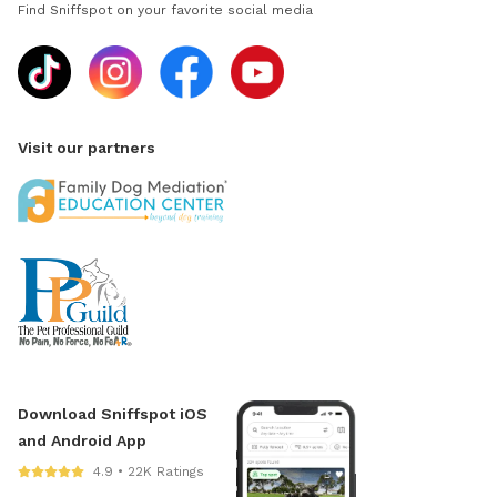
Find Sniffspot on your favorite social media
Visit our partners
Download Sniffspot iOS
and Android App
4.9 • 22K Ratings