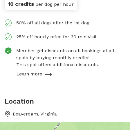
10 credits
per dog per hour
50% off all dogs after the 1st dog
25% off hourly price for 30 min visit
Member get discounts on all bookings at all
spots by buying monthly credits!
This spot offers additional discounts.
Learn more
Location
Beaverdam, Virginia