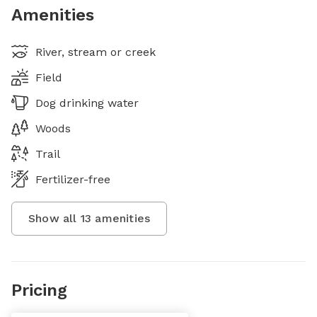
Amenities
River, stream or creek
Field
Dog drinking water
Woods
Trail
Fertilizer-free
Show all
13
amenities
Pricing