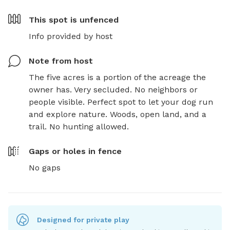
This spot is
unfenced
Info provided by host
Note from host
The five acres is a portion of the acreage the 
owner has. Very secluded. No neighbors or 
people visible. Perfect spot to let your dog run 
and explore nature. Woods, open land, and a 
trail. No hunting allowed.
Gaps or holes in fence
No gaps
Designed for private play