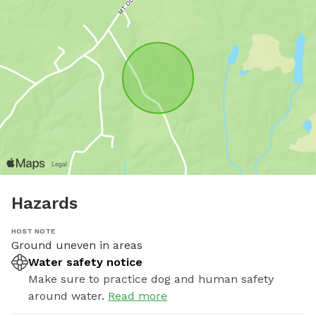
Hazards
HOST NOTE
Ground uneven in areas
Water safety notice
Make sure to practice dog and human safety
around water.
Read more