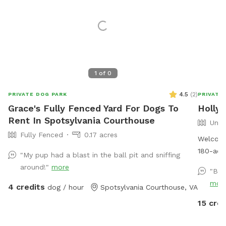
1
of
0
4.5
(
2
)
PRIVATE DOG PARK
PRIVATE
Grace's Fully Fenced Yard For Dogs To
Holly 
Rent In Spotsylvania Courthouse
Unfe
Fully Fenced
0.17 acres
Welcome 
180-acre
"My pup had a blast in the ball pit and sniffing
perfect 
around!"
more
"Bea
their he
mor
4 credits
dog / hour
Spotsylvania Courthouse, VA
mix of w
soybeans
15 cred
peacefu
along t