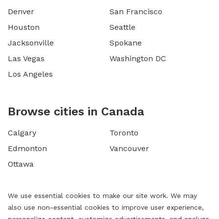
Denver
San Francisco
Houston
Seattle
Jacksonville
Spokane
Las Vegas
Washington DC
Los Angeles
Browse cities in Canada
Calgary
Toronto
Edmonton
Vancouver
Ottawa
We use essential cookies to make our site work. We may
also use non-essential cookies to improve user experience,