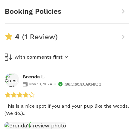
Booking Policies
4
(1 Review)
With comments first
Brenda L.
Nov 19, 2024
SNIFFSPOT MEMBER
This is a nice spot if you and your pup like the woods. 
(We do.)...