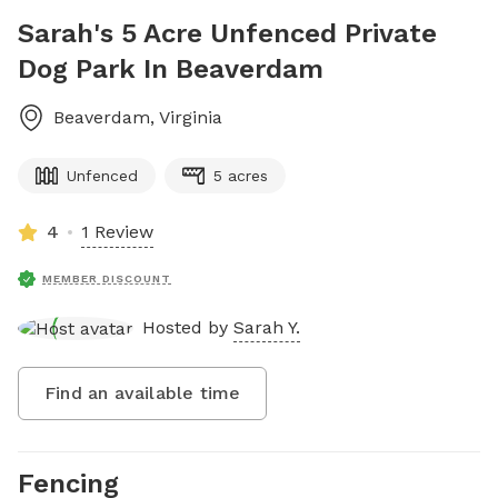
Sarah's 5 Acre Unfenced Private
Dog Park In Beaverdam
Beaverdam
,
Virginia
Unfenced
5 acres
4
1 Review
MEMBER DISCOUNT
Hosted by
Sarah Y.
Find an available time
Fencing