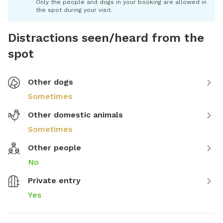
Only the people and dogs in your booking are allowed in
the spot during your visit.
Distractions seen/heard from the
spot
Other dogs
Sometimes
Other domestic animals
Sometimes
Other people
No
Private entry
Yes