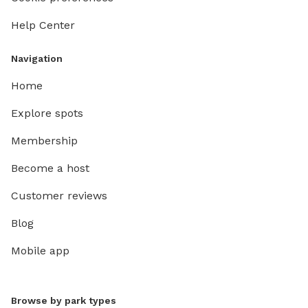
Help Center
Navigation
Home
Explore spots
Membership
Become a host
Customer reviews
Blog
Mobile app
Browse by park types