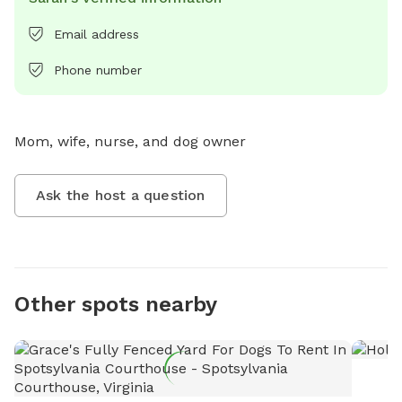
Email address
Phone number
Mom, wife, nurse, and dog owner
Ask the host a question
Other spots nearby