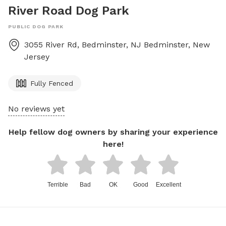
River Road Dog Park
PUBLIC DOG PARK
3055 River Rd, Bedminster, NJ
Bedminster
,
New
Jersey
Fully Fenced
No reviews yet
Help fellow dog owners by sharing your experience
here!
Terrible
Bad
OK
Good
Excellent