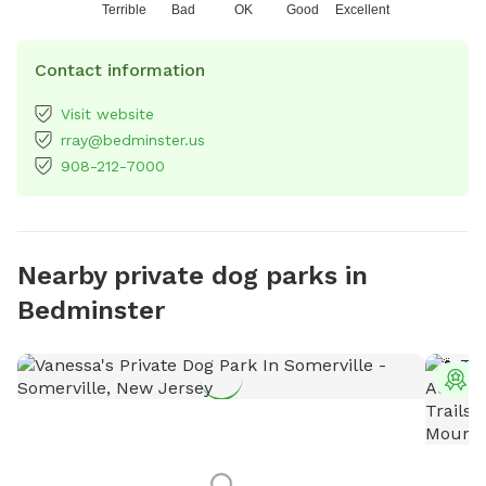
Terrible
Bad
OK
Good
Excellent
Contact information
Visit website
rray@bedminster.us
908-212-7000
Nearby private dog parks in
Bedminster
T