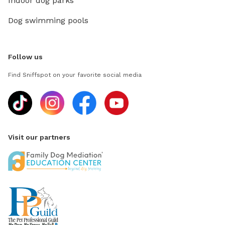
Indoor dog parks
Dog swimming pools
Follow us
Find Sniffspot on your favorite social media
Visit our partners