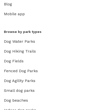
Blog
Mobile app
Browse by park types
Dog Water Parks
Dog Hiking Trails
Dog Fields
Fenced Dog Parks
Dog Agility Parks
Small dog parks
Dog beaches