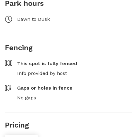
Park hours
Dawn to Dusk
Fencing
This spot is
fully fenced
Info provided by host
Gaps or holes in fence
No gaps
Pricing