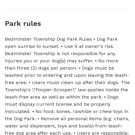
Park rules
Bedminster Township Dog Park Rules • Dog Park
open sunrise to sunset. • Use it at owner's risk.
Bedminster Township is not responsible for any
injuries you or your dog(s) may suffer. • No more
than three (3) dogs per person. • Dogs must be
leashed prior to entering and upon leaving the leash-
free area. • Users must clean up after their dogs. The
Township's \"Pooper-Scooper\" law applies inside the
leash-free area as well as within the park. • Dogs
must display current license and be properly
inoculated. • No food, bones, rawhide or chew toys in
the Dog Park. • Remove all personal items (e.g. chairs,
water and dispensers, toys and bowls) from leash-
free dog area after each use. • Users are responsible,