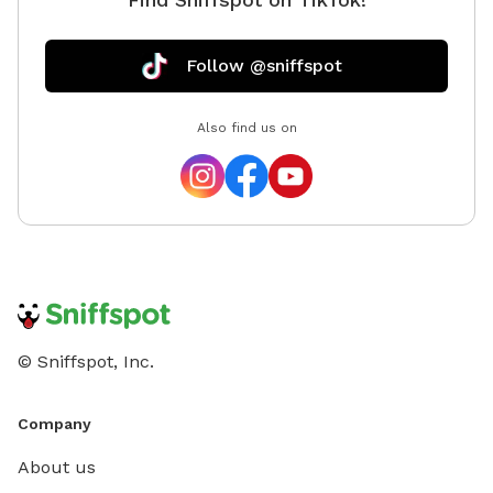
Follow @sniffspot
Also find us on
© Sniffspot, Inc.
Company
About us