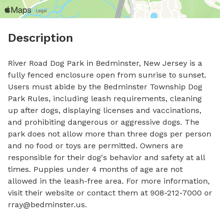
Description
River Road Dog Park in Bedminster, New Jersey is a 
fully fenced enclosure open from sunrise to sunset. 
Users must abide by the Bedminster Township Dog 
Park Rules, including leash requirements, cleaning 
up after dogs, displaying licenses and vaccinations, 
and prohibiting dangerous or aggressive dogs. The 
park does not allow more than three dogs per person 
and no food or toys are permitted. Owners are 
responsible for their dog's behavior and safety at all 
times. Puppies under 4 months of age are not 
allowed in the leash-free area. For more information, 
visit their website or contact them at 908-212-7000 or 
rray@bedminster.us
.