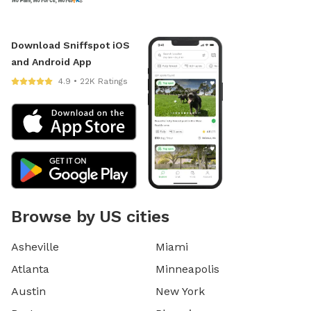
Download Sniffspot iOS
and Android App
4.9 • 22K Ratings
Browse by US cities
Asheville
Miami
Atlanta
Minneapolis
Austin
New York