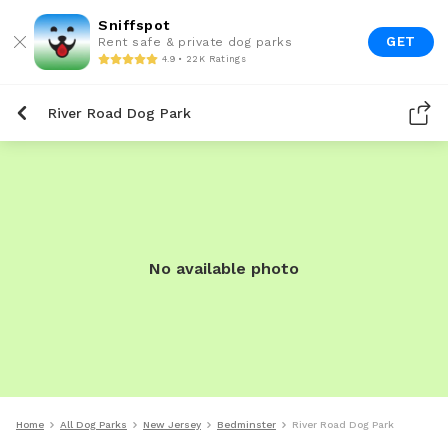
Sniffspot
GET
Rent safe & private dog parks
4.9 • 22K Ratings
River Road Dog Park
No available photo
Home
All Dog Parks
New Jersey
Bedminster
River Road Dog Park