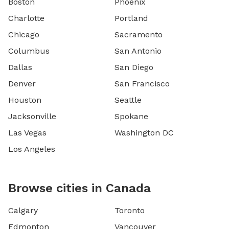
Boston
Phoenix
Charlotte
Portland
Chicago
Sacramento
Columbus
San Antonio
Dallas
San Diego
Denver
San Francisco
Houston
Seattle
Jacksonville
Spokane
Las Vegas
Washington DC
Los Angeles
Browse cities in Canada
Calgary
Toronto
Edmonton
Vancouver