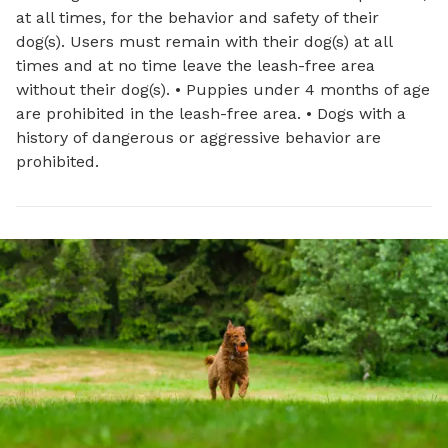
at all times, for the behavior and safety of their
dog(s). Users must remain with their dog(s) at all
times and at no time leave the leash-free area
without their dog(s). • Puppies under 4 months of age
are prohibited in the leash-free area. • Dogs with a
history of dangerous or aggressive behavior are
prohibited.