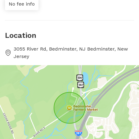
No fee info
Location
3055 River Rd, Bedminster, NJ Bedminster, New
Jersey