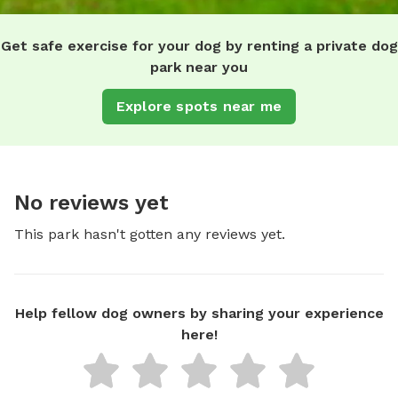
Get safe exercise for your dog by renting a private dog
park near you
Explore spots near me
No reviews yet
This park hasn't gotten any reviews yet.
Help fellow dog owners by sharing your experience
here!