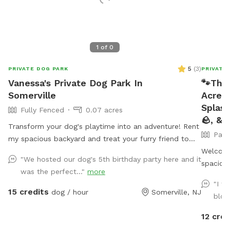
1
of
0
5
(
3
)
PRIVATE DOG PARK
PRIVATE
Vanessa's Private Dog Park In
🐾The
Somerville
Acre 
Splash
Fully Fenced
0.07 acres
🪨, & 
Transform your dog's playtime into an adventure! Rent
Part
my spacious backyard and treat your furry friend to
their own private dog park. With ample space to roam
Welcome
"We hosted our dog's 5th birthday party here and it
and run plus comfortable seating for you to relax, it's
spacious
was the perfect..."
more
the ultimate haven for your pet. Book your spot today
ultimate
"I f
and let the tail-wagging fun begin!
fully fe
15 credits
dog / hour
Somerville, NJ
blow
2 comfo
or solid
12 cred
portable