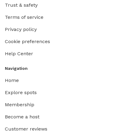
Trust & safety
Terms of service
Privacy policy
Cookie preferences
Help Center
Navigation
Home
Explore spots
Membership
Become a host
Customer reviews