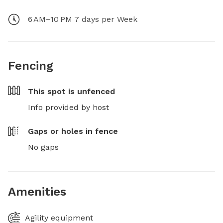
6 AM–10 PM 7 days per Week
Fencing
This spot is
unfenced
Info provided by host
Gaps or holes in fence
No gaps
Amenities
Agility equipment