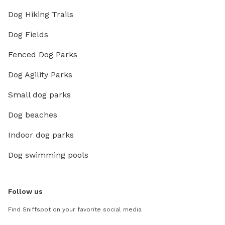
Dog Hiking Trails
Dog Fields
Fenced Dog Parks
Dog Agility Parks
Small dog parks
Dog beaches
Indoor dog parks
Dog swimming pools
Follow us
Find Sniffspot on your favorite social media