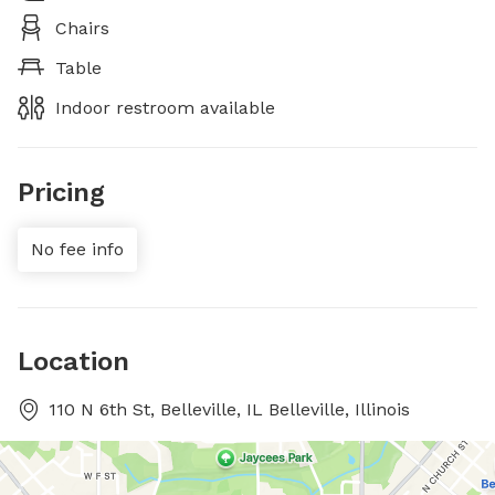
Chairs
Table
Indoor restroom available
Pricing
No fee info
Location
110 N 6th St, Belleville, IL Belleville, Illinois