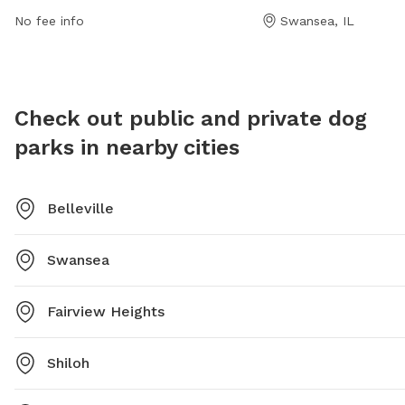
website at https://www.swanseail.org/2204/Dog-Park
informat
No fee info
Swansea, IL
or contact them at (618) 234-0044 or email
rtucker@swanseail.org
.
Check out public and private dog
parks in nearby cities
Belleville
Swansea
Fairview Heights
Shiloh