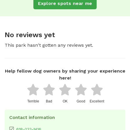
Explore spots near me
No reviews yet
This park hasn't gotten any reviews yet.
Help fellow dog owners by sharing your experience
here!
Terrible
Bad
OK
Good
Excellent
Contact information
618-233-1416