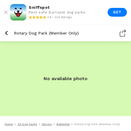
Sniffspot
GET
Rent safe & private dog parks
4.9 • 22K Ratings
Rotary Dog Park (Member Only)
No available photo
Home
All Dog Parks
Illinois
Belleville
Rotary Dog Park (Member Only)