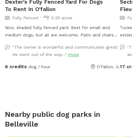
Dexter's Fully Fenced Yard For Dogs
Seclud
To Rent In O'fallon
Fleur 
Fully Fenced
0.25 acres
Full
Nice, shaded fully fenced yard. Best for small and
Tucked b
medium dogs, but all are welcome. Patio and chairs
estates,
for family. Water hose and bowl also available.
really 
"The owner is wonderful and communicates great!
"Thi
for high
He went out of the way..."
more
and a
back fr
itself. 
6 credits
17 cred
dog / hour
O'Fallon, IL
from the
it. The 
the bac
landsca
into so
sprint f
Nearby public dog parks in
there’s 
Belleville
I’m the 
third fl