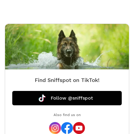
Find Sniffspot on TikTok!
Follow @sniffspot
Also find us on