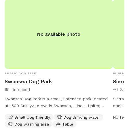
market. 
save tow
it’s a j
had a d
five yea
No available photo
been in 
kind of 
time aro
lot. Bo
I’m also
massage
PUBLIC DOG PARK
PUBLIC 
working
Swansea Dog Park
Sierra
it’s an 
Unfenced
2.26
needs t
to be p
Swansea Dog Park is a small, unfenced park located
Sierra Pa
at 1500 Caseyville Ave in Swansea, Illinois, United
open fr
States. The park is designed for small dogs and offers
park off
Small dog friendly
Dog drinking water
No fee i
amenities such as drinking water, a washing area, and a
owners,
Dog washing area
Table
table for pet owners. For more information, visit their
1022 or 