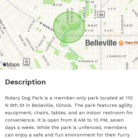
Description
Rotary Dog Park is a member-only park located at 110 
N 6th St in Belleville, Illinois. The park features agility 
equipment, chairs, tables, and an indoor restroom for 
convenience. It is open from 6 AM to 10 PM, seven 
days a week. While the park is unfenced, members 
can enjoy a safe and fun environment for their furry 