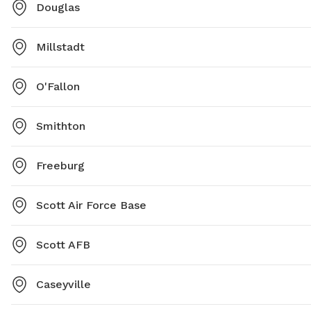
Douglas
Millstadt
O'Fallon
Smithton
Freeburg
Scott Air Force Base
Scott AFB
Caseyville