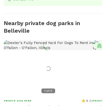
Nearby private dog parks in
Belleville
T
1
of
0
5
(
6
)
PRIVATE DOG PARK
PRIVATE