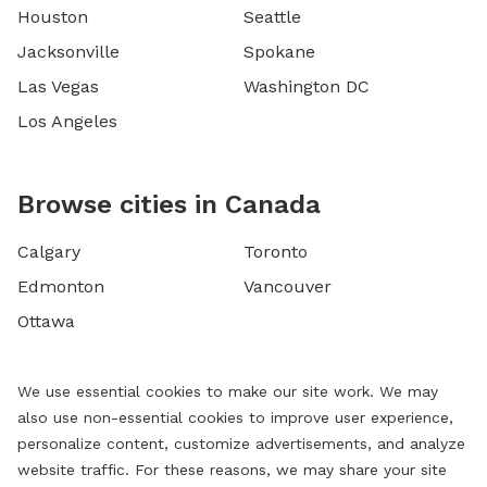
Houston
Seattle
Jacksonville
Spokane
Las Vegas
Washington DC
Los Angeles
Browse cities in Canada
Calgary
Toronto
Edmonton
Vancouver
Ottawa
We use essential cookies to make our site work. We may
also use non-essential cookies to improve user experience,
personalize content, customize advertisements, and analyze
website traffic. For these reasons, we may share your site