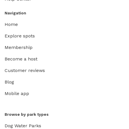
Navigation
Home
Explore spots
Membership
Become a host
Customer reviews
Blog
Mobile app
Browse by park types
Dog Water Parks