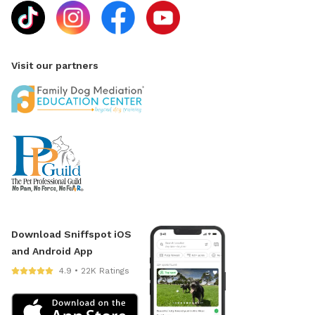
Visit our partners
Download Sniffspot iOS
and Android App
4.9 • 22K Ratings