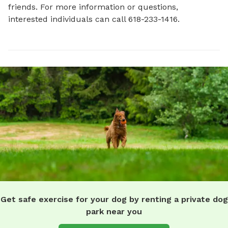
friends. For more information or questions, 
interested individuals can call 618-233-1416.
Get safe exercise for your dog by renting a private dog
park near you