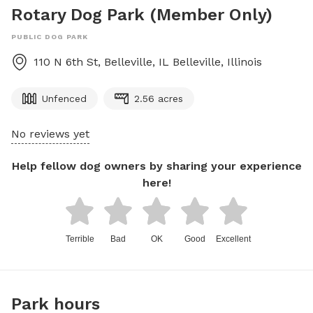
Rotary Dog Park (Member Only)
PUBLIC DOG PARK
110 N 6th St, Belleville, IL
Belleville
,
Illinois
Unfenced
2.56 acres
No reviews yet
Help fellow dog owners by sharing your experience
here!
Terrible
Bad
OK
Good
Excellent
Park hours