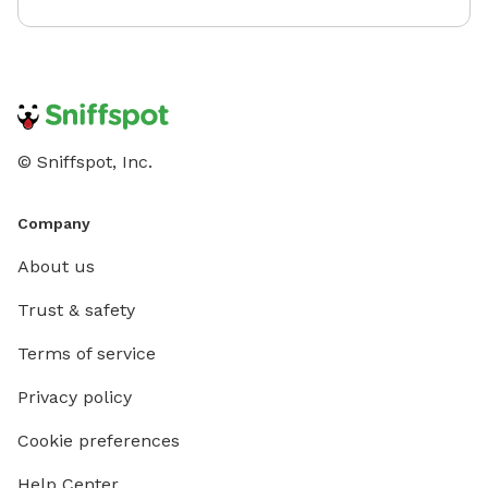
© Sniffspot, Inc.
Company
About us
Trust & safety
Terms of service
Privacy policy
Cookie preferences
Help Center