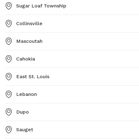
Sugar Loaf Township
Collinsville
Mascoutah
Cahokia
East St. Louis
Lebanon
Dupo
Sauget