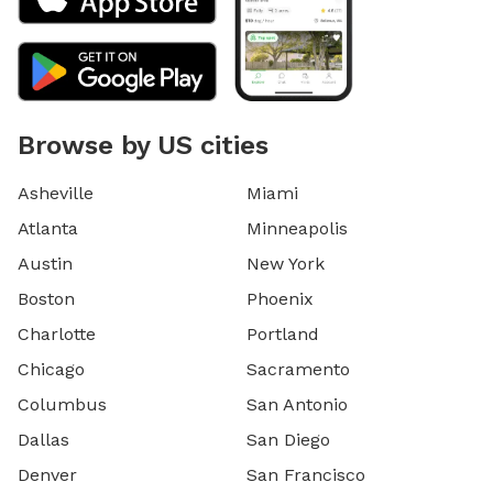
Browse by US cities
Asheville
Miami
Atlanta
Minneapolis
Austin
New York
Boston
Phoenix
Charlotte
Portland
Chicago
Sacramento
Columbus
San Antonio
Dallas
San Diego
Denver
San Francisco