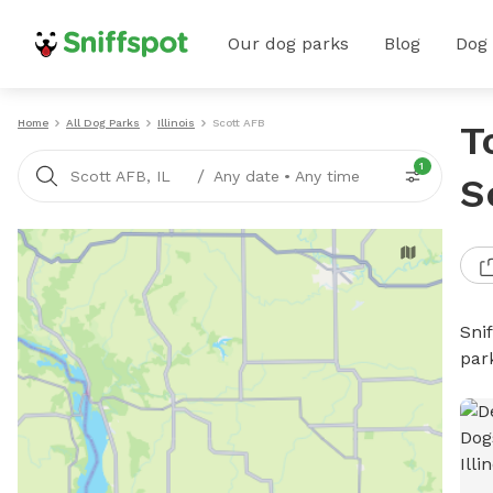
Our dog parks
Blog
Dog
Home
All Dog Parks
Illinois
Scott AFB
T
1
/
Scott AFB, IL
Any date
•
Any time
S
Sni
par