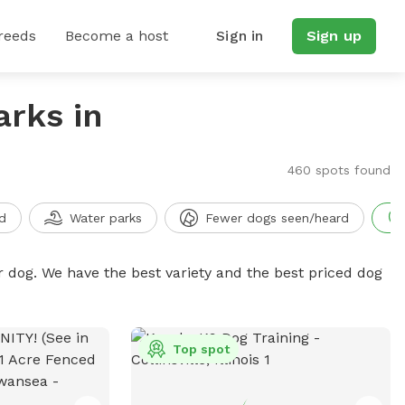
reeds
Become a host
Sign in
Sign up
arks in
460 spots found
d
Water parks
Fewer dogs seen/heard
r dog. We have the best variety and the best priced dog
Top spot