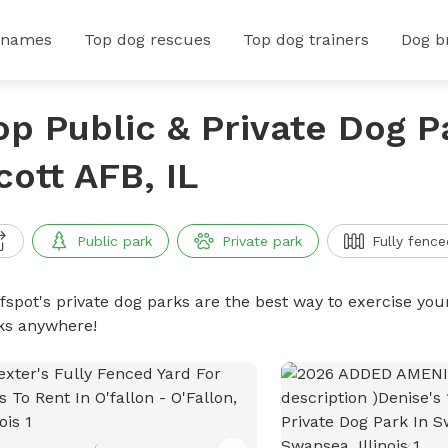
 names
Top dog rescues
Top dog trainers
Dog b
op Public & Private Dog P
cott AFB, IL
Public park
Private park
Fully fence
ffspot's private dog parks are the best way to exercise you
ks anywhere!