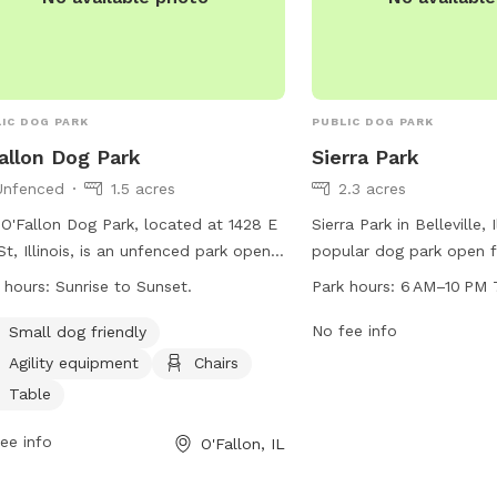
goodboy who deserves 
Ask me about it when y
IC DOG PARK
PUBLIC DOG PARK
allon Dog Park
Sierra Park
Unfenced
1.5 acres
2.3 acres
O'Fallon Dog Park, located at 1428 E
Sierra Park in Belleville, Il
St, Illinois, is an unfenced park open
popular dog park open 
 Sunrise to Sunset. Maintenance is
PM seven days a week. T
 hours:
Sunrise to Sunset.
Park hours:
6 AM–10 PM 
ormed Friday mornings from 8:00
variety of amenities for
 to 12:00 p.m. Dogs must have a
owners, and can be con
No fee info
Small dog friendly
ent license tag and be up-to-date on
at 618-632-1022 or via e
Agility equipment
Chairs
s. No dogs under 4 months allowed.
shiloh@shilohil.org
. For 
Table
lers should control their dogs at all
visit their website at shil
s, have no more than 2 dogs, and
ee info
O'Fallon, IL
n up after them. Female dogs in heat,
essive dogs, and children under ten