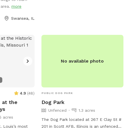
o exit the lake
g area.
more
our property or in
 you may have to
Swansea, IL
rieve them around
ve good recall,
 blanket and relax
hade, several
fe (ducks, geese,
not let your dog
No available photo
 If your dog is a
it will chase and
coon, then this
 you. “Leave It”
rned commands a
4.9
(
48
)
PUBLIC DOG PARK
e note, the lower
 at the
Dog Park
 gated, but you
Lys
Unfenced
1.3 acres
ck there with
5 acres
enced as well but
The Dog Park located at 267 E Clay St #
it is just a wired
. Louis’s most
201 in Scott AFB, Illinois is an unfenced