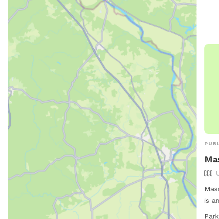
are 
equi
Visi
for 
PUBL
Ma
Masc
is a
to r
Park