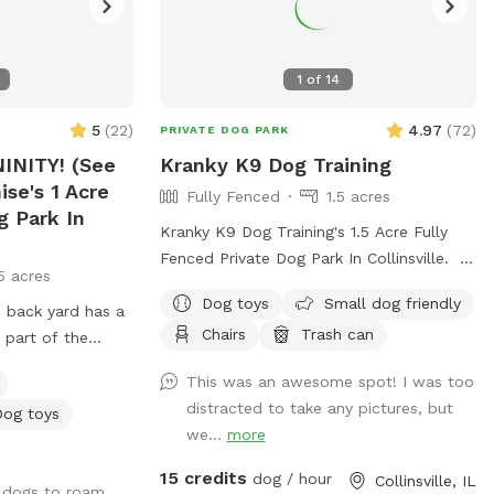
1
of
14
5
(
22
)
4.97
(
72
)
PRIVATE DOG PARK
INITY! (See
Kranky K9 Dog Training
ise's 1 Acre
Fully Fenced
1.5 acres
g Park In
Kranky K9 Dog Training's 1.5 Acre Fully
Fenced Private Dog Park In Collinsville.
5 acres
Our grassed field is available on the
Dog toys
Small dog friendly
 back yard has a
weekends Saturdays & Sundays from
Chairs
Trash can
 part of the
8am-8pm as well as Mondays &
s fully fenced. So
Tuesdays from 4pm-8pm
This was an awesome spot! I was too
mer, they will
distracted to take any pictures, but
Dog toys
 ramp leading
we...
more
near our dock.
y loves to swim
15 credits
dog / hour
Collinsville, IL
u dogs to roam