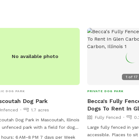
not allowed. Amenities include agility
pment, chairs, tables, and a field.
t their website or call (618) 624-0139
more information.
No available photo
1
of
17
IC DOG PARK
PRIVATE DOG PARK
scoutah Dog Park
Becca's Fully Fenc
Dogs To Rent In G
Unfenced
1.7 acres
Fully Fenced
0.
outah Dog Park in Mascoutah, Illinois
n unfenced park with a field for dogs
Large fully fenced in yar
un and play. The park is open from 6
accessible. Places to si
 hours:
6 AM–8 PM 7 days per Week