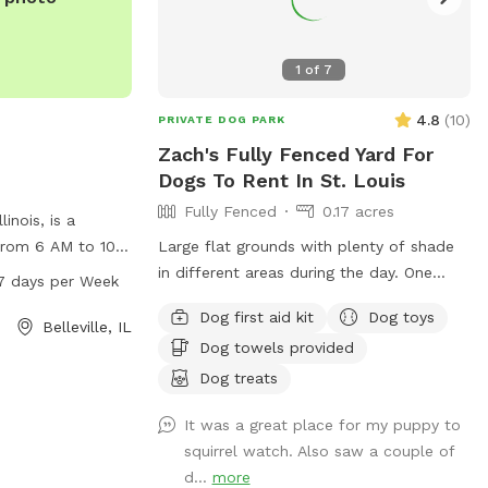
to be pampered.
ou book.
1
of
7
4.8
(
10
)
PRIVATE DOG PARK
Zach's Fully Fenced Yard For
Dogs To Rent In St. Louis
Fully Fenced
0.17 acres
linois, is a
from 6 AM to 10
Large flat grounds with plenty of shade
he park offers a
in different areas during the day. One
7 days per Week
 dogs and their
neighbor has a son who visits with his
Dog first aid kit
Dog toys
tacted by phone
dog abiut twice a week. Your dogs can
Belleville, IL
Dog towels provided
mail at
have a great view through the chain link
more information,
fence over looking the cemetery and
Dog treats
ohil.org.
groundskeepers. Excellent spot for fetch,
It was a great place for my puppy to
running laps, sunbathing or taking a break
squirrel watch. Also saw a couple of
in the shade!
d...
more