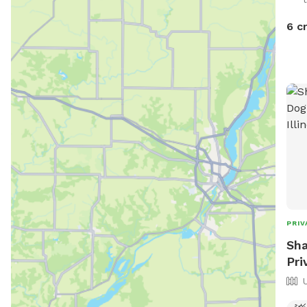
6 c
PRIV
Sha
Pri