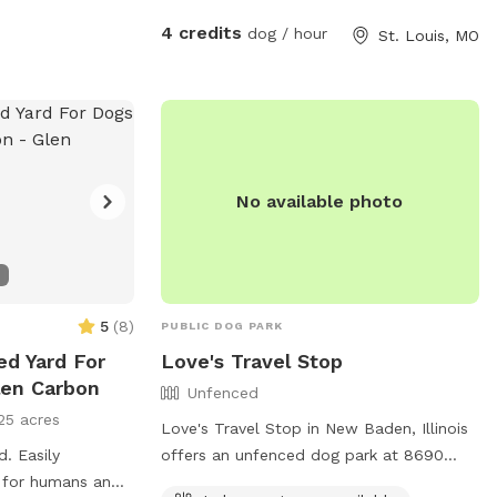
4 credits
dog / hour
St. Louis, MO
No available photo
5
(
8
)
PUBLIC DOG PARK
ed Yard For
Love's Travel Stop
len Carbon
Unfenced
25 acres
Love's Travel Stop in New Baden, Illinois
d. Easily
offers an unfenced dog park at 8690
t for humans and
Richter School Rd. Although the park is