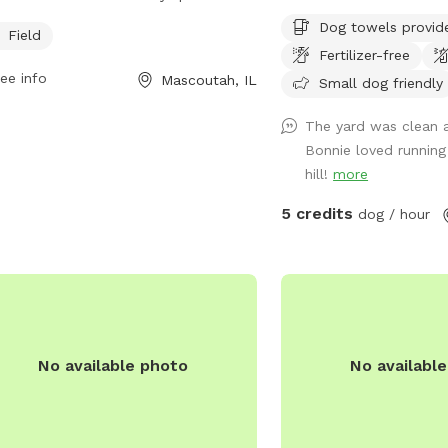
o 8 PM seven days a week, and can
water available for bot
Dog towels provid
ontacted at 704-568-4044 or
humans if requested.
Field
Fertilizer-free
kandrec@MeckNC.gov
.
ee info
Mascoutah, IL
Small dog friendly
The yard was clean 
Bonnie loved runnin
hill!
more
5 credits
dog / hour
No available photo
No availabl