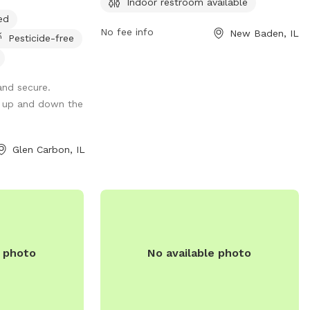
Indoor restroom available
h dogs and
unfenced, there is an indoor restroom
ed
available for convenience. For more
No fee info
New Baden, IL
Pesticide-free
information, visit their website at
https://www.loves.com/ or call (618) 588-
2257.
and secure.
g up and down the
Glen Carbon, IL
e photo
No available photo