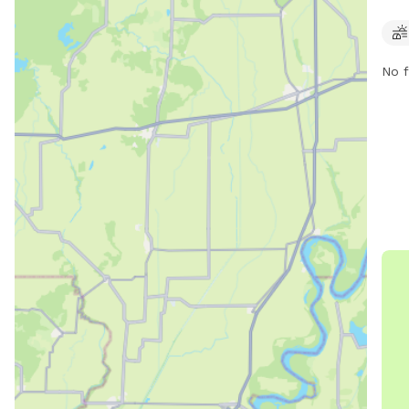
AM t
be c
par
No f