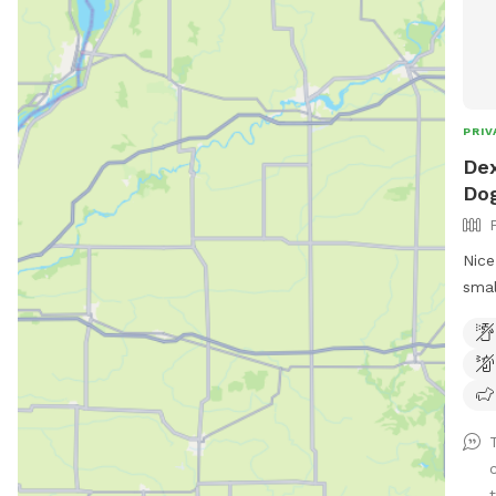
PRIV
Dex
Dog
Nice
smal
welc
Wate