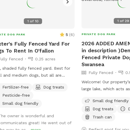
1
of
29
1
of
10
5
(
6
)
PRIVATE DOG PARK
ATE DOG PARK
2026 ADDED AMEN
ter's Fully Fenced Yard For
in description )Den
s To Rent In O'fallon
Fenced Private Do
Fully Fenced
0.25 acres
Swansea
, shaded fully fenced yard. Best for
Fully Fenced
0.
l and medium dogs, but all are
Welcome! Our property’s
ome. Patio and chairs for family.
Fertilizer-free
Dog treats
large lake, which acts as
r hose and bowl also available.
Pesticide-free
“fencing”. Otherwise, it i
Small dog friendly
if your furbaby is a swim
Small dog friendly
Dog treats
LOVE it here! There is a
The owner is wonderful and
directly into the water 
Trash can
communicates great! He went out of
However if your fur bab
Perfect spot for yo
the way to ac...
more