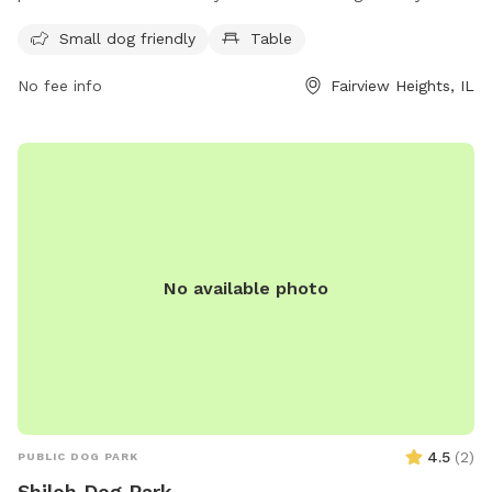
features a table for owners to relax while their furry friends
Small dog friendly
Table
play.
No fee info
Fairview Heights, IL
No available photo
4.5
(
2
)
PUBLIC DOG PARK
Shiloh Dog Park