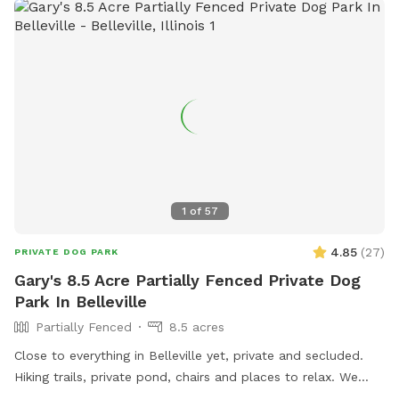
1
of
57
4.85
(
27
)
PRIVATE DOG PARK
Gary's 8.5 Acre Partially Fenced Private Dog
Park In Belleville
Partially Fenced
8.5 acres
Close to everything in Belleville yet, private and secluded.
Hiking trails, private pond, chairs and places to relax. We
have developed this space to be private and exclusive.