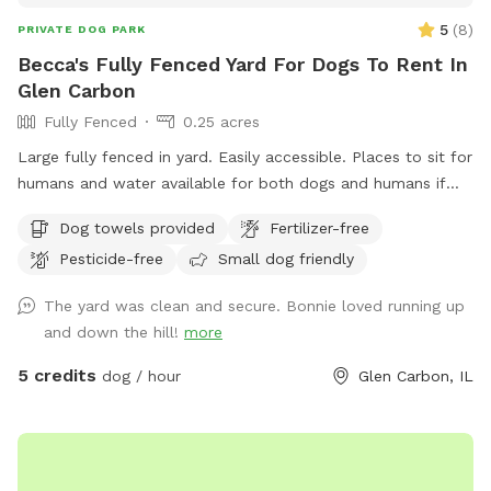
5
(
8
)
PRIVATE DOG PARK
Becca's Fully Fenced Yard For Dogs To Rent In
Glen Carbon
Fully Fenced
0.25 acres
Large fully fenced in yard. Easily accessible. Places to sit for
humans and water available for both dogs and humans if
requested.
Dog towels provided
Fertilizer-free
Pesticide-free
Small dog friendly
The yard was clean and secure. Bonnie loved running up
and down the hill!
more
5 credits
dog / hour
Glen Carbon, IL