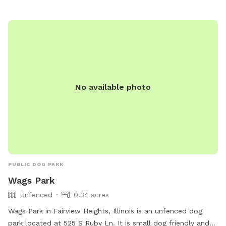
at shilohil.org.
No available photo
PUBLIC DOG PARK
Wags Park
Unfenced
0.34 acres
Wags Park in Fairview Heights, Illinois is an unfenced dog
park located at 525 S Ruby Ln. It is small dog friendly and