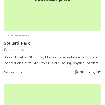
PUBLIC DOG PARK
Soulard Park
Unfenced
Soulard Park in St. Louis, Missouri is an unfenced dog park
located on South 8th Street. While lacking physical barriers,
it offers a safe space for dogs to run and play off-leash.
No fee info
St. Louis, MO
The park does not provide specific amenities, but visitors
can enjoy the spacious area for their pets to roam freely.
For any inquiries, individuals can contact Soulard Park at
(314) 622-4800.