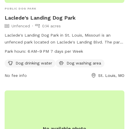
PUBLIC DOG PARK
Laclede's Landing Dog Park
Unfenced
0.14 acres
Laclede's Landing Dog Park in St. Louis, Missouri is an
unfenced park located on Laclede's Landing Blvd. The park
offers amenities such as dog drinking water and a dog
Park hours:
6 AM–9 PM 7 days per Week
washing area. It is open from 6 AM to 9 PM seven days a
week for visitors to enjoy quality time with their furry
Dog drinking water
Dog washing area
friends.
No fee info
St. Louis, MO
No available photo