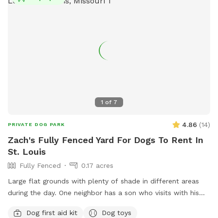
1
of
7
4.86
(
14
)
PRIVATE DOG PARK
Zach's Fully Fenced Yard For Dogs To Rent In
St. Louis
Fully Fenced
0.17 acres
Large flat grounds with plenty of shade in different areas
during the day. One neighbor has a son who visits with his
dog abiut twice a week. Your dogs can have a great view
Dog first aid kit
Dog toys
through the chain link fence over looking the cemetery and