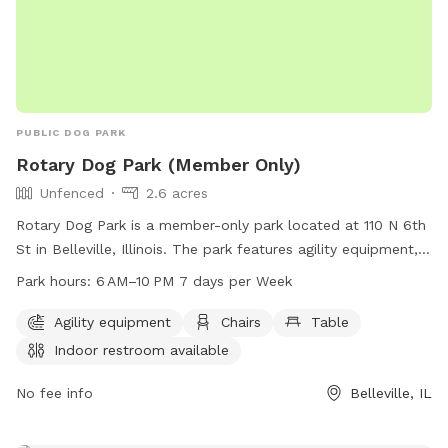
PUBLIC DOG PARK
Rotary Dog Park (Member Only)
Unfenced
2.6 acres
Rotary Dog Park is a member-only park located at 110 N 6th
St in Belleville, Illinois. The park features agility equipment,
chairs, tables, and an indoor restroom for convenience. It is
Park hours:
6 AM–10 PM 7 days per Week
open from 6 AM to 10 PM, seven days a week. While the
park is unfenced, members can enjoy a safe and fun
Agility equipment
Chairs
Table
environment for their furry friends. For more information or
Indoor restroom available
questions, interested individuals can call 618-233-1416.
No fee info
Belleville, IL