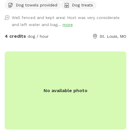
Dog towels provided
Dog treats
groundskeepers. Excellent spot for fetch, running laps,
sunbathing or taking a break in the shade!
Well fenced and kept area! Host was very considerate
and left water and bag...
more
4 credits
dog / hour
St. Louis, MO
No available photo