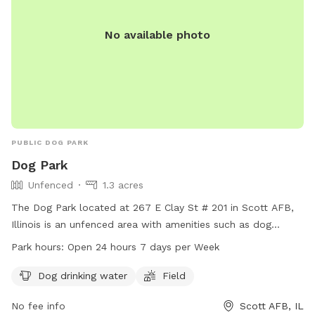
No available photo
PUBLIC DOG PARK
Dog Park
Unfenced
1.3 acres
The Dog Park located at 267 E Clay St # 201 in Scott AFB,
Illinois is an unfenced area with amenities such as dog
drinking water and a field for dogs to run and play. The park
Park hours:
Open 24 hours 7 days per Week
is open 24 hours a day, 7 days a week for dog owners to
bring their pets for exercise and socialization.
Dog drinking water
Field
No fee info
Scott AFB, IL