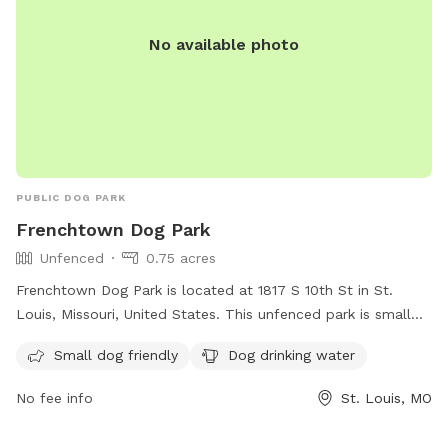
No available photo
PUBLIC DOG PARK
Frenchtown Dog Park
Unfenced
0.75 acres
Frenchtown Dog Park is located at 1817 S 10th St in St.
Louis, Missouri, United States. This unfenced park is small
dog friendly and provides drinking water for your furry
Small dog friendly
Dog drinking water
friends. For more information, visit their website at
https://frenchtowndogpark.com/contact-us/ or contact
No fee info
St. Louis, MO
them at (314) 283-8513 or email
frenchtowndogpark@gmail.com
. Enjoy a fun and safe