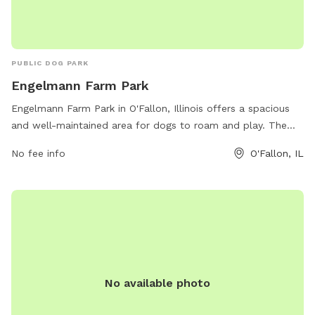
PUBLIC DOG PARK
Engelmann Farm Park
Engelmann Farm Park in O'Fallon, Illinois offers a spacious
and well-maintained area for dogs to roam and play. The
park provides various amenities for both pets and their
No fee info
O'Fallon, IL
owners, creating a comfortable and enjoyable experience.
Visitors can find more information about the park on the
official website or by contacting the park office directly via
phone or email. Overall, Engelmann Farm Park is a great
destination for dog owners looking for a fun and safe
environment for their furry friends to exercise and socialize.
No available photo