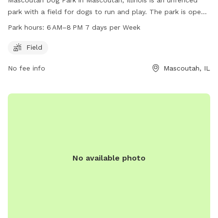
park with a field for dogs to run and play. The park is open
from 6 AM to 8 PM seven days a week, and can be
Park hours:
6 AM–8 PM 7 days per Week
contacted at 704-568-4044 or
parkandrec@MeckNC.gov
.
Field
No fee info
Mascoutah, IL
No available photo