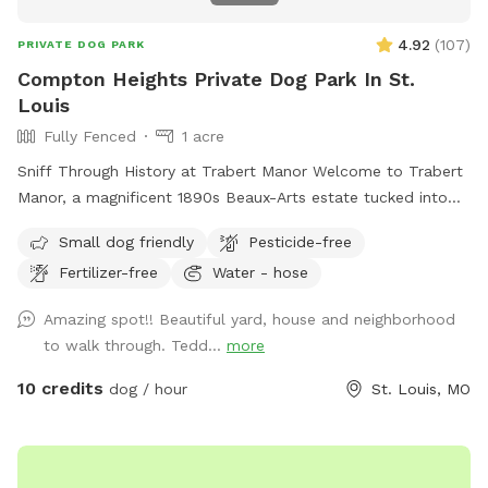
4.92
(
107
)
PRIVATE DOG PARK
Compton Heights Private Dog Park In St.
Louis
Fully Fenced
1 acre
Sniff Through History at Trabert Manor Welcome to Trabert
Manor, a magnificent 1890s Beaux-Arts estate tucked into
the historic Compton Heights neighborhood. This fully
Small dog friendly
Pesticide-free
fenced one-acre lawnscape offers pups a safe and spacious
Fertilizer-free
Water - hose
place to roam, zoom, sniff, and explore beneath the elegant
architecture and mature trees of one of the city’s most
Amazing spot!! Beautiful yard, house and neighborhood
beautiful historic districts. What truly makes this spot
to walk through. Tedd...
more
special, however, isn’t just the setting — it’s the incredible
community of dogs and dog lovers who visit. Over time
10 credits
dog / hour
St. Louis, MO
we’ve welcomed the most delightful parade of pups: joyful
zoomers, thoughtful sniffers, gentle seniors, curious puppies,
and the occasional dramatic stick-collector. Their humans
are just as wonderful — kind, respectful, and clearly