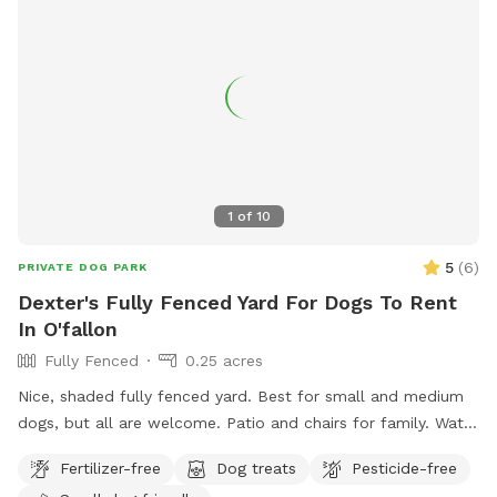
1
of
10
5
(
6
)
PRIVATE DOG PARK
Dexter's Fully Fenced Yard For Dogs To Rent
In O'fallon
Fully Fenced
0.25 acres
Nice, shaded fully fenced yard. Best for small and medium
dogs, but all are welcome. Patio and chairs for family. Water
hose and bowl also available.
Fertilizer-free
Dog treats
Pesticide-free