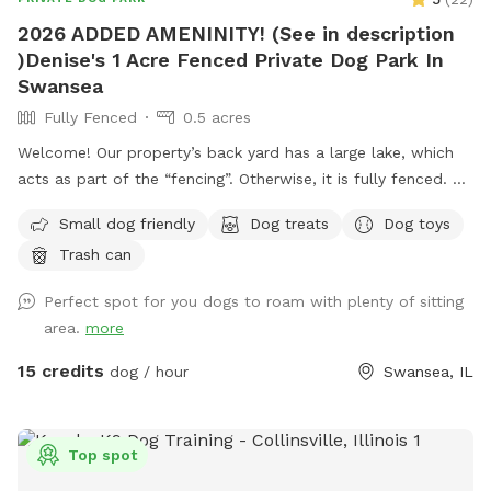
2026 ADDED AMENINITY! (See in description
)Denise's 1 Acre Fenced Private Dog Park In
Swansea
Fully Fenced
0.5 acres
Welcome! Our property’s back yard has a large lake, which
acts as part of the “fencing”. Otherwise, it is fully fenced. So
if your furbaby is a swimmer, they will LOVE it here! There is
Small dog friendly
Dog treats
Dog toys
a ramp leading directly into the water near our dock.
Trash can
However if your fur baby loves to swim TOO much, and
decides to exit the lake on the opposite side of our property
Perfect spot for you dogs to roam with plenty of sitting
or in a neighbor’s yard, then you may have to hop in your car
area.
more
and retrieve them around the block, but If they have good
recall, awesome! Bring a picnic blanket and relax under a
15 credits
dog / hour
Swansea, IL
tree!! Lots of shade, several seating areas, and wildlife
(ducks, geese, squirrels, raccoons) Do not let your dog harm
any of the wildlife. If your dog is a “prey” dog and you fear
Top spot
it will chase and catch a duck, goose, raccoon, then this