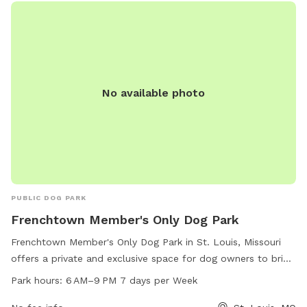
environment for your dogs to socialize and play in
Frenchtown Dog Park.
No available photo
PUBLIC DOG PARK
Frenchtown Member's Only Dog Park
Frenchtown Member's Only Dog Park in St. Louis, Missouri
offers a private and exclusive space for dog owners to bring
their furry friends. Located on Emmet St, the park is open
Park hours:
6 AM–9 PM 7 days per Week
from 6 AM–9 PM every day of the week. The park features a