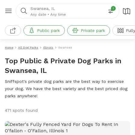
Swansea, IL
1
Any date
•
Any time
Public park
Private park
Full
Home
All Dog Parks
Illinois
Swansea
Top Public & Private Dog Parks in
Swansea, IL
Sniffspot's private dog parks are the best way to exercise
your dog. We have the best variety and the best priced dog
parks anywhere!
471 spots found