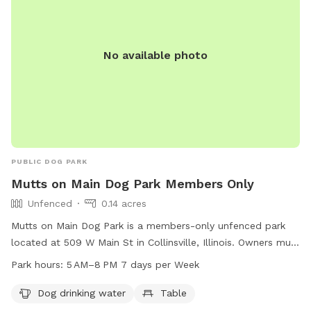
No available photo
PUBLIC DOG PARK
Mutts on Main Dog Park Members Only
Unfenced
0.14 acres
Mutts on Main Dog Park is a members-only unfenced park
located at 509 W Main St in Collinsville, Illinois. Owners must
obtain a membership by providing proof of current rabies
Park hours:
5 AM–8 PM 7 days per Week
vaccination, a current license in the owner’s county of
residence, and a recent photograph for each dog. The park
Dog drinking water
Table
is open from 6:00 am - 9:00 pm and dogs must be leashed