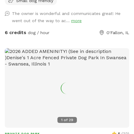
Small dog friendly
The owner is wonderful and communicates great! He
went out of the way to ac...
more
6 credits
dog / hour
O'Fallon, IL
1
of
29
5
(
22
)
PRIVATE DOG PARK