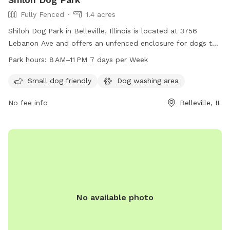
Fully Fenced
1.4 acres
Shiloh Dog Park in Belleville, Illinois is located at 3756
Lebanon Ave and offers an unfenced enclosure for dogs to
roam freely. The park is open from 8 AM to 11 PM seven days
Park hours:
8 AM–11 PM 7 days per Week
per week. Contact the park at 618-632-1022 for more
information.
Small dog friendly
Dog washing area
No fee info
Belleville, IL
No available photo