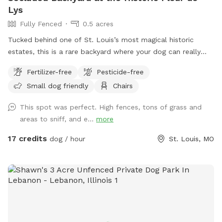
Lys
Fully Fenced
0.5 acres
Tucked behind one of St. Louis’s most magical historic
estates, this is a rare backyard where your dog can really
open up and run. There’s enough open ground for high-
Fertilizer-free
Pesticide-free
speed zoomies, plus the privacy of being set back from the
Small dog friendly
Chairs
street and shielded by the property itself. It’s quiet,
secluded, and feels a world away from the city, even though
This spot was perfect. High fences, tons of grass and
you’re right in the middle of it. The Fleur de Lys is a piece of
areas to sniff, and e...
more
St. Louis history, and the backyard carries that same
character: mature landscaping, room to roam, and a sense
17 credits
dog / hour
St. Louis, MO
of stepping into somewhere special. Whether your pup
wants to sprint full-out or just sniff around at their own
pace, there’s space for it. About the host Hi, I’m Brennan.
I’m the caretaker for the Fleur de Lys and live on the third
floor with my son while the property is on the market.
Hosting Sniffspot guests is a way for us to save toward our
next move when it sells, and honestly, it’s a joy. Dog people