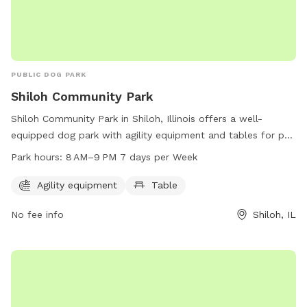
PUBLIC DOG PARK
Shiloh Community Park
Shiloh Community Park in Shiloh, Illinois offers a well-
equipped dog park with agility equipment and tables for pet
owners to enjoy. The park is open from 8 AM to 9 PM every
Park hours:
8 AM–9 PM 7 days per Week
day of the week, providing ample opportunities for dogs to
exercise and socialize. For more information, visitors can
Agility equipment
Table
contact the park at 618-632-1022.
No fee info
Shiloh, IL