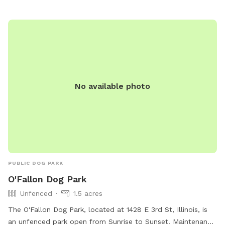
No available photo
PUBLIC DOG PARK
O'Fallon Dog Park
Unfenced
1.5 acres
The O'Fallon Dog Park, located at 1428 E 3rd St, Illinois, is
an unfenced park open from Sunrise to Sunset. Maintenance