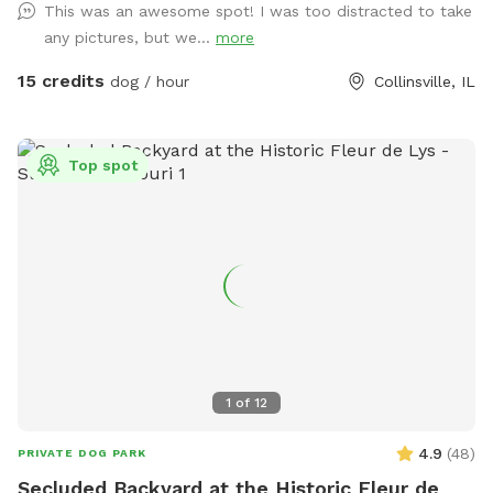
This was an awesome spot! I was too distracted to take
clean up after your pooch/pooches. ENJOY!🐶😊💕
any pictures, but we...
more
15 credits
dog / hour
Collinsville, IL
Top spot
1
of
12
4.9
(
48
)
PRIVATE DOG PARK
Secluded Backyard at the Historic Fleur de