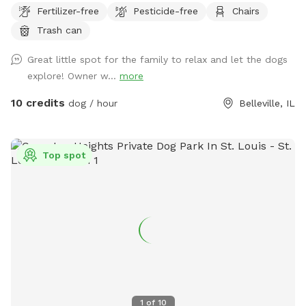
Fertilizer-free
Pesticide-free
Chairs
Unique and comfortable in its design. Come check out our
Trash can
new spot. Sitting places to relax great views and very local
to everything.
Great little spot for the family to relax and let the dogs
explore! Owner w...
more
10 credits
dog / hour
Belleville, IL
Top spot
1
of
10