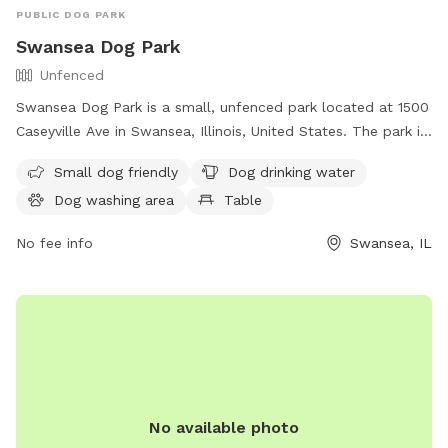
PUBLIC DOG PARK
Swansea Dog Park
Unfenced
Swansea Dog Park is a small, unfenced park located at 1500
Caseyville Ave in Swansea, Illinois, United States. The park is
designed for small dogs and offers amenities such as
Small dog friendly
Dog drinking water
drinking water, a washing area, and a table for pet owners.
Dog washing area
Table
For more information, visit their website at
https://www.swanseail.org/2204/Dog-Park or contact them
No fee info
Swansea, IL
at (618) 234-0044 or email
rtucker@swanseail.org
.
No available photo