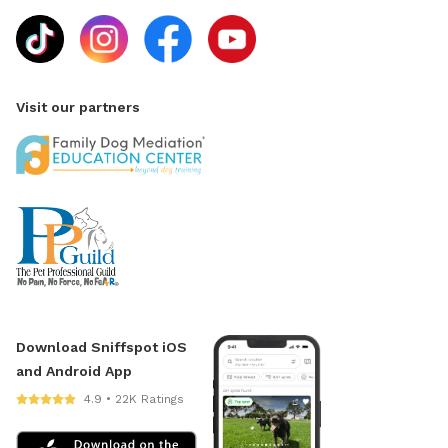
Visit our partners
Download Sniffspot iOS
and Android App
4.9 • 22K Ratings