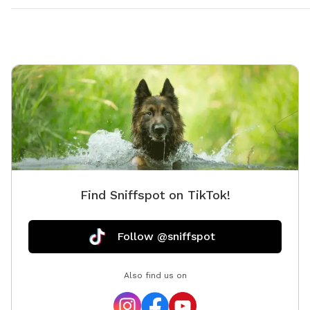
Find Sniffspot on TikTok!
Follow @sniffspot
Also find us on