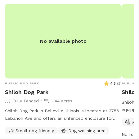
harm any
and you 
raccoon,
“Leave 
pooch ca
propert
No available photo
there wi
just stil
the lowe
stumps/
at your 
freezing
4.5
(
2
)
PUBLIC DOG PARK
PUBLIC 
However
Shiloh Dog Park
Shilo
the lak
Fully Fenced
1.44 acres
Shiloh C
responsi
equippe
Shiloh Dog Park in Belleville, Illinois is located at 3756
ADDED A
for pet
Lebanon Ave and offers an unfenced enclosure for
too whi
Agi
to 9 PM
dogs to roam freely. The park is open from 8 AM to
OWN POL
Small dog friendly
Dog washing area
opportun
11 PM seven days per week. Contact the park at 618-
you catc
No fee i