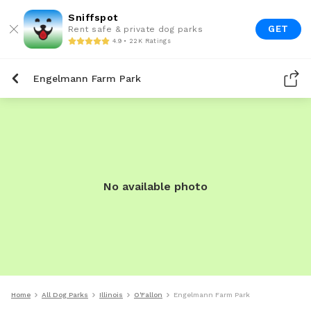
Sniffspot
GET
Rent safe & private dog parks
4.9 • 22K Ratings
Engelmann Farm Park
No available photo
Home
All Dog Parks
Illinois
O'Fallon
Engelmann Farm Park