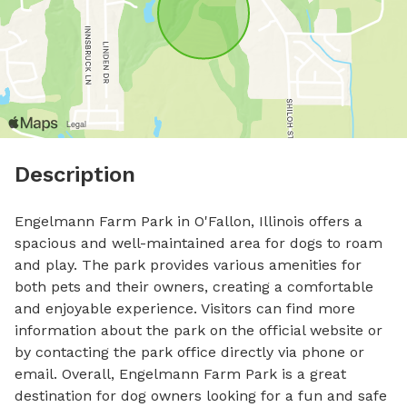
Description
Engelmann Farm Park in O'Fallon, Illinois offers a 
spacious and well-maintained area for dogs to roam 
and play. The park provides various amenities for 
both pets and their owners, creating a comfortable 
and enjoyable experience. Visitors can find more 
information about the park on the official website or 
by contacting the park office directly via phone or 
email. Overall, Engelmann Farm Park is a great 
destination for dog owners looking for a fun and safe 