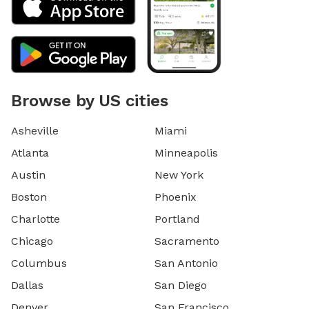
Browse by US cities
Asheville
Miami
Atlanta
Minneapolis
Austin
New York
Boston
Phoenix
Charlotte
Portland
Chicago
Sacramento
Columbus
San Antonio
Dallas
San Diego
Denver
San Francisco