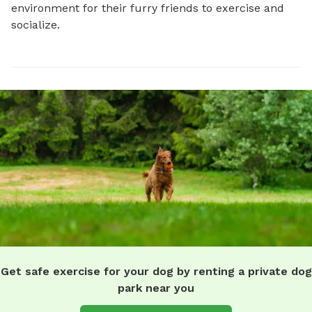
environment for their furry friends to exercise and 
socialize.
Get safe exercise for your dog by renting a private dog
park near you