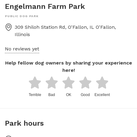
Engelmann Farm Park
PUBLIC DOG PARK
309 Shiloh Station Rd, O'Fallon, IL
O'Fallon
,
Illinois
No reviews yet
Help fellow dog owners by sharing your experience
here!
Terrible
Bad
OK
Good
Excellent
Park hours