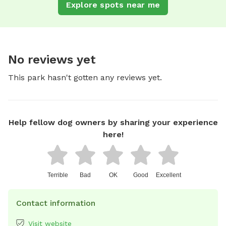
Explore spots near me
No reviews yet
This park hasn't gotten any reviews yet.
Help fellow dog owners by sharing your experience
here!
Terrible
Bad
OK
Good
Excellent
Contact information
Visit website