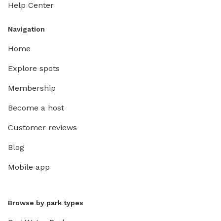
Help Center
Navigation
Home
Explore spots
Membership
Become a host
Customer reviews
Blog
Mobile app
Browse by park types