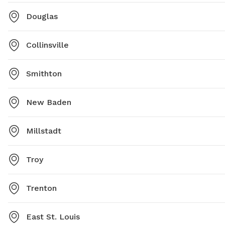
Douglas
Collinsville
Smithton
New Baden
Millstadt
Troy
Trenton
East St. Louis