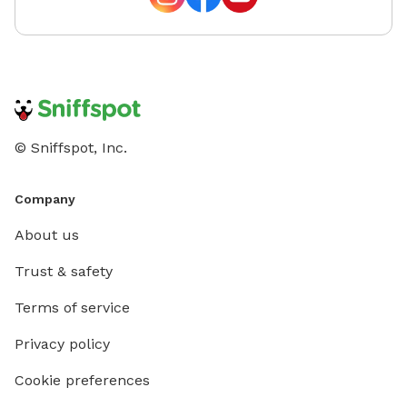
© Sniffspot, Inc.
Company
About us
Trust & safety
Terms of service
Privacy policy
Cookie preferences