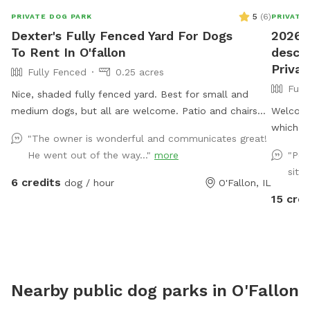
5
(
6
)
PRIVATE DOG PARK
PRIVATE
Dexter's Fully Fenced Yard For Dogs
2026 
To Rent In O'fallon
descri
Priva
Fully Fenced
0.25 acres
Full
Nice, shaded fully fenced yard. Best for small and
medium dogs, but all are welcome. Patio and chairs
Welcome!
for family. Water hose and bowl also available.
which ac
"The owner is wonderful and communicates great!
fully fe
He went out of the way..."
more
"Per
LOVE it 
sitti
water ne
6 credits
dog / hour
O'Fallon, IL
swim TO
15 cred
opposite
then you
them aro
awesome
tree!! L
Nearby public dog parks in
O'Fallon
(ducks, 