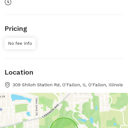
Pricing
No fee info
Location
309 Shiloh Station Rd, O'Fallon, IL O'Fallon, Illinois