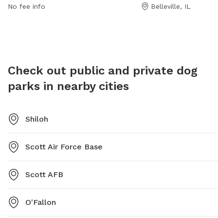
more inf
632-1022 for more information.
keep. O
No fee info
Belleville, IL
632-102
with any
bait on 
and the
availabl
after y
Check out public and private dog
parks in nearby cities
Shiloh
Scott Air Force Base
Scott AFB
O'Fallon