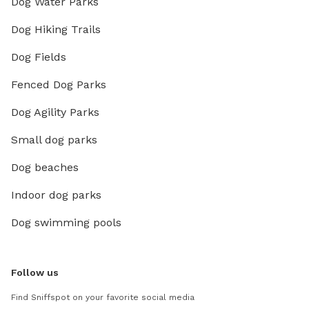
Dog Water Parks
Dog Hiking Trails
Dog Fields
Fenced Dog Parks
Dog Agility Parks
Small dog parks
Dog beaches
Indoor dog parks
Dog swimming pools
Follow us
Find Sniffspot on your favorite social media