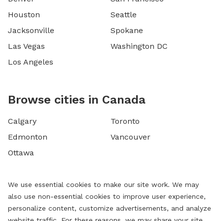
Houston
Seattle
Jacksonville
Spokane
Las Vegas
Washington DC
Los Angeles
Browse cities in Canada
Calgary
Toronto
Edmonton
Vancouver
Ottawa
We use essential cookies to make our site work. We may
also use non-essential cookies to improve user experience,
personalize content, customize advertisements, and analyze
website traffic. For these reasons, we may share your site