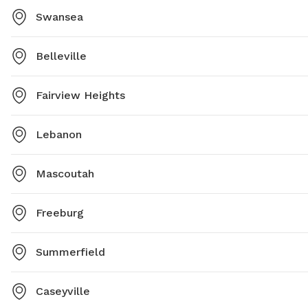
Swansea
Belleville
Fairview Heights
Lebanon
Mascoutah
Freeburg
Summerfield
Caseyville