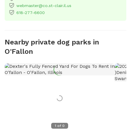
webmaster@co.st-clair.il.us
618-277-6600
Nearby private dog parks in
O'Fallon
1
of
0