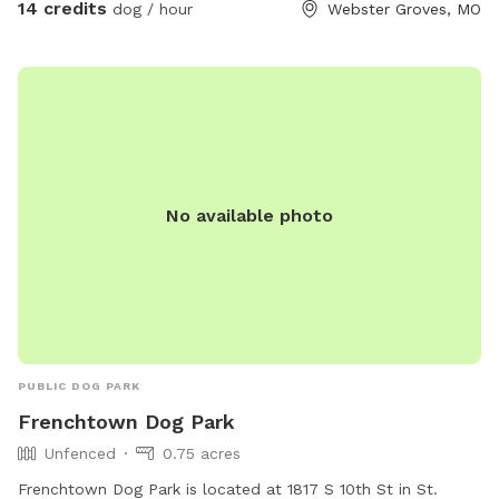
14 credits
dog / hour
Webster Groves, MO
No available photo
PUBLIC DOG PARK
Frenchtown Dog Park
Unfenced
0.75 acres
Frenchtown Dog Park is located at 1817 S 10th St in St.