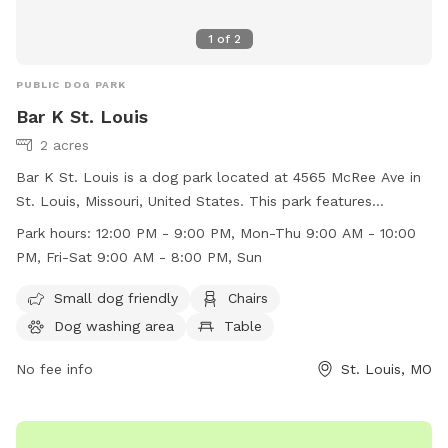
1
of
2
PUBLIC DOG PARK
Bar K St. Louis
2 acres
Bar K St. Louis is a dog park located at 4565 McRee Ave in
St. Louis, Missouri, United States. This park features
amenities such as a small dog friendly area, chairs, a dog
Park hours:
12:00 PM - 9:00 PM, Mon-Thu 9:00 AM - 10:00
washing area, tables, and a field for dogs to play in. The
PM, Fri-Sat 9:00 AM - 8:00 PM, Sun
park is open from 12:00 PM to 9:00 PM, Monday to
Thursday, 9:00 AM to 10:00 PM on Friday and Saturday, and
Small dog friendly
Chairs
9:00 AM to 8:00 PM on Sundays. For more information, visit
Dog washing area
Table
their website at https://barkdogbar.com/locations/st-louis-
mo/ or contact them at (314) 530-9990.
No fee info
St. Louis, MO