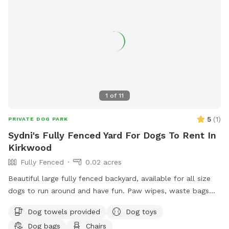
1
of
11
5
(
1
)
PRIVATE DOG PARK
Sydni's Fully Fenced Yard For Dogs To Rent In
Kirkwood
Fully Fenced
0.02 acres
Beautiful large fully fenced backyard, available for all size
dogs to run around and have fun. Paw wipes, waste bags
and dog toys are available! Please just put them back:)
Dog towels provided
Dog toys
Large trash can for trash. Chairs for our human friends to
Dog bags
Chairs
relax, shaded porch for hot sun or rainy days.