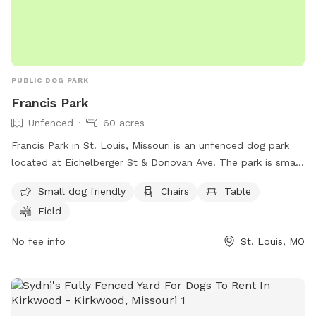
PUBLIC DOG PARK
Francis Park
Unfenced
60 acres
Francis Park in St. Louis, Missouri is an unfenced dog park
located at Eichelberger St & Donovan Ave. The park is small
dog friendly and offers amenities such as chairs, tables, a
Small dog friendly
Chairs
Table
field, a lake or pond, and a beach area for dogs to enjoy.
Field
For more information, visitors can contact the park at (314)
622-4800.
No fee info
St. Louis, MO