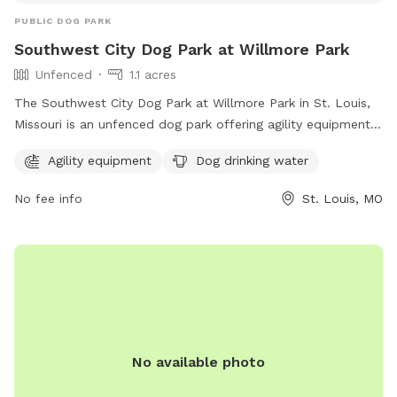
PUBLIC DOG PARK
Southwest City Dog Park at Willmore Park
Unfenced
1.1 acres
The Southwest City Dog Park at Willmore Park in St. Louis,
Missouri is an unfenced dog park offering agility equipment
and dog drinking water. The park is located at 6415
Agility equipment
Dog drinking water
Jamieson Ave and can be contacted at (314) 567-2012. For
more information, visit their website at
No fee info
St. Louis, MO
https://swcitydogpark.org/.
No available photo