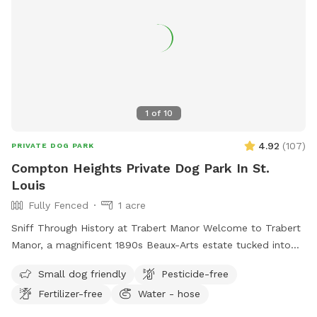
1
of
10
4.92
(
107
)
PRIVATE DOG PARK
Compton Heights Private Dog Park In St.
Louis
Fully Fenced
1 acre
Sniff Through History at Trabert Manor Welcome to Trabert
Manor, a magnificent 1890s Beaux-Arts estate tucked into
the historic Compton Heights neighborhood. This fully
Small dog friendly
Pesticide-free
fenced one-acre lawnscape offers pups a safe and spacious
Fertilizer-free
Water - hose
place to roam, zoom, sniff, and explore beneath the elegant
architecture and mature trees of one of the city’s most