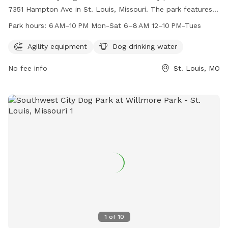
7351 Hampton Ave in St. Louis, Missouri. The park features
agility equipment and provides dog drinking water. The
Park hours:
6 AM–10 PM Mon-Sat 6–8 AM 12–10 PM-Tues
enclosure is unfenced, and the park is open from 6 AM–
10 PM Mon-Sat and 6–8 AM, 12–10 PM on Tues. For more
Agility equipment
Dog drinking water
information, contact 314-567-2012.
No fee info
St. Louis, MO
1
of
10