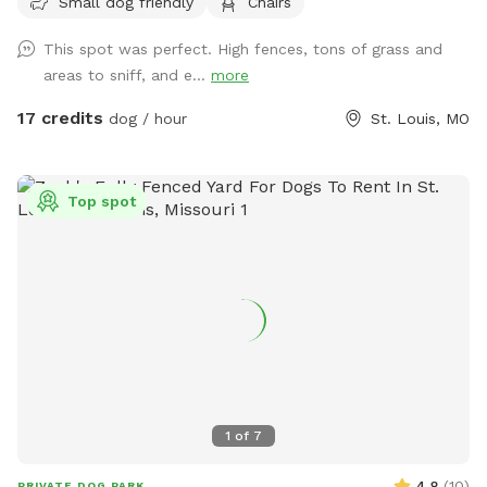
Small dog friendly
Chairs
street and shielded by the property itself. It’s quiet,
secluded, and feels a world away from the city, even though
This spot was perfect. High fences, tons of grass and
you’re right in the middle of it. The Fleur de Lys is a piece of
areas to sniff, and e...
more
St. Louis history, and the backyard carries that same
character: mature landscaping, room to roam, and a sense
17 credits
dog / hour
St. Louis, MO
of stepping into somewhere special. Whether your pup
wants to sprint full-out or just sniff around at their own
pace, there’s space for it. About the host Hi, I’m Brennan.
Top spot
I’m the caretaker for the Fleur de Lys and live on the third
floor with my son while the property is on the market.
Hosting Sniffspot guests is a way for us to save toward our
next move when it sells, and honestly, it’s a joy. Dog people
are my favorite people. I haven’t had a dog of my own
since mine passed from cancer five years ago. Losing him
was hard, and I haven’t been in a season of life where I
could give a dog the kind of dedication they deserve. So
getting to spend time around other people’s pups, even
1
of
7
briefly, means a lot. Bonus: licensed massage for your dog
(and you!) I’m also a licensed massage therapist, and I offer
4.8
(
10
)
PRIVATE DOG PARK