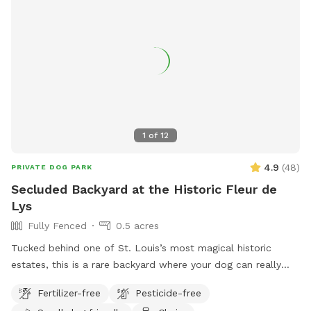
1
of
12
4.9
(
48
)
PRIVATE DOG PARK
Secluded Backyard at the Historic Fleur de
Lys
Fully Fenced
0.5 acres
Tucked behind one of St. Louis’s most magical historic
estates, this is a rare backyard where your dog can really
open up and run. There’s enough open ground for high-
Fertilizer-free
Pesticide-free
speed zoomies, plus the privacy of being set back from the