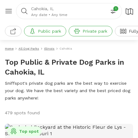
Cahokia, IL
1
Any date
•
Any time
Public park
Private park
Full
Home
All Dog Parks
Illinois
Cahokia
Top Public & Private Dog Parks in
Cahokia, IL
Sniffspot's private dog parks are the best way to exercise
your dog. We have the best variety and the best priced dog
parks anywhere!
479 spots found
Top spot