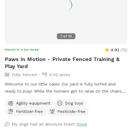
1
of
10
4.92
(
12
)
PRIVATE DOG PARK
Paws In Motion - Private Fenced Training &
Play Yard
Fully Fenced
0.02 acres
Welcome to our little oasis! Our yard is fully turfed and
ready to play! While the humans get to relax on the chairs,
there’s lots of open space for the dogs to run around and
Agility equipment
Dog toys
stretch their legs. Help yourself to the tennis balls, frisbees,
Fertilizer-free
Pesticide-free
and bowl of water to make your stay even more fun!
My dogs had an absolute blast!
more