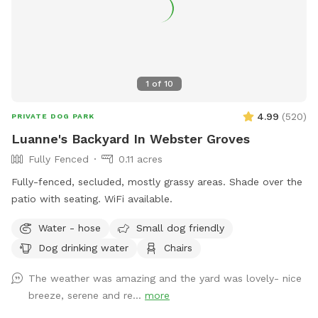
1
of
10
4.99
(
520
)
PRIVATE DOG PARK
Luanne's Backyard In Webster Groves
Fully Fenced
0.11 acres
Fully-fenced, secluded, mostly grassy areas. Shade over the
patio with seating. WiFi available.
Water - hose
Small dog friendly
Dog drinking water
Chairs
The weather was amazing and the yard was lovely- nice
breeze, serene and re...
more