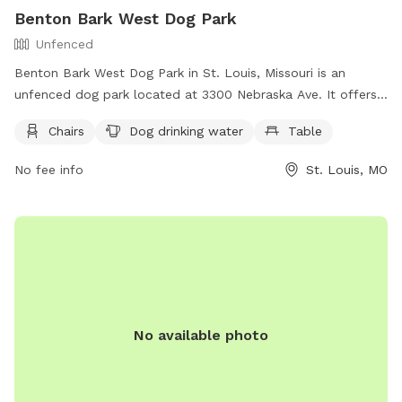
Benton Bark West Dog Park
Unfenced
Benton Bark West Dog Park in St. Louis, Missouri is an
unfenced dog park located at 3300 Nebraska Ave. It offers
amenities such as chairs, dog drinking water, and a table for
Chairs
Dog drinking water
Table
visitors. For more information, visit their website at
https://www.bentonparkwest.org/dog-park or contact them
No fee info
St. Louis, MO
at (314) 881-8048.
No available photo