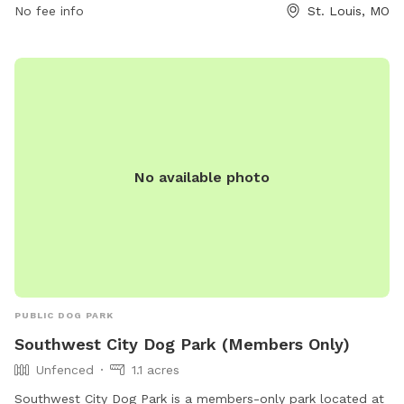
No fee info
St. Louis, MO
can visit the park's TripAdvisor page or contact them at
(800) 758-3678.
No available photo
PUBLIC DOG PARK
Southwest City Dog Park (Members Only)
Unfenced
1.1 acres
Southwest City Dog Park is a members-only park located at