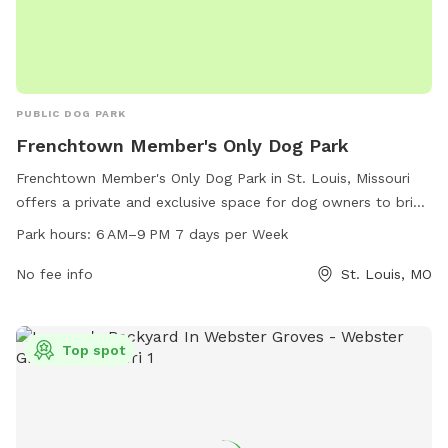
PUBLIC DOG PARK
Frenchtown Member's Only Dog Park
Frenchtown Member's Only Dog Park in St. Louis, Missouri
offers a private and exclusive space for dog owners to bring
their furry friends. Located on Emmet St, the park is open
Park hours:
6 AM–9 PM 7 days per Week
from 6 AM–9 PM every day of the week. The park features a
range of amenities for members to enjoy. For more
No fee info
St. Louis, MO
information, visit their website at frenchtowndogpark.com or
contact them via phone at 314-283-8513 or email at
frenchtowndogpark@gmail.com
.
Top spot