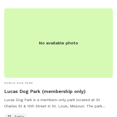
No available photo
PUBLIC DOG PARK
Lucas Dog Park (membership only)
Lucas Dog Park is a members-only park located at St
Charles St & 13th Street in St. Louis, Missouri. The park
features tables for members to enjoy. For more information,
Table