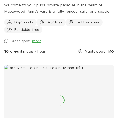
Welcome to your pup’s private paradise in the heart of
Maplewood! Anna’s yard is a fully fenced, safe, and spacious
outdoor escape designed for dogs to run, sniff, and play
Dog treats
Dog toys
Fertilizer-free
freely. Whether your dog loves to fetch, zoom, or simply
Pesticide-free
explore at their own pace, this secure yard offers the
perfect setting. Our yard is ideal for: 🐾 Dogs who need off-
Great spot!
more
leash time without the stress of a dog park 🐾 Reactive pups
who benefit from private play 🐾 Bonding time with your
10 credits
dog / hour
Maplewood, MO
furry best friend Features include: ✔️ Fully fenced yard for
peace of mind ✔️ Shaded areas for hot days ✔️ Clean-up
supplies provided ✔️ Easy parking and access ✔️ Clean water
for dogs Conveniently located in Maplewood, this spot is
perfect for locals and visitors looking to give their dogs a
fun and safe outdoor experience. Free street parking is often
available right across the street from the house. If it’s
temporarily taken, there’s typically space within a house or
two on the same block. Book your visit today—your dog will
thank you!