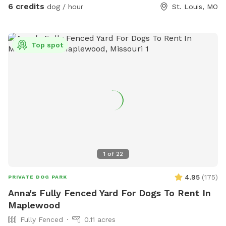
6 credits
dog / hour
St. Louis, MO
Top spot
1
of
22
4.95
(
175
)
PRIVATE DOG PARK
Anna's Fully Fenced Yard For Dogs To Rent In
Maplewood
Fully Fenced
0.11 acres