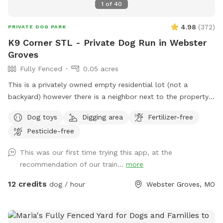
1
of
40
4.98
(
372
)
PRIVATE DOG PARK
K9 Corner STL - Private Dog Run in Webster
Groves
Fully Fenced
0.05 acres
This is a privately owned empty residential lot (not a
backyard) however there is a neighbor next to the property
with a driveway in between. Property is a “pie shape”
Dog toys
Digging area
Fertilizer-free
approximately 2,000 sqft. Fenced section is approximately
Pesticide-free
130’L with one end at 30’W and the other end at 6’.
Entrance is at the corner of Atalanta Avenue and Glen Road.
This was our first time trying this app, at the
Street parking is on Glen Road (long fence side). The city
recommendation of our train...
more
does not allow signs (see photos for more clarification). This
is a residential neighborhood; you will most likely see other
12 credits
dog / hour
Webster Groves, MO
people and dogs during your visit but not in the park with
you. This is a self regulated private dog park / dog run
similar to a regular dog park. There is not water on site