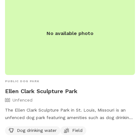
No available photo
PUBLIC DOG PARK
Ellen Clark Sculpture Park
Unfenced
The Ellen Clark Sculpture Park in St. Louis, Missouri is an
unfenced dog park featuring amenities such as dog drinking
water and a spacious field for dogs to play and roam.
Dog drinking water
Field
Visitors can enjoy a leisurely stroll through the park while
admiring various sculptures. For more information, visitors