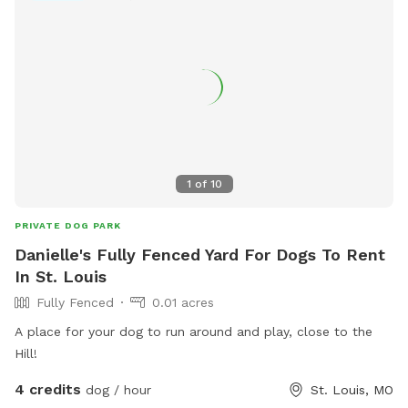
comptonhilldogpark@gmail.com
.
1
of
10
PRIVATE DOG PARK
Danielle's Fully Fenced Yard For Dogs To Rent
In St. Louis
Fully Fenced
0.01 acres
A place for your dog to run around and play, close to the
Hill!
4 credits
dog / hour
St. Louis, MO