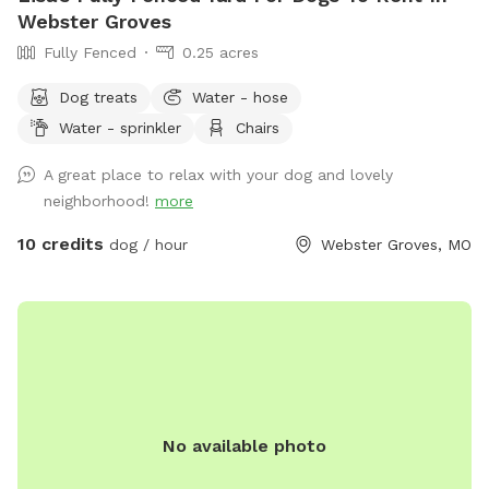
gardens, and views of nearby Compton Hill Reservoir Park
Webster Groves
make for a lovely walk with your pup. Thank you to all the
Fully Fenced
0.25 acres
wonderful dogs and devoted owners who have made
Trabert Manor such a joyful place for wagging tails and
Dog treats
Water - hose
happy memories. We look forward to welcoming you and
Water - sprinkler
Chairs
your four-legged friend. — Trabert Manor
A great place to relax with your dog and lovely
neighborhood!
more
10 credits
dog / hour
Webster Groves, MO
No available photo