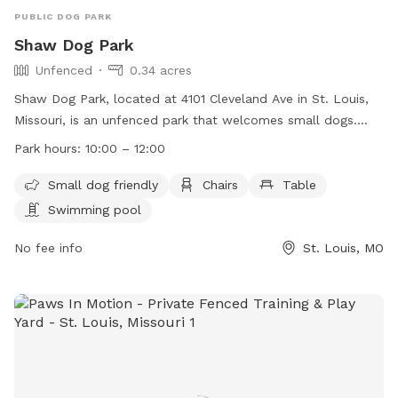
PUBLIC DOG PARK
Shaw Dog Park
Unfenced
0.34 acres
Shaw Dog Park, located at 4101 Cleveland Ave in St. Louis,
Missouri, is an unfenced park that welcomes small dogs.
The park is equipped with amenities such as chairs, tables,
Park hours:
10:00 – 12:00
and a swimming pool. It is open from 10:00 AM to 12:00 PM.
For more information, visit their website
Small dog friendly
Chairs
Table
https://shawstlouis.org/attractions-amenities/shaw-dog-
Swimming pool
park/ or contact them at (314) 771-3101 or via email at
shawdogpark@shawstlouis.org
No fee info
.
St. Louis, MO