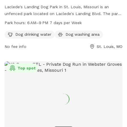
Laclede's Landing Dog Park in St. Louis, Missouri is an
unfenced park located on Laclede's Landing Blvd. The park
offers amenities such as dog drinking water and a dog
Park hours:
6 AM–9 PM 7 days per Week
washing area. It is open from 6 AM to 9 PM seven days a
week for visitors to enjoy quality time with their furry
Dog drinking water
Dog washing area
friends.
No fee info
St. Louis, MO
Top spot