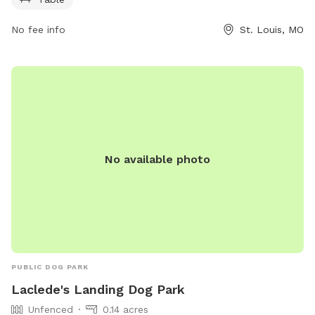
visit members.lucasparkdogpark.org or contact them at 314-
289-5300 or
membership@lucasparkdogpark.org
.
No fee info
St. Louis, MO
No available photo
PUBLIC DOG PARK
Laclede's Landing Dog Park
Unfenced
0.14 acres