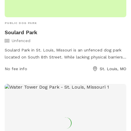
PUBLIC DOG PARK
Soulard Park
Unfenced
Soulard Park in St. Louis, Missouri is an unfenced dog park
located on South 8th Street. While lacking physical barriers,
it offers a safe space for dogs to run and play off-leash.
No fee info
St. Louis, MO
The park does not provide specific amenities, but visitors
can enjoy the spacious area for their pets to roam freely.
For any inquiries, individuals can contact Soulard Park at
(314) 622-4800.