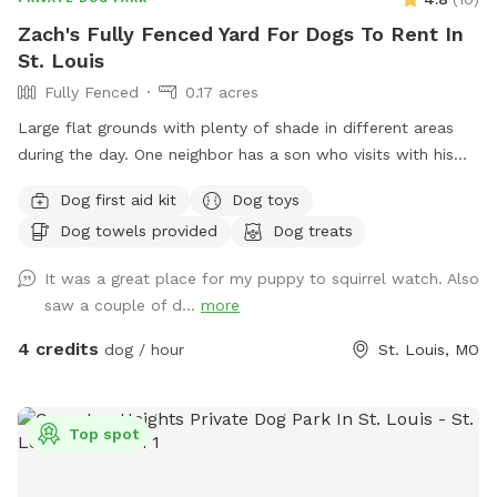
massage for dogs as an add-on. Honestly, I love working on
Zach's Fully Fenced Yard For Dogs To Rent In
pups even more than I do humans, whether it’s an older dog
St. Louis
with stiff joints, a working dog who needs to decompress,
Fully Fenced
0.17 acres
or just a goodboy who deserves to be pampered. Ask me
about it when you book.
Large flat grounds with plenty of shade in different areas
during the day. One neighbor has a son who visits with his
dog abiut twice a week. Your dogs can have a great view
Dog first aid kit
Dog toys
through the chain link fence over looking the cemetery and
Dog towels provided
Dog treats
groundskeepers. Excellent spot for fetch, running laps,
sunbathing or taking a break in the shade!
It was a great place for my puppy to squirrel watch. Also
saw a couple of d...
more
4 credits
dog / hour
St. Louis, MO
Top spot