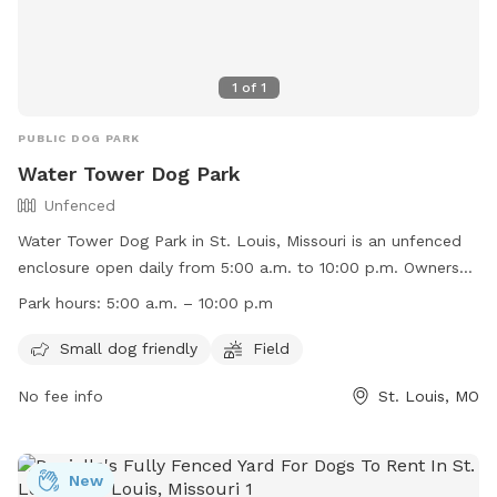
1
of
1
PUBLIC DOG PARK
Water Tower Dog Park
Unfenced
Water Tower Dog Park in St. Louis, Missouri is an unfenced
enclosure open daily from 5:00 a.m. to 10:00 p.m. Owners
must be responsible for their dogs and any injuries caused
Park hours:
5:00 a.m. – 10:00 p.m
by them, no vicious dogs are allowed, and leash laws apply
outside the fenced area. Children under 8 must be
Small dog friendly
Field
accompanied by an adult, dogs must have proof of rabies
No fee info
St. Louis, MO
vaccination, and a limit of 3 dogs per owner is enforced.
Failure to comply with rules will result in loss of privileges.
Amenities include a small dog friendly area and a field.
Contact them at (314) 773-0948 or
New