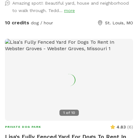
Amazing spot!! Beautiful yard, house and neighborhood
beautiful historic districts. What truly makes this spot
to walk through. Tedd...
more
special, however, isn’t just the setting — it’s the incredible
community of dogs and dog lovers who visit. Over time
10 credits
dog / hour
St. Louis, MO
we’ve welcomed the most delightful parade of pups: joyful
zoomers, thoughtful sniffers, gentle seniors, curious puppies,
and the occasional dramatic stick-collector. Their humans
are just as wonderful — kind, respectful, and clearly
devoted to their four-legged companions. We’re grateful for
each of you who helps make this space feel so welcoming.
Your pup will find plenty of room to roam, a polished lawn
perfect for running or rolling, and a calm, upscale
environment where dogs can simply be dogs. We provide
water, toys, and clean-up supplies so you can relax and
enjoy the visit. Reservations are kept intentionally spacious
and peaceful, allowing every dog the time to explore
1
of
10
without feeling rushed. Before or after your visit, we warmly
encourage you to take a stroll through the beautiful tree-
4.83
(
6
)
PRIVATE DOG PARK
lined streets of Compton Heights. The historic homes,
Lisa's Fully Fenced Yard For Dogs To Rent In