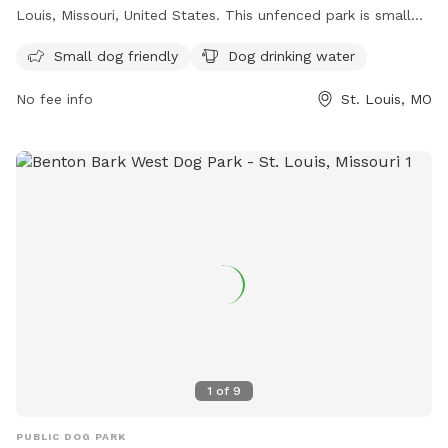
Louis, Missouri, United States. This unfenced park is small
dog friendly and provides drinking water for your furry
Small dog friendly
Dog drinking water
friends. For more information, visit their website at
https://frenchtowndogpark.com/contact-us/ or contact
No fee info
St. Louis, MO
them at (314) 283-8513 or email
frenchtowndogpark@gmail.com
. Enjoy a fun and safe
environment for your dogs to socialize and play in
Frenchtown Dog Park.
1
of
9
PUBLIC DOG PARK