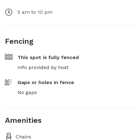
5 am to 10 pm
Fencing
This spot is
fully fenced
Info provided by host
Gaps or holes in fence
No gaps
Amenities
Chairs