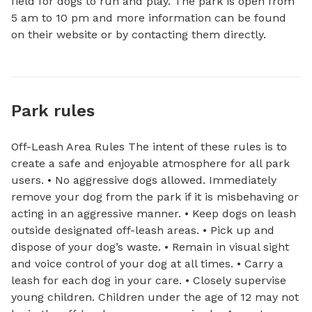
field for dogs to run and play. The park is open from 
5 am to 10 pm and more information can be found 
on their website or by contacting them directly.
Park rules
Off-Leash Area Rules The intent of these rules is to
create a safe and enjoyable atmosphere for all park
users. • No aggressive dogs allowed. Immediately
remove your dog from the park if it is misbehaving or
acting in an aggressive manner. • Keep dogs on leash
outside designated off-leash areas. • Pick up and
dispose of your dog’s waste. • Remain in visual sight
and voice control of your dog at all times. • Carry a
leash for each dog in your care. • Closely supervise
young children. Children under the age of 12 may not