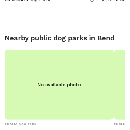
prior notice, I’ll unlock it)
Nearby public dog parks in
Bend
No available photo
PUBLIC DOG PARK
PUBLIC 