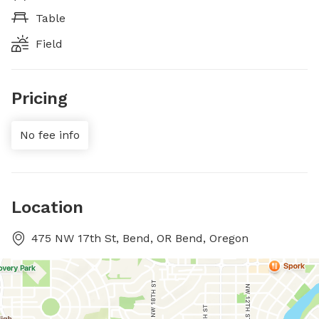
Table
Field
Pricing
No fee info
Location
475 NW 17th St, Bend, OR Bend, Oregon