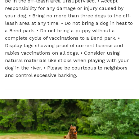
be in the off-leash area unsupervised. • Accept
responsibility for any damage or injury caused by
your dog. • Bring no more than three dogs to the off-
leash area at any time. • Do not bring a dog in heat to
a Bend park. • Do not bring a puppy without a
complete cycle of vaccinations to a Bend park. •
Display tags showing proof of current license and
rabies vaccinations on all dogs. • Consider using
natural materials like sticks when playing with your
dog in the river. • Please be courteous to neighbors
and control excessive barking.