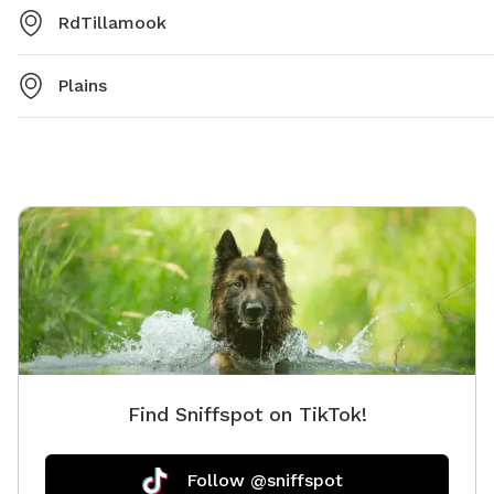
RdTillamook
Plains
Find Sniffspot on TikTok!
Follow @sniffspot