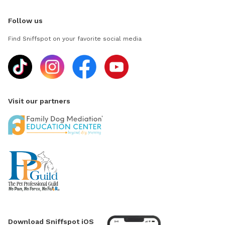
Follow us
Find Sniffspot on your favorite social media
Visit our partners
Download Sniffspot iOS