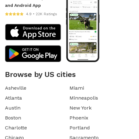
and Android App
4.9 • 22K Ratings
Browse by US cities
Asheville
Miami
Atlanta
Minneapolis
Austin
New York
Boston
Phoenix
Charlotte
Portland
Chicago
Sacramento