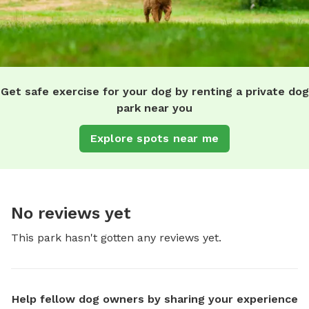
Get safe exercise for your dog by renting a private dog
park near you
Explore spots near me
No reviews yet
This park hasn't gotten any reviews yet.
Help fellow dog owners by sharing your experience