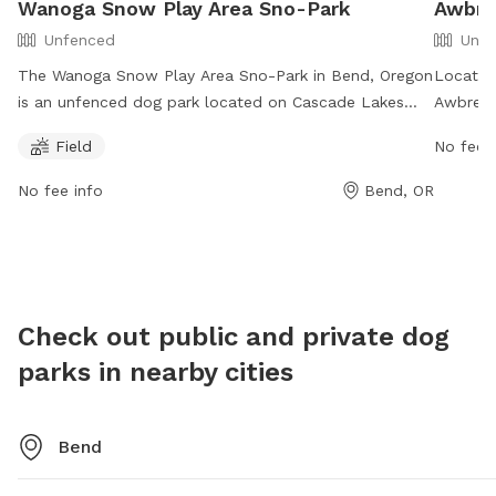
Wanoga Snow Play Area Sno-Park
Awbre
Unfenced
Unfe
The Wanoga Snow Play Area Sno-Park in Bend, Oregon
Located
is an unfenced dog park located on Cascade Lakes
Awbrey 
Highway. Dogs are allowed on the south side of the
park op
Field
No fee i
highway but prohibited on the north side from
Contact
November 1 to May 1, except for permitted working
info@be
No fee info
Bend, OR
dogs. Dogs must be on leash at developed recreation
Check o
areas. The park offers a field for dogs to play in. For
addition
more information, visit their website at
https://www.fs.usda.gov/recarea/deschutes/recreation/wintersp
recid=38542&actid=88 or contact them at 541-383-
Check out public and private dog
5300 or email
SM.FS.BFR_FD@usda.gov
.
parks in nearby cities
Bend