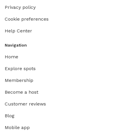
Privacy policy
Cookie preferences
Help Center
Navigation
Home
Explore spots
Membership
Become a host
Customer reviews
Blog
Mobile app