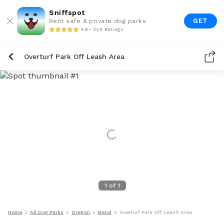
Sniffspot
GET
Rent safe & private dog parks
4.9 • 22K Ratings
Overturf Park Off Leash Area
1
of
1
Home
All Dog Parks
Oregon
Bend
Overturf Park Off Leash Area