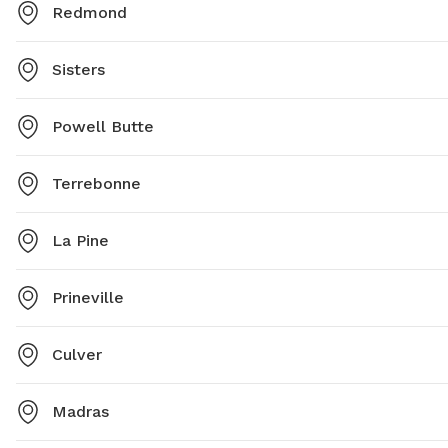
Redmond
Sisters
Powell Butte
Terrebonne
La Pine
Prineville
Culver
Madras