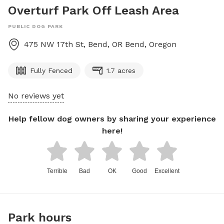
Overturf Park Off Leash Area
PUBLIC DOG PARK
475 NW 17th St, Bend, OR
Bend
,
Oregon
Fully Fenced
1.7 acres
No reviews yet
Help fellow dog owners by sharing your experience
here!
Terrible
Bad
OK
Good
Excellent
Park hours