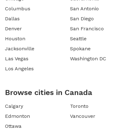
Columbus
San Antonio
Dallas
San Diego
Denver
San Francisco
Houston
Seattle
Jacksonville
Spokane
Las Vegas
Washington DC
Los Angeles
Browse cities in Canada
Calgary
Toronto
Edmonton
Vancouver
Ottawa