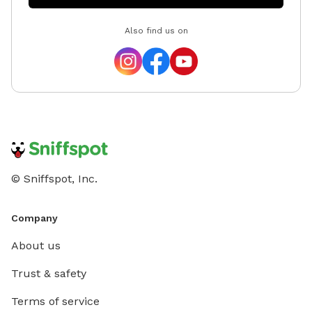
Also find us on
© Sniffspot, Inc.
Company
About us
Trust & safety
Terms of service