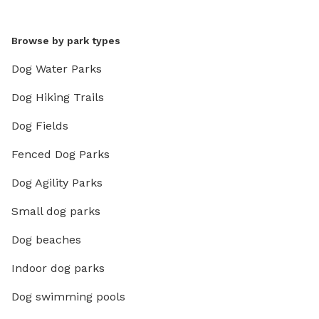
Browse by park types
Dog Water Parks
Dog Hiking Trails
Dog Fields
Fenced Dog Parks
Dog Agility Parks
Small dog parks
Dog beaches
Indoor dog parks
Dog swimming pools