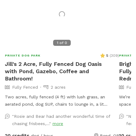
1
of
0
5
(
309
)
PRIVATE DOG PARK
PRIVATE
Jill's 2 Acre, Fully Fenced Dog Oasis
Bright
with Pond, Gazebo, Coffee and
Fully 
Bathroom!
Redm
Fully Fenced
2 acres
Full
Two acres, fully fenced (4 ft) with lush grass, an
We’re ex
aerated pond, dog SUP, chairs to lounge in, a lit
space! N
gazebo for bbqs and picnics, hot cocoa and coffee to
sniffing
"Rosie and Bear had another wonderful time of
"Not
warm yourself up, and cold fizzy waters for hotter
our anim
chasing frisbees,..."
more
fenc
days. Plenty of dog toys and treats. Wifi and
Thank y
electricity available. Private bathroom available (with
20 credits
10 cred
dog / hour
Bend, OR