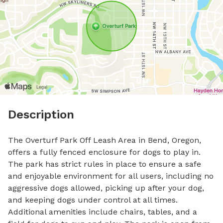
Description
The Overturf Park Off Leash Area in Bend, Oregon, 
offers a fully fenced enclosure for dogs to play in. 
The park has strict rules in place to ensure a safe 
and enjoyable environment for all users, including no 
aggressive dogs allowed, picking up after your dog, 
and keeping dogs under control at all times. 
Additional amenities include chairs, tables, and a 