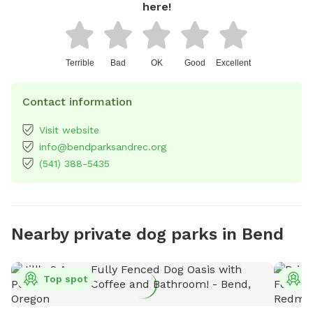
here!
Terrible
Bad
OK
Good
Excellent
Contact information
Visit website
info@bendparksandrec.org
(541) 388-5435
Nearby private dog parks in Bend
Top spot
T