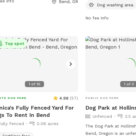
ee info
Bend, OR
act them at 541-389-7275 or email
keeping dogs under contr
Dog washing area
@bendparksandrec.org
.
Amenities include dog dr
the park is open from 5
No fee info
Visitors can find more i
park's website or conta
at 541-389-7275 or emai
Top spot
info@bendparksandrec.o
1
of
10
1
of
3
4.98
(
57
)
ATE DOG PARK
PUBLIC DOG PARK
ica's Fully Fenced Yard For
Dog Park at Holli
s To Rent In Bend
Unfenced
3.5 a
Fully Fenced
0.06 acres
The Dog Park at Hollins
Bend, Oregon is an unf
Fertilizer-free