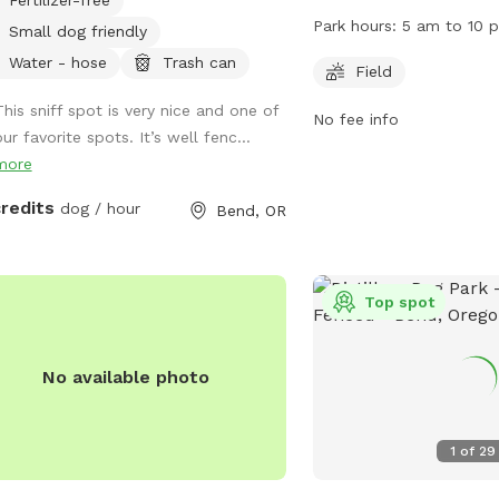
dogs can roam off-leash
Park hours:
5 am to 10 
Small dog friendly
strict rules in place to 
Water - hose
Trash can
and enjoyment of all use
Field
aggressive dogs, picking
This sniff spot is very nice and one of
No fee info
keeping dogs under contr
ur favorite spots. It’s well fenc...
under 12 must be supervi
more
leash area. The park feat
dogs to play and is ope
credits
dog / hour
Bend, OR
pm. Visitors are reminde
current license and rabi
tags on their dogs. For 
Top spot
visit
https://www.bendparksan
park/ or contact (541) 3
No available photo
1
of
29