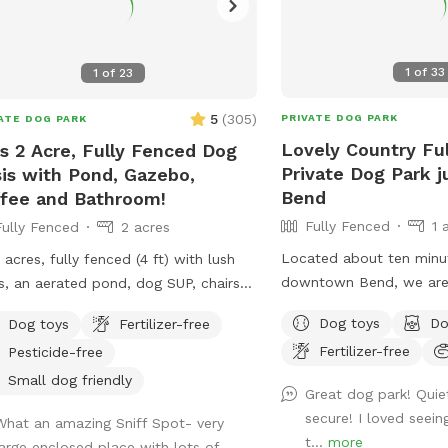
1
of
33
1
of
23
5
(
305
)
PRIVATE DOG PARK
ATE DOG PARK
Lovely Country Fu
l's 2 Acre, Fully Fenced Dog
Private Dog Park j
is with Pond, Gazebo,
Bend
fee and Bathroom!
Fully Fenced
1 
Fully Fenced
2 acres
Located about ten minu
acres, fully fenced (4 ft) with lush
downtown Bend, we are 
s, an aerated pond, dog SUP, chairs
you’ll see cows, sheep a
ounge in, a lit gazebo for bbqs and
Dog toys
Do
Dog toys
Fertilizer-free
well as deer, bald eagles
ics, hot cocoa and coffee to warm
Fertilizer-free
Pesticide-free
hawks and other wildlif
self up, and cold fizzy waters for
us! Once you arrive you’l
er days. Plenty of dog toys and
Small dog friendly
Great dog park! Quie
our fully fenced, mainly 
city available.
secure! I loved seei
What an amazing Sniff Spot- very
area bordered by trees 
ate bathroom available (with prior
t...
more
large enclosed place with lots of