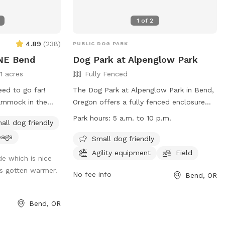
1
of
2
4.89
(
238
)
PUBLIC DOG PARK
 NE Bend
Dog Park at Alpenglow Park
11 acres
Fully Fenced
eed to go far!
The Dog Park at Alpenglow Park in Bend,
hammock in the
Oregon offers a fully fenced enclosure
dappled shade
for off-leash fun for dogs. The park has
Park hours:
5 a.m. to 10 p.m.
all dog friendly
r zoomies on! A
strict rules to ensure safety and
bags
enty of trees and
enjoyment for all users, including no
Small dog friendly
 stretches of dirt
aggressive dogs, leash requirements
Agility equipment
Field
de which is nice
outside of designated areas, waste
s gotten warmer.
ave dogs that
cleanup, and supervision of children. The
No fee info
Bend, OR
ard next door.
park provides amenities such as agility
equipment and a field, and is open from
Bend, OR
5 a.m. to 10 p.m. Visitors are urged to be
mindful of their dog's behavior and