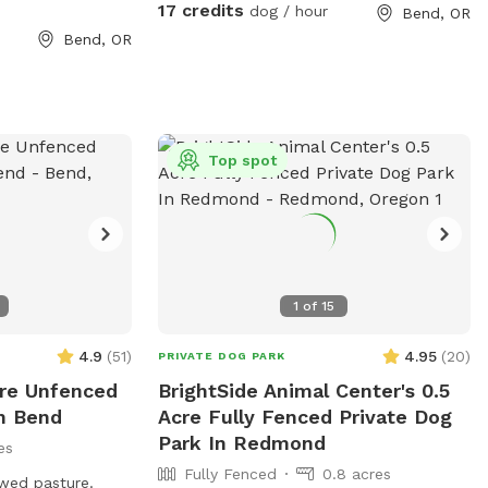
r guests and lots
17 credits
dog / hour
Bend, OR
 well as fresh
Bend, OR
ways welcome to
fer
ct me for
ity. Dogs must be
Top spot
ur two very
pups. I work from
set up for dog
1
of
15
4.9
(
51
)
4.95
(
20
)
PRIVATE DOG PARK
cre Unfenced
BrightSide Animal Center's 0.5
In Bend
Acre Fully Fenced Private Dog
Park In Redmond
es
Fully Fenced
0.8 acres
wed pasture.