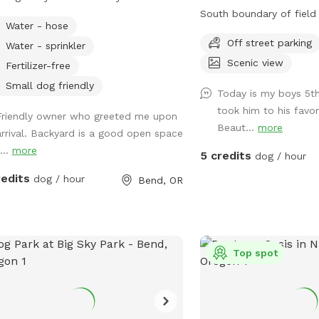
ous grassy areas during
South boundary of field
Water - hose
ng/summer, snow fluff accumulation
metal fence steaks whil
Off street parking
Water - sprinkler
 weather permits, native vegetation
of the field is our paved
Scenic view
cks. Shrubs, trees, camp chairs. Dirt
driveways. Please stay wi
Fertilizer-free
s for digging, if interested. Lot's of
Great spot for dogs tha
Small dog friendly
Today is my boys 5t
ety to keep dogs sniffing ….also, open
and have great recall!
took him to his favor
zooming!!!
Friendly owner who greeted me upon
Beaut...
more
arrival. Backyard is a good open space
...
more
5 credits
dog / hour
redits
dog / hour
Bend, OR
Top spot