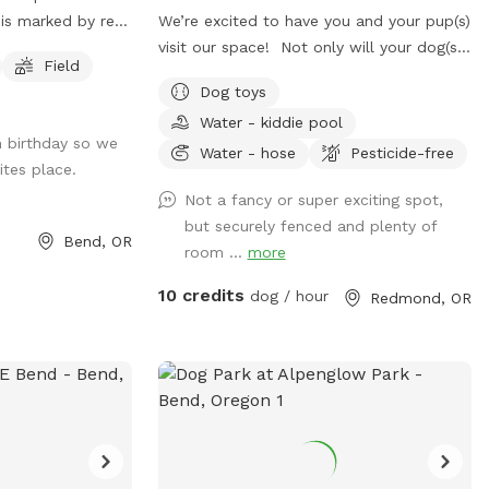
 is marked by red
We’re excited to have you and your pup(s)
e north boundary
visit our space! Not only will your dog(s)
Field
 and dirt
get to enjoy some sniffing and zoomies,
Dog toys
thin the field.
but your visit also helps support our
Water - kiddie pool
t do not wander
animal shelter and the animals we care
h birthday so we
for.. Thank you so much for booking with
Water - hose
Pesticide-free
ites place.
us!
Not a fancy or super exciting spot,
but securely fenced and plenty of
Bend, OR
room ...
more
10 credits
dog / hour
Redmond, OR