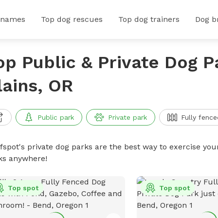
 names
Top dog rescues
Top dog trainers
Dog b
op Public & Private Dog P
lains, OR
Public park
Private park
Fully fence
ffspot's private dog parks are the best way to exercise you
ks anywhere!
Top spot
Top spot