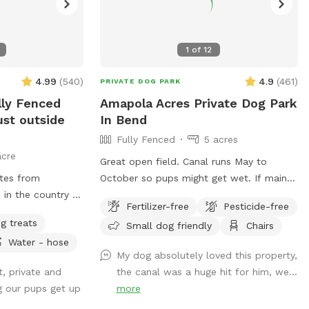
1
of
12
4.99
(
540
)
4.9
(
461
)
PRIVATE DOG PARK
lly Fenced
Amapola Acres Private Dog Park
ust outside
In Bend
Fully Fenced
5 acres
acre
Great open field. Canal runs May to
tes from
October so pups might get wet. If main
in the country -
gate is closed upon arrival, please feel
Fertilizer-free
Pesticide-free
nd horses, as
free to let yourself in. If you have an
g treats
Small dog friendly
Chairs
, red tailed
appointment, we are expecting you!
Water - hose
e, on your way to
Usually gate is open but if you book very
My dog absolutely loved this property,
l have full use of
early in the morning sometimes it’s
t, private and
the canal was a huge hit for him, we...
flat grassy dog
closed. And sometimes life just gets in
ng our pups get up
more
and landscaping.
the way and I forget. 🙃