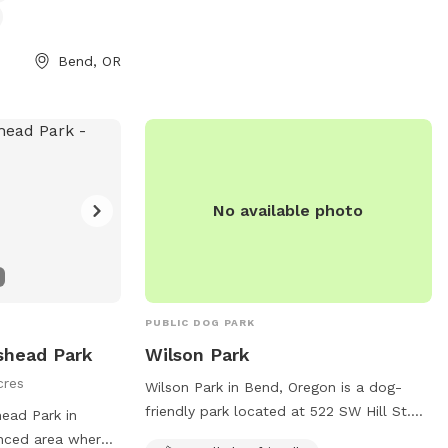
ol at all times.
can visit bendparksandrec.org or contact
inking water, and
the park at 541-389-7275 or
 am to 10 pm.
info@bendparksandrec.org
.
Bend, OR
nformation on the
ct them by phone
l at
rg
.
No available photo
PUBLIC DOG PARK
nshead Park
Wilson Park
cres
Wilson Park in Bend, Oregon is a dog-
friendly park located at 522 SW Hill St.
head Park in
This park caters specifically to small
enced area where