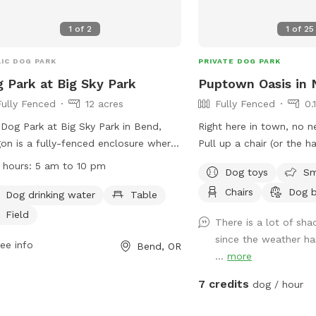
1
of
2
1
of
25
IC DOG PARK
PRIVATE DOG PARK
 Park at Big Sky Park
Puptown Oasis in
Fully Fenced
12 acres
Fully Fenced
0.
Dog Park at Big Sky Park in Bend,
Right here in town, no n
on is a fully-fenced enclosure where
Pull up a chair (or the 
 can run off-leash. The park has a
summer) and enjoy the 
 hours:
5 am to 10 pm
Dog toys
Sm
of Off-Leash Area Rules in place to
while your pup gets thei
Chairs
Dog 
re a safe and enjoyable experience
nice expanse of lawn, pl
Dog drinking water
Table
all visitors. Some of the rules include
rocks to sniff, and a few
Field
There is a lot of sha
ing aggressive dogs out, cleaning up
to roll around in. Please note: our new
since the weather ha
r your pet, keeping dogs on leash
ee info
neighbors to the east h
Bend, OR
...
more
ide designated areas, and supervising
sometimes play in the y
dren under 12. The park offers
7 credits
dog / hour
ities such as dog drinking water,
es, and a field for play. The park is