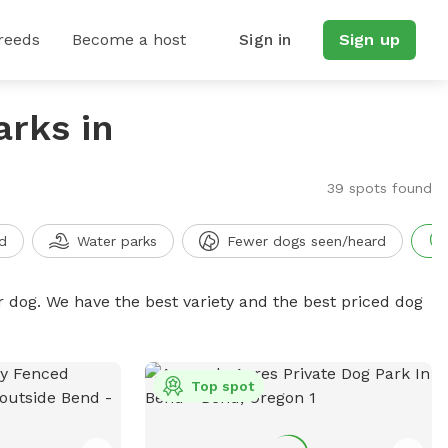
reeds
Become a host
Sign in
Sign up
arks in
39 spots found
d
Water parks
Fewer dogs seen/heard
r dog. We have the best variety and the best priced dog
Top spot