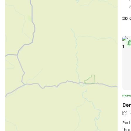
notic
d
20 
PRIV
Ben
Perf
thro