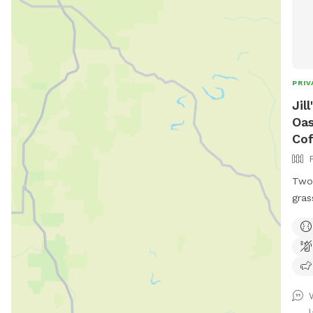
PRIV
Jil
Oas
Cof
Two 
gras
to l
picn
your
hott
treats. Wifi and electri
Priv