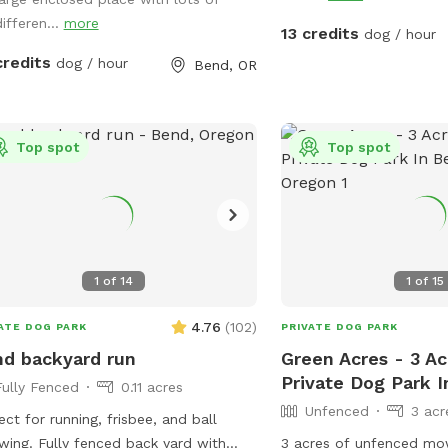
We have lawn seating fo
e, I’ll unlock it)
ifferen...
more
of toys for the pups, as
13 credits
dog / hour
water which you are al
credits
dog / hour
Bend, OR
refill using the hose. Please let me know
what questions you have! Yes, I also of
dogsitting! Please conta
references and availabil
Top spot
Top spot
able to get along with o
friendly male neutered 
home full time, a great 
care.
1
of
14
1
of
15
4.76
(
102
)
ATE DOG PARK
PRIVATE DOG PARK
d backyard run
Green Acres - 3 A
Private Dog Park 
Fully Fenced
0.11 acres
Unfenced
3 acr
ect for running, frisbee, and ball
wing. Fully fenced back yard with
3 acres of unfenced mo