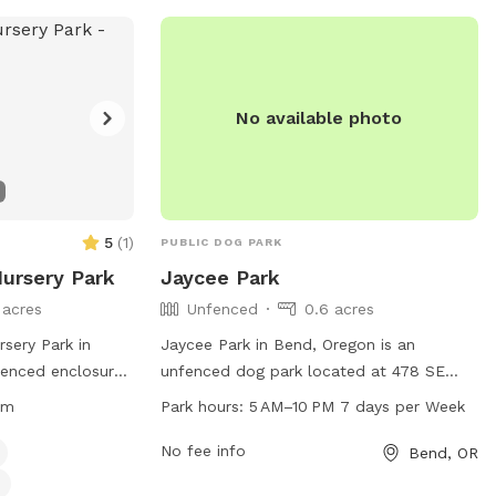
interactions with others, while also
maintaining courtesy to neighbors. More
information can be found on the park's
website or by contacting them directly.
No available photo
5
(
1
)
PUBLIC DOG PARK
Nursery Park
Jaycee Park
 acres
Unfenced
0.6 acres
sery Park in
Jaycee Park in Bend, Oregon is an
fenced enclosure
unfenced dog park located at 478 SE
-leash. The park
Railroad St. The park is open from 5 AM
pm
Park hours:
5 AM–10 PM 7 days per Week
e a safe
to 10 PM seven days a week, providing
, including no
ample time for dogs to play and
No fee info
Bend, OR
 up waste, and
socialize. For more information, visitors