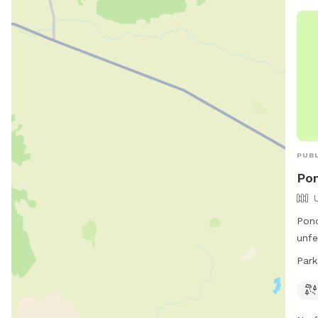
ope
info
webs
PUBL
Pon
Pond
unfe
15th
Park
to e
ever
info