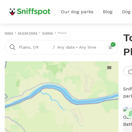
Our dog parks
Blog
Dog
Home
All Dog Parks
Oregon
Plains
T
1
/
Plains, OR
Any date
•
Any time
P
Sni
par