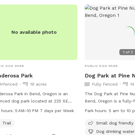
n from 5 am to 10 pm and more
rmation can be found on their
ite or by contacting them directly.
No available photo
1
of
2
IC DOG PARK
PUBLIC DOG PARK
derosa Park
Dog Park at Pine 
Unfenced
19 acres
Fully Fenced
14
erosa Park in Bend, Oregon is an
The Dog Park at Pine Nur
nced dog park located at 225 SE
Bend, Oregon is a fully-
 St. The park offers a trail for dogs
where dogs can play off
 hours:
5 AM–10 PM 7 days per Week
Park hours:
5 am to 10 
njoy and is open from 5 AM to 10 PM
has strict rules to ensur
y day of the week. For more
environment for all users
Trail
Small dog friendly
rmation, visit bendparksandrec.org or
aggressive dogs, picking
Dog drinking water