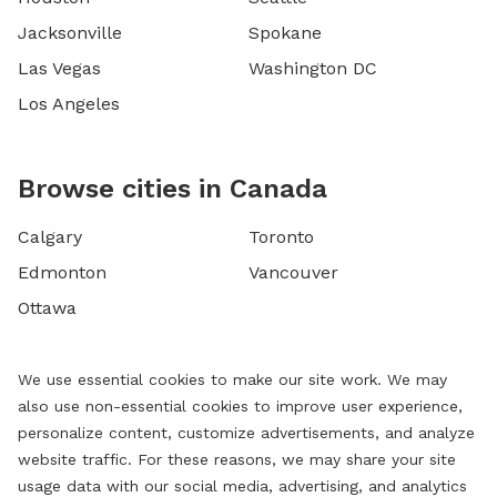
Jacksonville
Spokane
Las Vegas
Washington DC
Los Angeles
Browse cities in Canada
Calgary
Toronto
Edmonton
Vancouver
Ottawa
We use essential cookies to make our site work. We may
also use non-essential cookies to improve user experience,
personalize content, customize advertisements, and analyze
website traffic. For these reasons, we may share your site
usage data with our social media, advertising, and analytics