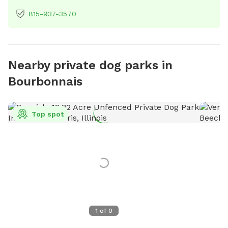
815-937-3570
Nearby private dog parks in
Bourbonnais
Top spot
1
of
0