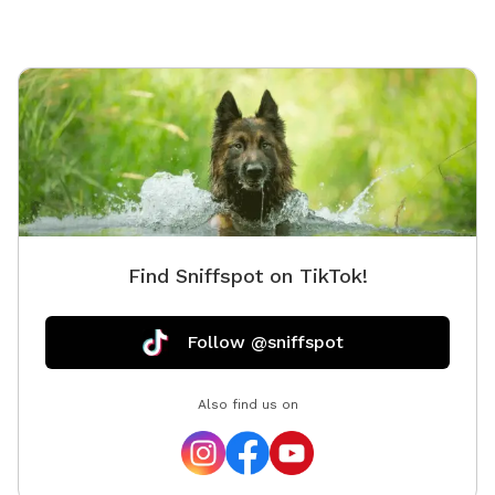
Find Sniffspot on TikTok!
Follow @sniffspot
Also find us on