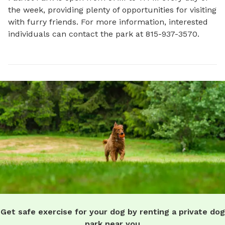
the week, providing plenty of opportunities for visiting 
with furry friends. For more information, interested 
individuals can contact the park at 815-937-3570.
Get safe exercise for your dog by renting a private dog
park near you