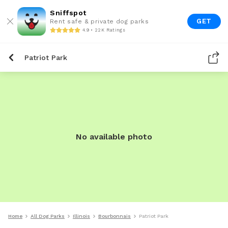
Sniffspot
GET
Rent safe & private dog parks
4.9 • 22K Ratings
Patriot Park
No available photo
Home
All Dog Parks
Illinois
Bourbonnais
Patriot Park