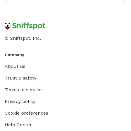
© Sniffspot, Inc.
Company
About us
Trust & safety
Terms of service
Privacy policy
Cookie preferences
Help Center