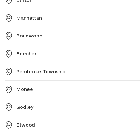
Clifton
Manhattan
Braidwood
Beecher
Pembroke Township
Monee
Godley
Elwood