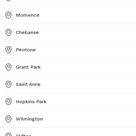
Momence
Chebanse
Peotone
Grant Park
Saint Anne
Hopkins Park
Wilmington