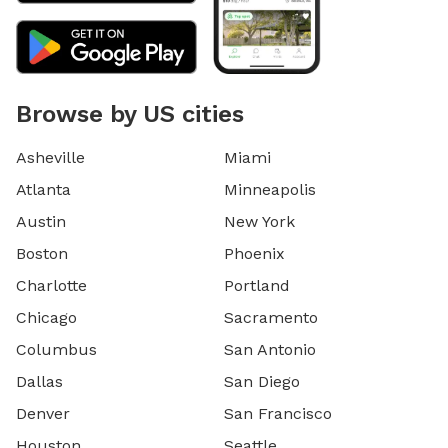
Browse by US cities
Asheville
Miami
Atlanta
Minneapolis
Austin
New York
Boston
Phoenix
Charlotte
Portland
Chicago
Sacramento
Columbus
San Antonio
Dallas
San Diego
Denver
San Francisco
Houston
Seattle