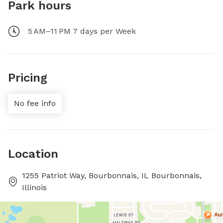
Park hours
5 AM–11 PM 7 days per Week
Pricing
No fee info
Location
1255 Patriot Way, Bourbonnais, IL Bourbonnais,
Illinois