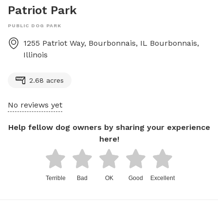
Patriot Park
PUBLIC DOG PARK
1255 Patriot Way, Bourbonnais, IL
Bourbonnais
,
Illinois
2.68 acres
No reviews yet
Help fellow dog owners by sharing your experience
here!
Terrible
Bad
OK
Good
Excellent