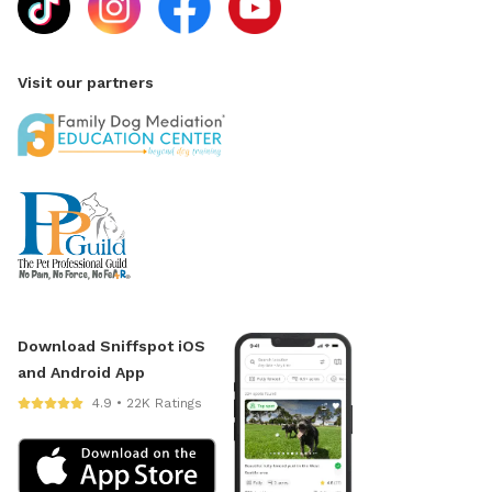
Visit our partners
Download Sniffspot iOS
and Android App
4.9 • 22K Ratings