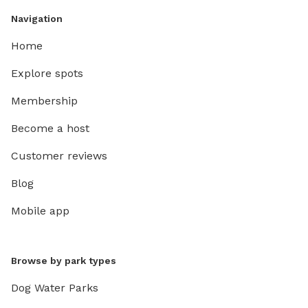
Navigation
Home
Explore spots
Membership
Become a host
Customer reviews
Blog
Mobile app
Browse by park types
Dog Water Parks