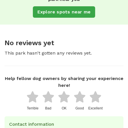
Explore spots near me
No reviews yet
This park hasn't gotten any reviews yet.
Help fellow dog owners by sharing your experience
here!
Terrible
Bad
OK
Good
Excellent
Contact information