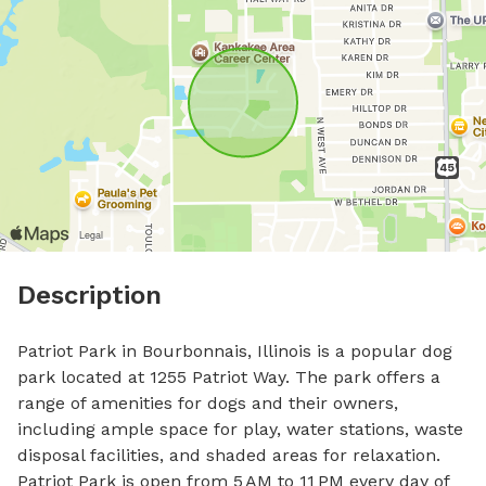
Description
Patriot Park in Bourbonnais, Illinois is a popular dog 
park located at 1255 Patriot Way. The park offers a 
range of amenities for dogs and their owners, 
including ample space for play, water stations, waste 
disposal facilities, and shaded areas for relaxation. 
Patriot Park is open from 5 AM to 11 PM every day of 