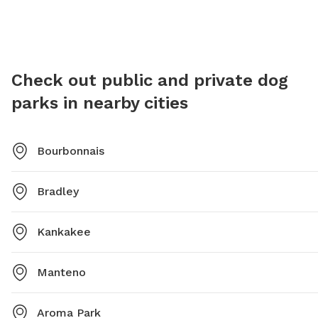
the park for any inquiries. The park provides a safe and
Meadows
enjoyable environment for dogs to run off-leash and
environm
exercise, making it a favorite spot for dog owners in
it a pop
the area.
Check out public and private dog
parks in nearby cities
Bourbonnais
Bradley
Kankakee
Manteno
Aroma Park