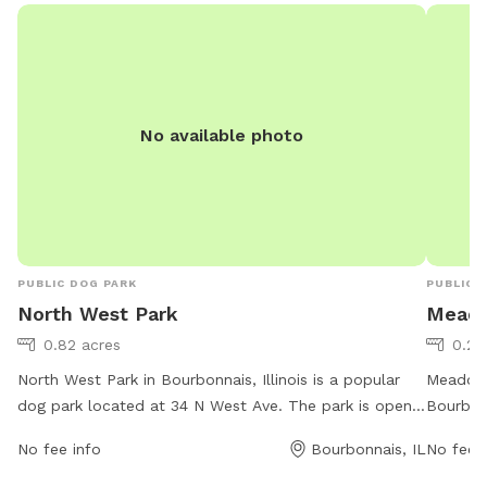
great stay. If your staying a bit longer pack a cooler,
bring a wireless speaker. Enjoy!!! 🐾 🐾🐾🐾🐾
No available photo
PUBLIC DOG PARK
PUBLIC 
North West Park
Meado
0.82 acres
0.2 
North West Park in Bourbonnais, Illinois is a popular
Meadows
dog park located at 34 N West Ave. The park is open
Bourbonn
from 6 AM to 10 PM, 7 days a week, offering plenty of
to 10 PM
No fee info
Bourbonnais, IL
No fee i
time for dogs to play and socialize. With a phone
of ameni
number of 815-937-3570, visitors can easily contact
areas, w