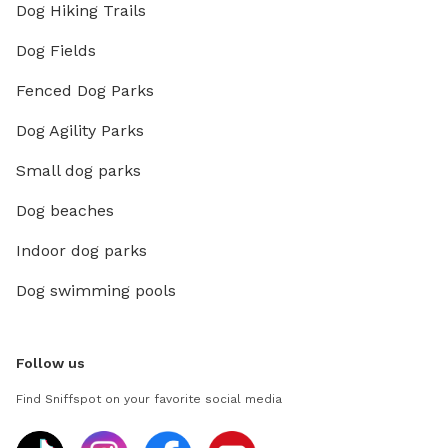
Dog Hiking Trails
Dog Fields
Fenced Dog Parks
Dog Agility Parks
Small dog parks
Dog beaches
Indoor dog parks
Dog swimming pools
Follow us
Find Sniffspot on your favorite social media