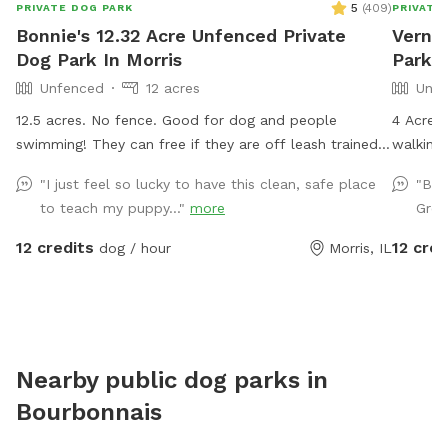
5
(
409
)
PRIVATE DOG PARK
PRIVATE
Bonnie's 12.32 Acre Unfenced Private
Verno
Dog Park In Morris
Park 
Unfenced
12 acres
Unfe
12.5 acres. No fence. Good for dog and people
4 Acre 
swimming! They can free if they are off leash trained!
walking/
There is a wide open space up front or if you choose
road an
"I just feel so lucky to have this clean, safe place
"Bea
to go around the back of the house there is a sand
of dogs 
to teach my puppy..."
more
Grea
beach that is shallow at the sand area. Ask all guests
surround
to come and leave during your time slot. I have a dog
12 credits
12 cred
dog / hour
Morris, IL
that is not friendly with others. So it’s important for
the safety of everyone to come during your slot. The
water has a blue dye that is safe for people and
animals. It’s a dye that aids in blocking uv rays. Please
be sure to check weather. If we get heavy rain it can
Nearby public dog parks in
get muddy in areas. Garbage by our barn see photos.
Bourbonnais
Check parking info. Do not park and block the garages.
There is a picture under parking info. Hope you have a