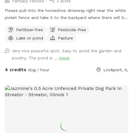
Partially Fenced
3 acres
Please pull into the horseshoe driveway right near the white
picket fence and take it to the backyard where there will be
a gravel road, once you get next to the garage in the back
Fertilizer-free
Pesticide-free
you can park anywhere :) PLEASE KEEP DOG OUT OF OUR
Lake or pond
Pasture
GARDEN
Very nice peaceful spot. Easy to avoid the garden and
poultry. The pond is ...
more
4 credits
dog / hour
Lockport, IL