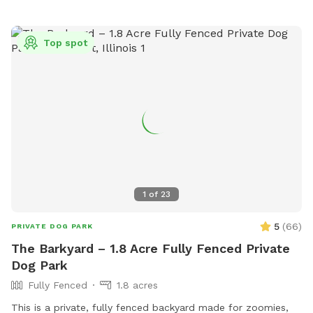
Top spot
1
of
23
5
(
66
)
PRIVATE DOG PARK
The Barkyard – 1.8 Acre Fully Fenced Private
Dog Park
Fully Fenced
1.8 acres
This is a private, fully fenced backyard made for zoomies,