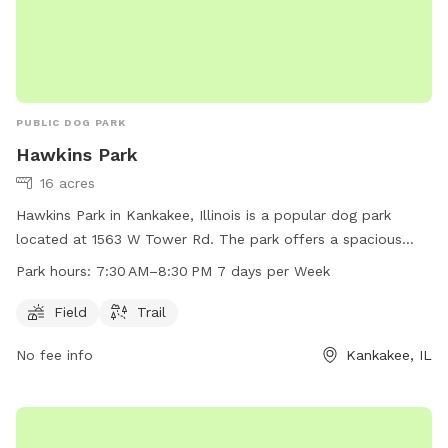
PUBLIC DOG PARK
Hawkins Park
16 acres
Hawkins Park in Kankakee, Illinois is a popular dog park
located at 1563 W Tower Rd. The park offers a spacious
field and a trail for dogs to play and exercise. The park is
Park hours:
7:30 AM–8:30 PM 7 days per Week
open 7 days a week from 7:30 AM–8:30 PM, providing ample
opportunity for dog owners to bring their furry friends for
Field
Trail
some fun and socialization.
No fee info
Kankakee, IL