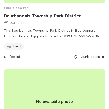
PUBLIC DOG PARK
Bourbonnais Township Park District
0.91 acres
The Bourbonnais Township Park District in Bourbonnais,
Illinois offers a dog park located at 6279 N 1000 West Rd.
The park features a spacious field for dogs to run and play
Field
off-leash. For more information, visit btpd.org or contact
them at 815-933-9905 or email
info@btpd.org
.
No fee info
Bourbonnais, IL
No available photo