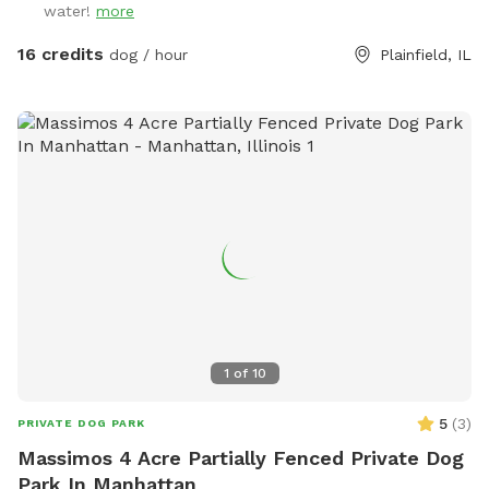
water!
more
16 credits
dog / hour
Plainfield, IL
1
of
10
5
(
3
)
PRIVATE DOG PARK
Massimos 4 Acre Partially Fenced Private Dog
Park In Manhattan