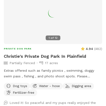
1
of
12
4.94
(
482
)
PRIVATE DOG PARK
Christie's Private Dog Park In Plainfield
Partially Fenced
17 acres
Extras offered such as family picnics , swimming, doggy
swim pass , fishing , and photo shoot spots. Please
message me with any questions or concerns!
Dog toys
Water - hose
Digging area
Fertilizer-free
Loved it! So peaceful and my pups really enjoyed the