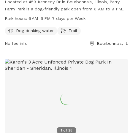
Located at 459 Kennedy Dr in Bourbonnais, Illinois, Perry
Farm Park is a dog-friendly park open from 6 AM to 9 PM
seven days a week. It offers amenities such as dog drinking
Park hours:
6 AM–9 PM 7 days per Week
water and a trail for dogs to enjoy. For more information,
visit their website at btpd.org or contact them at 815-933-
Dog drinking water
Trail
9905 or
info@btpd.org
.
No fee info
Bourbonnais, IL
1
of
25