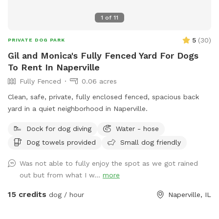
1
of
11
5
(
30
)
PRIVATE DOG PARK
Gil and Monica's Fully Fenced Yard For Dogs
To Rent In Naperville
Fully Fenced
0.06 acres
Clean, safe, private, fully enclosed fenced, spacious back
yard in a quiet neighborhood in Naperville.
Dock for dog diving
Water - hose
Dog towels provided
Small dog friendly
Was not able to fully enjoy the spot as we got rained
out but from what I w...
more
15 credits
dog / hour
Naperville, IL