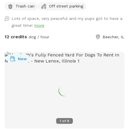
and behind 1/2 Acre of wooded land so no fear of dogs
Trash can
Off street parking
running into street. Just pure green grass surrounded by
trees!
Lots of space, very peaceful and my pups got to have a
great time!
more
12 credits
dog / hour
Beecher, IL
New
1
of
8