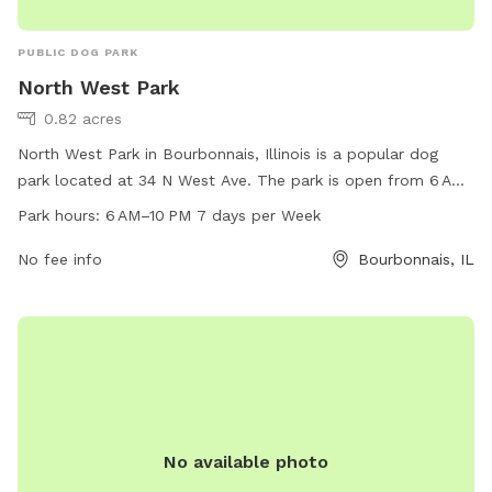
PUBLIC DOG PARK
North West Park
0.82 acres
North West Park in Bourbonnais, Illinois is a popular dog
park located at 34 N West Ave. The park is open from 6 AM
to 10 PM, 7 days a week, offering plenty of time for dogs to
Park hours:
6 AM–10 PM 7 days per Week
play and socialize. With a phone number of 815-937-3570,
visitors can easily contact the park for any inquiries. The
No fee info
Bourbonnais, IL
park provides a safe and enjoyable environment for dogs to
run off-leash and exercise, making it a favorite spot for dog
owners in the area.
No available photo