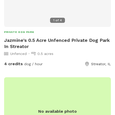
1
of
4
PRIVATE DOG PARK
Jazmine's 0.5 Acre Unfenced Private Dog Park
In Streator
Unfenced
0.5 acres
4 credits
dog / hour
Streator, IL
No available photo