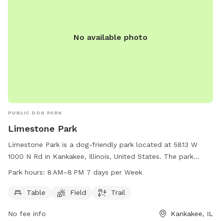
No available photo
PUBLIC DOG PARK
Limestone Park
Limestone Park is a dog-friendly park located at 5813 W
1000 N Rd in Kankakee, Illinois, United States. The park
offers amenities such as tables, a field, and a trail for dogs
Park hours:
8 AM–8 PM 7 days per Week
and their owners to enjoy. Limestone Park is open from 8 AM
to 8 PM, 7 days a week, providing plenty of opportunities
Table
Field
Trail
for canine companions to socialize and exercise in a safe
No fee info
Kankakee, IL
and welcoming environment.