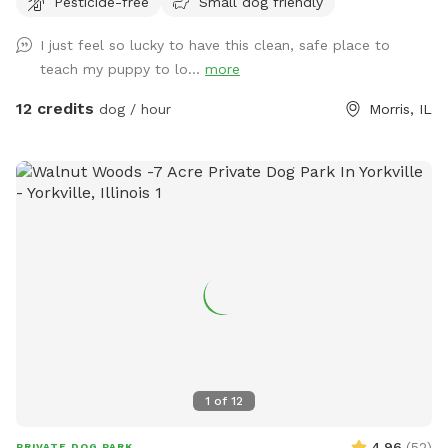
Pesticide-free
Small dog friendly
sand area. Ask all guests to come and leave during your
time slot. I have a dog that is not friendly with others. So
I just feel so lucky to have this clean, safe place to
it’s important for the safety of everyone to come during
teach my puppy to lo...
more
your slot. The water has a blue dye that is safe for people
and animals. It’s a dye that aids in blocking uv rays. Please
12 credits
dog / hour
Morris, IL
be sure to check weather. If we get heavy rain it can get
muddy in areas. Garbage by our barn see photos. Check
parking info. Do not park and block the garages. There is a
picture under parking info. Hope you have a great stay. If
your staying a bit longer pack a cooler, bring a wireless
speaker. Enjoy!!! 🐾 🐾🐾🐾🐾
1
of
12
4.96
(
52
)
PRIVATE DOG PARK