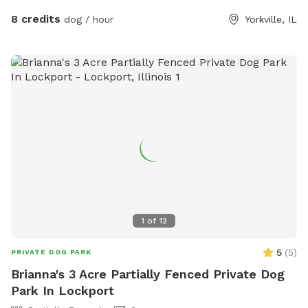
8 credits
dog / hour
Yorkville, IL
1
of
12
5
(
5
)
PRIVATE DOG PARK
Brianna's 3 Acre Partially Fenced Private Dog
Park In Lockport