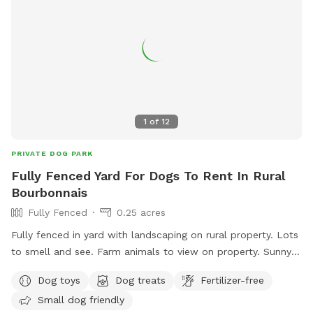
1
of
12
PRIVATE DOG PARK
Fully Fenced Yard For Dogs To Rent In Rural
Bourbonnais
Fully Fenced
0.25 acres
Fully fenced in yard with landscaping on rural property. Lots
to smell and see. Farm animals to view on property. Sunny
and shady spots as well as picnic tables, swings, small
Dog toys
Dog treats
Fertilizer-free
playground.
Small dog friendly