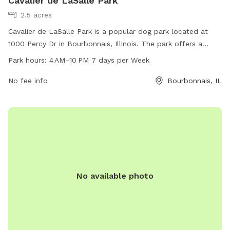
Cavalier de LaSalle Park
2.5 acres
Cavalier de LaSalle Park is a popular dog park located at
1000 Percy Dr in Bourbonnais, Illinois. The park offers a
spacious area for dogs to run and play, with separate
Park hours:
4 AM–10 PM 7 days per Week
sections for small and large breeds. Amenities include waste
disposal stations, benches, and water fountains. The park is
No fee info
Bourbonnais, IL
open from 4 AM to 10 PM, seven days a week, providing
ample opportunities for dogs and their owners to enjoy the
outdoors and socialize with other pets.
No available photo