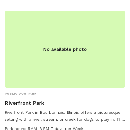
to 11 PM every day of the week, providing plenty of
opportunities for visiting with furry friends. For more
information, interested individuals can contact the park at
815-937-3570.
No available photo
PUBLIC DOG PARK
Riverfront Park
Riverfront Park in Bourbonnais, Illinois offers a picturesque
setting with a river, stream, or creek for dogs to play in. The
park also includes a trail for walking and exercising with your
Park hours:
5 AM–8 PM 7 days per Week