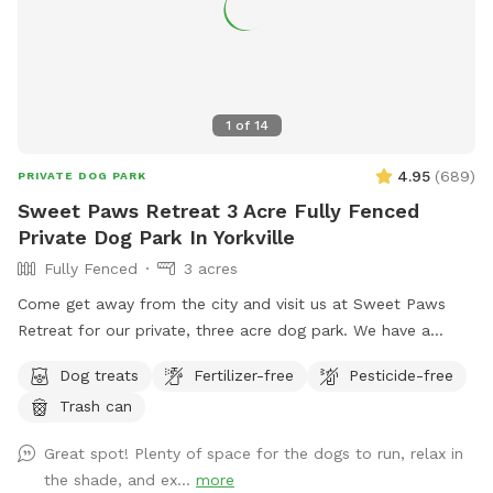
1
of
14
4.95
(
689
)
PRIVATE DOG PARK
Sweet Paws Retreat 3 Acre Fully Fenced
Private Dog Park In Yorkville
Fully Fenced
3 acres
Come get away from the city and visit us at Sweet Paws
Retreat for our private, three acre dog park. We have a
large, secluded area right next to the Richard Young Forest
Dog treats
Fertilizer-free
Pesticide-free
Preserve!
Trash can
Great spot! Plenty of space for the dogs to run, relax in
the shade, and ex...
more