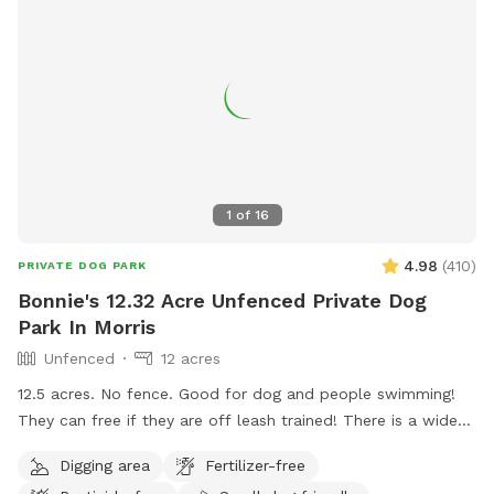
1
of
16
4.98
(
410
)
PRIVATE DOG PARK
Bonnie's 12.32 Acre Unfenced Private Dog
Park In Morris
Unfenced
12 acres
12.5 acres. No fence. Good for dog and people swimming!
They can free if they are off leash trained! There is a wide
open space up front or if you choose to go around the back
Digging area
Fertilizer-free
of the house there is a sand beach that is shallow at the