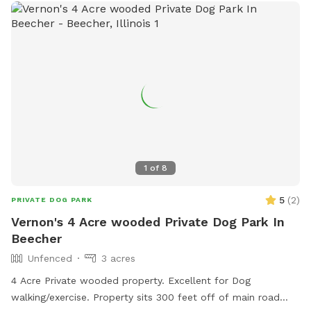
1
of
8
5
(
2
)
PRIVATE DOG PARK
Vernon's 4 Acre wooded Private Dog Park In
Beecher
Unfenced
3 acres
4 Acre Private wooded property. Excellent for Dog
walking/exercise. Property sits 300 feet off of main road