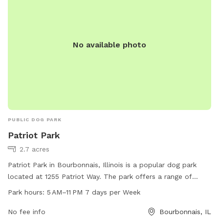
No available photo
PUBLIC DOG PARK
Patriot Park
2.7 acres
Patriot Park in Bourbonnais, Illinois is a popular dog park
located at 1255 Patriot Way. The park offers a range of
amenities for dogs and their owners, including ample space
Park hours:
5 AM–11 PM 7 days per Week
for play, water stations, waste disposal facilities, and
shaded areas for relaxation. Patriot Park is open from 5 AM
No fee info
Bourbonnais, IL