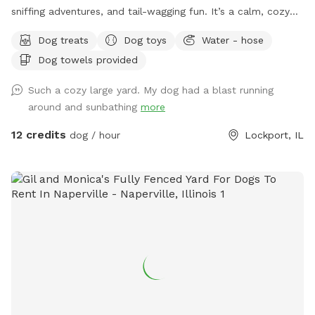
sniffing adventures, and tail-wagging fun. It’s a calm, cozy
space where dogs can run free, explore every corner, or
Dog treats
Dog toys
Water - hose
simply flop down and relax. While the yard itself is all yours
Dog towels provided
during your visit, other animals and pets may be seen or
heard nearby, so there’s always something interesting to
Such a cozy large yard. My dog had a blast running
watch or listen to. Whether your dog is here to sprint, sniff,
around and sunbathing
more
or sunbathe, we hope they leave happy, tired, and dreaming
of their next visit!
12 credits
dog / hour
Lockport, IL