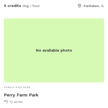
5 credits
dog / hour
Kankakee, IL
No available photo
PUBLIC DOG PARK
Perry Farm Park
12 acres