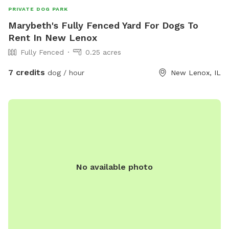
PRIVATE DOG PARK
Marybeth's Fully Fenced Yard For Dogs To
Rent In New Lenox
Fully Fenced
0.25 acres
7 credits
dog / hour
New Lenox, IL
No available photo