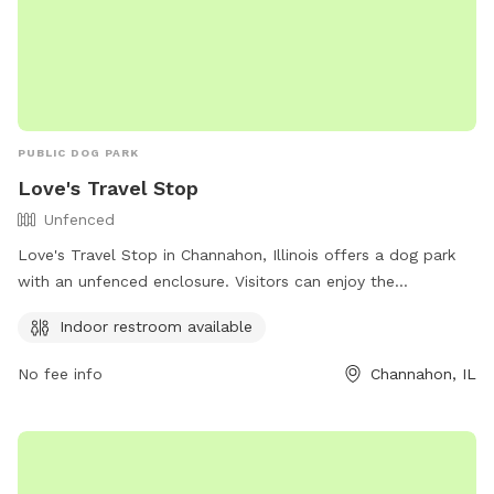
PUBLIC DOG PARK
Love's Travel Stop
Unfenced
Love's Travel Stop in Channahon, Illinois offers a dog park
with an unfenced enclosure. Visitors can enjoy the
convenience of an indoor restroom on the premises. For
Indoor restroom available
more information, visit their website at
https://www.loves.com/ or contact them at (815) 860-6641
No fee info
Channahon, IL
or via email at
comments@loves.com
.