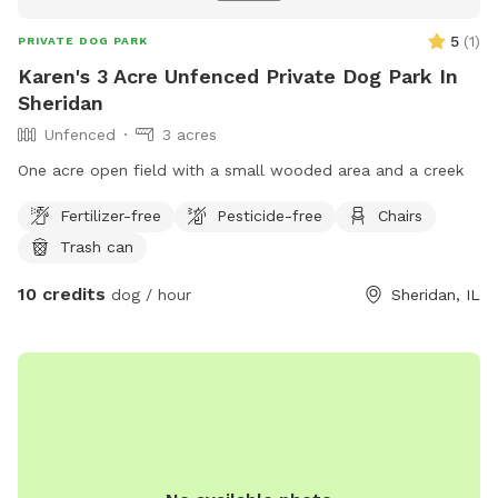
5
(
1
)
PRIVATE DOG PARK
Karen's 3 Acre Unfenced Private Dog Park In
Sheridan
Unfenced
3 acres
One acre open field with a small wooded area and a creek
Fertilizer-free
Pesticide-free
Chairs
Trash can
10 credits
dog / hour
Sheridan, IL