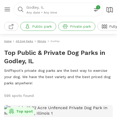
Godley, IL
1
Any date
•
Any time
Public park
Private park
Full
Home
All Dog Parks
Illinois
Godley
Top Public & Private Dog Parks in
Godley, IL
Sniffspot's private dog parks are the best way to exercise
your dog. We have the best variety and the best priced dog
parks anywhere!
595 spots found
Top spot