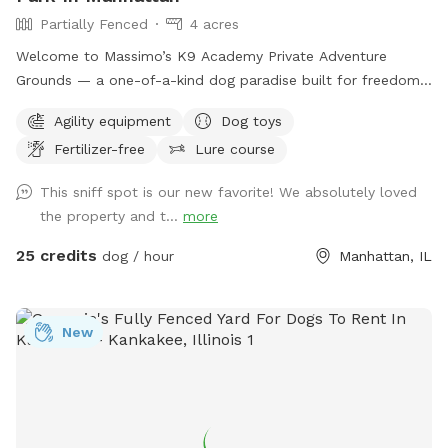
Partially Fenced
4 acres
Welcome to Massimo’s K9 Academy Private Adventure
Grounds — a one-of-a-kind dog paradise built for freedom,
enrichment, confidence building, and pure fun. 🐾 Situated
Agility equipment
Dog toys
on over 5+ private acres, this exclusive Sniffspot gives your
Fertilizer-free
Lure course
dog the space they deserve to safely run, explore, train,
sniff, and decompress away from crowded dog parks and
This sniff spot is our new favorite! We absolutely loved
distractions. What your dog will love: • Wide open grassy
the property and t...
more
fields to sprint and play • 2.5+ acres of wooded walking
trails and natural terrain for sniffing, exploring, and
25 credits
dog / hour
Manhattan, IL
adventure • Access to our professional-style dog agility
course designed to build confidence, stimulate the mind,
and burn energy in a healthy, productive way • Quiet private
New
property with plenty of room to roam • Perfect for reactive
dogs, high-energy breeds, training sessions, recall work, or
simply letting your dog be a dog This space was designed
by a professional dog trainer with your dog’s physical and
mental fulfillment in mind. Whether your pup loves to run