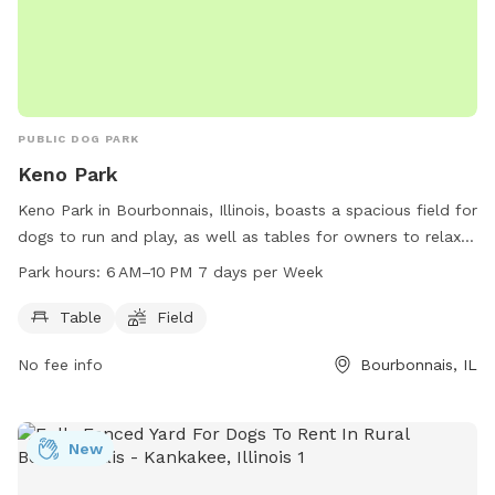
PUBLIC DOG PARK
Keno Park
Keno Park in Bourbonnais, Illinois, boasts a spacious field for
dogs to run and play, as well as tables for owners to relax
and socialize. The park is open from 6 AM to 10 PM seven
Park hours:
6 AM–10 PM 7 days per Week
days a week, providing ample time for both dogs and their
owners to enjoy the park's amenities.
Table
Field
No fee info
Bourbonnais, IL
New