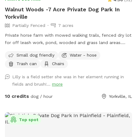
Walnut Woods -7 Acre Private Dog Park In
Yorkville
Partially Fenced
7 acres
Private horse farm with mowed walking trails, fenced dry lot
for off leash work, pond, wooded and grass land areas.
Owners on site 24/7.
Small dog friendly
Water - hose
Trash can
Chairs
Lilly is a field setter she was in her element running in
fields and brush!...
more
10 credits
dog / hour
Yorkville, IL
Top spot