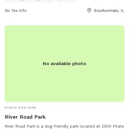
9905 or
info@btpd.org
.
No fee info
Bourbonnais, IL
No available photo
PUBLIC DOG PARK
River Road Park
River Road Park is a dog-friendly park located at 2500 Pirate