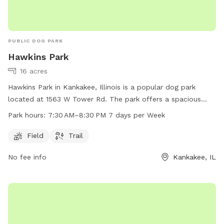
PUBLIC DOG PARK
Hawkins Park
16 acres
Hawkins Park in Kankakee, Illinois is a popular dog park
located at 1563 W Tower Rd. The park offers a spacious
field and a trail for dogs to play and exercise. The park is
Park hours:
7:30 AM–8:30 PM 7 days per Week
open 7 days a week from 7:30 AM–8:30 PM, providing ample
opportunity for dog owners to bring their furry friends for
Field
Trail
some fun and socialization.
No fee info
Kankakee, IL