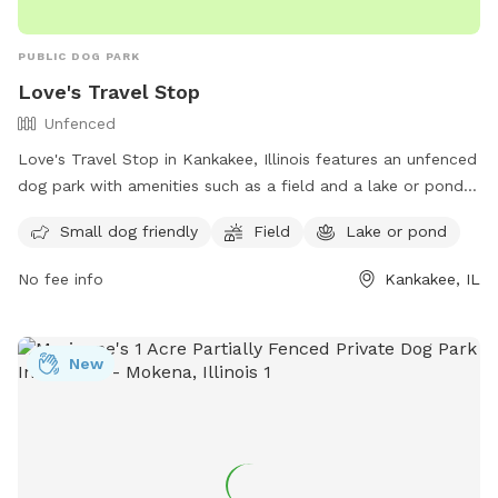
PUBLIC DOG PARK
Love's Travel Stop
Unfenced
Love's Travel Stop in Kankakee, Illinois features an unfenced
dog park with amenities such as a field and a lake or pond
for your furry friend to enjoy. It is small dog friendly and
Small dog friendly
Field
Lake or pond
offers a convenient location for travelers passing through
the area. For more information, visit their website at
No fee info
Kankakee, IL
https://www.loves.com/locations/395 or contact them at
(815) 929-1549.
New