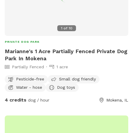
1
of
10
PRIVATE DOG PARK
Marianne's 1 Acre Partially Fenced Private Dog
Park In Mokena
Partially Fenced
1 acre
Pesticide-free
Small dog friendly
Water - hose
Dog toys
4 credits
dog / hour
Mokena, IL