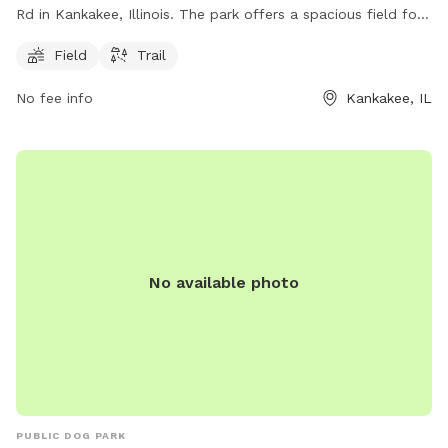
Rd in Kankakee, Illinois. The park offers a spacious field for
dogs to run and play, as well as a scenic trail for walking.
Field
Trail
The park is a great place for dogs to socialize and get some
exercise in a natural environment.
No fee info
Kankakee, IL
No available photo
PUBLIC DOG PARK