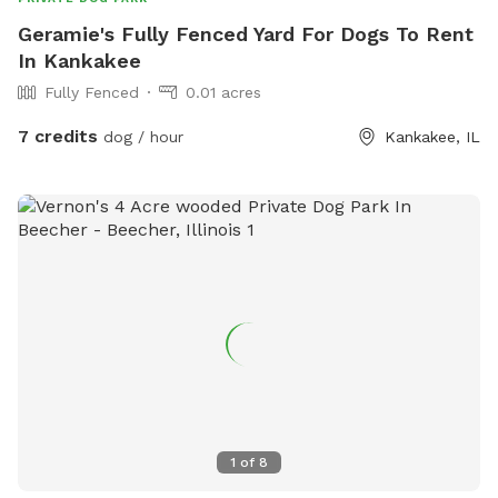
Geramie's Fully Fenced Yard For Dogs To Rent
In Kankakee
Fully Fenced
0.01 acres
7 credits
dog / hour
Kankakee, IL
1
of
8