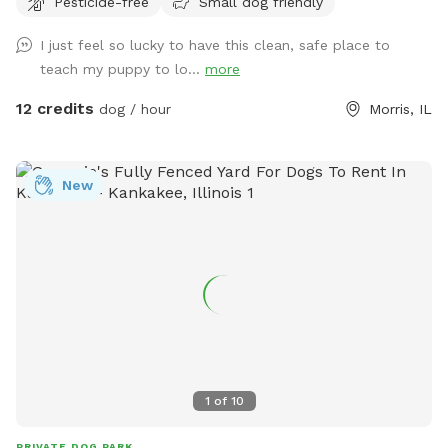
Pesticide-free
Small dog friendly
sand area. Ask all guests to come and leave during your
time slot. I have a dog that is not friendly with others. So
I just feel so lucky to have this clean, safe place to
it’s important for the safety of everyone to come during
teach my puppy to lo...
more
your slot. The water has a blue dye that is safe for people
and animals. It’s a dye that aids in blocking uv rays. Please
12 credits
dog / hour
Morris, IL
be sure to check weather. If we get heavy rain it can get
muddy in areas. Garbage by our barn see photos. Check
parking info. Do not park and block the garages. There is a
New
picture under parking info. Hope you have a great stay. If
your staying a bit longer pack a cooler, bring a wireless
speaker. Enjoy!!! 🐾 🐾🐾🐾🐾
1
of
10
PRIVATE DOG PARK