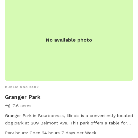
outdoors and socialize with other pets.
No available photo
PUBLIC DOG PARK
Granger Park
7.6 acres
Granger Park in Bourbonnais, Illinois is a conveniently located
dog park at 209 Belmont Ave. This park offers a table for
visitors to use and is open 24 hours a day, 7 days a week.
Park hours:
Open 24 hours 7 days per Week
For more information, visitors can contact the park at 815-