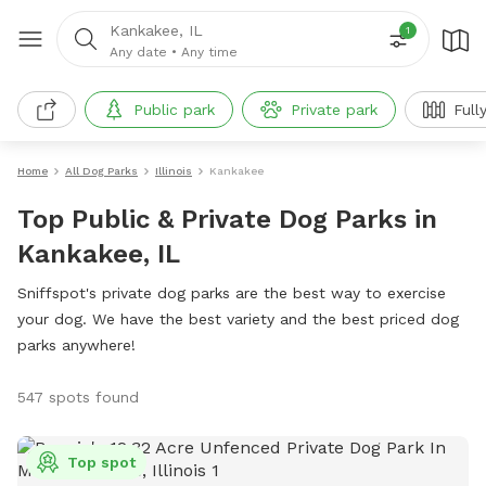
Kankakee, IL
1
Any date
•
Any time
Public park
Private park
Full
Home
All Dog Parks
Illinois
Kankakee
Top Public & Private Dog Parks in
Kankakee, IL
Sniffspot's private dog parks are the best way to exercise
your dog. We have the best variety and the best priced dog
parks anywhere!
547 spots found
Top spot