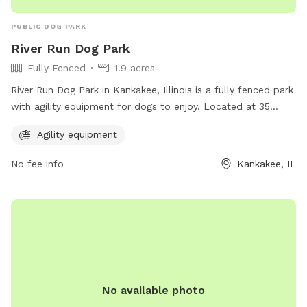
PUBLIC DOG PARK
River Run Dog Park
Fully Fenced
1.9 acres
River Run Dog Park in Kankakee, Illinois is a fully fenced park
with agility equipment for dogs to enjoy. Located at 35
X4+PM, this park offers a safe and fun environment for dogs
Agility equipment
to exercise and play. For more information, visit kvpd.com or
contact them at 815-939-1311 or email
RBruni@kvpd.com
.
No fee info
Kankakee, IL
No available photo