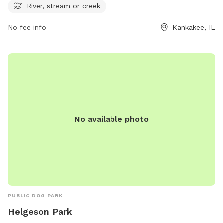
secure.rec1.com or contact them at 815-939-1311 or via
River, stream or creek
email at
noreply@rec1.com
.
No fee info
Kankakee, IL
No available photo
PUBLIC DOG PARK
Helgeson Park