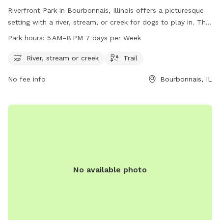
Riverfront Park in Bourbonnais, Illinois offers a picturesque
setting with a river, stream, or creek for dogs to play in. The
park also includes a trail for walking and exercising with your
Park hours:
5 AM–8 PM 7 days per Week
furry friend. Open from 5 AM to 8 PM seven days a week,
this dog park provides ample opportunities for dogs to
River, stream or creek
Trail
socialize, exercise, and enjoy the outdoors. With its beautiful
No fee info
Bourbonnais, IL
natural features and convenient location, Riverfront Park is a
perfect spot for dog owners looking to spend quality time
with their pets.
No available photo