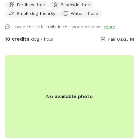
Fertilizer-free
Pesticide-free
Small dog friendly
Water - hose
Loved the little trails in the wooded areas!
more
10 credits
dog / hour
Fair Oaks, IN
No available photo