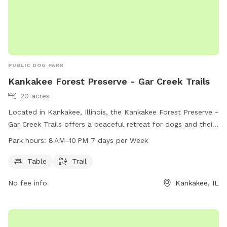
PUBLIC DOG PARK
Kankakee Forest Preserve - Gar Creek Trails
20 acres
Located in Kankakee, Illinois, the Kankakee Forest Preserve -
Gar Creek Trails offers a peaceful retreat for dogs and their
owners. This dog park features a trail for dogs to run and
Park hours:
8 AM–10 PM 7 days per Week
play, as well as convenient amenities such as tables for
relaxation. The park is open from 8 AM to 10 PM, seven days
Table
Trail
a week, allowing for plenty of time for furry friends to enjoy
No fee info
Kankakee, IL
the outdoors.