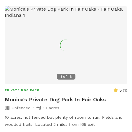
or contact the park at 815-929-1549.
1
of
16
5
(
1
)
PRIVATE DOG PARK
Monica's Private Dog Park In Fair Oaks
Unfenced
10 acres
10 acres, not fenced but plenty of room to run. Fields and
wooded trails. Located 2 miles from I65 exit