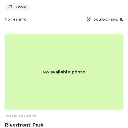
937-3570.
Table
No fee info
Bourbonnais, IL
No available photo
PUBLIC DOG PARK
Riverfront Park