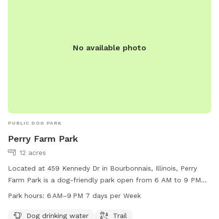
No available photo
PUBLIC DOG PARK
Perry Farm Park
12 acres
Located at 459 Kennedy Dr in Bourbonnais, Illinois, Perry
Farm Park is a dog-friendly park open from 6 AM to 9 PM
seven days a week. It offers amenities such as dog drinking
Park hours:
6 AM–9 PM 7 days per Week
water and a trail for dogs to enjoy. For more information,
visit their website at btpd.org or contact them at 815-933-
Dog drinking water
Trail