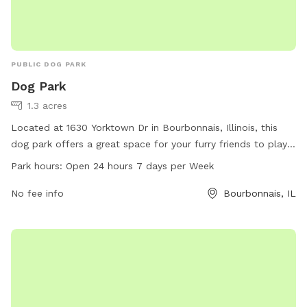
PUBLIC DOG PARK
Dog Park
1.3 acres
Located at 1630 Yorktown Dr in Bourbonnais, Illinois, this
dog park offers a great space for your furry friends to play
and socialize. With an open 24 hours a day, 7 days a week
Park hours:
Open 24 hours 7 days per Week
policy, it provides flexibility for dog owners to bring their
pets at their convenience. Whether you are looking for a
No fee info
Bourbonnais, IL
place to exercise your dog or simply let them have fun with
other pups, this dog park is the perfect spot for all dog
lovers in the area.