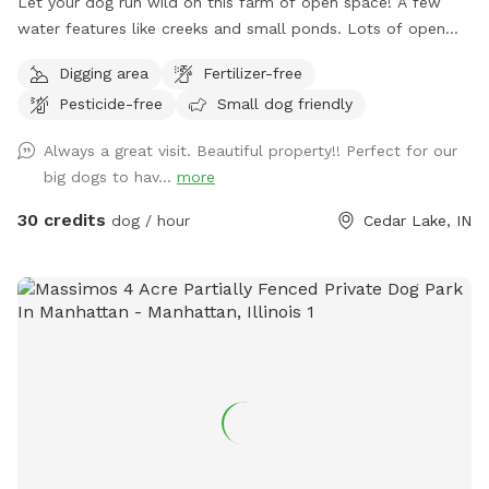
Let your dog run wild on this farm of open space! A few
water features like creeks and small ponds. Lots of open
space to walk, run and sniff.
Digging area
Fertilizer-free
Pesticide-free
Small dog friendly
Always a great visit. Beautiful property!! Perfect for our
big dogs to hav...
more
30 credits
dog / hour
Cedar Lake, IN