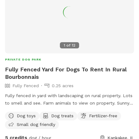
1
of
12
PRIVATE DOG PARK
Fully Fenced Yard For Dogs To Rent In Rural
Bourbonnais
Fully Fenced
0.25 acres
Fully fenced in yard with landscaping on rural property. Lots
to smell and see. Farm animals to view on property. Sunny
and shady spots as well as picnic tables, swings, small
Dog toys
Dog treats
Fertilizer-free
playground.
Small dog friendly
5 credits
dog / hour
Kankakee, IL