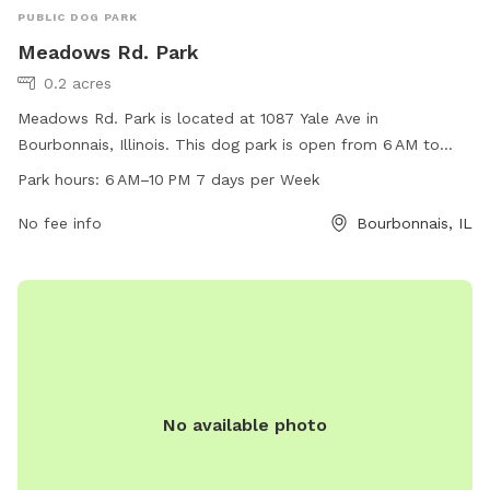
PUBLIC DOG PARK
Meadows Rd. Park
0.2 acres
Meadows Rd. Park is located at 1087 Yale Ave in
Bourbonnais, Illinois. This dog park is open from 6 AM to
10 PM seven days a week. The park offers a variety of
Park hours:
6 AM–10 PM 7 days per Week
amenities for dogs to enjoy, such as open play areas, water
stations, and waste disposal stations. Meadows Rd. Park
No fee info
Bourbonnais, IL
provides a safe and fun environment for dogs to socialize
and exercise, making it a popular spot for dog owners in the
area.
No available photo