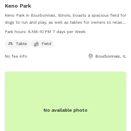
Keno Park
Keno Park in Bourbonnais, Illinois, boasts a spacious field for
dogs to run and play, as well as tables for owners to relax
and socialize. The park is open from 6 AM to 10 PM seven
Park hours:
6 AM–10 PM 7 days per Week
days a week, providing ample time for both dogs and their
owners to enjoy the park's amenities.
Table
Field
No fee info
Bourbonnais, IL
No available photo