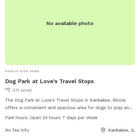
No available photo
PUBLIC DOG PARK
Dog Park at Love's Travel Stops
0.11 acres
The Dog Park at Love's Travel Stops in Kankakee, Illinois
offers a convenient and spacious area for dogs to play and
socialize. Located at 3407 US-45 # 52, this dog park is open
Park hours:
Open 24 hours 7 days per Week
24 hours, 7 days a week. Visitors can enjoy amenities such
as benches, waste disposal stations, and agility equipment
No fee info
Kankakee, IL
for their furry friends. For more information, visit loves.com