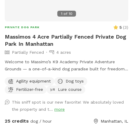
1
of
10
5
(
3
)
PRIVATE DOG PARK
Massimos 4 Acre Partially Fenced Private Dog
Park In Manhattan
Partially Fenced
4 acres
Welcome to Massimo’s K9 Academy Private Adventure
Grounds — a one-of-a-kind dog paradise built for freedom,
enrichment, confidence building, and pure fun. 🐾 Situated
Agility equipment
Dog toys
on over 5+ private acres, this exclusive Sniffspot gives your
Fertilizer-free
Lure course
dog the space they deserve to safely run, explore, train,
sniff, and decompress away from crowded dog parks and
This sniff spot is our new favorite! We absolutely loved
distractions. What your dog will love: • Wide open grassy
the property and t...
more
fields to sprint and play • 2.5+ acres of wooded walking
trails and natural terrain for sniffing, exploring, and
25 credits
dog / hour
Manhattan, IL
adventure • Access to our professional-style dog agility