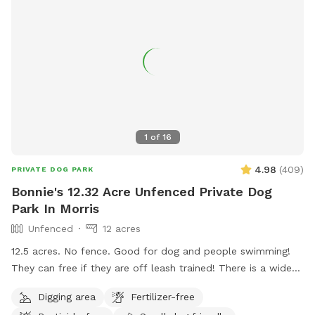
1
of
16
4.98
(
409
)
PRIVATE DOG PARK
Bonnie's 12.32 Acre Unfenced Private Dog
Park In Morris
Unfenced
12 acres
12.5 acres. No fence. Good for dog and people swimming!
They can free if they are off leash trained! There is a wide
open space up front or if you choose to go around the back
Digging area
Fertilizer-free
of the house there is a sand beach that is shallow at the