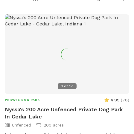
1
of
17
4.99
(
78
)
PRIVATE DOG PARK
Nyssa's 200 Acre Unfenced Private Dog Park
In Cedar Lake
Unfenced
200 acres