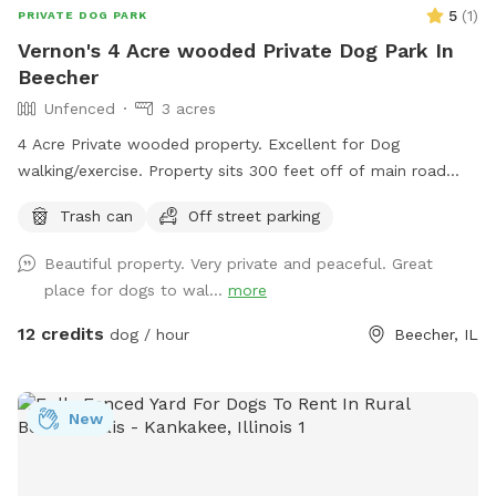
5
(
1
)
PRIVATE DOG PARK
Vernon's 4 Acre wooded Private Dog Park In
Beecher
Unfenced
3 acres
4 Acre Private wooded property. Excellent for Dog
walking/exercise. Property sits 300 feet off of main road
and behind 1/2 Acre of wooded land so no fear of dogs
Trash can
Off street parking
running into street. Just pure green grass surrounded by
trees!
Beautiful property. Very private and peaceful. Great
place for dogs to wal...
more
12 credits
dog / hour
Beecher, IL
New