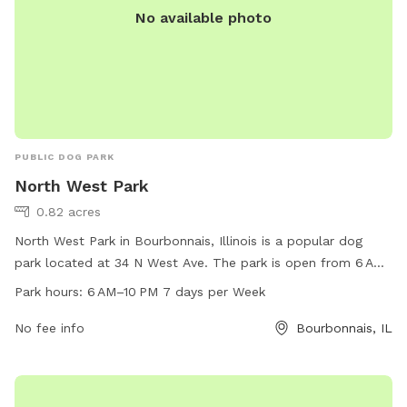
No available photo
PUBLIC DOG PARK
North West Park
0.82 acres
North West Park in Bourbonnais, Illinois is a popular dog
park located at 34 N West Ave. The park is open from 6 AM
to 10 PM, 7 days a week, offering plenty of time for dogs to
Park hours:
6 AM–10 PM 7 days per Week
play and socialize. With a phone number of 815-937-3570,
visitors can easily contact the park for any inquiries. The
No fee info
Bourbonnais, IL
park provides a safe and enjoyable environment for dogs to
run off-leash and exercise, making it a favorite spot for dog
owners in the area.