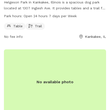
Helgeson Park in Kankakee, Illinois is a spacious dog park
located at 1307 Inglesh Ave. It provides tables and a trail for
dogs and their owners to enjoy. The park is open 24 hours, 7
Park hours:
Open 24 hours 7 days per Week
days a week, offering ample opportunities for exercise and
playtime for furry friends.
Table
Trail
No fee info
Kankakee, IL
No available photo