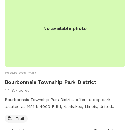
No available photo
PUBLIC DOG PARK
Bourbonnais Township Park District
3.7 acres
Bourbonnais Township Park District offers a dog park
located at 1451 N 4000 E Rd, Kankakee, Illinois, United
States. The park features a trail for dogs to enjoy. For more
Trail
information, visit btpd.org or contact them at 815-933-9905
or email
info@btpd.org
.