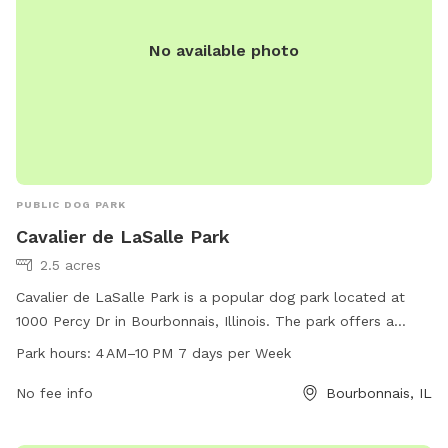
No available photo
PUBLIC DOG PARK
Cavalier de LaSalle Park
2.5 acres
Cavalier de LaSalle Park is a popular dog park located at
1000 Percy Dr in Bourbonnais, Illinois. The park offers a
spacious area for dogs to run and play, with separate
Park hours:
4 AM–10 PM 7 days per Week
sections for small and large breeds. Amenities include waste
disposal stations, benches, and water fountains. The park is
No fee info
Bourbonnais, IL
open from 4 AM to 10 PM, seven days a week, providing
ample opportunities for dogs and their owners to enjoy the