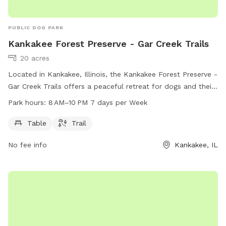
PUBLIC DOG PARK
Kankakee Forest Preserve - Gar Creek Trails
20 acres
Located in Kankakee, Illinois, the Kankakee Forest Preserve -
Gar Creek Trails offers a peaceful retreat for dogs and their
owners. This dog park features a trail for dogs to run and
Park hours:
8 AM–10 PM 7 days per Week
play, as well as convenient amenities such as tables for
relaxation. The park is open from 8 AM to 10 PM, seven days
Table
Trail
a week, allowing for plenty of time for furry friends to enjoy
No fee info
Kankakee, IL
the outdoors.