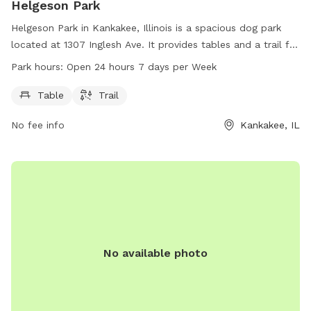
Helgeson Park
Helgeson Park in Kankakee, Illinois is a spacious dog park
located at 1307 Inglesh Ave. It provides tables and a trail for
dogs and their owners to enjoy. The park is open 24 hours, 7
Park hours:
Open 24 hours 7 days per Week
days a week, offering ample opportunities for exercise and
playtime for furry friends.
Table
Trail
No fee info
Kankakee, IL
No available photo