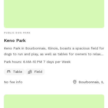
PUBLIC DOG PARK
Keno Park
Keno Park in Bourbonnais, Illinois, boasts a spacious field for
dogs to run and play, as well as tables for owners to relax
and socialize. The park is open from 6 AM to 10 PM seven
Park hours:
6 AM–10 PM 7 days per Week
days a week, providing ample time for both dogs and their
owners to enjoy the park's amenities.
Table
Field
No fee info
Bourbonnais, IL