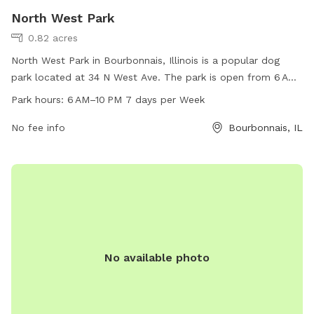
North West Park
0.82 acres
North West Park in Bourbonnais, Illinois is a popular dog
park located at 34 N West Ave. The park is open from 6 AM
to 10 PM, 7 days a week, offering plenty of time for dogs to
Park hours:
6 AM–10 PM 7 days per Week
play and socialize. With a phone number of 815-937-3570,
visitors can easily contact the park for any inquiries. The
No fee info
Bourbonnais, IL
park provides a safe and enjoyable environment for dogs to
run off-leash and exercise, making it a favorite spot for dog
owners in the area.
No available photo