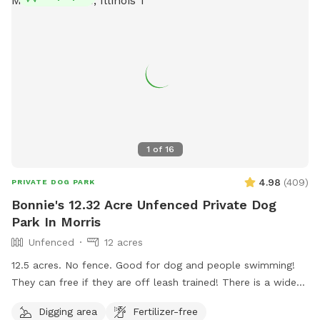
1
of
16
4.98
(
409
)
PRIVATE DOG PARK
Bonnie's 12.32 Acre Unfenced Private Dog
Park In Morris
Unfenced
12 acres
12.5 acres. No fence. Good for dog and people swimming!
They can free if they are off leash trained! There is a wide
open space up front or if you choose to go around the back
Digging area
Fertilizer-free
of the house there is a sand beach that is shallow at the