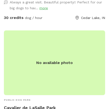
Always a great visit. Beautiful property!! Perfect for our
big dogs to hav...
more
30 credits
dog / hour
Cedar Lake, IN
No available photo
PUBLIC DOG PARK
Cavalier de LaSalle Park