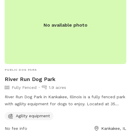
No available photo
PUBLIC DOG PARK
River Run Dog Park
Fully Fenced
1.9 acres
River Run Dog Park in Kankakee, Illinois is a fully fenced park
with agility equipment for dogs to enjoy. Located at 35
X4+PM, this park offers a safe and fun environment for dogs
Agility equipment
to exercise and play. For more information, visit kvpd.com or
contact them at 815-939-1311 or email
RBruni@kvpd.com
.
No fee info
Kankakee, IL