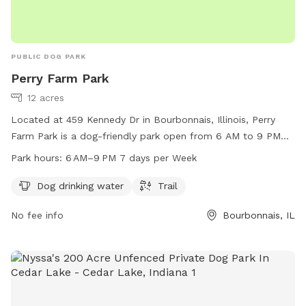
PUBLIC DOG PARK
Perry Farm Park
12 acres
Located at 459 Kennedy Dr in Bourbonnais, Illinois, Perry
Farm Park is a dog-friendly park open from 6 AM to 9 PM
seven days a week. It offers amenities such as dog drinking
Park hours:
6 AM–9 PM 7 days per Week
water and a trail for dogs to enjoy. For more information,
visit their website at btpd.org or contact them at 815-933-
Dog drinking water
Trail
9905 or
info@btpd.org
.
No fee info
Bourbonnais, IL