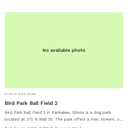
No available photo
PUBLIC DOG PARK
Bird Park Ball Field 2
Bird Park Ball Field 2 in Kankakee, Illinois is a dog park
located at 375 N Wall St. The park offers a river, stream, or
creek for dogs to enjoy. It is open from 6 AM to 9 PM, 7