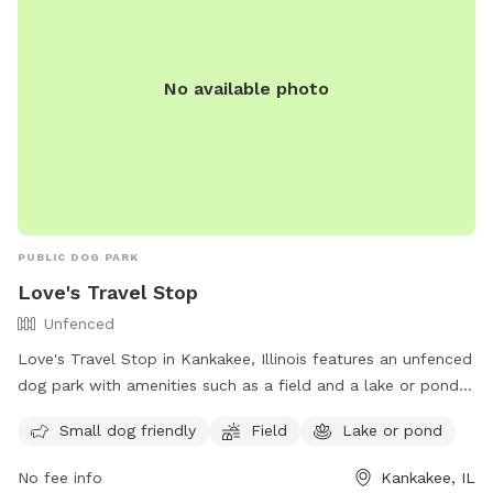
No available photo
PUBLIC DOG PARK
Love's Travel Stop
Unfenced
Love's Travel Stop in Kankakee, Illinois features an unfenced
dog park with amenities such as a field and a lake or pond
for your furry friend to enjoy. It is small dog friendly and
Small dog friendly
Field
Lake or pond
offers a convenient location for travelers passing through
the area. For more information, visit their website at
No fee info
Kankakee, IL
https://www.loves.com/locations/395 or contact them at