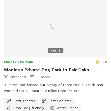
1
of
16
5
(
1
)
PRIVATE DOG PARK
Monica's Private Dog Park In Fair Oaks
Unfenced
10 acres
10 acres, not fenced but plenty of room to run. Fields and
wooded trails. Located 2 miles from I65 exit
Fertilizer-free
Pesticide-free
Small dog friendly
Water - hose