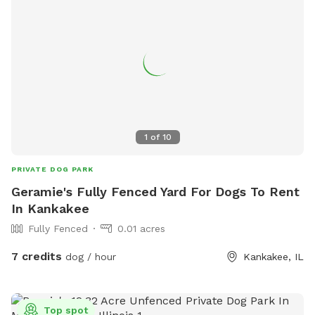
1
of
10
PRIVATE DOG PARK
Geramie's Fully Fenced Yard For Dogs To Rent
In Kankakee
Fully Fenced
0.01 acres
7 credits
dog / hour
Kankakee, IL
Top spot