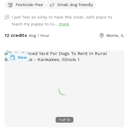
Pesticide-free
Small dog friendly
sand area. Ask all guests to come and leave during your
time slot. I have a dog that is not friendly with others. So
I just feel so lucky to have this clean, safe place to
it’s important for the safety of everyone to come during
teach my puppy to lo...
more
your slot. The water has a blue dye that is safe for people
and animals. It’s a dye that aids in blocking uv rays. Please
12 credits
dog / hour
Morris, IL
be sure to check weather. If we get heavy rain it can get
muddy in areas. Garbage by our barn see photos. Check
parking info. Do not park and block the garages. There is a
New
picture under parking info. Hope you have a great stay. If
your staying a bit longer pack a cooler, bring a wireless
speaker. Enjoy!!! 🐾 🐾🐾🐾🐾
1
of
12