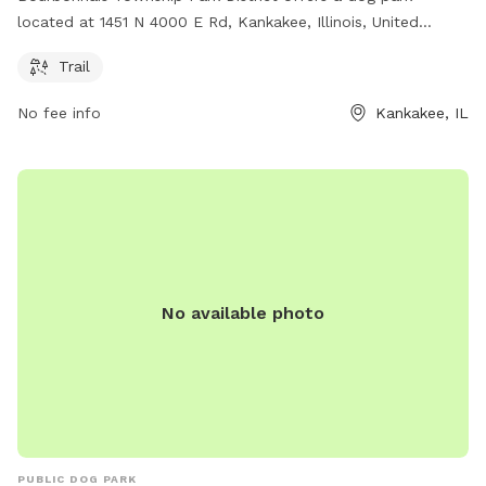
located at 1451 N 4000 E Rd, Kankakee, Illinois, United
States. The park features a trail for dogs to enjoy. For more
Trail
information, visit btpd.org or contact them at 815-933-9905
or email
info@btpd.org
.
No fee info
Kankakee, IL
No available photo
PUBLIC DOG PARK