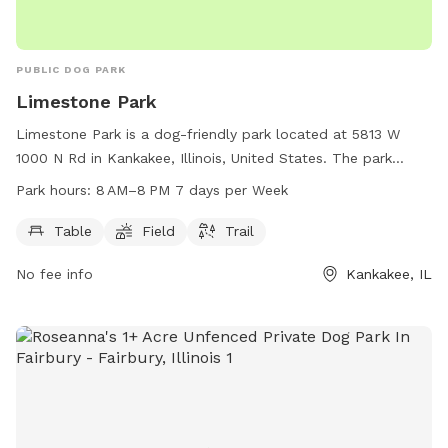
PUBLIC DOG PARK
Limestone Park
Limestone Park is a dog-friendly park located at 5813 W
1000 N Rd in Kankakee, Illinois, United States. The park
offers amenities such as tables, a field, and a trail for dogs
Park hours:
8 AM–8 PM 7 days per Week
and their owners to enjoy. Limestone Park is open from 8 AM
to 8 PM, 7 days a week, providing plenty of opportunities
Table
Field
Trail
for canine companions to socialize and exercise in a safe
No fee info
Kankakee, IL
and welcoming environment.