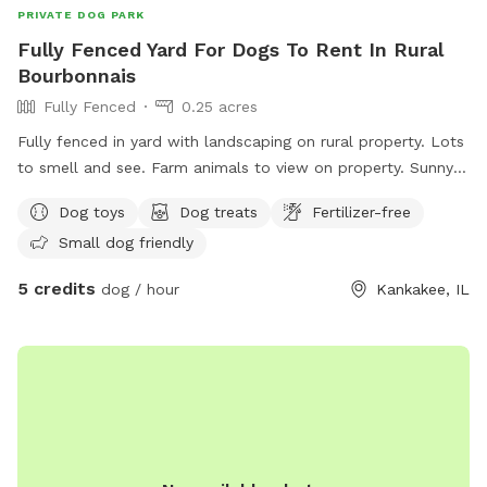
PRIVATE DOG PARK
Fully Fenced Yard For Dogs To Rent In Rural
Bourbonnais
Fully Fenced
0.25 acres
Fully fenced in yard with landscaping on rural property. Lots
to smell and see. Farm animals to view on property. Sunny
and shady spots as well as picnic tables, swings, small
Dog toys
Dog treats
Fertilizer-free
playground.
Small dog friendly
5 credits
dog / hour
Kankakee, IL