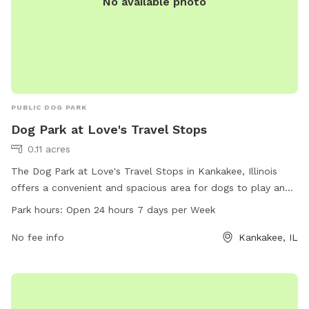
No available photo
PUBLIC DOG PARK
Dog Park at Love's Travel Stops
0.11 acres
The Dog Park at Love's Travel Stops in Kankakee, Illinois
offers a convenient and spacious area for dogs to play and
socialize. Located at 3407 US-45 # 52, this dog park is open
Park hours:
Open 24 hours 7 days per Week
24 hours, 7 days a week. Visitors can enjoy amenities such
as benches, waste disposal stations, and agility equipment
No fee info
Kankakee, IL
for their furry friends. For more information, visit loves.com
or contact the park at 815-929-1549.