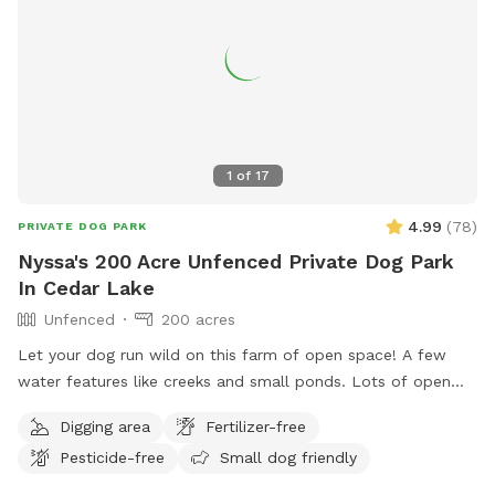
1
of
17
4.99
(
78
)
PRIVATE DOG PARK
Nyssa's 200 Acre Unfenced Private Dog Park
In Cedar Lake
Unfenced
200 acres
Let your dog run wild on this farm of open space! A few
water features like creeks and small ponds. Lots of open
space to walk, run and sniff.
Digging area
Fertilizer-free
Pesticide-free
Small dog friendly