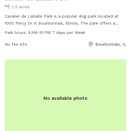
2.5 acres
Cavalier de LaSalle Park is a popular dog park located at
1000 Percy Dr in Bourbonnais, Illinois. The park offers a
spacious area for dogs to run and play, with separate
Park hours:
4 AM–10 PM 7 days per Week
sections for small and large breeds. Amenities include waste
disposal stations, benches, and water fountains. The park is
No fee info
Bourbonnais, IL
open from 4 AM to 10 PM, seven days a week, providing
ample opportunities for dogs and their owners to enjoy the
outdoors and socialize with other pets.
No available photo