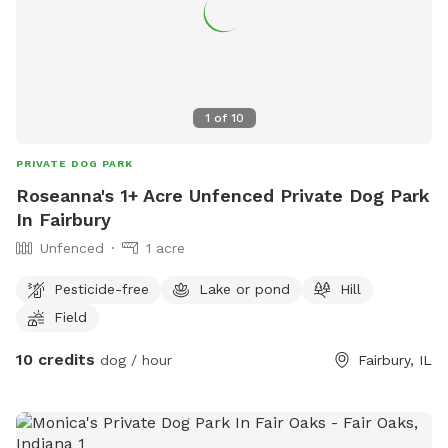
1
of
10
PRIVATE DOG PARK
Roseanna's 1+ Acre Unfenced Private Dog Park
In Fairbury
Unfenced
1 acre
Pesticide-free
Lake or pond
Hill
Field
10 credits
dog / hour
Fairbury, IL