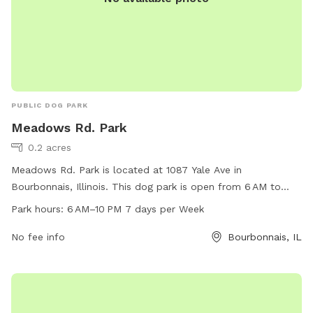
PUBLIC DOG PARK
Meadows Rd. Park
0.2 acres
Meadows Rd. Park is located at 1087 Yale Ave in
Bourbonnais, Illinois. This dog park is open from 6 AM to
10 PM seven days a week. The park offers a variety of
Park hours:
6 AM–10 PM 7 days per Week
amenities for dogs to enjoy, such as open play areas, water
stations, and waste disposal stations. Meadows Rd. Park
No fee info
Bourbonnais, IL
provides a safe and fun environment for dogs to socialize
and exercise, making it a popular spot for dog owners in the
area.