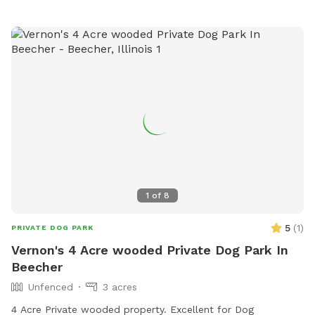
(815) 929-1549.
1
of
8
5
(
1
)
PRIVATE DOG PARK
Vernon's 4 Acre wooded Private Dog Park In
Beecher
Unfenced
3 acres
4 Acre Private wooded property. Excellent for Dog