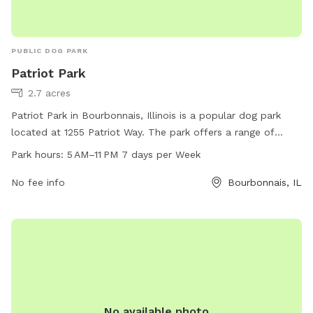
PUBLIC DOG PARK
Patriot Park
2.7 acres
Patriot Park in Bourbonnais, Illinois is a popular dog park
located at 1255 Patriot Way. The park offers a range of
amenities for dogs and their owners, including ample space
Park hours:
5 AM–11 PM 7 days per Week
for play, water stations, waste disposal facilities, and
shaded areas for relaxation. Patriot Park is open from 5 AM
No fee info
Bourbonnais, IL
to 11 PM every day of the week, providing plenty of
opportunities for visiting with furry friends. For more
information, interested individuals can contact the park at
815-937-3570.
No available photo