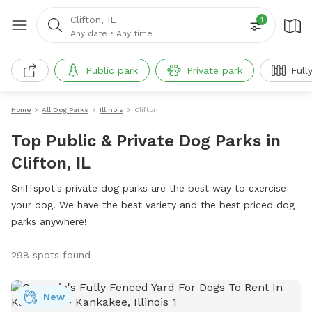
Clifton, IL
1
Any date
•
Any time
Public park
Private park
Full
Home
All Dog Parks
Illinois
Clifton
Top Public & Private Dog Parks in
Clifton, IL
Sniffspot's private dog parks are the best way to exercise
your dog. We have the best variety and the best priced dog
parks anywhere!
298 spots found
New