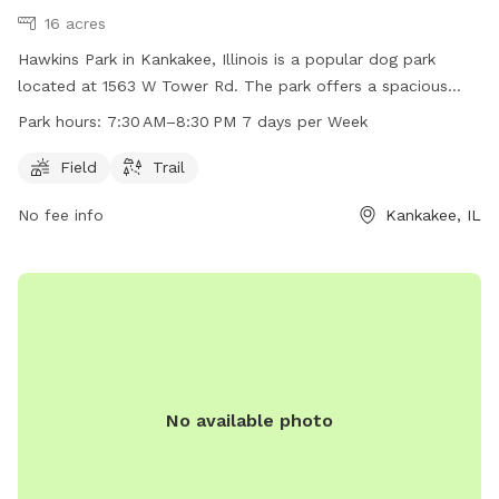
16 acres
Hawkins Park in Kankakee, Illinois is a popular dog park
located at 1563 W Tower Rd. The park offers a spacious
field and a trail for dogs to play and exercise. The park is
Park hours:
7:30 AM–8:30 PM 7 days per Week
open 7 days a week from 7:30 AM–8:30 PM, providing ample
opportunity for dog owners to bring their furry friends for
Field
Trail
some fun and socialization.
No fee info
Kankakee, IL
No available photo