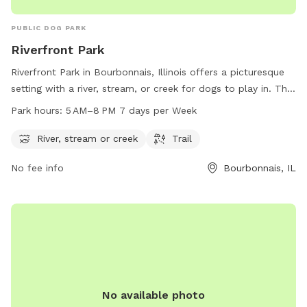
PUBLIC DOG PARK
Riverfront Park
Riverfront Park in Bourbonnais, Illinois offers a picturesque
setting with a river, stream, or creek for dogs to play in. The
park also includes a trail for walking and exercising with your
Park hours:
5 AM–8 PM 7 days per Week
furry friend. Open from 5 AM to 8 PM seven days a week,
this dog park provides ample opportunities for dogs to
River, stream or creek
Trail
socialize, exercise, and enjoy the outdoors. With its beautiful
No fee info
Bourbonnais, IL
natural features and convenient location, Riverfront Park is a
perfect spot for dog owners looking to spend quality time
with their pets.
No available photo