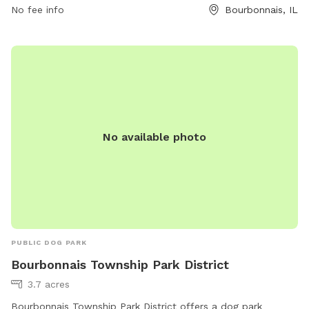
No fee info
Bourbonnais, IL
No available photo
PUBLIC DOG PARK
Bourbonnais Township Park District
3.7 acres
Bourbonnais Township Park District offers a dog park