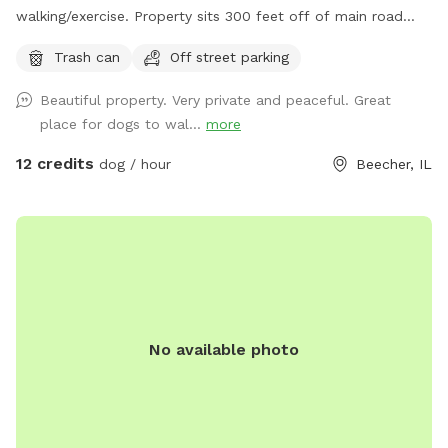
walking/exercise. Property sits 300 feet off of main road
and behind 1/2 Acre of wooded land so no fear of dogs
Trash can
Off street parking
running into street. Just pure green grass surrounded by
trees!
Beautiful property. Very private and peaceful. Great
place for dogs to wal...
more
12 credits
dog / hour
Beecher, IL
No available photo