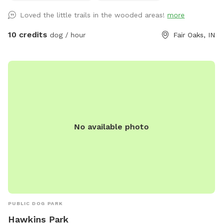
Loved the little trails in the wooded areas!
more
10 credits
dog / hour
Fair Oaks, IN
No available photo
PUBLIC DOG PARK
Hawkins Park