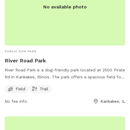
No available photo
PUBLIC DOG PARK
River Road Park
River Road Park is a dog-friendly park located at 2500 Pirate
Rd in Kankakee, Illinois. The park offers a spacious field for
dogs to run and play, as well as a scenic trail for walking.
Field
Trail
The park is a great place for dogs to socialize and get some
exercise in a natural environment.
No fee info
Kankakee, IL