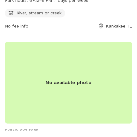
Park hours:
6 AM–9 PM 7 days per Week
days a week. For more information, visit their website at
secure.rec1.com or contact them at 815-939-1311 or via
River, stream or creek
email at
noreply@rec1.com
.
No fee info
Kankakee, IL
No available photo
PUBLIC DOG PARK