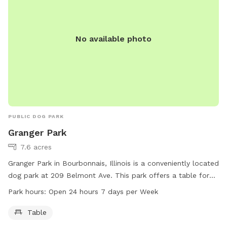
No available photo
PUBLIC DOG PARK
Granger Park
7.6 acres
Granger Park in Bourbonnais, Illinois is a conveniently located
dog park at 209 Belmont Ave. This park offers a table for
visitors to use and is open 24 hours a day, 7 days a week.
Park hours:
Open 24 hours 7 days per Week
For more information, visitors can contact the park at 815-
937-3570.
Table