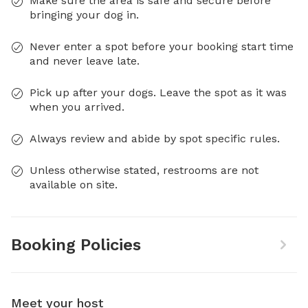
Make sure the area is safe and secure before
bringing your dog in.
Never enter a spot before your booking start time
and never leave late.
Pick up after your dogs. Leave the spot as it was
when you arrived.
Always review and abide by spot specific rules.
Unless otherwise stated, restrooms are not
available on site.
Booking Policies
Meet your host