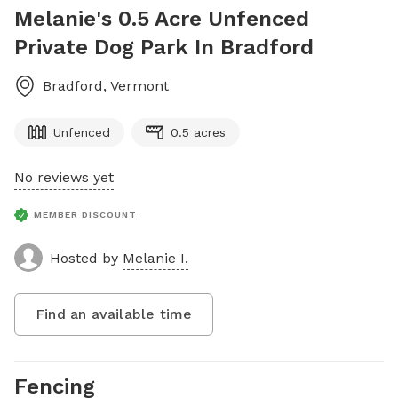
Melanie's 0.5 Acre Unfenced
Private Dog Park In Bradford
Bradford
,
Vermont
Unfenced
0.5 acres
No reviews yet
MEMBER DISCOUNT
Hosted by
Melanie I.
Find an available time
Fencing