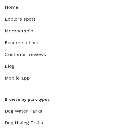
Home
Explore spots
Membership
Become a host
Customer reviews
Blog
Mobile app
Browse by park types
Dog Water Parks
Dog Hiking Trails