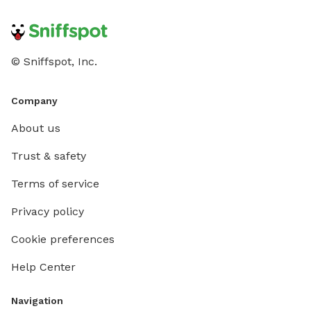
© Sniffspot, Inc.
Company
About us
Trust & safety
Terms of service
Privacy policy
Cookie preferences
Help Center
Navigation