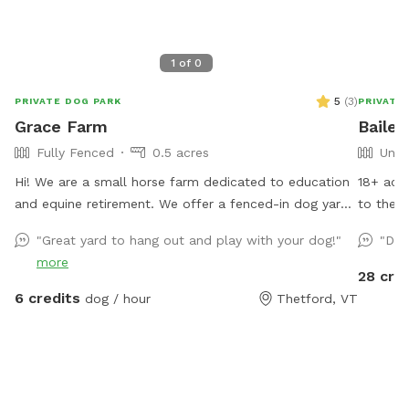
1
of
0
5
(
3
)
PRIVATE DOG PARK
PRIVATE
Grace Farm
Bailey
Fully Fenced
0.5 acres
Unfe
Hi! We are a small horse farm dedicated to education
18+ acres
and equine retirement. We offer a fenced-in dog yard
to the W
adjacent to the house with a nice view of the horse
"Great yard to hang out and play with your dog!"
"Dog
pastures and surrounding farms.
more
28 cre
6 credits
dog / hour
Thetford, VT