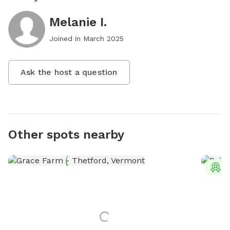
Melanie I.
Joined in
March 2025
Ask the host a question
Other spots nearby
T