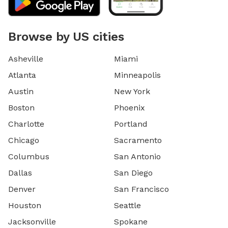
Browse by US cities
Asheville
Miami
Atlanta
Minneapolis
Austin
New York
Boston
Phoenix
Charlotte
Portland
Chicago
Sacramento
Columbus
San Antonio
Dallas
San Diego
Denver
San Francisco
Houston
Seattle
Jacksonville
Spokane