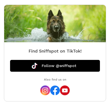
Find Sniffspot on TikTok!
Follow @sniffspot
Also find us on