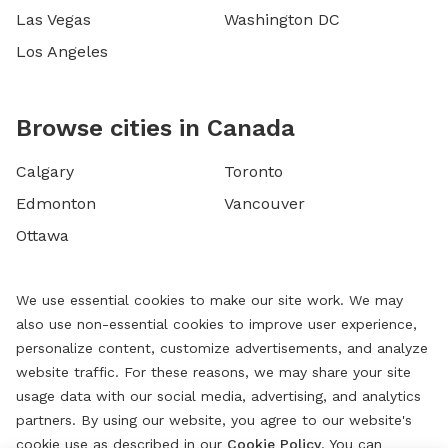
Las Vegas
Washington DC
Los Angeles
Browse cities in Canada
Calgary
Toronto
Edmonton
Vancouver
Ottawa
We use essential cookies to make our site work. We may
also use non-essential cookies to improve user experience,
personalize content, customize advertisements, and analyze
website traffic. For these reasons, we may share your site
usage data with our social media, advertising, and analytics
partners. By using our website, you agree to our website's
cookie use as described in our
Cookie Policy
. You can