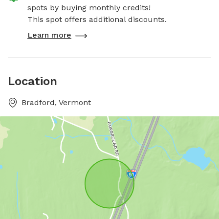
spots by buying monthly credits!
This spot offers additional discounts.
Learn more
Location
Bradford, Vermont