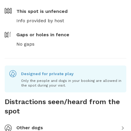
This spot is
unfenced
Info provided by host
Gaps or holes in fence
No gaps
Designed for private play
Only the people and dogs in your booking are allowed in
the spot during your visit.
Distractions seen/heard from the
spot
Other dogs