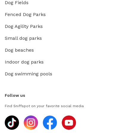
Dog Fields
Fenced Dog Parks
Dog Agility Parks
Small dog parks
Dog beaches
Indoor dog parks
Dog swimming pools
Follow us
Find Sniffspot on your favorite social media