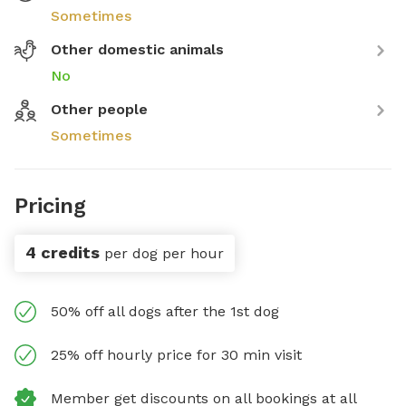
Sometimes
Other domestic animals
No
Other people
Sometimes
Pricing
4 credits
per dog per hour
50% off all dogs after the 1st dog
25% off hourly price for 30 min visit
Member get discounts on all bookings at all