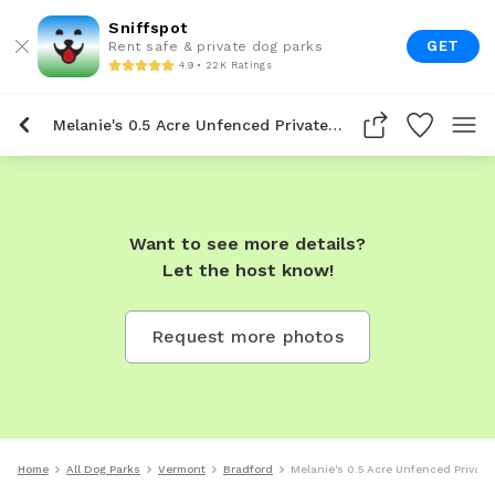
Sniffspot
GET
Rent safe & private dog parks
4.9 • 22K Ratings
Melanie's 0.5 Acre Unfenced Private Dog Park In Bradford
Want to see more details?
Let the host know!
Request more photos
Home
All Dog Parks
Vermont
Bradford
Melanie's 0.5 Acre Unfenced Private