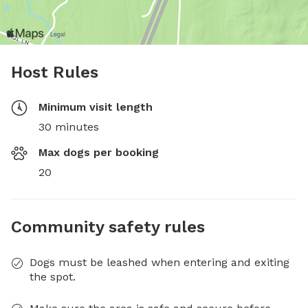
Host Rules
Minimum visit length
30 minutes
Max dogs per booking
20
Community safety rules
Dogs must be leashed when entering and exiting
the spot.