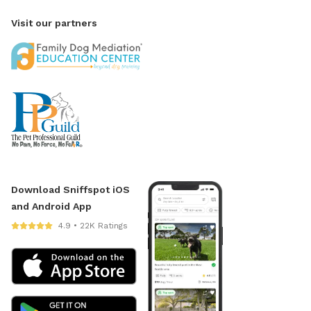
Visit our partners
Download Sniffspot iOS
and Android App
4.9 • 22K Ratings