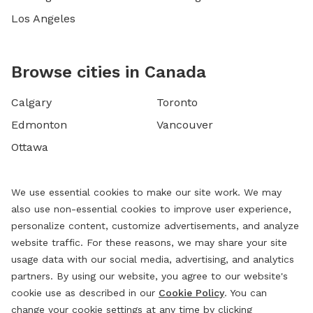
Los Angeles
Browse cities in Canada
Calgary
Toronto
Edmonton
Vancouver
Ottawa
We use essential cookies to make our site work. We may
also use non-essential cookies to improve user experience,
personalize content, customize advertisements, and analyze
website traffic. For these reasons, we may share your site
usage data with our social media, advertising, and analytics
partners. By using our website, you agree to our website's
cookie use as described in our
Cookie Policy
. You can
change your cookie settings at any time by clicking