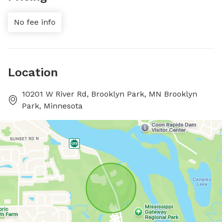
No fee info
Location
10201 W River Rd, Brooklyn Park, MN Brooklyn
Park, Minnesota