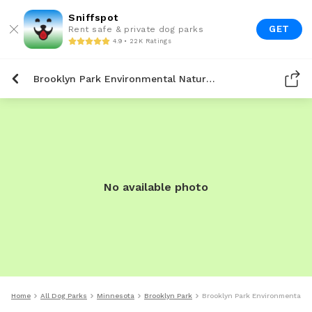
Sniffspot
GET
Rent safe & private dog parks
4.9 • 22K Ratings
Brooklyn Park Environmental Nature Area
No available photo
Home
All Dog Parks
Minnesota
Brooklyn Park
Brooklyn Park Environmental N