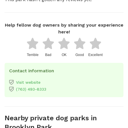
Help fellow dog owners by sharing your experience
here!
Terrible
Bad
OK
Good
Excellent
Contact information
Visit website
(763) 493-8333
Nearby private dog parks in
Brooklyn Park