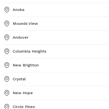
Anoka
Mounds View
Andover
Columbia Heights
New Brighton
Crystal
New Hope
Circle Pines