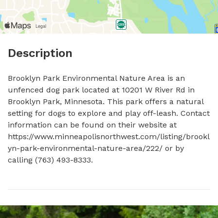
Description
Brooklyn Park Environmental Nature Area is an 
unfenced dog park located at 10201 W River Rd in 
Brooklyn Park, Minnesota. This park offers a natural 
setting for dogs to explore and play off-leash. Contact 
information can be found on their website at 
https://www.minneapolisnorthwest.com/listing/brookl
yn-park-environmental-nature-area/222/ or by 
calling (763) 493-8333.