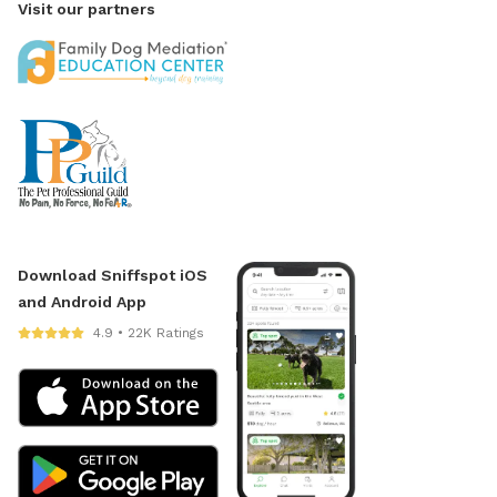
Visit our partners
Download Sniffspot iOS
and Android App
4.9 • 22K Ratings