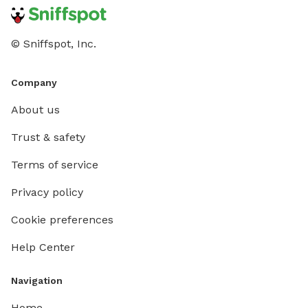
© Sniffspot, Inc.
Company
About us
Trust & safety
Terms of service
Privacy policy
Cookie preferences
Help Center
Navigation
Home