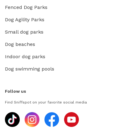
Fenced Dog Parks
Dog Agility Parks
Small dog parks
Dog beaches
Indoor dog parks
Dog swimming pools
Follow us
Find Sniffspot on your favorite social media