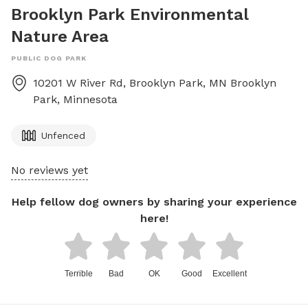
Brooklyn Park Environmental
Nature Area
PUBLIC DOG PARK
10201 W River Rd, Brooklyn Park, MN
Brooklyn
Park
,
Minnesota
Unfenced
No reviews yet
Help fellow dog owners by sharing your experience
here!
Terrible
Bad
OK
Good
Excellent