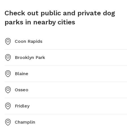
contact (763) 493-8344 or email
https://
brad.tullberg@brooklynpark.org
.
Dog-Par
Check out public and private dog
recreat
parks in nearby cities
Coon Rapids
Brooklyn Park
Blaine
Osseo
Fridley
Champlin