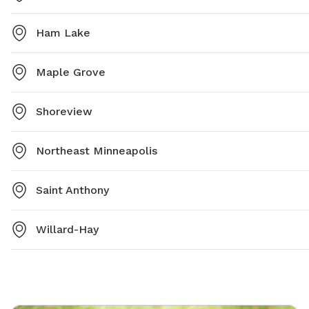
Ham Lake
Maple Grove
Shoreview
Northeast Minneapolis
Saint Anthony
Willard-Hay