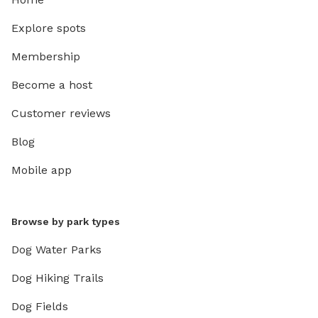
Explore spots
Membership
Become a host
Customer reviews
Blog
Mobile app
Browse by park types
Dog Water Parks
Dog Hiking Trails
Dog Fields