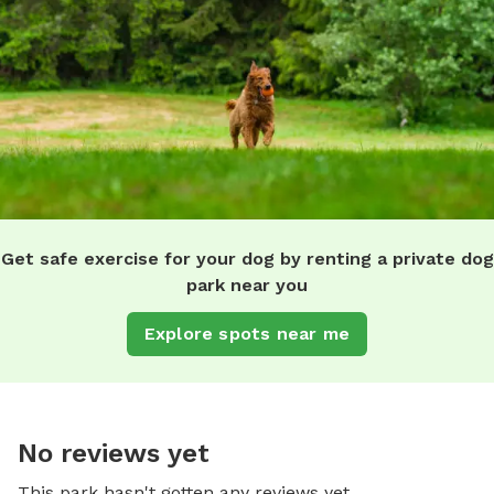
Get safe exercise for your dog by renting a private dog
park near you
Explore spots near me
No reviews yet
This park hasn't gotten any reviews yet.