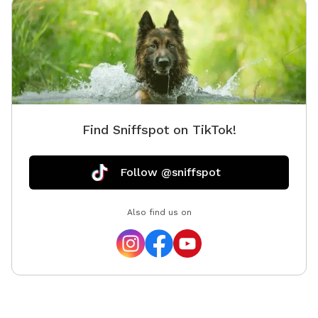
Find Sniffspot on TikTok!
Follow @sniffspot
Also find us on