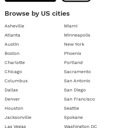
Browse by US cities
Asheville
Miami
Atlanta
Minneapolis
Austin
New York
Boston
Phoenix
Charlotte
Portland
Chicago
Sacramento
Columbus
San Antonio
Dallas
San Diego
Denver
San Francisco
Houston
Seattle
Jacksonville
Spokane
Las Vegas
Washington DC