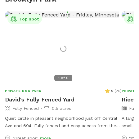
Top spot
T
1
of
0
5
(
20
)
PRIVATE DOG PARK
PRIVATE
David's Fully Fenced Yard
Rice C
Fully Fenced
0.5 acres
Full
Quiet circle in pleasant neighborhood just off Central
A large,
Ave and 694. Fully fenced and easy access from the
small hi
street. Relax on the deck while your dog explores the
public w
"Great spor"
more
"It’s