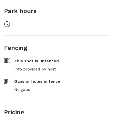
Park hours
Fencing
This spot is
unfenced
Info provided by host
Gaps or holes in fence
No gaps
Pricing